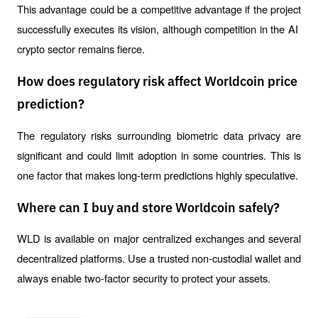
This advantage could be a competitive advantage if the project 
successfully executes its vision, although competition in the AI ​​
crypto sector remains fierce.
How does regulatory risk affect Worldcoin price
prediction?
The regulatory risks surrounding biometric data privacy are 
significant and could limit adoption in some countries. This is 
one factor that makes long-term predictions highly speculative.
Where can I buy and store Worldcoin safely?
WLD is available on major centralized exchanges and several 
decentralized platforms. Use a trusted non-custodial wallet and 
always enable two-factor security to protect your assets.