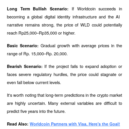
If Worldcoin succeeds in 
Long Term Bullish Scenario: 
becoming a global digital identity infrastructure and the AI ​​
narrative remains strong, the price of WLD could potentially 
reach Rp25,000–Rp35,000 or higher.
Gradual growth with average prices in the 
Basic Scenario: 
range of Rp. 15,000–Rp. 20,000.
If the project fails to expand adoption or 
Bearish Scenario: 
faces severe regulatory hurdles, the price could stagnate or 
even fall below current levels.
It's worth noting that long-term predictions in the crypto market 
are highly uncertain. Many external variables are difficult to 
predict five years into the future.
Read Also: 
Worldcoin Partners with Visa, Here's the Goal!