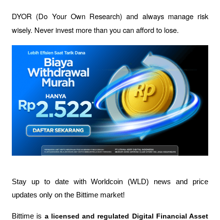
DYOR (Do Your Own Research) and always manage risk 
wisely. Never invest more than you can afford to lose.
Stay up to date with Worldcoin (WLD) news and price 
updates only on the Bittime market!
Bittime is 
a licensed and regulated Digital Financial Asset 