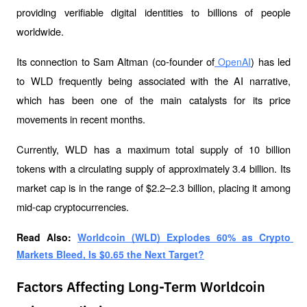
providing verifiable digital identities to billions of people 
worldwide. 
Its connection to Sam Altman (co-founder of
) has led 
 OpenAI
to WLD frequently being associated with the AI narrative, 
which has been one of the main catalysts for its price 
movements in recent months.
Currently, WLD has a maximum total supply of 10 billion 
tokens with a circulating supply of approximately 3.4 billion. Its 
market cap is in the range of $2.2–2.3 billion, placing it among 
mid-cap cryptocurrencies.
Read Also: 
Worldcoin (WLD) Explodes 60% as Crypto 
Markets Bleed, Is $0.65 the Next Target?
Factors Affecting Long-Term Worldcoin