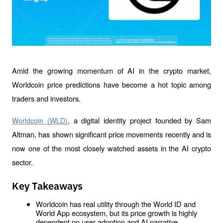
Amid the growing momentum of AI in the crypto market, 
Worldcoin price predictions have become a hot topic among 
traders and investors.
, a digital identity project founded by Sam 
Worldcoin (WLD)
Altman, has shown significant price movements recently and is 
now one of the most closely watched assets in the AI crypto 
sector.
Key Takeaways
Worldcoin has real utility through the World ID and 
World App ecosystem, but its price growth is highly 
dependent on user adoption and AI narrative 