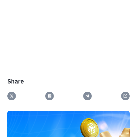
Share