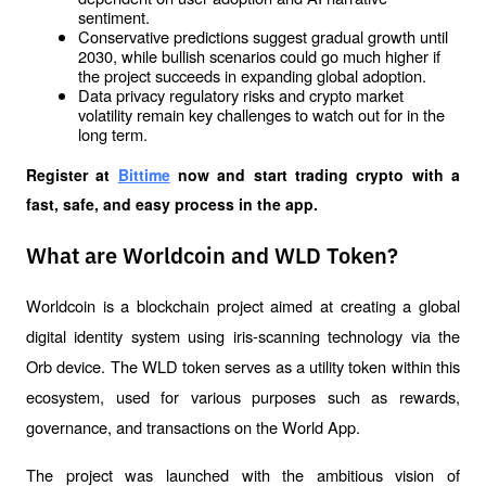
sentiment.
Conservative predictions suggest gradual growth until 
2030, while bullish scenarios could go much higher if 
the project succeeds in expanding global adoption.
Data privacy regulatory risks and crypto market 
volatility remain key challenges to watch out for in the 
long term.
Register at
Bittime
 now and start trading crypto with a 
fast, safe, and easy process in the app.
What are Worldcoin and WLD Token?
Worldcoin is a blockchain project aimed at creating a global 
digital identity system using iris-scanning technology via the 
Orb device. The WLD token serves as a utility token within this 
ecosystem, used for various purposes such as rewards, 
governance, and transactions on the World App.
The project was launched with the ambitious vision of 