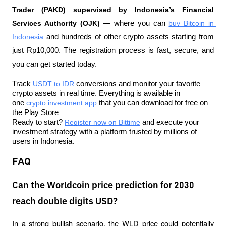
Trader (PAKD) supervised by Indonesia’s Financial 
Services Authority (OJK)
 — where you can 
buy Bitcoin in 
Indonesia
 and hundreds of other crypto assets starting from 
just Rp10,000. The registration process is fast, secure, and 
you can get started today.
Track 
USDT to IDR
 conversions and monitor your favorite 
crypto assets in real time. Everything is available in 
one 
crypto investment app
 that you can download for free on 
the Play Store
Ready to start? 
Register now on Bittime
 and execute your 
investment strategy with a platform trusted by millions of 
users in Indonesia.
FAQ
Can the Worldcoin price prediction for 2030
reach double digits USD?
In a strong bullish scenario, the WLD price could potentially 