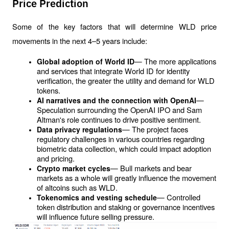
Price Prediction
Some of the key factors that will determine WLD price 
movements in the next 4–5 years include:
— The more applications 
Global adoption of World ID
and services that integrate World ID for identity 
verification, the greater the utility and demand for WLD 
tokens.
— 
AI narratives and the connection with OpenAI
Speculation surrounding the OpenAI IPO and Sam 
Altman's role continues to drive positive sentiment.
— The project faces 
Data privacy regulations
regulatory challenges in various countries regarding 
biometric data collection, which could impact adoption 
and pricing.
— Bull markets and bear 
Crypto market cycles
markets as a whole will greatly influence the movement 
of altcoins such as WLD.
— Controlled 
Tokenomics and vesting schedule
token distribution and staking or governance incentives 
will influence future selling pressure.