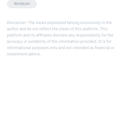
Worldcoin
Disclaimer: The views expressed belong exclusively to the
author and do not reflect the views of this platform. This
platform and its affiliates disclaim any responsibility for the
accuracy or suitability of the information provided. It is for
informational purposes only and not intended as financial or
investment advice.