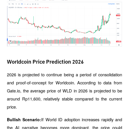
Worldcoin Price Prediction 2026
2026 is projected to continue being a period of consolidation 
and proof-of-concept for Worldcoin. According to data from 
Gate.io, the average price of WLD in 2026 is projected to be 
around Rp11,600, relatively stable compared to the current 
price.
If World ID adoption increases rapidly and 
Bullish Scenario:
the AI ​​narrative becomes more dominant, the price could 