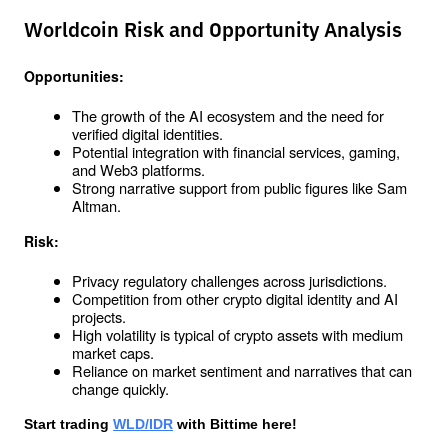
Worldcoin Risk and Opportunity Analysis
Opportunities:
The growth of the AI ​​ecosystem and the need for 
verified digital identities.
Potential integration with financial services, gaming, 
and Web3 platforms.
Strong narrative support from public figures like Sam 
Altman.
Risk:
Privacy regulatory challenges across jurisdictions.
Competition from other crypto digital identity and AI 
projects.
High volatility is typical of crypto assets with medium 
market caps.
Reliance on market sentiment and narratives that can 
change quickly.
Start trading 
WLD/IDR
 with Bittime here!