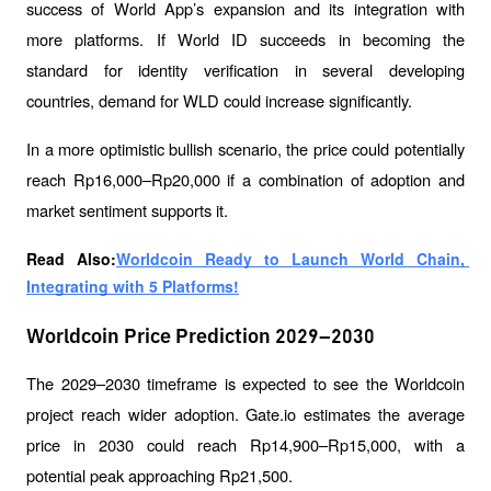
success of World App’s expansion and its integration with 
more platforms. If World ID succeeds in becoming the 
standard for identity verification in several developing 
countries, demand for WLD could increase significantly.
In a more optimistic bullish scenario, the price could potentially 
reach Rp16,000–Rp20,000 if a combination of adoption and 
market sentiment supports it.
Read Also:
Worldcoin Ready to Launch World Chain, 
Integrating with 5 Platforms!
Worldcoin Price Prediction 2029–2030
The 2029–2030 timeframe is expected to see the Worldcoin 
project reach wider adoption. Gate.io estimates the average 
price in 2030 could reach Rp14,900–Rp15,000, with a 
potential peak approaching Rp21,500.