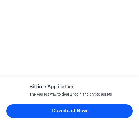
Bittime Application
The easiest way to deal Bitcoin and crypto assets
Download Now