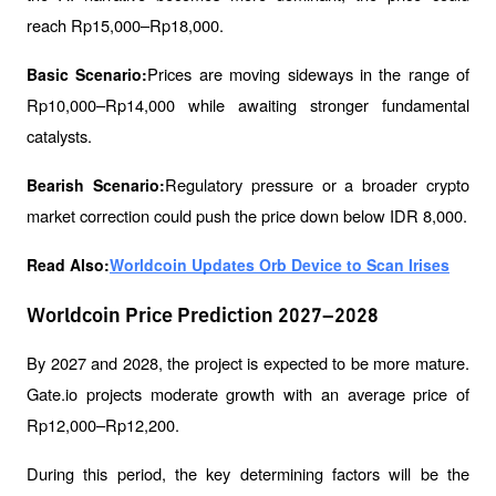
reach Rp15,000–Rp18,000.
Prices are moving sideways in the range of 
Basic Scenario:
Rp10,000–Rp14,000 while awaiting stronger fundamental 
catalysts.
Regulatory pressure or a broader crypto 
Bearish Scenario:
market correction could push the price down below IDR 8,000.
Read Also:
Worldcoin Updates Orb Device to Scan Irises
Worldcoin Price Prediction 2027–2028
By 2027 and 2028, the project is expected to be more mature. 
Gate.io projects moderate growth with an average price of 
Rp12,000–Rp12,200.
During this period, the key determining factors will be the 