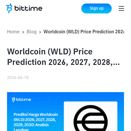
Sign up
Home
Blog
Worldcoin (WLD) Price Prediction 2026, 2027, 2028, 2029, 2030: Complete An
>
>
Worldcoin (WLD) Price
Prediction 2026, 2027, 2028,
2029, 2030: Complete Analysis
2026-06-18