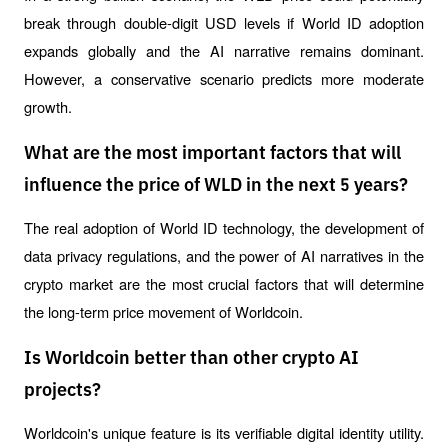
break through double-digit USD levels if World ID adoption 
expands globally and the AI ​​narrative remains dominant. 
However, a conservative scenario predicts more moderate 
growth.
What are the most important factors that will
influence the price of WLD in the next 5 years?
The real adoption of World ID technology, the development of 
data privacy regulations, and the power of AI narratives in the 
crypto market are the most crucial factors that will determine 
the long-term price movement of Worldcoin.
Is Worldcoin better than other crypto AI
projects?
Worldcoin's unique feature is its verifiable digital identity utility. 