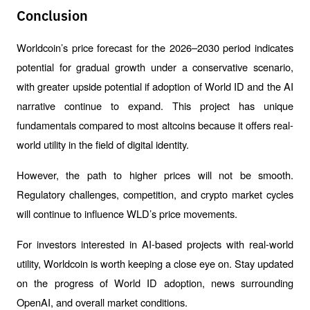
Conclusion
Worldcoin’s price forecast for the 2026–2030 period indicates 
potential for gradual growth under a conservative scenario, 
with greater upside potential if adoption of World ID and the AI 
narrative continue to expand. This project has unique 
fundamentals compared to most altcoins because it offers real-
world utility in the field of digital identity.
However, the path to higher prices will not be smooth. 
Regulatory challenges, competition, and crypto market cycles 
will continue to influence WLD’s price movements.
For investors interested in AI-based projects with real-world 
utility, Worldcoin is worth keeping a close eye on. Stay updated 
on the progress of World ID adoption, news surrounding 
OpenAI, and overall market conditions.