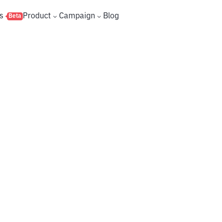
s
Product
Campaign
Blog
Beta