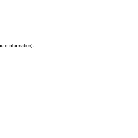
more information)
.