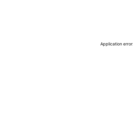
Application erro