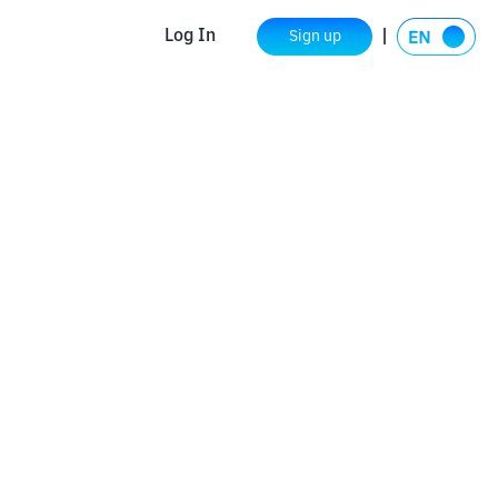
Log In
Sign up