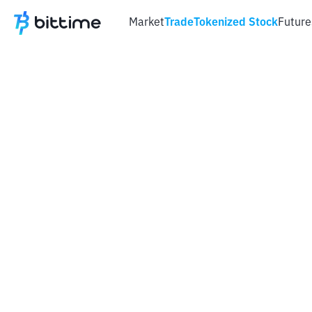
Market
Trade
Tokenized Stock
Future