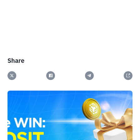
Share