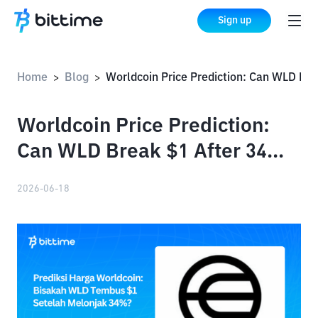
Sign up
Home
Blog
Worldcoin Price Prediction: Can WLD Break $1 After 34% Surge?
>
>
Worldcoin Price Prediction:
Can WLD Break $1 After 34%
Surge?
2026-06-18