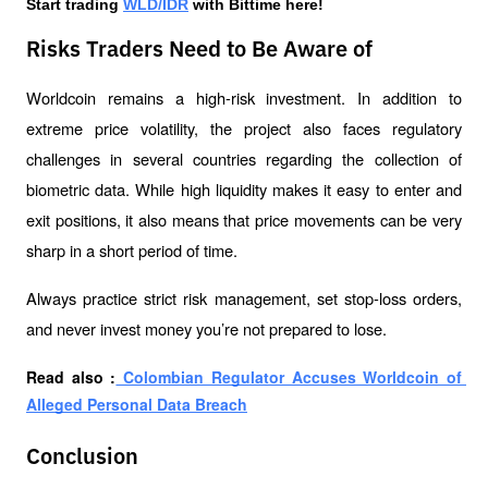
Start trading 
WLD/IDR
 with Bittime here!
Risks Traders Need to Be Aware of
Worldcoin remains a high-risk investment. In addition to 
extreme price volatility, the project also faces regulatory 
challenges in several countries regarding the collection of 
biometric data. While high liquidity makes it easy to enter and 
exit positions, it also means that price movements can be very 
sharp in a short period of time.
Always practice strict risk management, set stop-loss orders, 
and never invest money you’re not prepared to lose.
Read also :
 Colombian Regulator Accuses Worldcoin of 
Alleged Personal Data Breach
Conclusion