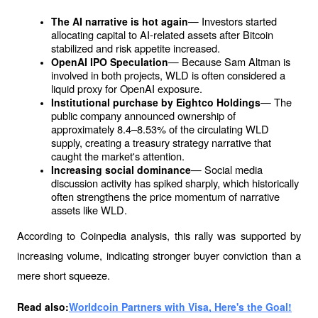
— Investors started 
The AI ​​narrative is hot again
allocating capital to AI-related assets after Bitcoin 
stabilized and risk appetite increased.
— Because Sam Altman is 
OpenAI IPO Speculation
involved in both projects, WLD is often considered a 
liquid proxy for OpenAI exposure.
— The 
Institutional purchase by Eightco Holdings
public company announced ownership of 
approximately 8.4–8.53% of the circulating WLD 
supply, creating a treasury strategy narrative that 
caught the market's attention.
— Social media 
Increasing social dominance
discussion activity has spiked sharply, which historically 
often strengthens the price momentum of narrative 
assets like WLD.
According to Coinpedia analysis, this rally was supported by 
increasing volume, indicating stronger buyer conviction than a 
mere short squeeze.
Read also:
Worldcoin Partners with Visa, Here's the Goal!