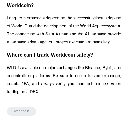
Worldcoin?
Long-term prospects depend on the successful global adoption 
of World ID and the development of the World App ecosystem. 
The connection with Sam Altman and the AI ​​narrative provide 
a narrative advantage, but project execution remains key.
Where can I trade Worldcoin safely?
WLD is available on major exchanges like Binance, Bybit, and 
decentralized platforms. Be sure to use a trusted exchange, 
enable 2FA, and always verify your contract address when 
trading on a DEX.
worldcoin