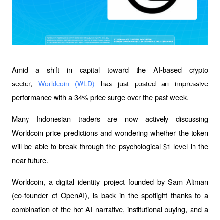
Amid a shift in capital toward the AI-based crypto 
sector, 
has just posted an impressive 
Worldcoin (WLD)
performance with a 34% price surge over the past week. 
Many Indonesian traders are now actively discussing 
Worldcoin price predictions and wondering whether the token 
will be able to break through the psychological $1 level in the 
near future.
Worldcoin, a digital identity project founded by Sam Altman 
(co-founder of OpenAI), is back in the spotlight thanks to a 
combination of the hot AI narrative, institutional buying, and a 