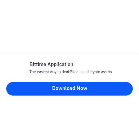
Bittime Application
The easiest way to deal Bitcoin and crypto assets
Download Now