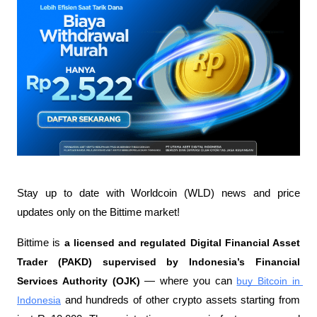
Stay up to date with Worldcoin (WLD) news and price 
updates only on the Bittime market!
Bittime is 
a licensed and regulated Digital Financial Asset 
Trader (PAKD) supervised by Indonesia’s Financial 
Services Authority (OJK)
 — where you can 
buy Bitcoin in 
Indonesia
 and hundreds of other crypto assets starting from 