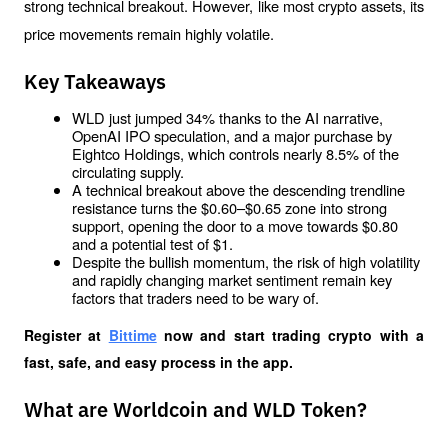
strong technical breakout. However, like most crypto assets, its 
price movements remain highly volatile.
Key Takeaways
WLD just jumped 34% thanks to the AI ​​narrative, 
OpenAI IPO speculation, and a major purchase by 
Eightco Holdings, which controls nearly 8.5% of the 
circulating supply.
A technical breakout above the descending trendline 
resistance turns the $0.60–$0.65 zone into strong 
support, opening the door to a move towards $0.80 
and a potential test of $1.
Despite the bullish momentum, the risk of high volatility 
and rapidly changing market sentiment remain key 
factors that traders need to be wary of.
Register at
Bittime
 now and start trading crypto with a 
fast, safe, and easy process in the app.
What are Worldcoin and WLD Token?