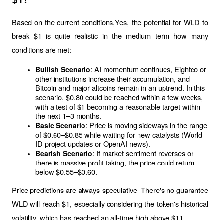
$1?
Based on the current conditions,Yes, the potential for WLD to 
break $1 is quite realistic in the medium term how many 
conditions are met:
: AI momentum continues, Eightco or 
Bullish Scenario
other institutions increase their accumulation, and 
Bitcoin and major altcoins remain in an uptrend. In this 
scenario, $0.80 could be reached within a few weeks, 
with a test of $1 becoming a reasonable target within 
the next 1–3 months.
: Price is moving sideways in the range 
Basic Scenario
of $0.60–$0.85 while waiting for new catalysts (World 
ID project updates or OpenAI news).
: If market sentiment reverses or 
Bearish Scenario
there is massive profit taking, the price could return 
below $0.55–$0.60.
Price predictions are always speculative. There's no guarantee 
WLD will reach $1, especially considering the token's historical 
volatility, which has reached an all-time high above $11.