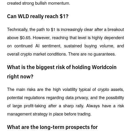
created strong bullish momentum.
Can WLD really reach $1?
Technically, the path to $1 is increasingly clear after a breakout 
above $0.65. However, reaching that level is highly dependent 
on continued AI sentiment, sustained buying volume, and 
overall crypto market conditions. There are no guarantees.
What is the biggest risk of holding Worldcoin
right now?
The main risks are the high volatility typical of crypto assets, 
potential regulations regarding data privacy, and the possibility 
of large profit-taking after a sharp rally. Always have a risk 
management strategy in place before trading.
What are the long-term prospects for