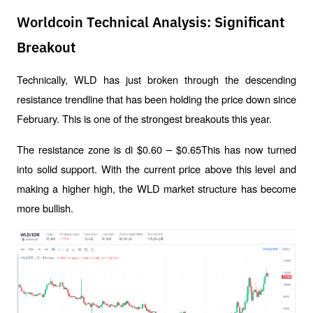
Worldcoin Technical Analysis: Significant
Breakout
Technically, WLD has just broken through the descending 
resistance trendline that has been holding the price down since 
February. This is one of the strongest breakouts this year.
The resistance zone is di $0.60 – $0.65This has now turned 
into solid support. With the current price above this level and 
making a higher high, the WLD market structure has become 
more bullish.