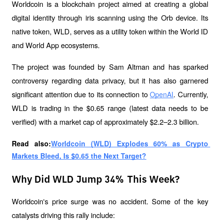
Worldcoin is a blockchain project aimed at creating a global 
digital identity through iris scanning using the Orb device. Its 
native token, WLD, serves as a utility token within the World ID 
and World App ecosystems.
The project was founded by Sam Altman and has sparked 
controversy regarding data privacy, but it has also garnered 
significant attention due to its connection to 
. Currently, 
OpenAI
WLD is trading in the $0.65 range (latest data needs to be 
verified) with a market cap of approximately $2.2–2.3 billion.
Read also:
Worldcoin (WLD) Explodes 60% as Crypto 
Markets Bleed, Is $0.65 the Next Target?
Why Did WLD Jump 34% This Week?
Worldcoin's price surge was no accident. Some of the key 
catalysts driving this rally include: