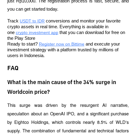
just Rp10,000. The registration process is fast, secure, and 
you can get started today.
Track 
USDT to IDR
 conversions and monitor your favorite 
crypto assets in real time. Everything is available in 
one 
crypto investment app
 that you can download for free on 
the Play Store
Ready to start? 
Register now on Bittime
 and execute your 
investment strategy with a platform trusted by millions of 
users in Indonesia.
FAQ
What is the main cause of the 34% surge in
Worldcoin price?
This surge was driven by the resurgent AI narrative, 
speculation about an OpenAI IPO, and a significant purchase 
by Eightco Holdings, which controls nearly 8.5% of WLD's 
supply. The combination of fundamental and technical factors 