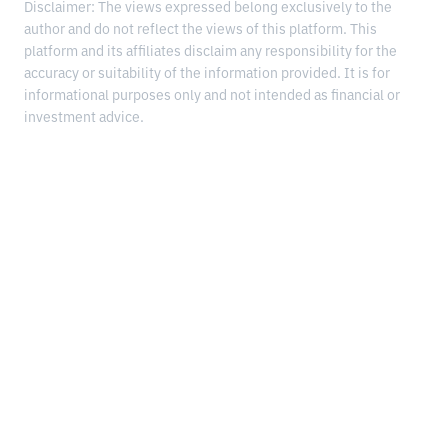
Disclaimer: The views expressed belong exclusively to the
author and do not reflect the views of this platform. This
platform and its affiliates disclaim any responsibility for the
accuracy or suitability of the information provided. It is for
informational purposes only and not intended as financial or
investment advice.