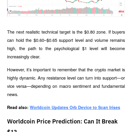
The next realistic technical target is the $0.80 zone. If buyers 
can hold the $0.60–$0.65 support level and volume remains 
high, the path to the psychological $1 level will become 
increasingly clear.
However, it’s important to remember that the crypto market is 
highly dynamic. Any resistance level can turn into support—or 
vice versa—depending on macro sentiment and fundamental 
news.
Read also: 
Worldcoin Updates Orb Device to Scan Irises
Worldcoin Price Prediction: Can It Break