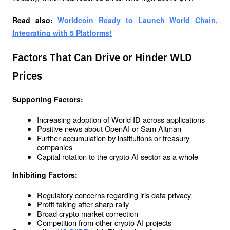
Read also: 
Worldcoin Ready to Launch World Chain, 
Integrating with 5 Platforms!
Factors That Can Drive or Hinder WLD
Prices
Supporting Factors:
Increasing adoption of World ID across applications
Positive news about OpenAI or Sam Altman
Further accumulation by institutions or treasury 
companies
Capital rotation to the crypto AI sector as a whole
Inhibiting Factors:
Regulatory concerns regarding iris data privacy
Profit taking after sharp rally
Broad crypto market correction
Competition from other crypto AI projects