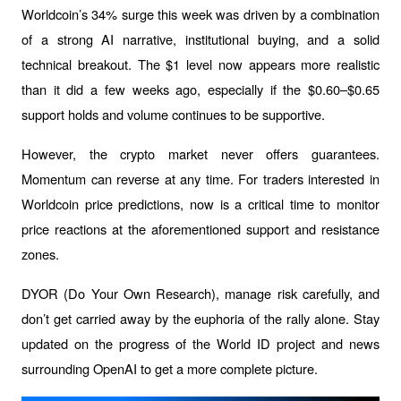
Worldcoin’s 34% surge this week was driven by a combination 
of a strong AI narrative, institutional buying, and a solid 
technical breakout. The $1 level now appears more realistic 
than it did a few weeks ago, especially if the $0.60–$0.65 
support holds and volume continues to be supportive.
However, the crypto market never offers guarantees. 
Momentum can reverse at any time. For traders interested in 
Worldcoin price predictions, now is a critical time to monitor 
price reactions at the aforementioned support and resistance 
zones.
DYOR (Do Your Own Research), manage risk carefully, and 
don’t get carried away by the euphoria of the rally alone. Stay 
updated on the progress of the World ID project and news 
surrounding OpenAI to get a more complete picture.