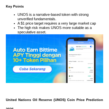
Key Points
UNOS is a narrative-based token with strong 
unverified fundamentals.
A $1 price target requires a very large market cap
The high risk makes UNOS more suitable as a 
speculative asset.
United Nations Oil Reserve (UNOS) Coin Price Prediction 