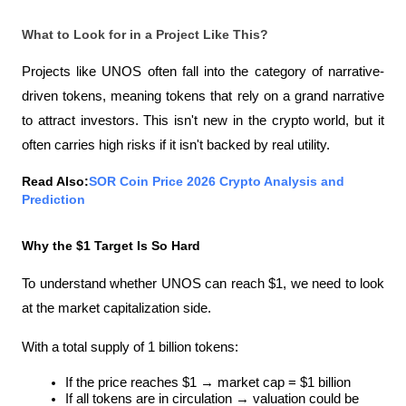
What to Look for in a Project Like This?
Projects like UNOS often fall into the category of narrative-
driven tokens, meaning tokens that rely on a grand narrative 
to attract investors. This isn't new in the crypto world, but it 
often carries high risks if it isn't backed by real utility.
Read Also:
SOR Coin Price 2026 Crypto Analysis and 
Prediction
Why the $1 Target Is So Hard
To understand whether UNOS can reach $1, we need to look 
at the market capitalization side.
With a total supply of 1 billion tokens:
If the price reaches $1 → market cap = $1 billion
If all tokens are in circulation → valuation could be 