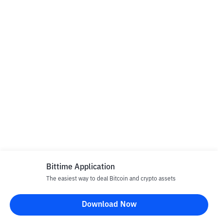
Bittime Application
The easiest way to deal Bitcoin and crypto assets
Download Now