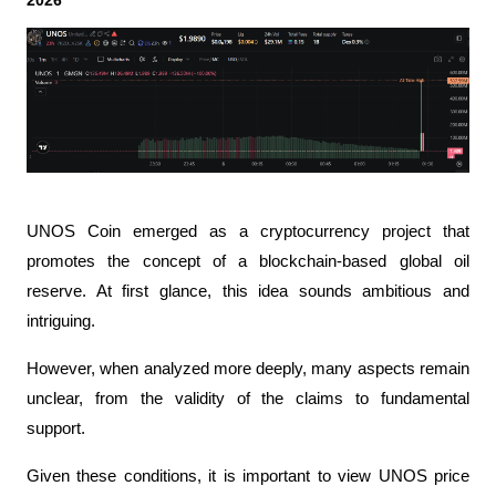
2026
UNOS Coin emerged as a cryptocurrency project that 
promotes the concept of a blockchain-based global oil 
reserve. At first glance, this idea sounds ambitious and 
intriguing.
However, when analyzed more deeply, many aspects remain 
unclear, from the validity of the claims to fundamental 
support.
Given these conditions, it is important to view UNOS price 