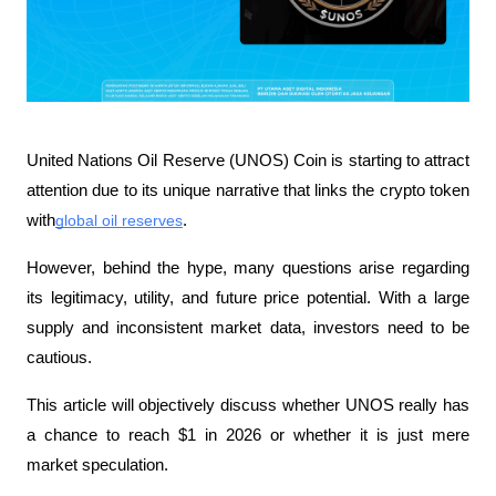
United Nations Oil Reserve (UNOS) Coin is starting to attract 
attention due to its unique narrative that links the crypto token 
with
global oil reserves
. 
However, behind the hype, many questions arise regarding 
its legitimacy, utility, and future price potential. With a large 
supply and inconsistent market data, investors need to be 
cautious.
This article will objectively discuss whether UNOS really has 
a chance to reach $1 in 2026 or whether it is just mere 
market speculation.