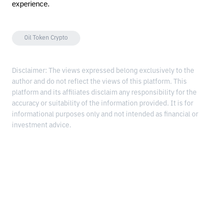
experience.
Oil Token Crypto
Disclaimer: The views expressed belong exclusively to the
author and do not reflect the views of this platform. This
platform and its affiliates disclaim any responsibility for the
accuracy or suitability of the information provided. It is for
informational purposes only and not intended as financial or
investment advice.