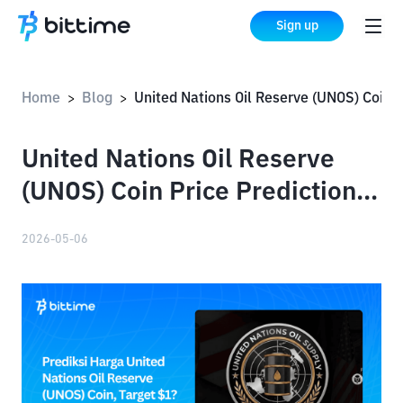
Sign up
Home
Blog
United Nations Oil Reserve (UNOS) Coin Price Prediction: Targetin
>
>
United Nations Oil Reserve
(UNOS) Coin Price Prediction:
Targeting $1?
2026-05-06