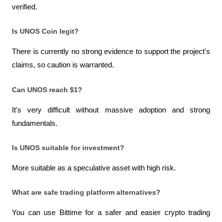
verified.
Is UNOS Coin legit?
There is currently no strong evidence to support the project's 
claims, so caution is warranted.
Can UNOS reach $1?
It's very difficult without massive adoption and strong 
fundamentals.
Is UNOS suitable for investment?
More suitable as a speculative asset with high risk.
What are safe trading platform alternatives?
You can use Bittime for a safer and easier crypto trading 