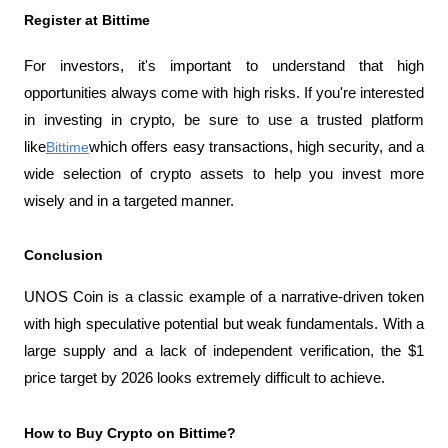
Register at Bittime
For investors, it's important to understand that high 
opportunities always come with high risks. If you're interested 
in investing in crypto, be sure to use a trusted platform 
like
Bittime
which offers easy transactions, high security, and a 
wide selection of crypto assets to help you invest more 
wisely and in a targeted manner.
Conclusion
UNOS Coin is a classic example of a narrative-driven token 
with high speculative potential but weak fundamentals. With a 
large supply and a lack of independent verification, the $1 
price target by 2026 looks extremely difficult to achieve.
How to Buy Crypto on Bittime?