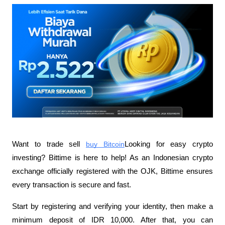
Want to trade sell
buy Bitcoin
Looking for easy crypto 
investing? Bittime is here to help! As an Indonesian crypto 
exchange officially registered with the OJK, Bittime ensures 
every transaction is secure and fast.
Start by registering and verifying your identity, then make a 
minimum deposit of IDR 10,000. After that, you can 