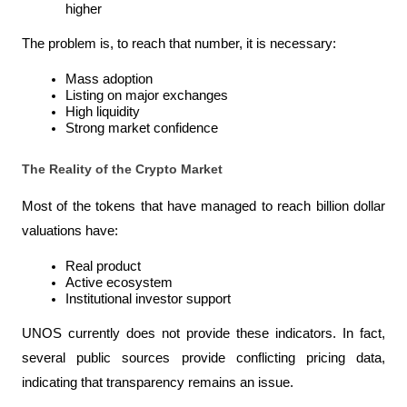
higher
The problem is, to reach that number, it is necessary:
Mass adoption
Listing on major exchanges
High liquidity
Strong market confidence
The Reality of the Crypto Market
Most of the tokens that have managed to reach billion dollar 
valuations have:
Real product
Active ecosystem
Institutional investor support
UNOS currently does not provide these indicators. In fact, 
several public sources provide conflicting pricing data, 
indicating that transparency remains an issue.