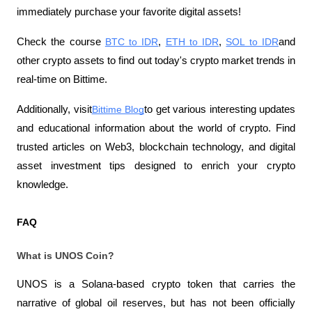
immediately purchase your favorite digital assets!
Check the course
BTC to IDR
,
ETH to IDR
,
SOL to IDR
and 
other crypto assets to find out today's crypto market trends in 
real-time on Bittime.
Additionally, visit
Bittime Blog
to get various interesting updates 
and educational information about the world of crypto. Find 
trusted articles on Web3, blockchain technology, and digital 
asset investment tips designed to enrich your crypto 
knowledge.
FAQ
What is UNOS Coin?
UNOS is a Solana-based crypto token that carries the 
narrative of global oil reserves, but has not been officially 