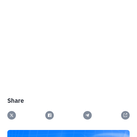
Share