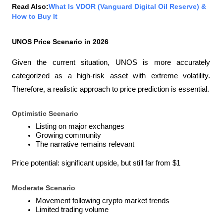
Read Also:
What Is VDOR (Vanguard Digital Oil Reserve) & 
How to Buy It
UNOS Price Scenario in 2026
Given the current situation, UNOS is more accurately 
categorized as a high-risk asset with extreme volatility. 
Therefore, a realistic approach to price prediction is essential.
Optimistic Scenario
Listing on major exchanges
Growing community
The narrative remains relevant
Price potential: significant upside, but still far from $1
Moderate Scenario
Movement following crypto market trends
Limited trading volume