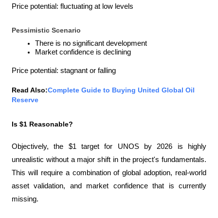
Price potential: fluctuating at low levels
Pessimistic Scenario
There is no significant development
Market confidence is declining
Price potential: stagnant or falling
Read Also:
Complete Guide to Buying United Global Oil 
Reserve
Is $1 Reasonable?
Objectively, the $1 target for UNOS by 2026 is highly 
unrealistic without a major shift in the project's fundamentals. 
This will require a combination of global adoption, real-world 
asset validation, and market confidence that is currently 
missing.