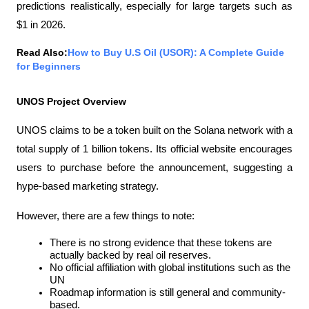
predictions realistically, especially for large targets such as 
$1 in 2026.
Read Also:
How to Buy U.S Oil (USOR): A Complete Guide 
for Beginners
UNOS Project Overview
UNOS claims to be a token built on the Solana network with a 
total supply of 1 billion tokens. Its official website encourages 
users to purchase before the announcement, suggesting a 
hype-based marketing strategy.
However, there are a few things to note:
There is no strong evidence that these tokens are 
actually backed by real oil reserves.
No official affiliation with global institutions such as the 
UN
Roadmap information is still general and community-
based.