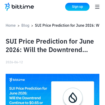
Sign up
Home
Blog
SUI Price Prediction for June 2026: Will the Downtrend Continue to $0.65 or $0.49?
>
>
SUI Price Prediction for June
2026: Will the Downtrend
Continue to $0.65 or $0.49?
2026-06-12