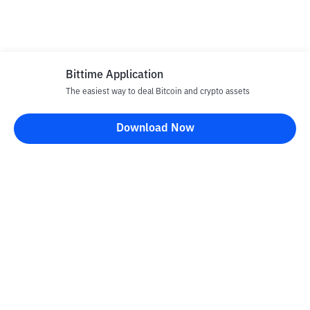
Bittime Application
The easiest way to deal Bitcoin and crypto assets
Download Now