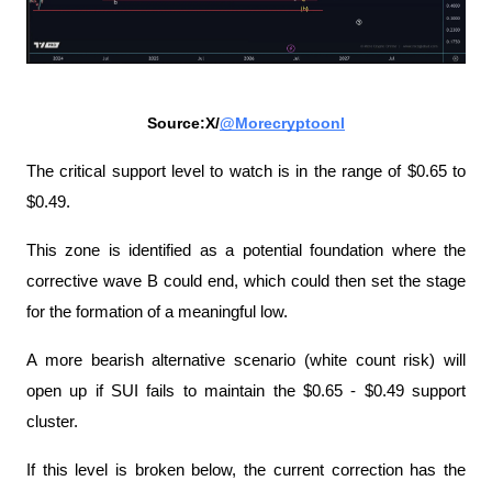
Source:X/
@Morecryptoonl
The critical support level to watch is in the range of $0.65 to 
$0.49.
This zone is identified as a potential foundation where the 
corrective wave B could end, which could then set the stage 
for the formation of a meaningful low.
A more bearish alternative scenario (white count risk) will 
open up if SUI fails to maintain the $0.65 - $0.49 support 
cluster.
If this level is broken below, the current correction has the 