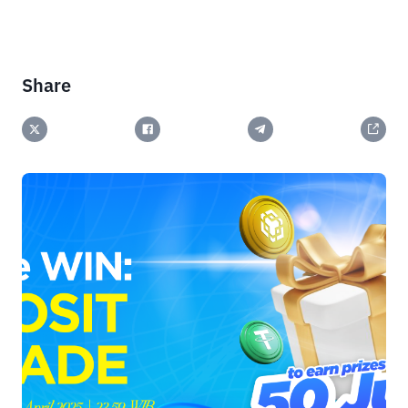
Share