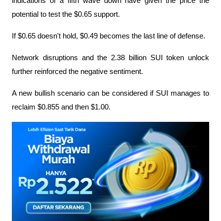
indications of a fifth wave down have given the price the 
potential to test the $0.65 support.
If $0.65 doesn't hold, $0.49 becomes the last line of defense.
Network disruptions and the 2.38 billion SUI token unlock 
further reinforced the negative sentiment.
A new bullish scenario can be considered if SUI manages to 
reclaim $0.855 and then $1.00.