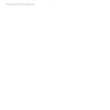
investment advice.