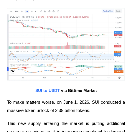
SUI to USDT
 via Bittime Market
To make matters worse, on June 1, 2026, SUI conducted a 
massive token unlock of 2.38 billion tokens.
This new supply entering the market is putting additional 
pressure on prices, as it is increasing supply while demand 