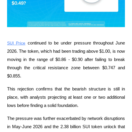
SUI Price
 continued to be under pressure throughout June 
2026. The token, which had been trading above $1.00, is now 
moving in the range of $0.86 - $0.90 after failing to break 
through the critical resistance zone between $0.747 and 
$0.855.
This rejection confirms that the bearish structure is still in 
place, with analysts projecting at least one or two additional 
lows before finding a solid foundation.
The pressure was further exacerbated by network disruptions 
in May-June 2026 and the 2.38 billion SUI token unlock that 