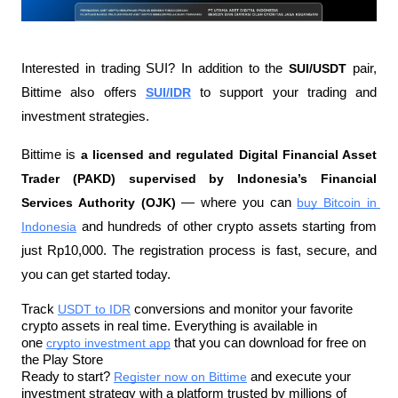
Interested in trading SUI? In addition to the 
SUI/USDT
 pair, 
Bittime also offers 
SUI/IDR
 to support your trading and 
investment strategies.
Bittime is 
a licensed and regulated Digital Financial Asset 
Trader (PAKD) supervised by Indonesia’s Financial 
Services Authority (OJK)
 — where you can 
buy Bitcoin in 
Indonesia
 and hundreds of other crypto assets starting from 
just Rp10,000. The registration process is fast, secure, and 
you can get started today.
Track 
USDT to IDR
 conversions and monitor your favorite 
crypto assets in real time. Everything is available in 
one 
crypto investment app
 that you can download for free on 
the Play Store
Ready to start? 
Register now on Bittime
 and execute your 
investment strategy with a platform trusted by millions of 