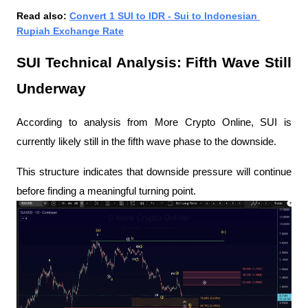
Read also: 
Convert 1 SUI to IDR - Sui to Indonesian 
Rupiah Exchange Rate
SUI Technical Analysis: Fifth Wave Still 
Underway
According to analysis from More Crypto Online, SUI is 
currently likely still in the fifth wave phase to the downside.
This structure indicates that downside pressure will continue 
before finding a meaningful turning point.