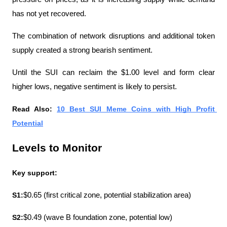
has not yet recovered.
The combination of network disruptions and additional token 
supply created a strong bearish sentiment.
Until the SUI can reclaim the $1.00 level and form clear 
higher lows, negative sentiment is likely to persist.
Read Also: 
10 Best SUI Meme Coins with High Profit 
Potential
Levels to Monitor
Key support:
S1:
$0.65 (first critical zone, potential stabilization area)
S2:
$0.49 (wave B foundation zone, potential low)