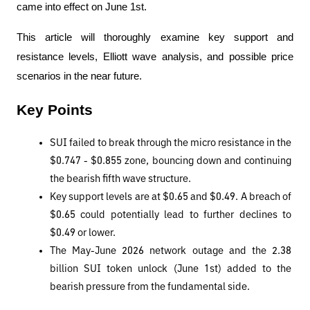
came into effect on June 1st.
This article will thoroughly examine key support and 
resistance levels, Elliott wave analysis, and possible price 
scenarios in the near future.
Key Points
SUI failed to break through the micro resistance in the 
$0.747 - $0.855 zone, bouncing down and continuing 
the bearish fifth wave structure.
Key support levels are at $0.65 and $0.49. A breach of 
$0.65 could potentially lead to further declines to 
$0.49 or lower.
The May-June 2026 network outage and the 2.38 
billion SUI token unlock (June 1st) added to the 
bearish pressure from the fundamental side.