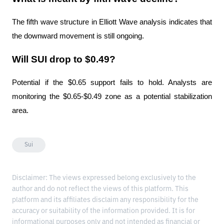
The fifth wave structure in Elliott Wave analysis indicates that 
the downward movement is still ongoing.
Will SUI drop to $0.49?
Potential if the $0.65 support fails to hold. Analysts are 
monitoring the $0.65-$0.49 zone as a potential stabilization 
area.
Sui
Disclaimer: The views expressed belong exclusively to the
author and do not reflect the views of this platform. This
platform and its affiliates disclaim any responsibility for the
accuracy or suitability of the information provided. It is for
informational purposes only and not intended as financial or