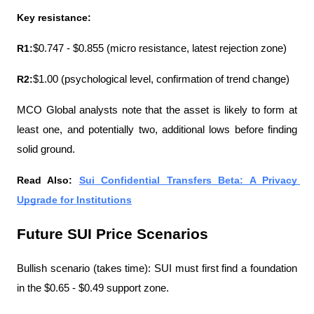
Key resistance:
R1:
$0.747 - $0.855 (micro resistance, latest rejection zone)
R2:
$1.00 (psychological level, confirmation of trend change)
MCO Global analysts note that the asset is likely to form at 
least one, and potentially two, additional lows before finding 
solid ground.
Read Also: 
Sui Confidential Transfers Beta: A Privacy 
Upgrade for Institutions
Future SUI Price Scenarios
Bullish scenario (takes time): SUI must first find a foundation 
in the $0.65 - $0.49 support zone.