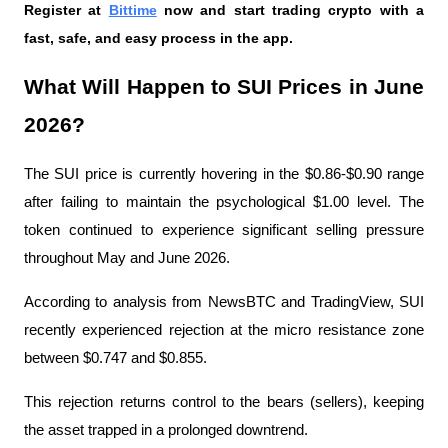
Register at
Bittime
 now and start trading crypto with a 
fast, safe, and easy process in the app.
What Will Happen to SUI Prices in June 
2026?
The SUI price is currently hovering in the $0.86-$0.90 range 
after failing to maintain the psychological $1.00 level. The 
token continued to experience significant selling pressure 
throughout May and June 2026.
According to analysis from NewsBTC and TradingView, SUI 
recently experienced rejection at the micro resistance zone 
between $0.747 and $0.855.
This rejection returns control to the bears (sellers), keeping 
the asset trapped in a prolonged downtrend.