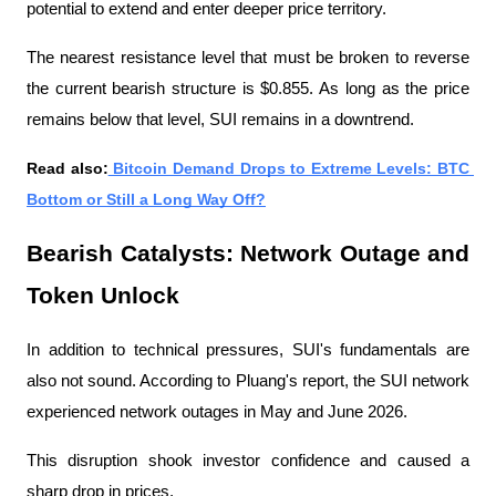
potential to extend and enter deeper price territory.
The nearest resistance level that must be broken to reverse 
the current bearish structure is $0.855. As long as the price 
remains below that level, SUI remains in a downtrend.
Read also:
 Bitcoin Demand Drops to Extreme Levels: BTC 
Bottom or Still a Long Way Off?
Bearish Catalysts: Network Outage and 
Token Unlock
In addition to technical pressures, SUI's fundamentals are 
also not sound. According to Pluang's report, the SUI network 
experienced network outages in May and June 2026.
This disruption shook investor confidence and caused a 
sharp drop in prices.