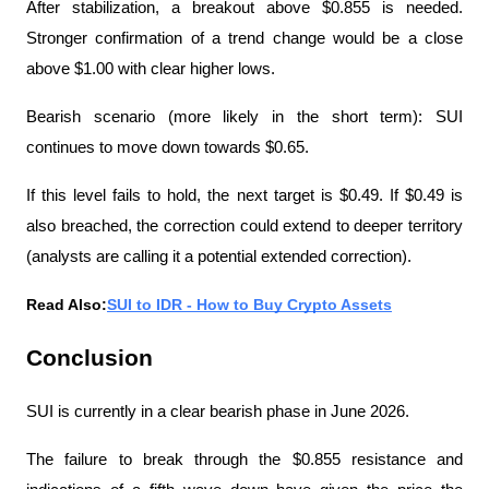
After stabilization, a breakout above $0.855 is needed. 
Stronger confirmation of a trend change would be a close 
above $1.00 with clear higher lows.
Bearish scenario (more likely in the short term): SUI 
continues to move down towards $0.65.
If this level fails to hold, the next target is $0.49. If $0.49 is 
also breached, the correction could extend to deeper territory 
(analysts are calling it a potential extended correction).
Read Also:
SUI to IDR - How to Buy Crypto Assets
Conclusion
SUI is currently in a clear bearish phase in June 2026.
The failure to break through the $0.855 resistance and 