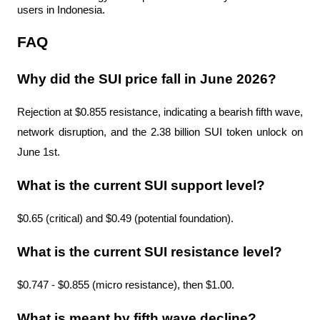
users in Indonesia.
FAQ
Why did the SUI price fall in June 2026?
Rejection at $0.855 resistance, indicating a bearish fifth wave, 
network disruption, and the 2.38 billion SUI token unlock on 
June 1st.
What is the current SUI support level?
$0.65 (critical) and $0.49 (potential foundation).
What is the current SUI resistance level?
$0.747 - $0.855 (micro resistance), then $1.00.
What is meant by fifth wave decline?