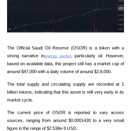
The Official Saudi Oil Reserve (OSOR) is a token with a 
strong narrative in
energy sector
, particularly oil. However, 
based on available data, this project still has a market cap of 
around $47,000 with a daily volume of around $2.8,000.
The total supply and circulating supply are recorded at 1 
billion tokens, indicating that this asset is still very early in its 
market cycle.
The current price of OSOR is reported to vary across 
sources, ranging from around $0.0001430 to a very small 
figure in the range of $2.538e-9 USD.