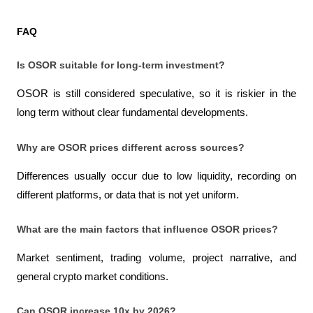
FAQ
Is OSOR suitable for long-term investment?
OSOR is still considered speculative, so it is riskier in the 
long term without clear fundamental developments.
Why are OSOR prices different across sources?
Differences usually occur due to low liquidity, recording on 
different platforms, or data that is not yet uniform.
What are the main factors that influence OSOR prices?
Market sentiment, trading volume, project narrative, and 
general crypto market conditions.
Can OSOR increase 10x by 2026?