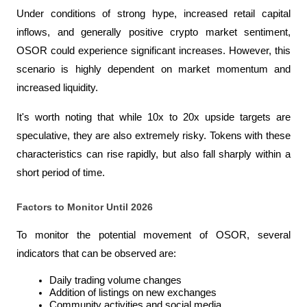
Under conditions of strong hype, increased retail capital 
inflows, and generally positive crypto market sentiment, 
OSOR could experience significant increases. However, this 
scenario is highly dependent on market momentum and 
increased liquidity.
It's worth noting that while 10x to 20x upside targets are 
speculative, they are also extremely risky. Tokens with these 
characteristics can rise rapidly, but also fall sharply within a 
short period of time.
Factors to Monitor Until 2026
To monitor the potential movement of OSOR, several 
indicators that can be observed are:
Daily trading volume changes
Addition of listings on new exchanges
Community activities and social media