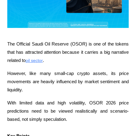
The Official Saudi Oil Reserve (OSOR) is one of the tokens 
that has attracted attention because it carries a big narrative 
related to
oil sector
. 
However, like many small-cap crypto assets, its price 
movements are heavily influenced by market sentiment and 
liquidity.
With limited data and high volatility, OSOR 2026 price 
predictions need to be viewed realistically and scenario-
based, not simply speculation.
Key Points