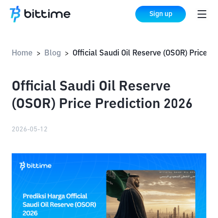
Sign up
Home
Blog
Official Saudi Oil Reserve (OSOR) Price Prediction 2026
>
>
Official Saudi Oil Reserve
(OSOR) Price Prediction 2026
2026-05-12