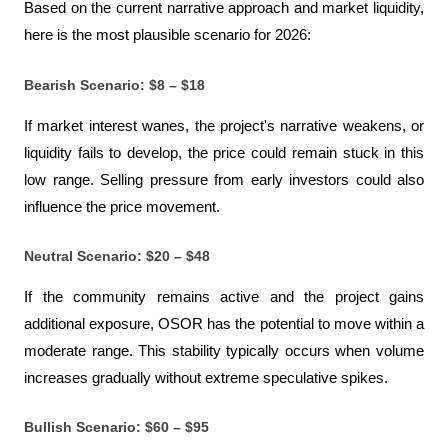
Based on the current narrative approach and market liquidity, 
here is the most plausible scenario for 2026:
Bearish Scenario: $8 – $18
If market interest wanes, the project's narrative weakens, or 
liquidity fails to develop, the price could remain stuck in this 
low range. Selling pressure from early investors could also 
influence the price movement.
Neutral Scenario: $20 – $48
If the community remains active and the project gains 
additional exposure, OSOR has the potential to move within a 
moderate range. This stability typically occurs when volume 
increases gradually without extreme speculative spikes.
Bullish Scenario: $60 – $95