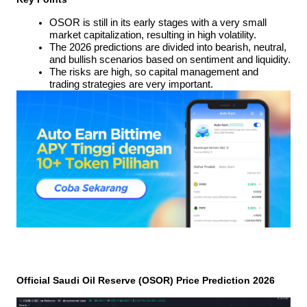
OSOR is still in its early stages with a very small 
market capitalization, resulting in high volatility.
The 2026 predictions are divided into bearish, neutral, 
and bullish scenarios based on sentiment and liquidity.
The risks are high, so capital management and 
trading strategies are very important.
Official Saudi Oil Reserve (OSOR) Price Prediction 2026