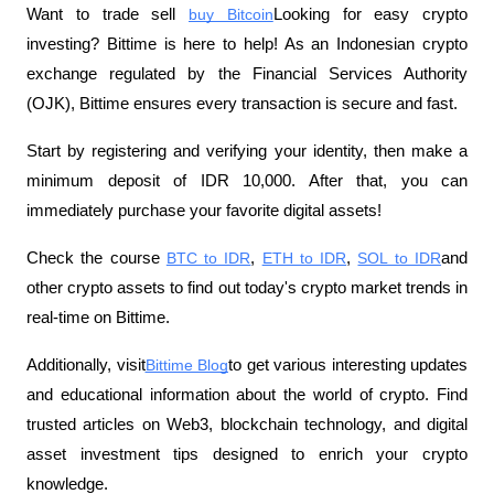
Want to trade sell
buy Bitcoin
Looking for easy crypto 
investing? Bittime is here to help! As an Indonesian crypto 
exchange regulated by the Financial Services Authority 
(OJK), Bittime ensures every transaction is secure and fast.
Start by registering and verifying your identity, then make a 
minimum deposit of IDR 10,000. After that, you can 
immediately purchase your favorite digital assets!
Check the course
BTC to IDR
,
ETH to IDR
,
SOL to IDR
and 
other crypto assets to find out today's crypto market trends in 
real-time on Bittime.
Additionally, visit
Bittime Blog
to get various interesting updates 
and educational information about the world of crypto. Find 
trusted articles on Web3, blockchain technology, and digital 
asset investment tips designed to enrich your crypto 
knowledge.