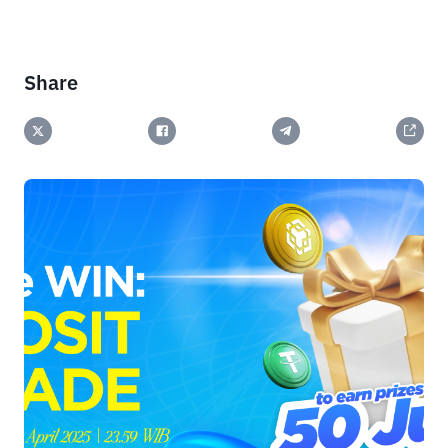
Share