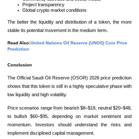
Project transparency
Global crypto market conditions
The better the liquidity and distribution of a token, the more 
stable its potential movement in the medium term.
Read Also:
United Nations Oil Reserve (UNOS) Coin Price 
Prediction
Conclusion
The Official Saudi Oil Reserve (OSOR) 2026 price prediction 
shows that this token is still in a highly speculative phase with 
low liquidity and high volatility.
Price scenarios range from bearish $8–$18, neutral $20–$48, 
to bullish $60–$95, depending on market sentiment and 
momentum. Investors should understand the risks and 
implement disciplined capital management.