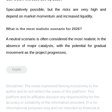
Speculatively possible, but the risks are very high and 
depend on market momentum and increased liquidity.
What is the most realistic scenario for 2026?
A neutral scenario is often considered the most realistic in the 
absence of major catalysts, with the potential for gradual 
movement as the project progresses.
Crypto
Disclaimer: The views expressed belong exclusively to the
author and do not reflect the views of this platform. This
platform and its affiliates disclaim any responsibility for the
accuracy or suitability of the information provided. It is for
informational purposes only and not intended as financial or