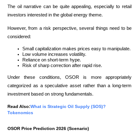
The oil narrative can be quite appealing, especially to retail 
investors interested in the global energy theme.
However, from a risk perspective, several things need to be 
considered:
Small capitalization makes prices easy to manipulate.
Low volume increases volatility.
Reliance on short-term hype.
Risk of sharp correction after rapid rise.
Under these conditions, OSOR is more appropriately 
categorized as a speculative asset rather than a long-term 
investment based on strong fundamentals.
Read Also:
What is Strategic Oil Supply (SOS)? 
Tokenomics
OSOR Price Prediction 2026 (Scenario)