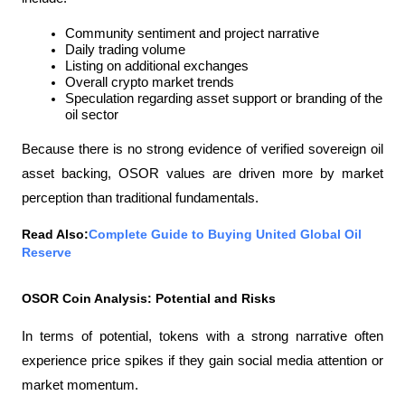
Community sentiment and project narrative
Daily trading volume
Listing on additional exchanges
Overall crypto market trends
Speculation regarding asset support or branding of the 
oil sector
Because there is no strong evidence of verified sovereign oil 
asset backing, OSOR values ​​are driven more by market 
perception than traditional fundamentals.
Read Also:
Complete Guide to Buying United Global Oil 
Reserve
OSOR Coin Analysis: Potential and Risks
In terms of potential, tokens with a strong narrative often 
experience price spikes if they gain social media attention or 
market momentum.