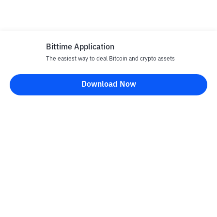
Bittime Application
The easiest way to deal Bitcoin and crypto assets
Download Now