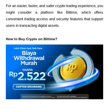
For an easier, faster, and safer crypto trading experience, you 
might consider a platform like Bittime, which offers 
convenient trading access and security features that support 
users in transacting digital assets.
How to Buy Crypto on Bittime?