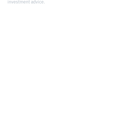
investment advice.