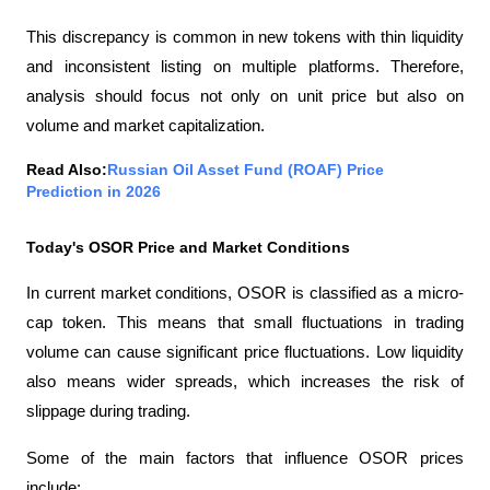
This discrepancy is common in new tokens with thin liquidity 
and inconsistent listing on multiple platforms. Therefore, 
analysis should focus not only on unit price but also on 
volume and market capitalization.
Read Also:
Russian Oil Asset Fund (ROAF) Price 
Prediction in 2026
Today's OSOR Price and Market Conditions
In current market conditions, OSOR is classified as a micro-
cap token. This means that small fluctuations in trading 
volume can cause significant price fluctuations. Low liquidity 
also means wider spreads, which increases the risk of 
slippage during trading.
Some of the main factors that influence OSOR prices 
include: