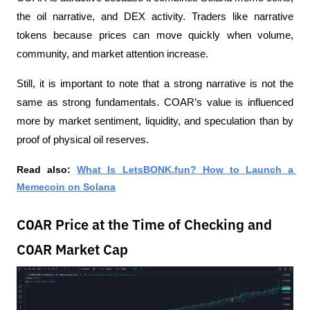
the oil narrative, and DEX activity. Traders like narrative 
tokens because prices can move quickly when volume, 
community, and market attention increase.
Still, it is important to note that a strong narrative is not the 
same as strong fundamentals. COAR’s value is influenced 
more by market sentiment, liquidity, and speculation than by 
proof of physical oil reserves.
Read also:
What Is LetsBONK.fun? How to Launch a 
Memecoin on Solana
COAR Price at the Time of Checking and
COAR Market Cap