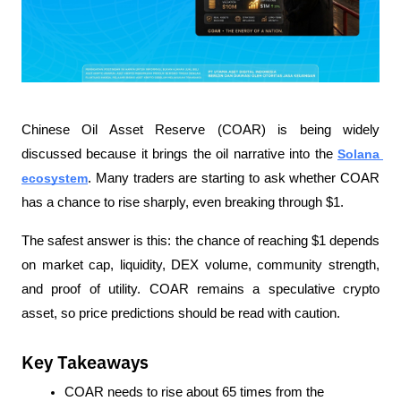
Chinese Oil Asset Reserve (COAR) is being widely 
discussed because it brings the oil narrative into the 
Solana 
ecosystem
. Many traders are starting to ask whether COAR 
has a chance to rise sharply, even breaking through $1.
The safest answer is this: the chance of reaching $1 depends 
on market cap, liquidity, DEX volume, community strength, 
and proof of utility. COAR remains a speculative crypto 
asset, so price predictions should be read with caution.
Key Takeaways
COAR needs to rise about 65 times from the 