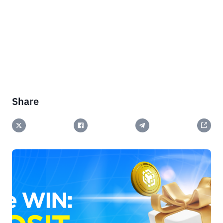
Share