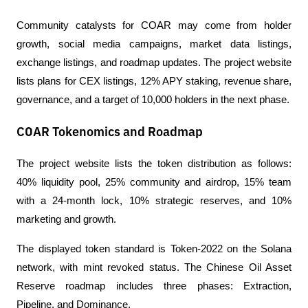
Community catalysts for COAR may come from holder 
growth, social media campaigns, market data listings, 
exchange listings, and roadmap updates. The project website 
lists plans for CEX listings, 12% APY staking, revenue share, 
governance, and a target of 10,000 holders in the next phase.
COAR Tokenomics and Roadmap
The project website lists the token distribution as follows: 
40% liquidity pool, 25% community and airdrop, 15% team 
with a 24-month lock, 10% strategic reserves, and 10% 
marketing and growth.
The displayed token standard is Token-2022 on the Solana 
network, with mint revoked status. The Chinese Oil Asset 
Reserve roadmap includes three phases: Extraction, 
Pipeline, and Dominance.