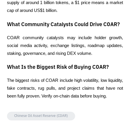
supply of around 1 billion tokens, a $1 price means a market 
cap of around US$1 billion.
What Community Catalysts Could Drive COAR?
COAR community catalysts may include holder growth, 
social media activity, exchange listings, roadmap updates, 
staking, governance, and rising DEX volume.
What Is the Biggest Risk of Buying COAR?
The biggest risks of COAR include high volatility, low liquidity, 
fake contracts, rug pulls, and project claims that have not 
been fully proven. Verify on-chain data before buying.
Chinese Oil Asset Reserve (COAR)