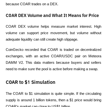
because COAR trades on a DEX.
COAR DEX Volume and What It Means for Price
COAR DEX volume helps measure market interest. High 
volume can support price movement, but volume without 
adequate liquidity can still create high slippage.
CoinGecko recorded that COAR is traded on decentralized 
exchanges, with an active COAR/USDC pair on Meteora 
DAMM V2. This data matters because buyers and sellers 
need to make sure the pool is active before making a swap.
COAR to $1 Simulation
The COAR to $1 simulation is quite simple. If the circulating 
supply is around 1 billion tokens, then a $1 price would bring 
COAR’s market cap close to US$1 billion.