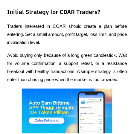
Initial Strategy for COAR Traders?
Traders interested in COAR should create a plan before 
entering. Set a small amount, profit target, loss limit, and price 
invalidation level.
Avoid buying only because of a long green candlestick. Wait 
for volume confirmation, a support retest, or a resistance 
breakout with healthy transactions. A simple strategy is often 
safer than chasing price when the market is too crowded.