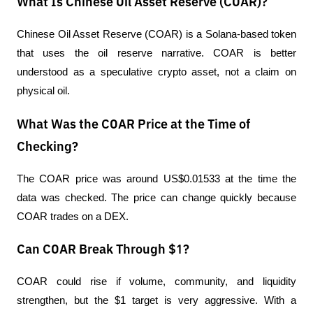
What Is Chinese Oil Asset Reserve (COAR)?
Chinese Oil Asset Reserve (COAR) is a Solana-based token 
that uses the oil reserve narrative. COAR is better 
understood as a speculative crypto asset, not a claim on 
physical oil.
What Was the COAR Price at the Time of
Checking?
The COAR price was around US$0.01533 at the time the 
data was checked. The price can change quickly because 
COAR trades on a DEX.
Can COAR Break Through $1?
COAR could rise if volume, community, and liquidity 
strengthen, but the $1 target is very aggressive. With a 