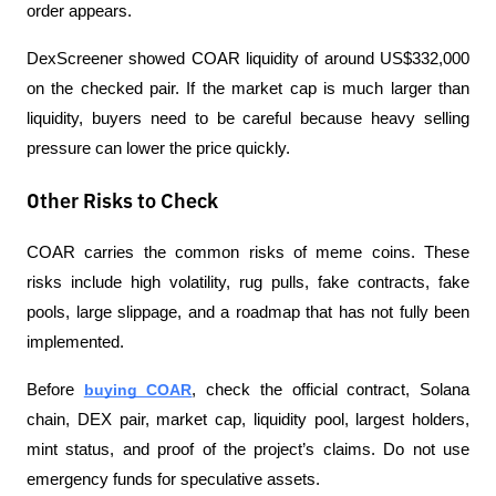
order appears.
DexScreener showed COAR liquidity of around US$332,000 
on the checked pair. If the market cap is much larger than 
liquidity, buyers need to be careful because heavy selling 
pressure can lower the price quickly.
Other Risks to Check
COAR carries the common risks of meme coins. These 
risks include high volatility, rug pulls, fake contracts, fake 
pools, large slippage, and a roadmap that has not fully been 
implemented.
Before 
buying COAR
, check the official contract, Solana 
chain, DEX pair, market cap, liquidity pool, largest holders, 
mint status, and proof of the project’s claims. Do not use 
emergency funds for speculative assets.