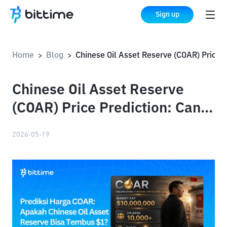
Sign up
Home
Blog
Chinese Oil Asset Reserve (COAR) Price Prediction: Can COAR Reac
>
>
Chinese Oil Asset Reserve
(COAR) Price Prediction: Can
COAR Reach $1?
2026-05-19