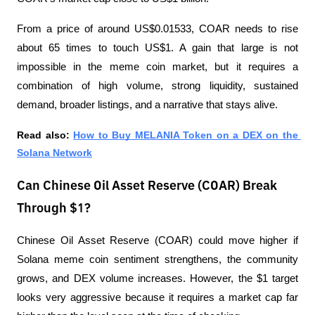
From a price of around US$0.01533, COAR needs to rise 
about 65 times to touch US$1. A gain that large is not 
impossible in the meme coin market, but it requires a 
combination of high volume, strong liquidity, sustained 
demand, broader listings, and a narrative that stays alive.
Read also:
How to Buy MELANIA Token on a DEX on the 
Solana Network
Can Chinese Oil Asset Reserve (COAR) Break
Through $1?
Chinese Oil Asset Reserve (COAR) could move higher if 
Solana meme coin sentiment strengthens, the community 
grows, and DEX volume increases. However, the $1 target 
looks very aggressive because it requires a market cap far 