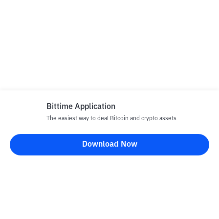
Bittime Application
The easiest way to deal Bitcoin and crypto assets
Download Now