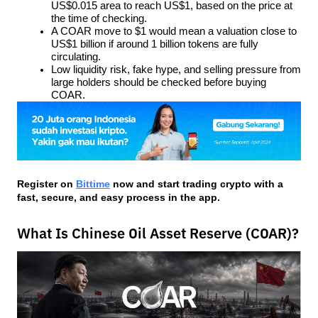
US$0.015 area to reach US$1, based on the price at 
the time of checking.
A COAR move to $1 would mean a valuation close to 
US$1 billion if around 1 billion tokens are fully 
circulating.
Low liquidity risk, fake hype, and selling pressure from 
large holders should be checked before buying 
COAR.
Register on
Bittime
 now and start trading crypto with a 
fast, secure, and easy process in the app.
What Is Chinese Oil Asset Reserve (COAR)?