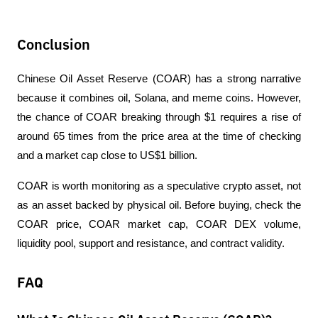
Conclusion
Chinese Oil Asset Reserve (COAR) has a strong narrative 
because it combines oil, Solana, and meme coins. However, 
the chance of COAR breaking through $1 requires a rise of 
around 65 times from the price area at the time of checking 
and a market cap close to US$1 billion.
COAR is worth monitoring as a speculative crypto asset, not 
as an asset backed by physical oil. Before buying, check the 
COAR price, COAR market cap, COAR DEX volume, 
liquidity pool, support and resistance, and contract validity.
FAQ