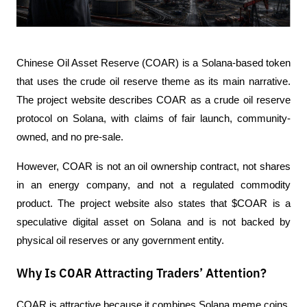
Chinese Oil Asset Reserve (COAR) is a Solana-based token 
that uses the crude oil reserve theme as its main narrative. 
The project website describes COAR as a crude oil reserve 
protocol on Solana, with claims of fair launch, community-
owned, and no pre-sale. 
However, COAR is not an oil ownership contract, not shares 
in an energy company, and not a regulated commodity 
product. The project website also states that $COAR is a 
speculative digital asset on Solana and is not backed by 
physical oil reserves or any government entity.
Why Is COAR Attracting Traders’ Attention?
COAR is attractive because it combines Solana meme coins, 