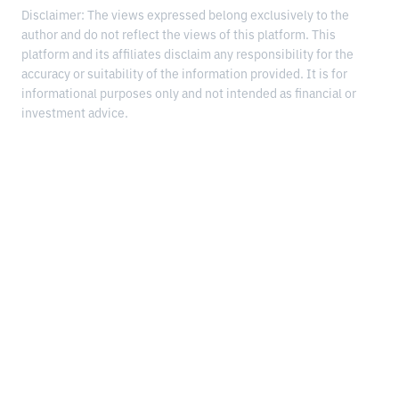
Disclaimer: The views expressed belong exclusively to the
author and do not reflect the views of this platform. This
platform and its affiliates disclaim any responsibility for the
accuracy or suitability of the information provided. It is for
informational purposes only and not intended as financial or
investment advice.