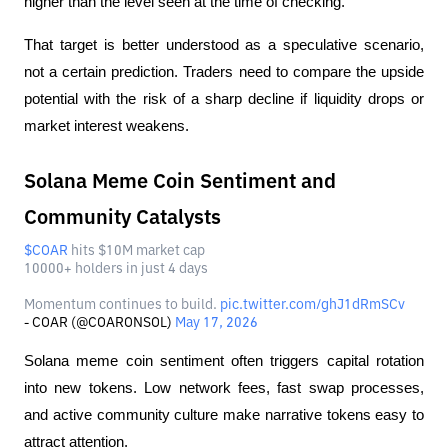
higher than the level seen at the time of checking.
That target is better understood as a speculative scenario, 
not a certain prediction. Traders need to compare the upside 
potential with the risk of a sharp decline if liquidity drops or 
market interest weakens.
Solana Meme Coin Sentiment and
Community Catalysts
$COAR
hits $10M market cap
10000+ holders in just 4 days
Momentum continues to build.
pic.twitter.com/ghJ1dRmSCv
- COAR (@COARONSOL)
May 17, 2026
Solana meme coin sentiment often triggers capital rotation 
into new tokens. Low network fees, fast swap processes, 
and active community culture make narrative tokens easy to 
attract attention.