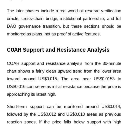
The later phases include a real-world oil reserve verification 
oracle, cross-chain bridge, institutional partnership, and full 
DAO governance transition, but these sections should be 
monitored as plans, not as proof of active features.
COAR Support and Resistance Analysis
COAR support and resistance analysis from the 30-minute 
chart shows a fairly clean upward trend from the lower area 
toward around US$0.015. The area near US$0.0153 to 
US$0.016 can serve as initial resistance because the price is 
approaching its latest high.
Short-term support can be monitored around US$0.014, 
followed by the US$0.012 and US$0.010 areas as previous 
reaction zones. If the price falls below support with high 