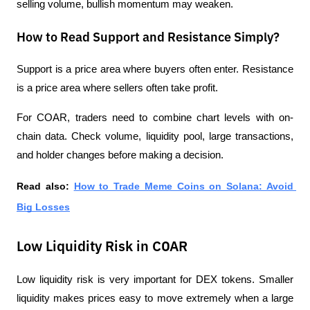
selling volume, bullish momentum may weaken.
How to Read Support and Resistance Simply?
Support is a price area where buyers often enter. Resistance 
is a price area where sellers often take profit.
For COAR, traders need to combine chart levels with on-
chain data. Check volume, liquidity pool, large transactions, 
and holder changes before making a decision.
Read also:
How to Trade Meme Coins on Solana: Avoid 
Big Losses
Low Liquidity Risk in COAR
Low liquidity risk is very important for DEX tokens. Smaller 
liquidity makes prices easy to move extremely when a large 