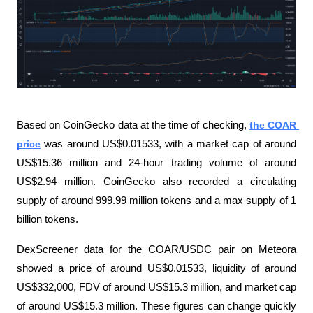
Based on CoinGecko data at the time of checking, 
the COAR 
price
 was around US$0.01533, with a market cap of around 
US$15.36 million and 24-hour trading volume of around 
US$2.94 million. CoinGecko also recorded a circulating 
supply of around 999.99 million tokens and a max supply of 1 
billion tokens.
DexScreener data for the COAR/USDC pair on Meteora 
showed a price of around US$0.01533, liquidity of around 
US$332,000, FDV of around US$15.3 million, and market cap 
of around US$15.3 million. These figures can change quickly 