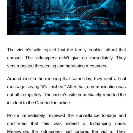
The victim's wife replied that the family couldn't afford that 
amount. The kidnappers didn't give up immediately. They 
sent repeated threatening and harassing messages.
Around nine in the morning that same day, they sent a final 
message saying "it's finished." After that, communication was 
cut off completely. The victim's wife immediately reported the 
incident to the Cambodian police.
Police immediately reviewed the surveillance footage and 
confirmed that this was indeed a kidnapping case. 
Meanwhile, the kidnappers had tortured the victim. They 