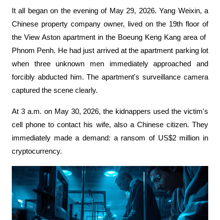
It all began on the evening of May 29, 2026. Yang Weixin, a 
Chinese property company owner, lived on the 19th floor of 
the View Aston apartment in the Boeung Keng Kang area of ​​
Phnom Penh. He had just arrived at the apartment parking lot 
when three unknown men immediately approached and 
forcibly abducted him. The apartment's surveillance camera 
captured the scene clearly.
At 3 a.m. on May 30, 2026, the kidnappers used the victim's 
cell phone to contact his wife, also a Chinese citizen. They 
immediately made a demand: a ransom of US$2 million in 
cryptocurrency.