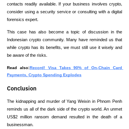
contacts readily available. If your business involves crypto, 
consider using a security service or consulting with a digital 
forensics expert.
This case has also become a topic of discussion in the 
Indonesian crypto community. Many have reminded us that 
while crypto has its benefits, we must still use it wisely and 
be aware of the risks.
Read also:
Record! Visa Takes 90% of On-Chain Card 
Payments, Crypto Spending Explodes
Conclusion
The kidnapping and murder of Yang Weixin in Phnom Penh 
reminds us all of the dark side of the crypto world. An unmet 
US$2 million ransom demand resulted in the death of a 
businessman.