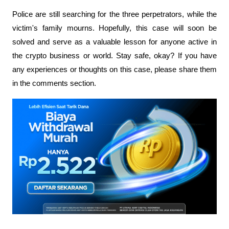
Police are still searching for the three perpetrators, while the 
victim's family mourns. Hopefully, this case will soon be 
solved and serve as a valuable lesson for anyone active in 
the crypto business or world. Stay safe, okay? If you have 
any experiences or thoughts on this case, please share them 
in the comments section.