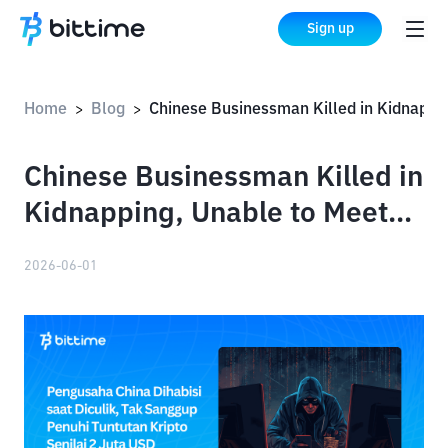
Sign up
Home
Blog
Chinese Businessman Killed in Kidnapping, Unable to Meet Demands for $2 Million in Crypto
>
>
Chinese Businessman Killed in
Kidnapping, Unable to Meet
Demands for $2 Million in
2026-06-01
Crypto