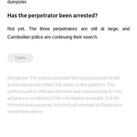
dumpster.
Has the perpetrator been arrested?
Not yet. The three perpetrators are still at large, and 
Cambodian police are continuing their search.
Crypto
Disclaimer: The views expressed belong exclusively to the
author and do not reflect the views of this platform. This
platform and its affiliates disclaim any responsibility for the
accuracy or suitability of the information provided. It is for
informational purposes only and not intended as financial or
investment advice.