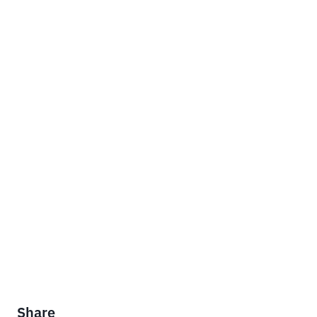
Share