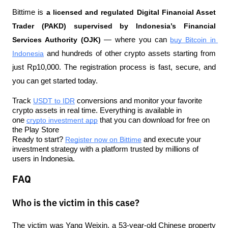
Bittime is 
a licensed and regulated Digital Financial Asset 
Trader (PAKD) supervised by Indonesia’s Financial 
Services Authority (OJK)
 — where you can 
buy Bitcoin in 
Indonesia
 and hundreds of other crypto assets starting from 
just Rp10,000. The registration process is fast, secure, and 
you can get started today.
Track 
USDT to IDR
 conversions and monitor your favorite 
crypto assets in real time. Everything is available in 
one 
crypto investment app
 that you can download for free on 
the Play Store
Ready to start? 
Register now on Bittime
 and execute your 
investment strategy with a platform trusted by millions of 
users in Indonesia.
FAQ
Who is the victim in this case?
The victim was Yang Weixin, a 53-year-old Chinese property 