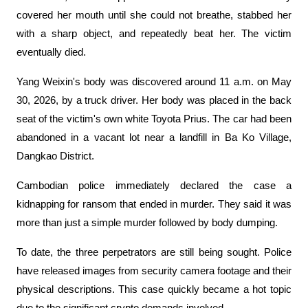
covered her mouth until she could not breathe, stabbed her 
with a sharp object, and repeatedly beat her. The victim 
eventually died.
Yang Weixin's body was discovered around 11 a.m. on May 
30, 2026, by a truck driver. Her body was placed in the back 
seat of the victim's own white Toyota Prius. The car had been 
abandoned in a vacant lot near a landfill in Ba Ko Village, 
Dangkao District.
Cambodian police immediately declared the case a 
kidnapping for ransom that ended in murder. They said it was 
more than just a simple murder followed by body dumping.
To date, the three perpetrators are still being sought. Police 
have released images from security camera footage and their 
physical descriptions. This case quickly became a hot topic 
due to the significant crypto demands involved.