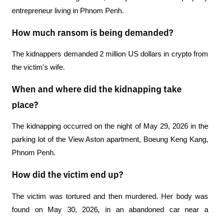
entrepreneur living in Phnom Penh.
How much ransom is being demanded?
The kidnappers demanded 2 million US dollars in crypto from 
the victim's wife.
When and where did the kidnapping take
place?
The kidnapping occurred on the night of May 29, 2026 in the 
parking lot of the View Aston apartment, Boeung Keng Kang, 
Phnom Penh.
How did the victim end up?
The victim was tortured and then murdered. Her body was 
found on May 30, 2026, in an abandoned car near a 