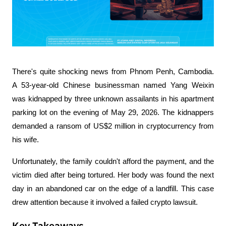
There's quite shocking news from Phnom Penh, Cambodia. 
A 53-year-old Chinese businessman named Yang Weixin 
was kidnapped by three unknown assailants in his apartment 
parking lot on the evening of May 29, 2026. The kidnappers 
demanded a ransom of US$2 million in cryptocurrency from 
his wife.
Unfortunately, the family couldn't afford the payment, and the 
victim died after being tortured. Her body was found the next 
day in an abandoned car on the edge of a landfill. This case 
drew attention because it involved a failed crypto lawsuit.