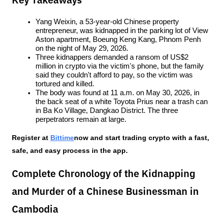
Key Takeaways
Yang Weixin, a 53-year-old Chinese property 
entrepreneur, was kidnapped in the parking lot of View 
Aston apartment, Boeung Keng Kang, Phnom Penh 
on the night of May 29, 2026.
Three kidnappers demanded a ransom of US$2 
million in crypto via the victim's phone, but the family 
said they couldn't afford to pay, so the victim was 
tortured and killed.
The body was found at 11 a.m. on May 30, 2026, in 
the back seat of a white Toyota Prius near a trash can 
in Ba Ko Village, Dangkao District. The three 
perpetrators remain at large.
Register at
Bittime
now and start trading crypto with a fast, 
safe, and easy process in the app.
Complete Chronology of the Kidnapping
and Murder of a Chinese Businessman in
Cambodia