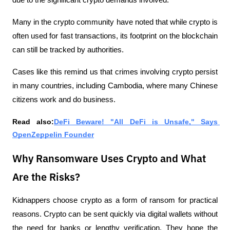
Many in the crypto community have noted that while crypto is 
often used for fast transactions, its footprint on the blockchain 
can still be tracked by authorities.
Cases like this remind us that crimes involving crypto persist 
in many countries, including Cambodia, where many Chinese 
citizens work and do business.
Read also:
DeFi Beware! "All DeFi is Unsafe," Says 
OpenZeppelin Founder
Why Ransomware Uses Crypto and What
Are the Risks?
Kidnappers choose crypto as a form of ransom for practical 
reasons. Crypto can be sent quickly via digital wallets without 
the need for banks or lengthy verification. They hope the 