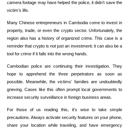
camera footage may have helped the police, it didn't save the 
victim's life.
Many Chinese entrepreneurs in Cambodia come to invest in 
property, trade, or even the crypto sector. Unfortunately, the 
region also has a history of organized crime. This case is a 
reminder that crypto is not just an investment; it can also be a 
tool for crime if it falls into the wrong hands.
Cambodian police are continuing their investigation. They 
hope to apprehend the three perpetrators as soon as 
possible. Meanwhile, the victims' families are undoubtedly 
grieving. Cases like this often prompt local governments to 
increase security surveillance in foreign business areas.
For those of us reading this, it's wise to take simple 
precautions. Always activate security features on your phone, 
share your location while traveling, and have emergency 