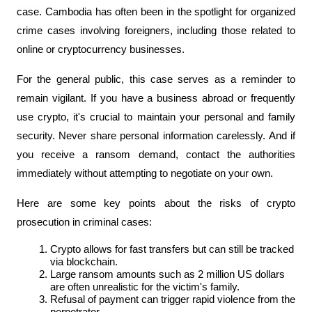
case. Cambodia has often been in the spotlight for organized 
crime cases involving foreigners, including those related to 
online or cryptocurrency businesses.
For the general public, this case serves as a reminder to 
remain vigilant. If you have a business abroad or frequently 
use crypto, it's crucial to maintain your personal and family 
security. Never share personal information carelessly. And if 
you receive a ransom demand, contact the authorities 
immediately without attempting to negotiate on your own.
Here are some key points about the risks of crypto 
prosecution in criminal cases:
Crypto allows for fast transfers but can still be tracked 
via blockchain.
Large ransom amounts such as 2 million US dollars 
are often unrealistic for the victim's family.
Refusal of payment can trigger rapid violence from the 