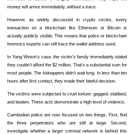
money will arrive immediately, without a trace.
However, as widely discussed in crypto circles, every 
transaction on a blockchain like Ethereum or Bitcoin is 
actually publicly visible. This means that police or blockchain 
forensics experts can still trace the wallet address used.
In Yang Weixin's case, the victim's family immediately stated 
they couldn't afford the $2 million. That's a substantial sum for 
most people. The kidnappers didn't wait long. In less than ten 
hours after first contact, they made their fateful decision.
The victims were subjected to cruel torture: gagged, stabbed, 
and beaten. These acts demonstrate a high level of violence.
Cambodian police are now focused on two things. First, find 
the three perpetrators who are still at large. Second, 
investigate whether a larger criminal network is behind this 