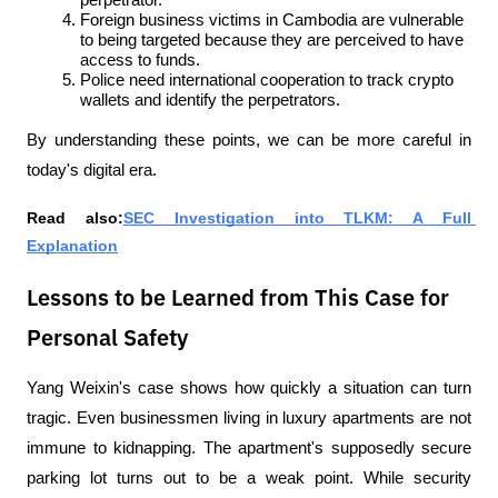
perpetrator.
Foreign business victims in Cambodia are vulnerable 
to being targeted because they are perceived to have 
access to funds.
Police need international cooperation to track crypto 
wallets and identify the perpetrators.
By understanding these points, we can be more careful in 
today's digital era.
Read also:
SEC Investigation into TLKM: A Full 
Explanation
Lessons to be Learned from This Case for
Personal Safety
Yang Weixin's case shows how quickly a situation can turn 
tragic. Even businessmen living in luxury apartments are not 
immune to kidnapping. The apartment's supposedly secure 
parking lot turns out to be a weak point. While security 