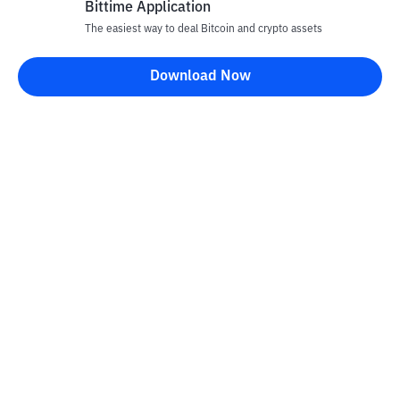
Bittime Application
The easiest way to deal Bitcoin and crypto assets
Download Now
Bittime Blog