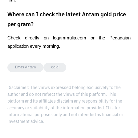
first.
Where can I check the latest Antam gold price
per gram?
Check directly on logammulia.com or the Pegadaian 
application every morning.
Emas Antam
gold
Disclaimer: The views expressed belong exclusively to the
author and do not reflect the views of this platform. This
platform and its affiliates disclaim any responsibility for the
accuracy or suitability of the information provided. It is for
informational purposes only and not intended as financial or
investment advice.