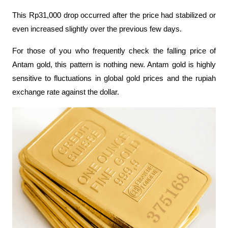
This Rp31,000 drop occurred after the price had stabilized or 
even increased slightly over the previous few days. 
For those of you who frequently check the falling price of 
Antam gold, this pattern is nothing new. Antam gold is highly 
sensitive to fluctuations in global gold prices and the rupiah 
exchange rate against the dollar.