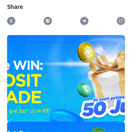
Share