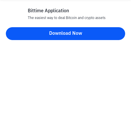
Bittime Application
The easiest way to deal Bitcoin and crypto assets
Download Now
Bittime Blog