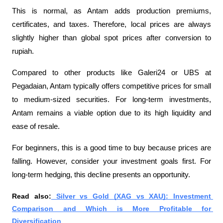
This is normal, as Antam adds production premiums, 
certificates, and taxes. Therefore, local prices are always 
slightly higher than global spot prices after conversion to 
rupiah.
Compared to other products like Galeri24 or UBS at 
Pegadaian, Antam typically offers competitive prices for small 
to medium-sized securities. For long-term investments, 
Antam remains a viable option due to its high liquidity and 
ease of resale.
For beginners, this is a good time to buy because prices are 
falling. However, consider your investment goals first. For 
long-term hedging, this decline presents an opportunity.
Read also:
 Silver vs Gold (XAG vs XAU): Investment 
Comparison and Which is More Profitable for 
Diversification