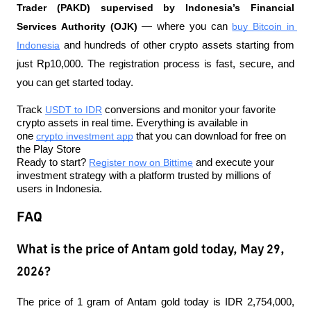
Trader (PAKD) supervised by Indonesia’s Financial 
Services Authority (OJK)
 — where you can 
buy Bitcoin in 
Indonesia
 and hundreds of other crypto assets starting from 
just Rp10,000. The registration process is fast, secure, and 
you can get started today.
Track 
USDT to IDR
 conversions and monitor your favorite 
crypto assets in real time. Everything is available in 
one 
crypto investment app
 that you can download for free on 
the Play Store
Ready to start? 
Register now on Bittime
 and execute your 
investment strategy with a platform trusted by millions of 
users in Indonesia.
FAQ
What is the price of Antam gold today, May 29,
2026?
The price of 1 gram of Antam gold today is IDR 2,754,000, 