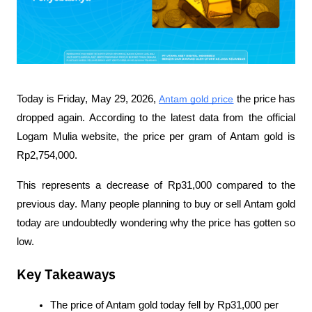
Today is Friday, May 29, 2026, 
Antam gold price
 the price has 
dropped again. According to the latest data from the official 
Logam Mulia website, the price per gram of Antam gold is 
Rp2,754,000. 
This represents a decrease of Rp31,000 compared to the 
previous day. Many people planning to buy or sell Antam gold 
today are undoubtedly wondering why the price has gotten so 
low.
Key Takeaways
The price of Antam gold today fell by Rp31,000 per 