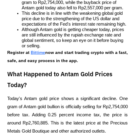
gram to Rp2,754,000, while the buyback price of 
Antam gold today also fell to Rp2,557,000 per gram.
This decline is in line with the weakening global gold 
price due to the strengthening of the US dollar and 
expectations of the Fed's interest rate remaining high.
Although Antam gold is getting cheaper today, prices 
are still influenced by the rupiah exchange rate and 
global sentiment, so keep an eye on it before buying 
or selling.
Register at
Bittime
now and start trading crypto with a fast, 
safe, and easy process in the app.
What Happened to Antam Gold Prices
Today?
Today's Antam gold price shows a significant decline. One 
gram of Antam gold bullion is officially selling for Rp2,754,000 
before tax. Adding 0.25 percent income tax, the price is 
around Rp2,760,885. This is the latest price at the Precious 
Metals Gold Boutique and other authorized outlets.