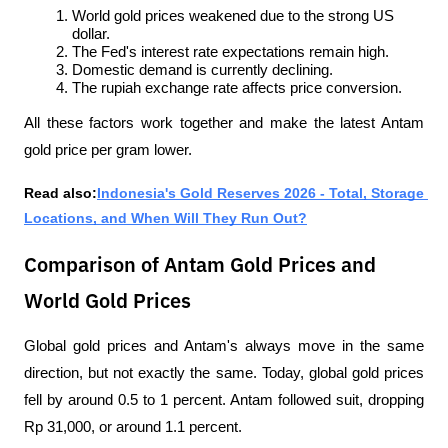
World gold prices weakened due to the strong US 
dollar.
The Fed's interest rate expectations remain high.
Domestic demand is currently declining.
The rupiah exchange rate affects price conversion.
All these factors work together and make the latest Antam 
gold price per gram lower.
Read also:
Indonesia's Gold Reserves 2026 - Total, Storage 
Locations, and When Will They Run Out?
Comparison of Antam Gold Prices and
World Gold Prices
Global gold prices and Antam's always move in the same 
direction, but not exactly the same. Today, global gold prices 
fell by around 0.5 to 1 percent. Antam followed suit, dropping 
Rp 31,000, or around 1.1 percent.