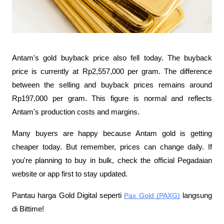
Antam's gold buyback price also fell today. The buyback 
price is currently at Rp2,557,000 per gram. The difference 
between the selling and buyback prices remains around 
Rp197,000 per gram. This figure is normal and reflects 
Antam's production costs and margins.
Many buyers are happy because Antam gold is getting 
cheaper today. But remember, prices can change daily. If 
you're planning to buy in bulk, check the official Pegadaian 
website or app first to stay updated.
Pantau harga Gold Digital seperti 
Pax Gold (PAXG)
 langsung 
di Bittime! 