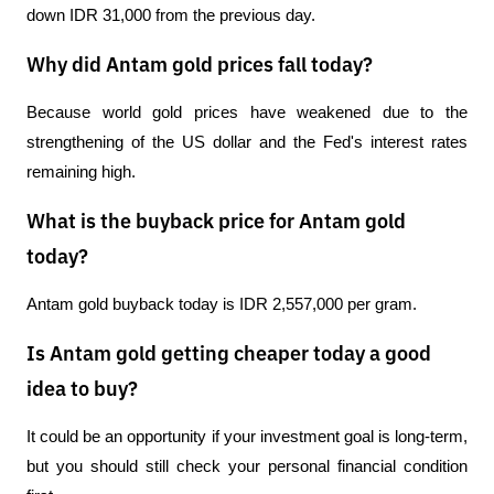
down IDR 31,000 from the previous day.
Why did Antam gold prices fall today?
Because world gold prices have weakened due to the 
strengthening of the US dollar and the Fed's interest rates 
remaining high.
What is the buyback price for Antam gold
today?
Antam gold buyback today is IDR 2,557,000 per gram.
Is Antam gold getting cheaper today a good
idea to buy?
It could be an opportunity if your investment goal is long-term, 
but you should still check your personal financial condition 