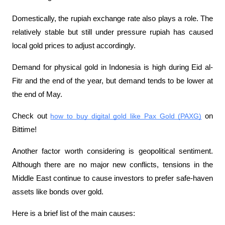
Domestically, the rupiah exchange rate also plays a role. The 
relatively stable but still under pressure rupiah has caused 
local gold prices to adjust accordingly. 
Demand for physical gold in Indonesia is high during Eid al-
Fitr and the end of the year, but demand tends to be lower at 
the end of May.
Check out 
how to buy digital gold like Pax Gold (PAXG)
 on 
Bittime!
Another factor worth considering is geopolitical sentiment. 
Although there are no major new conflicts, tensions in the 
Middle East continue to cause investors to prefer safe-haven 
assets like bonds over gold.
Here is a brief list of the main causes: