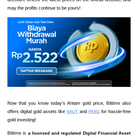
may the profits continue to be yours!
Now that you know today’s Antam gold price, Bittime also 
offers digital gold assets like 
XAUT
 and 
PAXG
 for hassle-free 
gold investing!
Bittime is 
a licensed and regulated Digital Financial Asset 