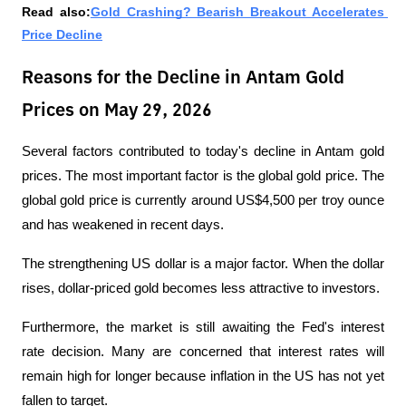
Read also:
Gold Crashing? Bearish Breakout Accelerates 
Price Decline
Reasons for the Decline in Antam Gold
Prices on May 29, 2026
Several factors contributed to today's decline in Antam gold 
prices. The most important factor is the global gold price. The 
global gold price is currently around US$4,500 per troy ounce 
and has weakened in recent days.
The strengthening US dollar is a major factor. When the dollar 
rises, dollar-priced gold becomes less attractive to investors. 
Furthermore, the market is still awaiting the Fed's interest 
rate decision. Many are concerned that interest rates will 
remain high for longer because inflation in the US has not yet 
fallen to target.