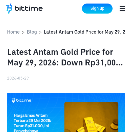
Sign up
Home
Blog
Latest Antam Gold Price for May 29, 2026: Down Rp31,000, Here's Why
>
>
Latest Antam Gold Price for
May 29, 2026: Down Rp31,000,
Here's Why
2026-05-29