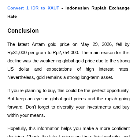
Convert 1 IDR to XAUT
 - Indonesian Rupiah Exchange 
Rate 
Conclusion
The latest Antam gold price on May 29, 2026, fell by 
Rp31,000 per gram to Rp2,754,000. The main reason for this 
decline was the weakening global gold price due to the strong 
US dollar and expectations of high interest rates. 
Nevertheless, gold remains a strong long-term asset.
If you're planning to buy, this could be the perfect opportunity. 
But keep an eye on global gold prices and the rupiah going 
forward. Don't forget to diversify your investments and buy 
within your means. 
Hopefully, this information helps you make a more confident 
decision. Check the latest prices on the official website, and 