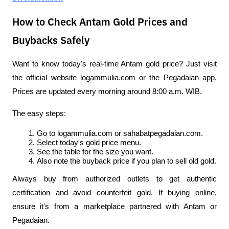
How to Check Antam Gold Prices and
Buybacks Safely
Want to know today's real-time Antam gold price? Just visit 
the official website logammulia.com or the Pegadaian app. 
Prices are updated every morning around 8:00 a.m. WIB.
The easy steps:
Go to logammulia.com or sahabatpegadaian.com.
Select today's gold price menu.
See the table for the size you want.
Also note the buyback price if you plan to sell old gold.
Always buy from authorized outlets to get authentic 
certification and avoid counterfeit gold. If buying online, 
ensure it's from a marketplace partnered with Antam or 
Pegadaian.