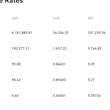
e Rates
INR
EUR
BRL
6,181,885.81
56,204.32
331,239.36
182,277.21
1,657.22
9,766.82
95.08
0.86451
5.09
98.42
0.89483
5.27
6.66
0.06061
0.35724