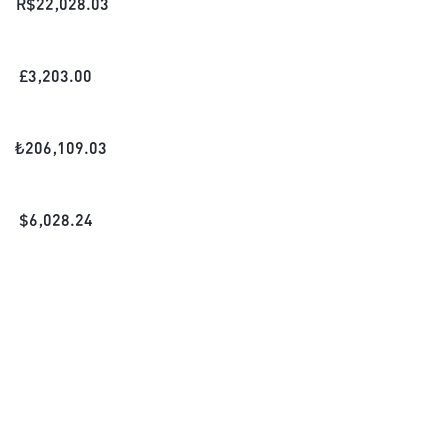
R$
22,028.03
£
3,203.00
₺
206,109.03
$
6,028.24