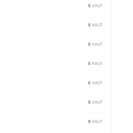
0
XAUT
0
XAUT
0
XAUT
0
XAUT
0
XAUT
0
XAUT
0
XAUT