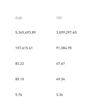
RUB
TRY
5,345,493.89
3,099,297.60
157,615.61
91,384.95
82.22
47.67
85.10
49.34
5.76
3.34