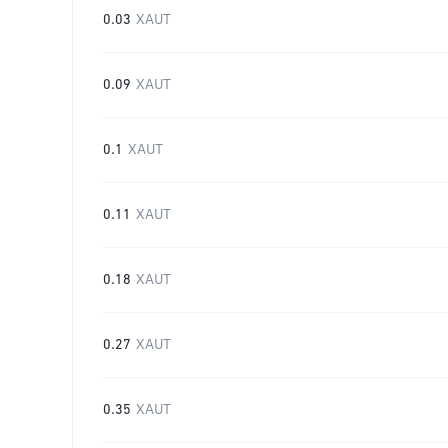
0.03
XAUT
0.09
XAUT
0.1
XAUT
0.11
XAUT
0.18
XAUT
0.27
XAUT
0.35
XAUT