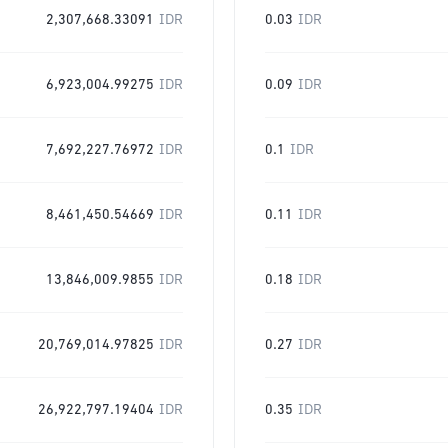
2,307,668.33091
IDR
0.03
IDR
6,923,004.99275
IDR
0.09
IDR
7,692,227.76972
IDR
0.1
IDR
8,461,450.54669
IDR
0.11
IDR
13,846,009.9855
IDR
0.18
IDR
20,769,014.97825
IDR
0.27
IDR
26,922,797.19404
IDR
0.35
IDR