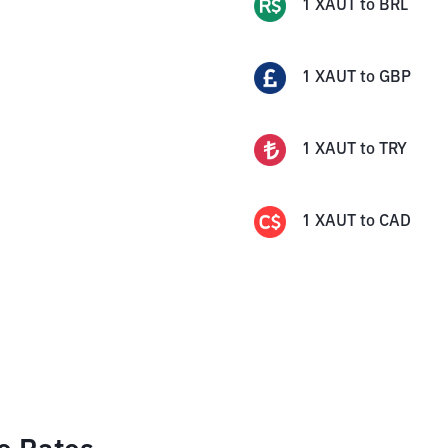
1
XAUT
to
BRL
1
XAUT
to
GBP
1
XAUT
to
TRY
1
XAUT
to
CAD