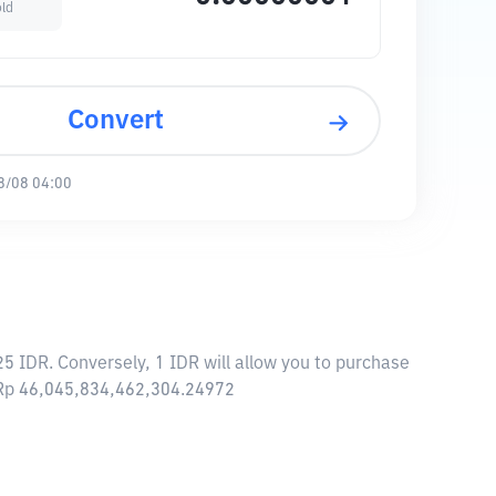
old
Convert
8/08 04:00
5 IDR. Conversely, 1 IDR will allow you to purchase
f Rp 46,045,834,462,304.24972