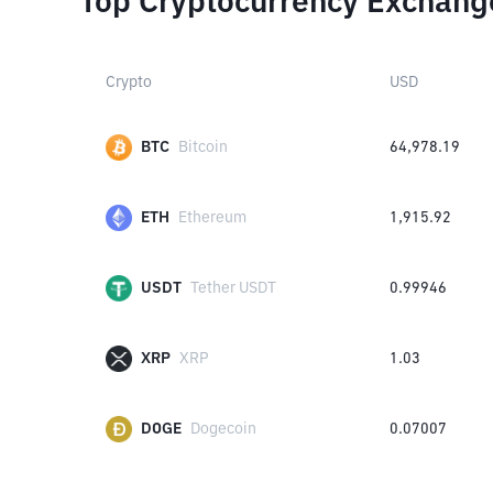
Top Cryptocurrency Exchang
Crypto
USD
BTC
Bitcoin
64,978.19
ETH
Ethereum
1,915.92
USDT
Tether USDT
0.99946
XRP
XRP
1.03
DOGE
Dogecoin
0.07007