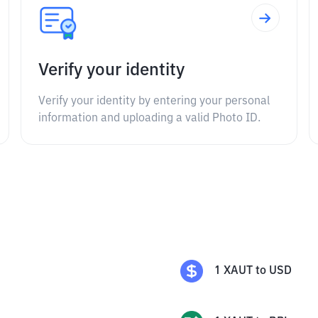
Verify your identity
Verify your identity by entering your personal
information and uploading a valid Photo ID.
1
XAUT
to
USD