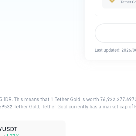
Tether G
Last updated:
2026/0
5 IDR
. This means that 1 Tether Gold is worth 76,922,277.6972
659532 Tether Gold, Tether Gold currently has a market cap o
/USDT