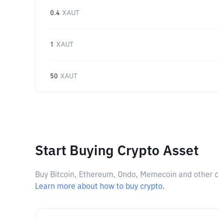
0.4
XAUT
1
XAUT
50
XAUT
Start Buying Crypto Asset
Buy Bitcoin, Ethereum, Ondo, Memecoin and other cry
Learn more about how to buy crypto.