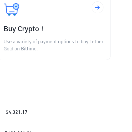
Buy Crypto！
Use a variety of payment options to buy Tether
Gold on Bittime.
$
4,321.17