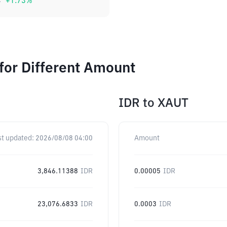
4
+
1.73
%
for Different Amount
IDR
to
XAUT
st updated:
2026/08/08 04:00
Amount
3,846.11388
IDR
0.00005
IDR
23,076.6833
IDR
0.0003
IDR