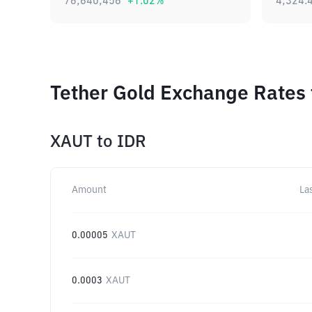
76,640,456
+
1.02
%
4,324.
Tether Gold Exchange Rates 
XAUT
to
IDR
Amount
La
0.00005
XAUT
0.0003
XAUT