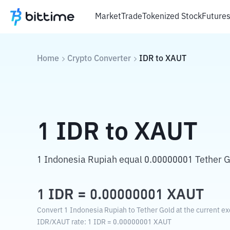
Market
Trade
Tokenized Stock
Future
Home
Crypto Converter
IDR
to
XAUT
1
IDR
to
XAUT
1 Indonesia Rupiah equal 0.00000001 Tether G
1
IDR
=
0.00000001
XAUT
Convert 1 Indonesia Rupiah to Tether Gold at the current ex
IDR
/
XAUT
rate
: 1
IDR
=
0.00000001
XAUT