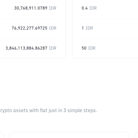
30,768,911.0789
IDR
0.4
IDR
76,922,277.69725
IDR
1
IDR
3,846,113,884.86287
IDR
50
IDR
pto assets with fiat just in 3 simple steps.