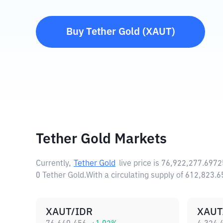
Buy
Tether Gold
(
XAUT
)
Tether Gold Markets
Currently,
Tether Gold
live price is
76,922,277.6972
0 Tether Gold.
With a circulating supply of 612,823.
XAUT/IDR
XAUT