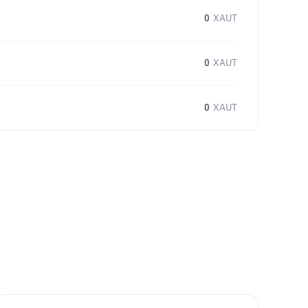
0
XAUT
0
XAUT
0
XAUT