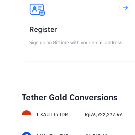
Register
Sign up on Bittime with your email address.
Tether Gold Conversions
1
XAUT
to
IDR
Rp
76,922,277.69