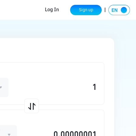
Log In
Sign up
T