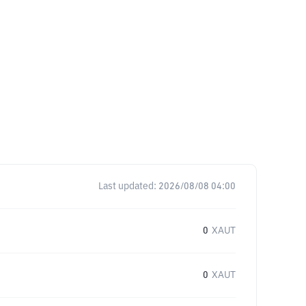
Last updated:
2026/08/08 04:00
0
XAUT
0
XAUT