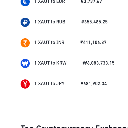
1
XAUT
to
EUR
€
3,737.69
1
XAUT
to
RUB
₽
355,485.25
1
XAUT
to
INR
₹
411,106.87
1
XAUT
to
KRW
₩
6,083,733.15
1
XAUT
to
JPY
¥
681,902.34