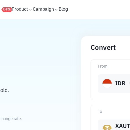
s
Product
Campaign
Blog
Beta
Convert
From
IDR
old.
To
change rate.
XAU