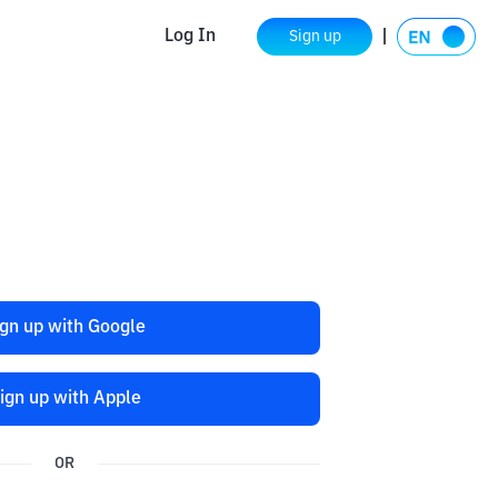
Log In
Sign up
ign up with Google
ign up with Apple
OR