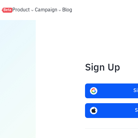
s
Product
Campaign
Blog
Beta
Sign Up
S
S