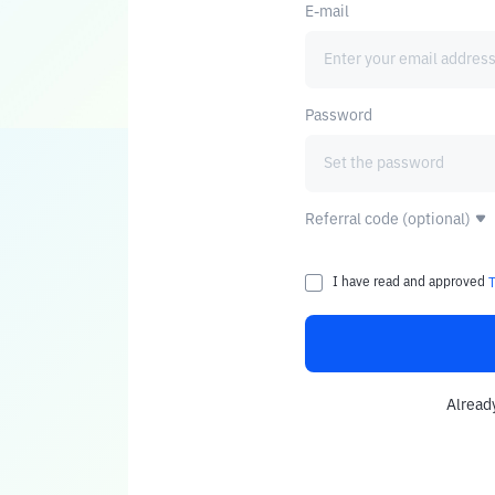
E-mail
Password
Referral code (optional)
I have read and approved
Alread