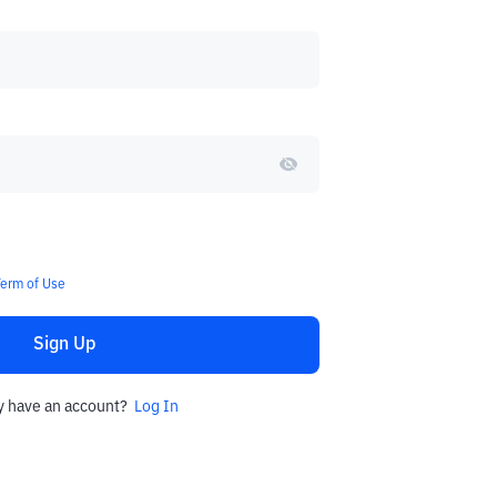
Term of Use
Sign Up
y have an account?
Log In