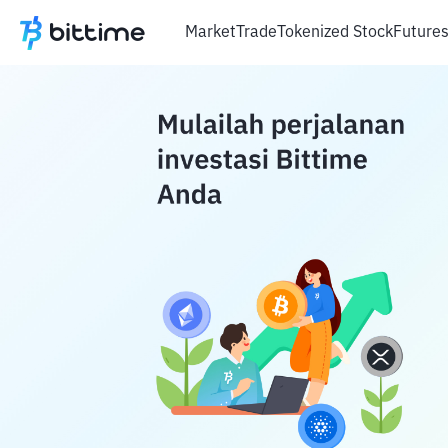
Market
Trade
Tokenized Stock
Future