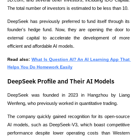
The total number of investors is estimated to be less than 10.
DeepSeek has previously preferred to fund itself through its 
founder's hedge fund. Now, they are opening the door to 
external capital to accelerate the development of more 
efficient and affordable AI models.
Read also: 
What Is Question AI? An AI Learning App That 
Helps You Do Homework Easily
DeepSeek Profile and Their AI Models
DeepSeek was founded in 2023 in Hangzhou by Liang 
Wenfeng, who previously worked in quantitative trading. 
The company quickly gained recognition for its open-source 
AI models, such as DeepSeek-V3, which boast competitive 
performance despite lower operating costs than Western 