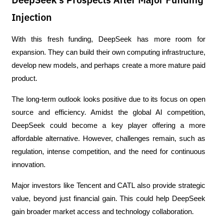
DeepSeek's Prospects After Major Funding
Injection
With this fresh funding, DeepSeek has more room for 
expansion. They can build their own computing infrastructure, 
develop new models, and perhaps create a more mature paid 
product.
The long-term outlook looks positive due to its focus on open 
source and efficiency. Amidst the global AI competition, 
DeepSeek could become a key player offering a more 
affordable alternative. However, challenges remain, such as 
regulation, intense competition, and the need for continuous 
innovation.
Major investors like Tencent and CATL also provide strategic 
value, beyond just financial gain. This could help DeepSeek 
gain broader market access and technology collaboration.