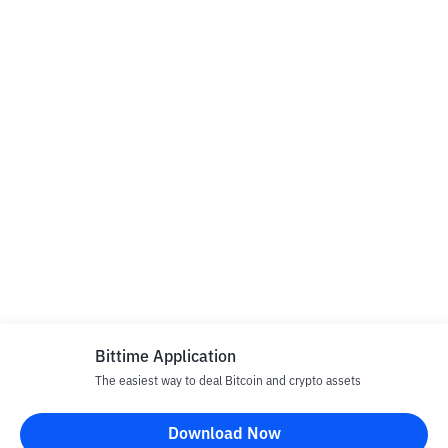
Bittime Application
The easiest way to deal Bitcoin and crypto assets
Download Now