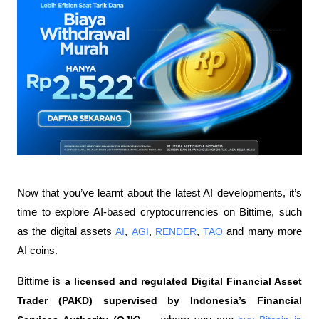
Now that you’ve learnt about the latest AI developments, it’s 
time to explore AI-based cryptocurrencies on Bittime, such 
as the digital assets 
AI
, 
AGI
, 
RENDER
, 
TAO
 and many more 
AI coins.
Bittime is 
a licensed and regulated Digital Financial Asset 
Trader (PAKD) supervised by Indonesia’s Financial 