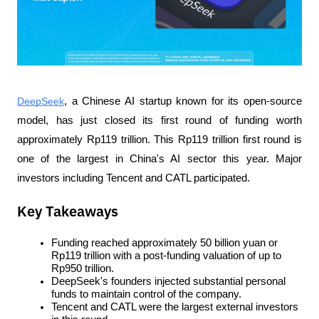
DeepSeek
, a Chinese AI startup known for its open-source 
model, has just closed its first round of funding worth 
approximately Rp119 trillion. This Rp119 trillion first round is 
one of the largest in China's AI sector this year. Major 
investors including Tencent and CATL participated.
Key Takeaways
Funding reached approximately 50 billion yuan or 
Rp119 trillion with a post-funding valuation of up to 
Rp950 trillion.
DeepSeek's founders injected substantial personal 
funds to maintain control of the company.
Tencent and CATL were the largest external investors 