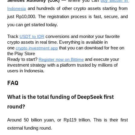
Services Authority (OJK)
 — where you can 
buy Bitcoin in 
Indonesia
 and hundreds of other crypto assets starting from 
just Rp10,000. The registration process is fast, secure, and 
you can get started today.
Track 
USDT to IDR
 conversions and monitor your favorite 
crypto assets in real time. Everything is available in 
one 
crypto investment app
 that you can download for free on 
the Play Store
Ready to start? 
Register now on Bittime
 and execute your 
investment strategy with a platform trusted by millions of 
users in Indonesia.
FAQ
What is the total funding of DeepSeek first
round?
Around 50 billion yuan, or Rp119 trillion. This is their first 
external funding round.