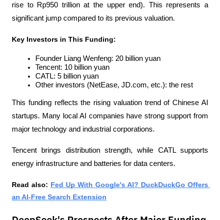
rise to Rp950 trillion at the upper end). This represents a 
significant jump compared to its previous valuation.
Key Investors in This Funding:
Founder Liang Wenfeng: 20 billion yuan
Tencent: 10 billion yuan
CATL: 5 billion yuan
Other investors (NetEase, JD.com, etc.): the rest
This funding reflects the rising valuation trend of Chinese AI 
startups. Many local AI companies have strong support from 
major technology and industrial corporations. 
Tencent brings distribution strength, while CATL supports 
energy infrastructure and batteries for data centers.
Read also: 
Fed Up With Google's AI? DuckDuckGo Offers 
an AI-Free Search Extension