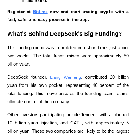
in this round.
Register at
Bittime
 now and start trading crypto with a 
fast, safe, and easy process in the app.
What's Behind DeepSeek's Big Funding?
This funding round was completed in a short time, just about 
two weeks. The total funds raised were approximately 50 
billion yuan. 
DeepSeek founder, 
Liang Wenfeng
, contributed 20 billion 
yuan from his own pocket, representing 40 percent of the 
total funding. This move ensures the founding team retains 
ultimate control of the company.
Other investors participating include Tencent, with a planned 
10 billion yuan injection, and CATL, with approximately 5 
billion yuan. These two companies are likely to be the largest 