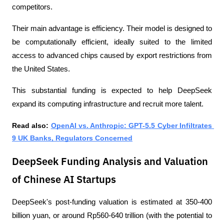
competitors.
Their main advantage is efficiency. Their model is designed to 
be computationally efficient, ideally suited to the limited 
access to advanced chips caused by export restrictions from 
the United States. 
This substantial funding is expected to help DeepSeek 
expand its computing infrastructure and recruit more talent.
Read also: 
OpenAI vs. Anthropic: GPT-5.5 Cyber ​​Infiltrates 
9 UK Banks, Regulators Concerned
DeepSeek Funding Analysis and Valuation
of Chinese AI Startups
DeepSeek's post-funding valuation is estimated at 350-400 
billion yuan, or around Rp560-640 trillion (with the potential to 