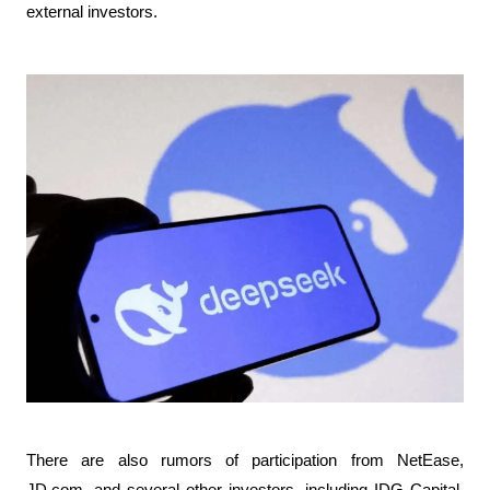
external investors.
There are also rumors of participation from NetEase, 
JD.com, and several other investors, including IDG Capital. 