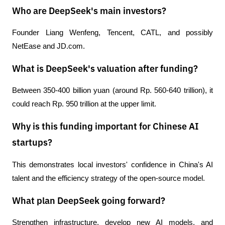
Who are DeepSeek's main investors?
Founder Liang Wenfeng, Tencent, CATL, and possibly 
NetEase and JD.com.
What is DeepSeek's valuation after funding?
Between 350-400 billion yuan (around Rp. 560-640 trillion), it 
could reach Rp. 950 trillion at the upper limit.
Why is this funding important for Chinese AI
startups?
This demonstrates local investors' confidence in China's AI 
talent and the efficiency strategy of the open-source model.
What plan DeepSeek going forward?
Strengthen infrastructure, develop new AI models, and 