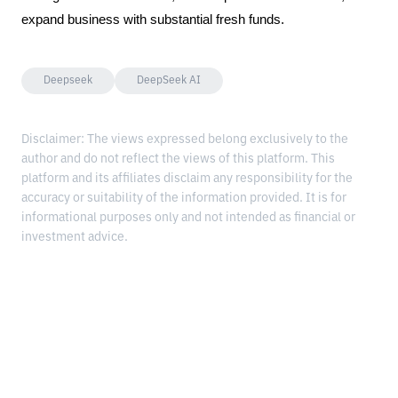
expand business with substantial fresh funds.
Deepseek
DeepSeek AI
Disclaimer: The views expressed belong exclusively to the
author and do not reflect the views of this platform. This
platform and its affiliates disclaim any responsibility for the
accuracy or suitability of the information provided. It is for
informational purposes only and not intended as financial or
investment advice.