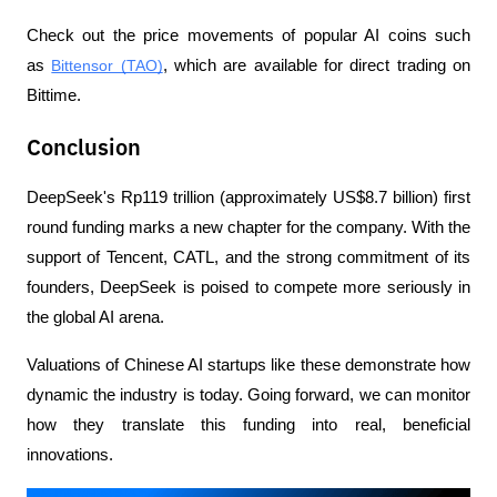
Check out the price movements of popular AI coins such 
as 
Bittensor (TAO)
, which are available for direct trading on 
Bittime.
Conclusion
DeepSeek's Rp119 trillion (approximately US$8.7 billion) first 
round funding marks a new chapter for the company. With the 
support of Tencent, CATL, and the strong commitment of its 
founders, DeepSeek is poised to compete more seriously in 
the global AI arena.
Valuations of Chinese AI startups like these demonstrate how 
dynamic the industry is today. Going forward, we can monitor 
how they translate this funding into real, beneficial 
innovations.