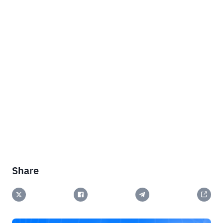
Share