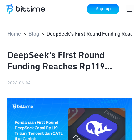
Sign up
Home
Blog
DeepSeek's First Round Funding Reaches Rp119 Trillion, with Tencent and CATL Also Participating
>
>
DeepSeek's First Round
Funding Reaches Rp119
Trillion, with Tencent and
2026-06-04
CATL Also Participating