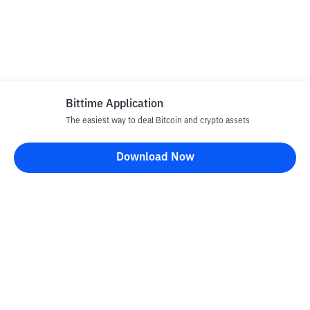
Bittime Application
The easiest way to deal Bitcoin and crypto assets
Download Now