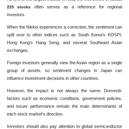
225 stocks
 often serves as a reference for regional 
investors.
When the Nikkei experiences a correction, the sentiment can 
spill over to other indices such as South Korea’s KOSPI, 
Hong Kong’s Hang Seng, and several Southeast Asian 
exchanges. 
Foreign investors generally view the Asian region as a single 
group of assets, so sentiment changes in Japan can 
influence investment decisions in other countries.
However, the impact is not always the same. Domestic 
factors such as economic conditions, government policies, 
and issuer performance remain the main determinants of 
each stock market’s direction.
Investors should also pay attention to global semiconductor 