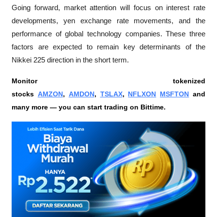
Going forward, market attention will focus on interest rate 
developments, yen exchange rate movements, and the 
performance of global technology companies. These three 
factors are expected to remain key determinants of the 
Nikkei 225 direction in the short term.
Monitor tokenized 
stocks 
AMZON
, 
AMDON
, 
TSLAX
, 
NFLXON
MSFTON
 and 
many more — you can start trading on Bittime.