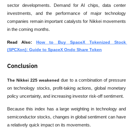
sector developments. Demand for AI chips, data center 
investments, and the performance of major technology 
companies remain important catalysts for Nikkei movements 
in the coming months.
Read Also: 
How to Buy SpaceX Tokenized Stock 
(SPCXon): Guide to SpaceX Ondo Share Token
Conclusion
The Nikkei 225 weakened
 due to a combination of pressure 
on technology stocks, profit-taking actions, global monetary 
policy uncertainty, and increasing investor risk-off sentiment. 
Because this index has a large weighting in technology and 
semiconductor stocks, changes in global sentiment can have 
a relatively quick impact on its movements.