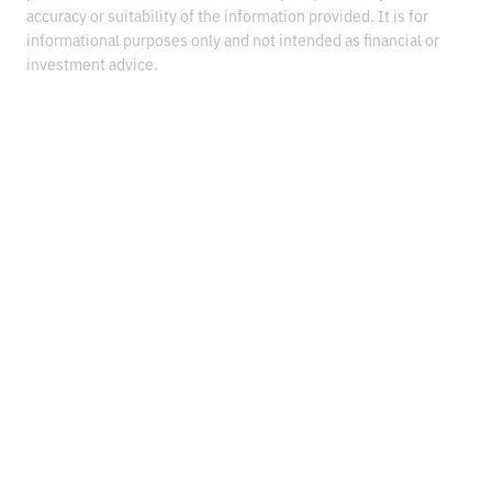
accuracy or suitability of the information provided. It is for
informational purposes only and not intended as financial or
investment advice.