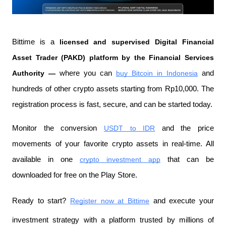
Bittime is a
 licensed and supervised Digital Financial 
Asset Trader (PAKD) platform by the Financial Services 
Authority —
 where you can
buy Bitcoin in Indonesia
 and 
hundreds of other crypto assets starting from Rp10,000. The 
registration process is fast, secure, and can be started today.
Monitor the conversion
USDT to IDR
 and the price 
movements of your favorite crypto assets in real-time. All 
available in one
crypto investment app
 that can be 
downloaded for free on the Play Store.
Ready to start?
Register now at Bittime
 and execute your 
investment strategy with a platform trusted by millions of 