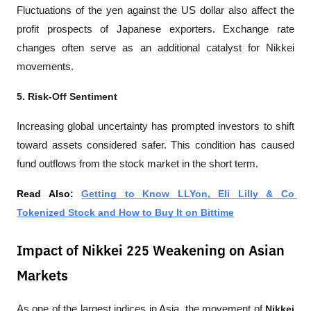
Fluctuations of the yen against the US dollar also affect the 
profit prospects of Japanese exporters. Exchange rate 
changes often serve as an additional catalyst for Nikkei 
movements.
5. Risk-Off Sentiment
Increasing global uncertainty has prompted investors to shift 
toward assets considered safer. This condition has caused 
fund outflows from the stock market in the short term.
Read Also: 
Getting to Know LLYon, Eli Lilly & Co 
Tokenized Stock and How to Buy It on Bittime
Impact of Nikkei 225 Weakening on Asian
Markets
As one of the largest indices in Asia, the movement of 
Nikkei 