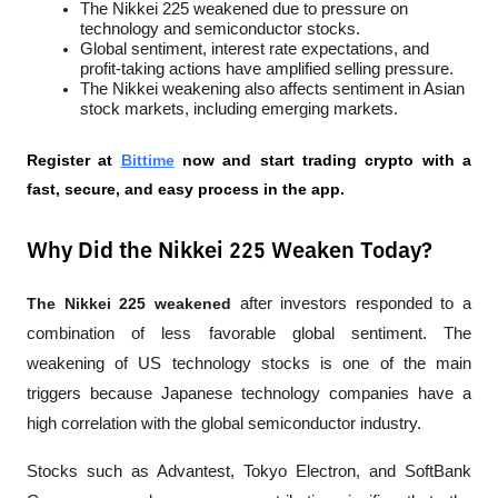
The Nikkei 225 weakened due to pressure on 
technology and semiconductor stocks.
Global sentiment, interest rate expectations, and 
profit-taking actions have amplified selling pressure.
The Nikkei weakening also affects sentiment in Asian 
stock markets, including emerging markets.
Register at
Bittime
 now and start trading crypto with a 
fast, secure, and easy process in the app.
Why Did the Nikkei 225 Weaken Today?
The Nikkei 225 weakened
 after investors responded to a 
combination of less favorable global sentiment. The 
weakening of US technology stocks is one of the main 
triggers because Japanese technology companies have a 
high correlation with the global semiconductor industry.
Stocks such as Advantest, Tokyo Electron, and SoftBank 