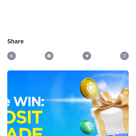
Share