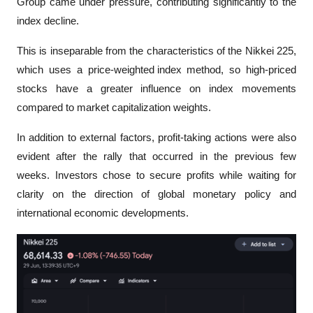
Group came under pressure, contributing significantly to the 
index decline. 
This is inseparable from the characteristics of the Nikkei 225, 
which uses a 
price-weighted index
 method, so high-priced 
stocks have a greater influence on index movements 
compared to market capitalization weights.
In addition to external factors, profit-taking actions were also 
evident after the rally that occurred in the previous few 
weeks. Investors chose to secure profits while waiting for 
clarity on the direction of global monetary policy and 
international economic developments.