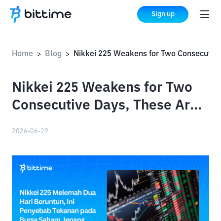
Sign up
Home
Blog
Nikkei 225 Weakens for Two Consecutive Days, These Are the Causes of Pressure on the Japanese Stock Market
>
>
Nikkei 225 Weakens for Two
Consecutive Days, These Are
the Causes of Pressure on the
2026-06-29
Japanese Stock Market