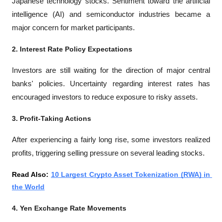
Japanese technology stocks. Sentiment toward the artificial 
intelligence (AI) and semiconductor industries became a 
major concern for market participants.
2. Interest Rate Policy Expectations
Investors are still waiting for the direction of major central 
banks' policies. Uncertainty regarding interest rates has 
encouraged investors to reduce exposure to risky assets.
3. Profit-Taking Actions
After experiencing a fairly long rise, some investors realized 
profits, triggering selling pressure on several leading stocks.
Read Also: 
10 Largest Crypto Asset Tokenization (RWA) in 
the World
4. Yen Exchange Rate Movements