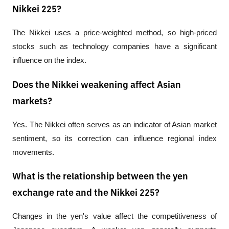
Nikkei 225?
The Nikkei uses a 
price-weighted
 method, so high-priced 
stocks such as technology companies have a significant 
influence on the index.
Does the Nikkei weakening affect Asian
markets?
Yes. The Nikkei often serves as an indicator of Asian market 
sentiment, so its correction can influence regional index 
movements.
What is the relationship between the yen
exchange rate and the Nikkei 225?
Changes in the yen's value affect the competitiveness of 