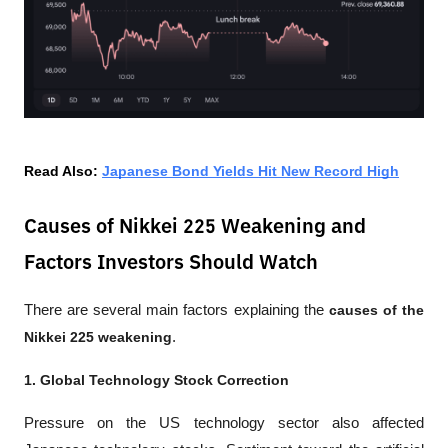
Read Also: 
Japanese Bond Yields Hit New Record High
Causes of Nikkei 225 Weakening and
Factors Investors Should Watch
There are several main factors explaining the 
causes of the 
Nikkei 225 weakening
.
1. Global Technology Stock Correction
Pressure on the US technology sector also affected 