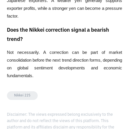
Japanese exporters. A weaker yen generally supports 
exporter profits, while a stronger yen can become a pressure 
factor.
Does the Nikkei correction signal a bearish
trend?
Not necessarily. A correction can be part of market 
consolidation before the next trend direction forms, depending 
on global sentiment developments and economic 
fundamentals.
Nikkei 225
Disclaimer: The views expressed belong exclusively to the
author and do not reflect the views of this platform. This
platform and its affiliates disclaim any responsibility for the