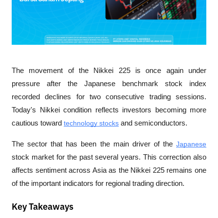
The movement of the Nikkei 225 is once again under 
pressure after the Japanese benchmark stock index 
recorded declines for two consecutive trading sessions. 
Today's Nikkei condition reflects investors becoming more 
cautious toward 
technology stocks
 and semiconductors.
The sector that has been the main driver of the 
Japanese
stock market for the past several years. This correction also 
affects sentiment across Asia as the Nikkei 225 remains one 
of the important indicators for regional trading direction.
Key Takeaways