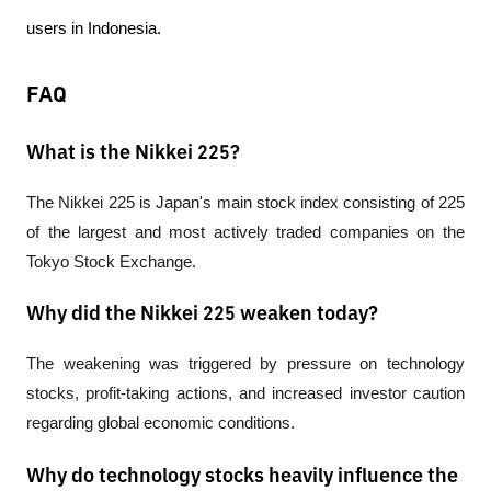
users in Indonesia.
FAQ
What is the Nikkei 225?
The Nikkei 225 is Japan's main stock index consisting of 225 
of the largest and most actively traded companies on the 
Tokyo Stock Exchange.
Why did the Nikkei 225 weaken today?
The weakening was triggered by pressure on technology 
stocks, profit-taking actions, and increased investor caution 
regarding global economic conditions.
Why do technology stocks heavily influence the