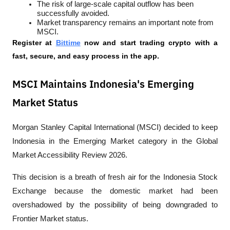
The risk of large-scale capital outflow has been 
successfully avoided.
Market transparency remains an important note from 
MSCI.
Register at
Bittime
 now and start trading crypto with a 
fast, secure, and easy process in the app.
MSCI Maintains Indonesia's Emerging
Market Status
Morgan Stanley Capital International (MSCI) decided to keep 
Indonesia in the Emerging Market category in the Global 
Market Accessibility Review 2026.
This decision is a breath of fresh air for the Indonesia Stock 
Exchange because the domestic market had been 
overshadowed by the possibility of being downgraded to 
Frontier Market status.