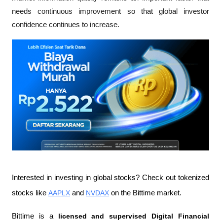
needs continuous improvement so that global investor 
confidence continues to increase.
Interested in investing in global stocks? Check out tokenized 
stocks like 
AAPLX
 and 
NVDAX
 on the Bittime market.
Bittime is a
 licensed and supervised Digital Financial 