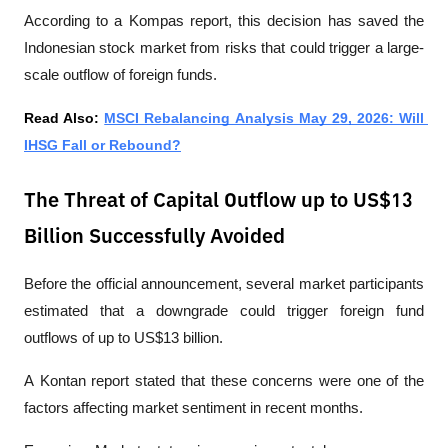
According to a 
Kompas
 report, this decision has saved the 
Indonesian stock market from risks that could trigger a large-
scale outflow of foreign funds.
Read Also: 
MSCI Rebalancing Analysis May 29, 2026: Will 
IHSG Fall or Rebound?
The Threat of Capital Outflow up to US$13
Billion Successfully Avoided
Before the official announcement, several market participants 
estimated that a downgrade could trigger foreign fund 
outflows of up to US$13 billion.
A 
Kontan
 report stated that these concerns were one of the 
factors affecting market sentiment in recent months.