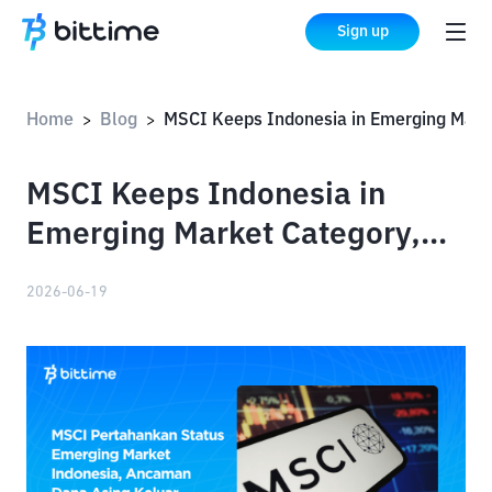
Sign up
Home
Blog
MSCI Keeps Indonesia in Emerging Market Category, Avoiding Major Foreign Capital Outflow Risk
>
>
MSCI Keeps Indonesia in
Emerging Market Category,
Avoiding Major Foreign
2026-06-19
Capital Outflow Risk