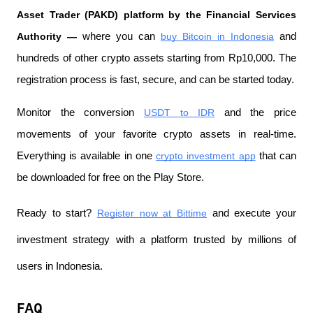
Asset Trader (PAKD) platform by the Financial Services 
Authority —
 where you can
buy Bitcoin in Indonesia
 and 
hundreds of other crypto assets starting from Rp10,000. The 
registration process is fast, secure, and can be started today.
Monitor the conversion
USDT to IDR
 and the price 
movements of your favorite crypto assets in real-time. 
Everything is available in one
crypto investment app
 that can 
be downloaded for free on the Play Store.
Ready to start?
Register now at Bittime
 and execute your 
investment strategy with a platform trusted by millions of 
users in Indonesia.
FAQ