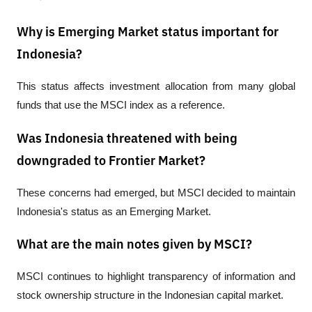
Why is Emerging Market status important for
Indonesia?
This status affects investment allocation from many global 
funds that use the MSCI index as a reference.
Was Indonesia threatened with being
downgraded to Frontier Market?
These concerns had emerged, but MSCI decided to maintain 
Indonesia's status as an Emerging Market.
What are the main notes given by MSCI?
MSCI continues to highlight transparency of information and 
stock ownership structure in the Indonesian capital market.