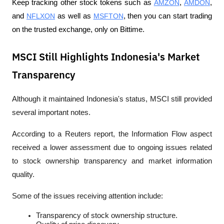
Keep tracking other stock tokens such as 
AMZON
, 
AMDON
, 
and 
NFLXON
 as well as 
MSFTON
, then you can start trading 
on the trusted exchange, only on Bittime.
MSCI Still Highlights Indonesia's Market
Transparency
Although it maintained Indonesia's status, MSCI still provided 
several important notes.
According to a 
Reuters
 report, the Information Flow aspect 
received a lower assessment due to ongoing issues related 
to stock ownership transparency and market information 
quality.
Some of the issues receiving attention include:
Transparency of stock ownership structure.