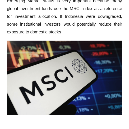
Emerging Market status is very important because many 
global investment funds use the MSCI index as a reference 
for investment allocation. If Indonesia were downgraded, 
some institutional investors would potentially reduce their 
exposure to domestic stocks.