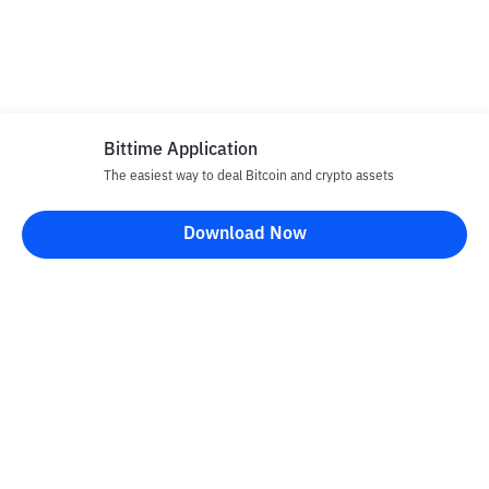
Bittime Application
The easiest way to deal Bitcoin and crypto assets
Download Now