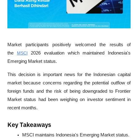
Market participants positively welcomed the results of 
the 
MSCI
 2026 evaluation which maintained Indonesia's 
Emerging Market status. 
This decision is important news for the Indonesian capital 
market because concerns regarding the potential outflow of 
foreign funds and the risk of being downgraded to Frontier 
Market status had been weighing on investor sentiment in 
recent months.
Key Takeaways
MSCI maintains Indonesia's Emerging Market status.