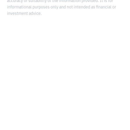
accuracy or suitability of the information provided. It is for
informational purposes only and not intended as financial or
investment advice.