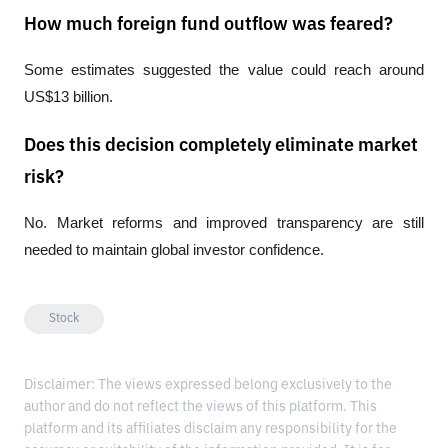
How much foreign fund outflow was feared?
Some estimates suggested the value could reach around 
US$13 billion.
Does this decision completely eliminate market
risk?
No. Market reforms and improved transparency are still 
needed to maintain global investor confidence.
Stock
Disclaimer: The views expressed belong exclusively to the
author and do not reflect the views of this platform. This
platform and its affiliates disclaim any responsibility for the