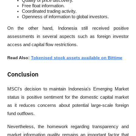
Quality of price discovery.
Free float information.
Coordinated trading activity.
Openness of information to global investors.
On the other hand, Indonesia still received positive 
assessments in several aspects such as foreign investor 
access and capital flow restrictions.
Read Also: 
Tokenised stock assets available on Bittime
Conclusion
MSCI's decision to maintain Indonesia's Emerging Market 
status is positive sentiment for the domestic capital market 
as it reduces concerns about potential large-scale foreign 
fund outflows. 
Nevertheless, the homework regarding transparency and 
market information quality remains an important factor that 