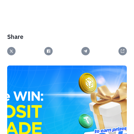
Share