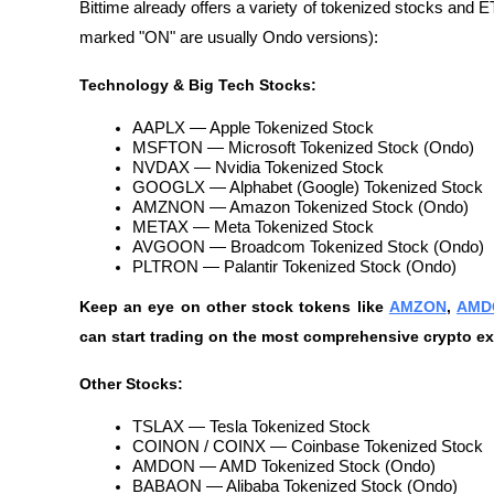
Bittime already offers a variety of tokenized stocks and
marked "ON" are usually Ondo versions):
Technology & Big Tech Stocks:
AAPLX — Apple Tokenized Stock
MSFTON — Microsoft Tokenized Stock (Ondo)
NVDAX — Nvidia Tokenized Stock
GOOGLX — Alphabet (Google) Tokenized Stock
AMZNON — Amazon Tokenized Stock (Ondo)
METAX — Meta Tokenized Stock
AVGOON — Broadcom Tokenized Stock (Ondo)
PLTRON — Palantir Tokenized Stock (Ondo)
Keep an eye on other stock tokens like 
AMZON
, 
AMD
can start trading on the most comprehensive crypto ex
Other Stocks:
TSLAX — Tesla Tokenized Stock
COINON / COINX — Coinbase Tokenized Stock
AMDON — AMD Tokenized Stock (Ondo)
BABAON — Alibaba Tokenized Stock (Ondo)