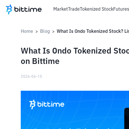
Market
Trade
Tokenized Stock
Future
Home
Blog
>
>
What Is Ondo Tokenized Stock
on Bittime
2026-06-10