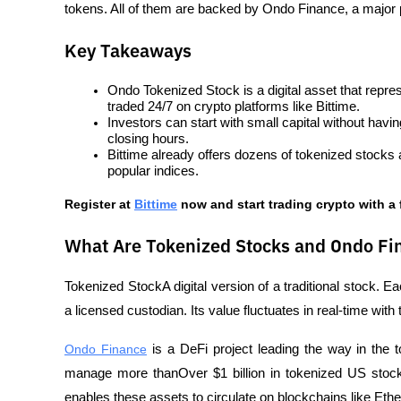
tokens. All of them are backed by Ondo Finance, a major p
Key Takeaways
Ondo Tokenized Stock is a digital asset that repr
traded 24/7 on crypto platforms like Bittime.
Investors can start with small capital without havi
closing hours.
Bittime already offers dozens of tokenized stocks
popular indices.
Register at
Bittime
 now and start trading crypto with a 
What Are Tokenized Stocks and Ondo Fi
Tokenized StockA digital version of a traditional stock. E
a licensed custodian. Its value fluctuates in real-time with
Ondo Finance
 is a DeFi project leading the way in the 
manage more thanOver $1 billion in tokenized US stocks
enables these assets to circulate on blockchains like Et