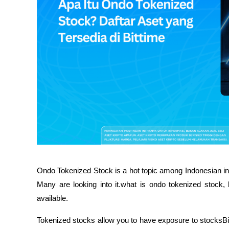
Ondo Tokenized Stock is a hot topic among Indonesian inv
Many are looking into it.what is ondo tokenized stock, 
available.
Tokenized stocks allow you to have exposure to stocksBig s