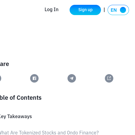
Log In
Sign up
are
ble of Contents
Key Takeaways
hat Are Tokenized Stocks and Ondo Finance?