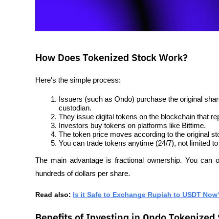
How Does Tokenized Stock Work?
Here's the simple process:
Issuers (such as Ondo) purchase the original shar
custodian.
They issue digital tokens on the blockchain that r
Investors buy tokens on platforms like Bittime.
The token price moves according to the original st
You can trade tokens anytime (24/7), not limited t
The main advantage is fractional ownership. You can o
hundreds of dollars per share.
Read also: 
Is it Safe to Exchange Rupiah to USDT Now
Benefits of Investing in Ondo Tokenized