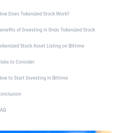
How Does Tokenized Stock Work?
enefits of Investing in Ondo Tokenized Stock
okenized Stock Asset Listing on Bittime
isks to Consider
ow to Start Investing in Bittime
onclusion
FAQ