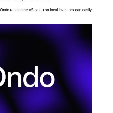
 Ondo (and some xStocks) so local investors can easily 