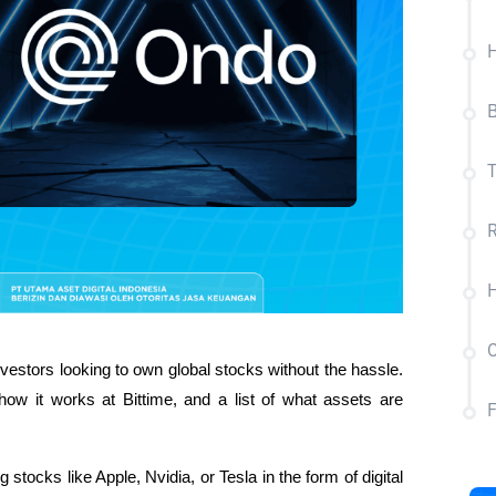
B
T
R
H
C
estors looking to own global stocks without the hassle. 
how it works at Bittime, and a list of what assets are 
tocks like Apple, Nvidia, or Tesla in the form of digital 