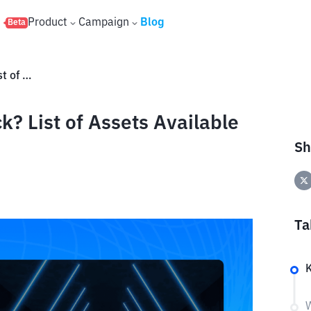
s
Product
Campaign
Blog
Beta
What Is Ondo Tokenized Stock? List of Assets Available on Bittime
? List of Assets Available
Sh
Ta
W