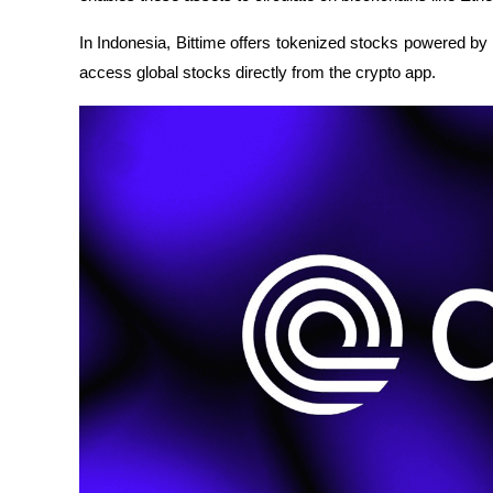
In Indonesia, Bittime offers tokenized stocks powered by
access global stocks directly from the crypto app.