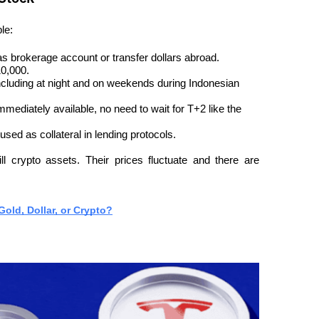
le:
 brokerage account or transfer dollars abroad.
10,000.
ncluding at night and on weekends during Indonesian 
ediately available, no need to wait for T+2 like the 
ed as collateral in lending protocols.
l crypto assets. Their prices fluctuate and there are 
old, Dollar, or Crypto?