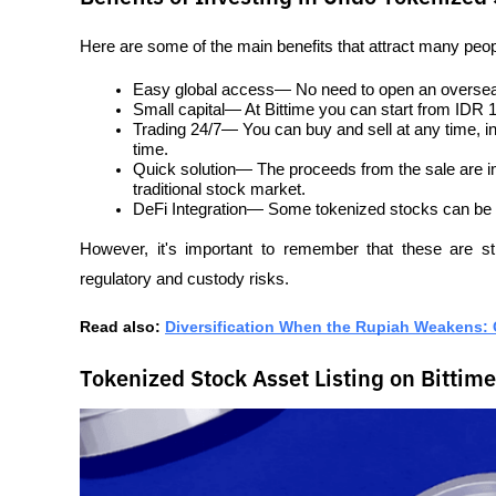
Here are some of the main benefits that attract many peop
Easy global access— No need to open an overseas
Small capital— At Bittime you can start from IDR 
Trading 24/7— You can buy and sell at any time, i
time.
Quick solution— The proceeds from the sale are imm
traditional stock market.
DeFi Integration— Some tokenized stocks can be us
However, it's important to remember that these are stil
regulatory and custody risks.
Read also: 
Diversification When the Rupiah Weakens: G
Tokenized Stock Asset Listing on Bittime