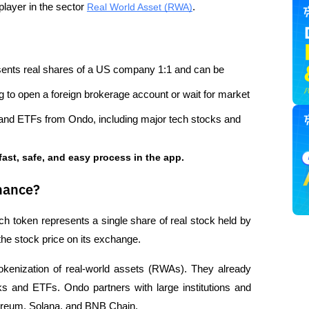
layer in the sector 
Real World Asset (RWA)
.
esents real shares of a US company 1:1 and can be 
ng to open a foreign brokerage account or wait for market 
 and ETFs from Ondo, including major tech stocks and 
fast, safe, and easy process in the app.
nance?
ach token represents a single share of real stock held by 
 the stock price on its exchange.
tokenization of real-world assets (RWAs). They already 
 and ETFs. Ondo partners with large institutions and 
hereum, Solana, and BNB Chain.