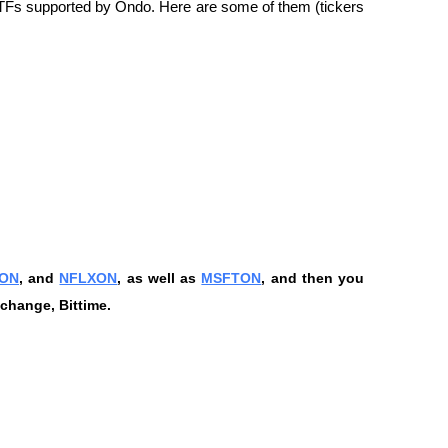
 ETFs supported by Ondo. Here are some of them (tickers 
ON
, and 
NFLXON
, as well as 
MSFTON
, and then you 
change, Bittime.