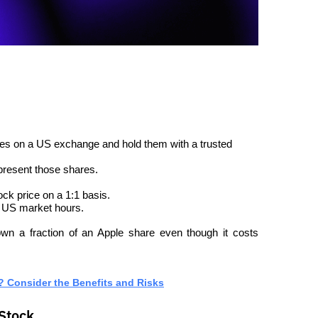
es on a US exchange and hold them with a trusted 
epresent those shares.
ock price on a 1:1 basis.
o US market hours.
wn a fraction of an Apple share even though it costs 
? Consider the Benefits and Risks
 Stock