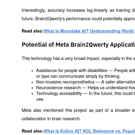
Interestingly, accuracy increases log-linearly as training
future, Brain2Qwerty's performance could potentially appro
Read also:
What Is Moonlake AI? Understanding World 
Potential of Meta Brain2Qwerty Applicat
This technology has a very broad impact, especially in the a
Assistance for people with disabilities — People wit
or type can communicate simply by thinking.
Non-invasive neuroprosthetics — A safer alternative
Neuroscience research — Helps us understand ho
Technology accessibility — In the future, this could
use.
Meta also mentioned this project as part of a broader ef
collaboration in brain research.
Read also:
What is Kolivo AI? KOL Relevance vs. Popula