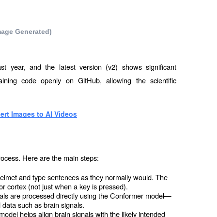
 Image Generated)
st year, and the latest version (v2) shows significant 
ning code openly on GitHub, allowing the scientific 
ert Images to AI Videos
rocess. Here are the main steps:
elmet and type sentences as they normally would. The 
or cortex (not just when a key is pressed).
als are processed directly using the Conformer model—
l data such as brain signals.
el helps align brain signals with the likely intended 