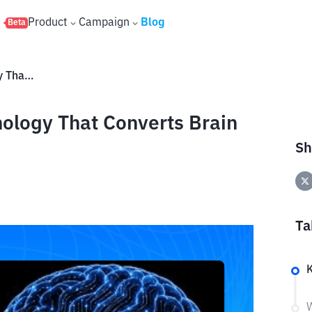
s
Product
Campaign
Blog
Beta
Meta Brain2Qwerty: AI Technology That Converts Brain Signals into Text
ology That Converts Brain
Sh
Ta
W