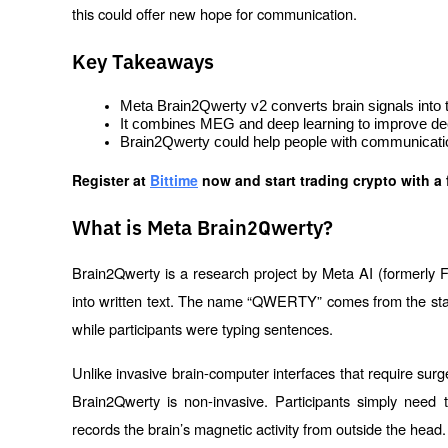
this could offer new hope for communication.
Key Takeaways
Meta Brain2Qwerty v2 converts brain signals into t
It combines MEG and deep learning to improve de
Brain2Qwerty could help people with communicatio
Register at
Bittime
 now and start trading crypto with a 
What is Meta Brain2Qwerty?
Brain2Qwerty is a research project by Meta AI (formerly F
into written text. The name “QWERTY” comes from the standa
while participants were typing sentences.
Unlike invasive brain-computer interfaces that require surge
Brain2Qwerty is non-invasive. Participants simply nee
records the brain’s magnetic activity from outside the head.