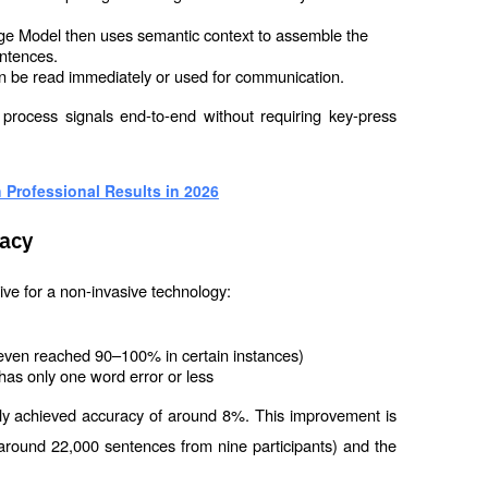
 Model then uses semantic context to assemble the 
entences.
 can be read immediately or used for communication.
o process signals end-to-end without requiring key-press 
 Professional Results in 2026
acy
ve for a non-invasive technology:
even reached 90–100% in certain instances)
has only one word error or less
nly achieved accuracy of around 8%. This improvement is 
a (around 22,000 sentences from nine participants) and the 