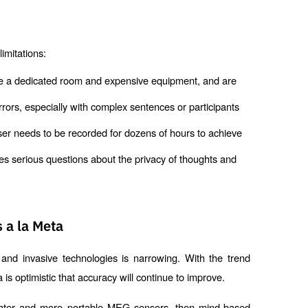
imitations:
re a dedicated room and expensive equipment, and are 
rrors, especially with complex sentences or participants 
ser needs to be recorded for dozens of hours to achieve 
s serious questions about the privacy of thoughts and 
 a la Meta
nd invasive technologies is narrowing. With the trend
s optimistic that accuracy will continue to improve.
lighter and more portable MEG sensors, then mind-based 