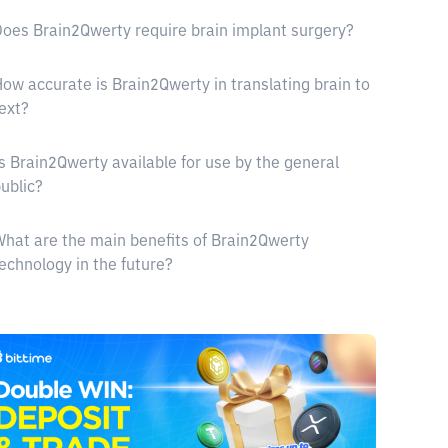
oes Brain2Qwerty require brain implant surgery?
ow accurate is Brain2Qwerty in translating brain to
ext?
s Brain2Qwerty available for use by the general
ublic?
hat are the main benefits of Brain2Qwerty
echnology in the future?