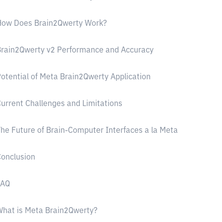
How Does Brain2Qwerty Work?
rain2Qwerty v2 Performance and Accuracy
otential of Meta Brain2Qwerty Application
urrent Challenges and Limitations
he Future of Brain-Computer Interfaces a la Meta
onclusion
FAQ
hat is Meta Brain2Qwerty?