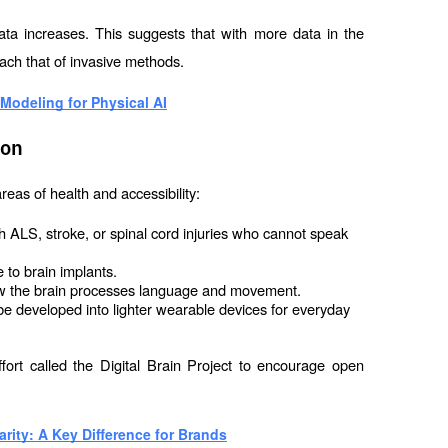
 data increases. This suggests that with more data in the 
ach that of invasive methods.
Modeling for Physical AI
ion
reas of health and accessibility:
h ALS, stroke, or spinal cord injuries who cannot speak 
 to brain implants.
w the brain processes language and movement.
 be developed into lighter wearable devices for everyday 
fort called the Digital Brain Project to encourage open 
rity: A Key Difference for Brands