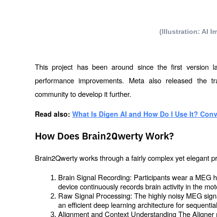
(Illustration: AI
This project has been around since the first version la
performance improvements. Meta also released the trai
community to develop it further.
Read also: 
What Is Digen AI and How Do I Use It? Conv
How Does Brain2Qwerty Work?
Brain2Qwerty works through a fairly complex yet elegant p
Brain Signal Recording: Participants wear a MEG h
device continuously records brain activity in the mot
Raw Signal Processing: The highly noisy MEG sign
an efficient deep learning architecture for sequentia
Alignment and Context Understanding The Aligner mod