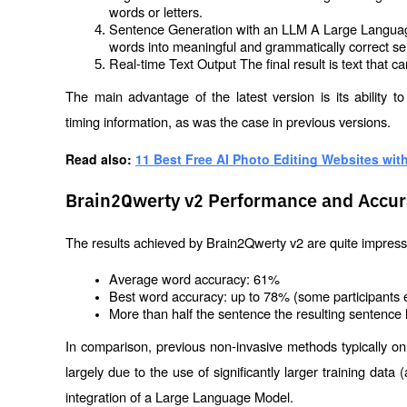
words or letters.
Sentence Generation with an LLM A Large Language
words into meaningful and grammatically correct s
Real-time Text Output The final result is text that
The main advantage of the latest version is its ability t
timing information, as was the case in previous versions.
Read also: 
11 Best Free AI Photo Editing Websites with
Brain2Qwerty v2 Performance and Accur
The results achieved by Brain2Qwerty v2 are quite impressi
Average word accuracy: 61%
Best word accuracy: up to 78% (some participants 
More than half the sentence the resulting sentence 
In comparison, previous non-invasive methods typically o
largely due to the use of significantly larger training dat
integration of a Large Language Model.