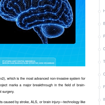
B
P
C
T
C
v2), which is the most advanced non-invasive system for 
roject marks a major breakthrough in the field of brain-
t surgery.
W
 caused by stroke, ALS, or brain injury—technology like 