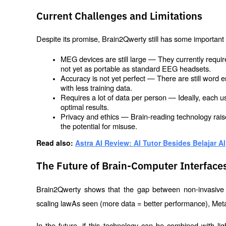
Current Challenges and Limitations
Despite its promise, Brain2Qwerty still has some important l
MEG devices are still large — They currently requi
not yet as portable as standard EEG headsets.
Accuracy is not yet perfect — There are still word e
with less training data.
Requires a lot of data per person — Ideally, each u
optimal results.
Privacy and ethics — Brain-reading technology raise
the potential for misuse.
Read also: 
Astra AI Review: AI Tutor Besides Belajar AI
The Future of Brain-Computer Interfaces
Brain2Qwerty shows that the gap between non-invasive a
scaling law
As seen (more data = better performance), Meta i
In the future, if this technology can be combined with 