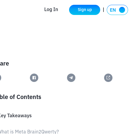
Log In
Sign up
are
ble of Contents
Key Takeaways
hat is Meta Brain2Qwerty?