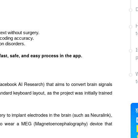
D
H
ext without surgery.
t
coding accuracy.
n disorders.
I
fast, safe, and easy process in the app.
p
W
t
acebook AI Research) that aims to convert brain signals 
rd keyboard layout, as the project was initially trained 
ry to implant electrodes in the brain (such as Neuralink), 
d to wear a MEG (Magnetoencephalography) device that 