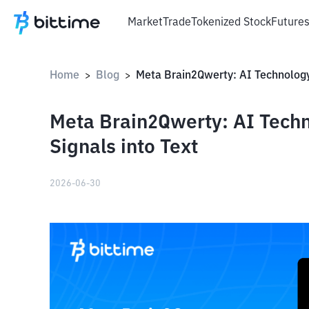
Market
Trade
Tokenized Stock
Future
Home
Blog
>
>
Meta Brain2Qwerty: AI Techn
Signals into Text
2026-06-30