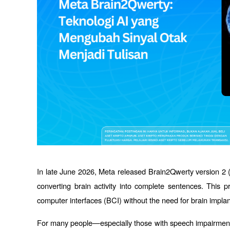
In late June 2026, Meta released Brain2Qwerty version 2 (
converting brain activity into complete sentences. This p
computer interfaces (BCI) without the need for brain implan
For many people—especially those with speech impairments