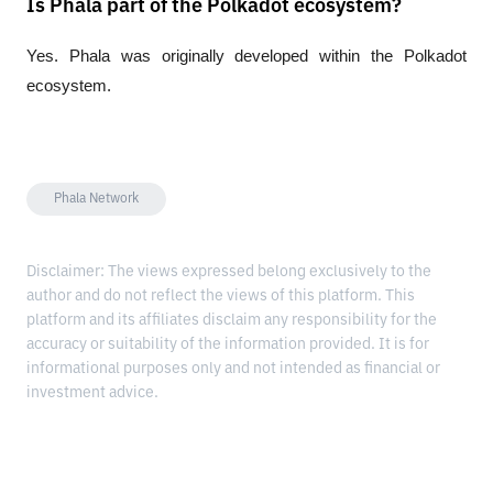
Is Phala part of the Polkadot ecosystem?
Yes. Phala was originally developed within the Polkadot 
ecosystem.
Phala Network
Disclaimer: The views expressed belong exclusively to the
author and do not reflect the views of this platform. This
platform and its affiliates disclaim any responsibility for the
accuracy or suitability of the information provided. It is for
informational purposes only and not intended as financial or
investment advice.