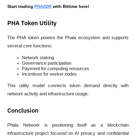
Start trading 
PHA/IDR
 with Bittime here!
PHA Token Utility
The PHA token powers the Phala ecosystem and supports 
several core functions:
Network staking
Governance participation
Payment for computing resources
Incentives for worker nodes
This utility model connects token demand directly with 
network activity and infrastructure usage.
Conclusion
Phala Network is positioning itself as a blockchain 
infrastructure project focused on AI privacy and confidential 