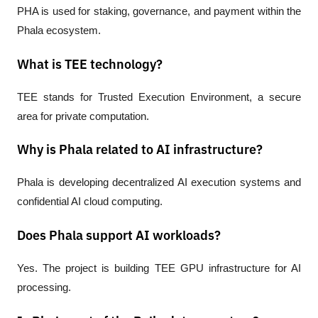
PHA is used for staking, governance, and payment within the 
Phala ecosystem.
What is TEE technology?
TEE stands for Trusted Execution Environment, a secure 
area for private computation.
Why is Phala related to AI infrastructure?
Phala is developing decentralized AI execution systems and 
confidential AI cloud computing.
Does Phala support AI workloads?
Yes. The project is building TEE GPU infrastructure for AI 
processing.