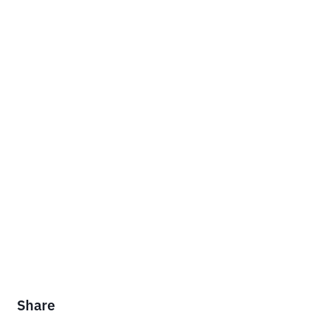
Share