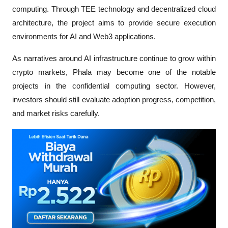
computing. Through TEE technology and decentralized cloud 
architecture, the project aims to provide secure execution 
environments for AI and Web3 applications.
As narratives around AI infrastructure continue to grow within 
crypto markets, Phala may become one of the notable 
projects in the confidential computing sector. However, 
investors should still evaluate adoption progress, competition, 
and market risks carefully.