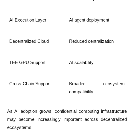
AI Execution Layer
AI agent deployment
Decentralized Cloud
Reduced centralization
TEE GPU Support
AI scalability
Cross-Chain Support
Broader ecosystem 
compatibility
As AI adoption grows, confidential computing infrastructure 
may become increasingly important across decentralized 
ecosystems.