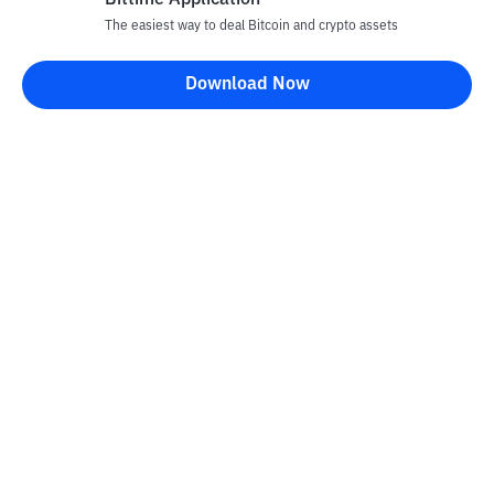
Bittime Application
The easiest way to deal Bitcoin and crypto assets
Download Now
Bittime Blog