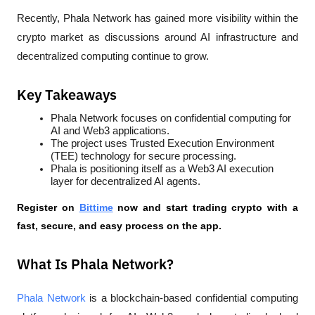
Recently, Phala Network has gained more visibility within the 
crypto market as discussions around AI infrastructure and 
decentralized computing continue to grow.
Key Takeaways
Phala Network focuses on confidential computing for 
AI and Web3 applications.
The project uses Trusted Execution Environment 
(TEE) technology for secure processing.
Phala is positioning itself as a Web3 AI execution 
layer for decentralized AI agents.
Register on 
Bittime
 now and start trading crypto with a 
fast, secure, and easy process on the app.
What Is Phala Network?
Phala Network 
is a blockchain-based confidential computing 