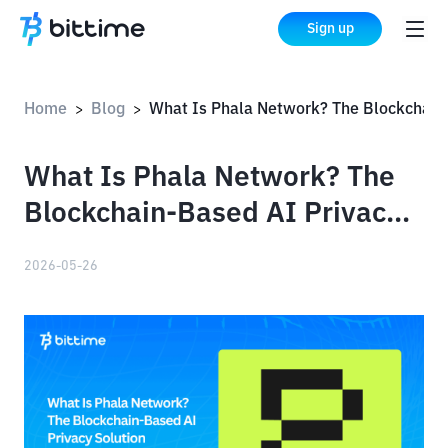
Sign up
Home
Blog
What Is Phala Network? The Blockchain-Based AI Privacy Sol
>
>
What Is Phala Network? The
Blockchain-Based AI Privacy
Solution
2026-05-26