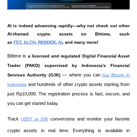
AI is indeed advancing rapidly—why not check out other 
AI-themed crypto assets on Bittime, such 
as 
FET
, 
ALCH
, 
RENDER
, 
AI
, and many more!
Bittime is 
a licensed and regulated Digital Financial Asset 
Trader (PAKD) supervised by Indonesia’s Financial 
Services Authority (OJK)
 — where you can 
buy Bitcoin in 
Indonesia
 and hundreds of other crypto assets starting from 
just Rp10,000. The registration process is fast, secure, and 
you can get started today.
Track 
USDT to IDR
 conversions and monitor your favorite 
crypto assets in real time. Everything is available in 