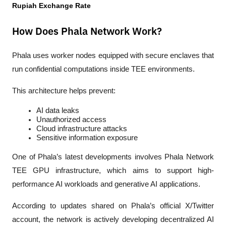
Rupiah Exchange Rate
How Does Phala Network Work?
Phala uses worker nodes equipped with secure enclaves that 
run confidential computations inside TEE environments.
This architecture helps prevent:
AI data leaks
Unauthorized access
Cloud infrastructure attacks
Sensitive information exposure
One of Phala’s latest developments involves 
Phala Network 
TEE GPU
 infrastructure, which aims to support high-
performance AI workloads and generative AI applications.
According to updates shared on Phala’s official X/Twitter 
account, the network is actively developing decentralized AI 