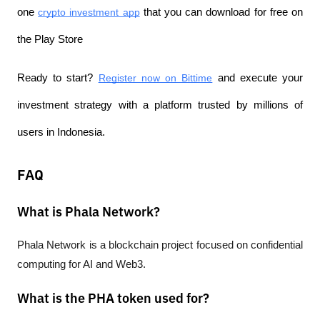
one 
crypto investment app
 that you can download for free on 
the Play Store
Ready to start? 
Register now on Bittime
 and execute your 
investment strategy with a platform trusted by millions of 
users in Indonesia.
FAQ
What is Phala Network?
Phala Network is a blockchain project focused on confidential 
computing for AI and Web3.
What is the PHA token used for?