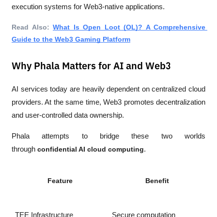
execution systems for Web3-native applications.
Read Also: 
What Is Open Loot (OL)? A Comprehensive 
Guide to the Web3 Gaming Platform
Why Phala Matters for AI and Web3
AI services today are heavily dependent on centralized cloud 
providers. At the same time, Web3 promotes decentralization 
and user-controlled data ownership.
Phala attempts to bridge these two worlds 
through 
confidential AI cloud computing
.
Feature
Benefit
TEE Infrastructure
Secure computation