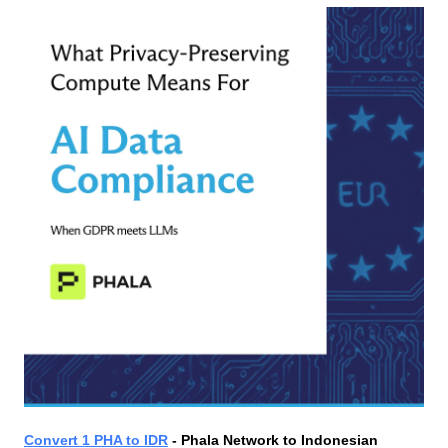
Convert 1 PHA to IDR
 - Phala Network to Indonesian 