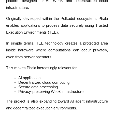
platform designed for AI, Web3, and decentralized cloud 
infrastructure.
Originally developed within the Polkadot ecosystem, Phala 
enables applications to process data securely using Trusted 
Execution Environments (TEE).
In simple terms, TEE technology creates a protected area 
inside hardware where computations can occur privately, 
even from server operators.
This makes Phala increasingly relevant for:
AI applications
Decentralized cloud computing
Secure data processing
Privacy-preserving Web3 infrastructure
The project is also expanding toward AI agent infrastructure 
and decentralized execution environments.