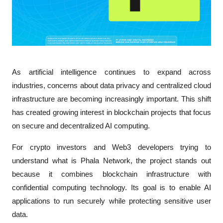
As artificial intelligence continues to expand across 
industries, concerns about data privacy and centralized cloud 
infrastructure are becoming increasingly important. This shift 
has created growing interest in blockchain projects that focus 
on secure and decentralized AI computing.
For crypto investors and Web3 developers trying to 
understand 
what is Phala Network
, the project stands out 
because it combines blockchain infrastructure with 
confidential computing technology. Its goal is to enable AI 
applications to run securely while protecting sensitive user 
data.