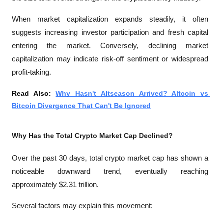
When market capitalization expands steadily, it often 
suggests increasing investor participation and fresh capital 
entering the market. Conversely, declining market 
capitalization may indicate risk-off sentiment or widespread 
profit-taking.
Read Also: 
Why Hasn't Altseason Arrived? Altcoin vs 
Bitcoin Divergence That Can't Be Ignored
Why Has the Total Crypto Market Cap Declined?
Over the past 30 days, total crypto market cap has shown a 
noticeable downward trend, eventually reaching 
approximately $2.31 trillion.
Several factors may explain this movement: