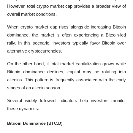
However, total crypto market cap provides a broader view of 
overall market conditions.
When crypto market cap rises alongside increasing Bitcoin 
dominance, the market is often experiencing a Bitcoin-led 
rally. In this scenario, investors typically favor Bitcoin over 
alternative cryptocurrencies.
On the other hand, if total market capitalization grows while 
Bitcoin dominance declines, capital may be rotating into 
altcoins. This pattern is frequently associated with the early 
stages of an altcoin season.
Several widely followed indicators help investors monitor 
these dynamics:
Bitcoin Dominance (BTC.D)