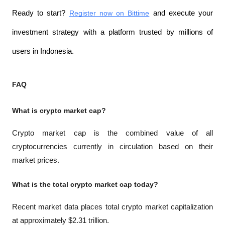
Ready to start? 
Register now on Bittime
 and execute your 
investment strategy with a platform trusted by millions of 
users in Indonesia.
FAQ
What is crypto market cap?
Crypto market cap is the combined value of all 
cryptocurrencies currently in circulation based on their 
market prices.
What is the total crypto market cap today?
Recent market data places total crypto market capitalization 
at approximately $2.31 trillion.