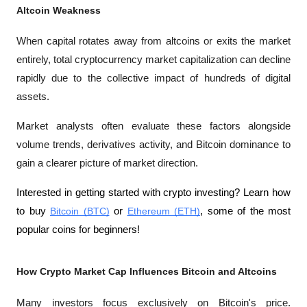
Altcoin Weakness
When capital rotates away from altcoins or exits the market 
entirely, total cryptocurrency market capitalization can decline 
rapidly due to the collective impact of hundreds of digital 
assets.
Market analysts often evaluate these factors alongside 
volume trends, derivatives activity, and Bitcoin dominance to 
gain a clearer picture of market direction.
Interested in getting started with crypto investing? Learn how 
to buy 
Bitcoin (BTC)
 or 
Ethereum (ETH)
, some of the most 
popular coins for beginners!
How Crypto Market Cap Influences Bitcoin and Altcoins
Many investors focus exclusively on Bitcoin's price. 