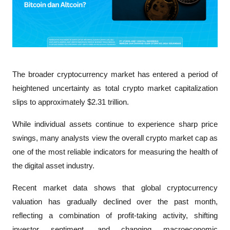
The broader cryptocurrency market has entered a period of 
heightened uncertainty as total crypto market capitalization 
slips to approximately $2.31 trillion. 
While individual assets continue to experience sharp price 
swings, many analysts view the overall crypto market cap as 
one of the most reliable indicators for measuring the health of 
the digital asset industry.
Recent market data shows that global cryptocurrency 
valuation has gradually declined over the past month, 
reflecting a combination of profit-taking activity, shifting 
investor sentiment, and changing macroeconomic 