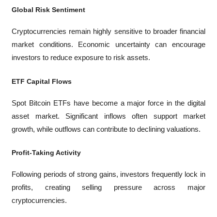
Global Risk Sentiment
Cryptocurrencies remain highly sensitive to broader financial 
market conditions. Economic uncertainty can encourage 
investors to reduce exposure to risk assets.
ETF Capital Flows
Spot Bitcoin ETFs have become a major force in the digital 
asset market. Significant inflows often support market 
growth, while outflows can contribute to declining valuations.
Profit-Taking Activity
Following periods of strong gains, investors frequently lock in 
profits, creating selling pressure across major 
cryptocurrencies.