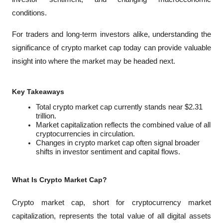
conditions. 
For traders and long-term investors alike, understanding the 
significance of crypto market cap today can provide valuable 
insight into where the market may be headed next.
Key Takeaways
Total crypto market cap currently stands near $2.31 
trillion.
Market capitalization reflects the combined value of all 
cryptocurrencies in circulation.
Changes in crypto market cap often signal broader 
shifts in investor sentiment and capital flows.
What Is Crypto Market Cap?
Crypto market cap, short for cryptocurrency market 
capitalization, represents the total value of all digital assets 