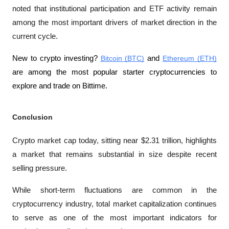
noted that institutional participation and ETF activity remain 
among the most important drivers of market direction in the 
current cycle.
New to crypto investing? 
Bitcoin (BTC)
 and 
Ethereum (ETH)
are among the most popular starter cryptocurrencies to 
explore and trade on Bittime.
Conclusion
Crypto market cap today, sitting near $2.31 trillion, highlights 
a market that remains substantial in size despite recent 
selling pressure. 
While short-term fluctuations are common in the 
cryptocurrency industry, total market capitalization continues 
to serve as one of the most important indicators for 