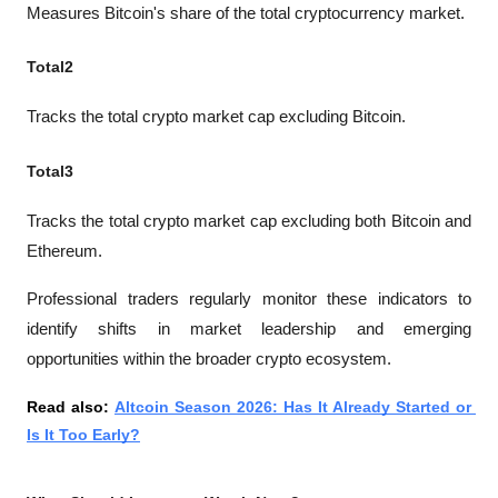
Measures Bitcoin's share of the total cryptocurrency market.
Total2
Tracks the total crypto market cap excluding Bitcoin.
Total3
Tracks the total crypto market cap excluding both Bitcoin and 
Ethereum.
Professional traders regularly monitor these indicators to 
identify shifts in market leadership and emerging 
opportunities within the broader crypto ecosystem.
Read also: 
Altcoin Season 2026: Has It Already Started or 
Is It Too Early?