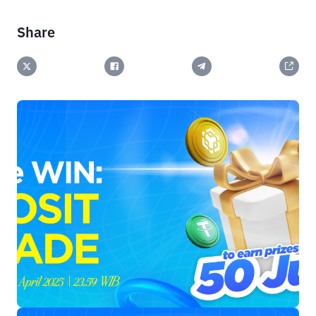
Share