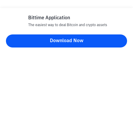
Bittime Application
The easiest way to deal Bitcoin and crypto assets
Download Now
Bittime Blog