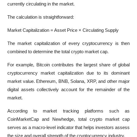
currently circulating in the market.
The calculation is straightforward:
Market Capitalization = Asset Price × Circulating Supply
The market capitalization of every cryptocurrency is then 
combined to determine the total crypto market cap.
For example, Bitcoin contributes the largest share of global 
cryptocurrency market capitalization due to its dominant 
market value. Ethereum, BNB, Solana, XRP, and other major 
digital assets collectively account for the remainder of the 
market.
According to market tracking platforms such as 
CoinMarketCap and Newhedge, total crypto market cap 
serves as a macro-level indicator that helps investors assess 
the size and overall strength of the cryptocurrency industry.