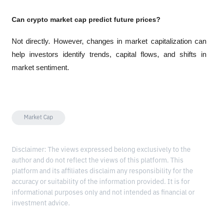
Can crypto market cap predict future prices?
Not directly. However, changes in market capitalization can 
help investors identify trends, capital flows, and shifts in 
market sentiment.
Market Cap
Disclaimer: The views expressed belong exclusively to the
author and do not reflect the views of this platform. This
platform and its affiliates disclaim any responsibility for the
accuracy or suitability of the information provided. It is for
informational purposes only and not intended as financial or
investment advice.