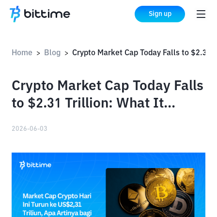
Sign up
Home
Blog
Crypto Market Cap Today Falls to $2.31 Trillion: What It Means for Bitcoin and Altcoins
>
>
Crypto Market Cap Today Falls
to $2.31 Trillion: What It
Means for Bitcoin and Altcoins
2026-06-03