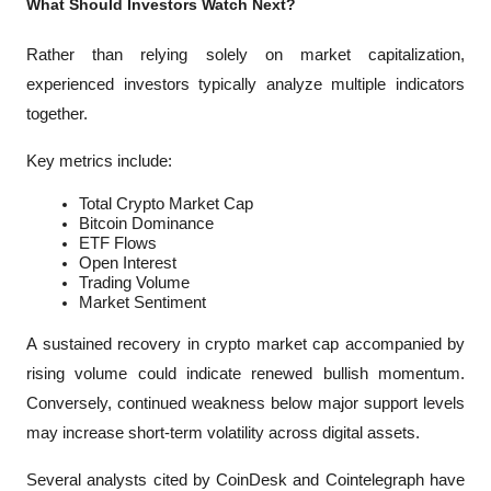
What Should Investors Watch Next?
Rather than relying solely on market capitalization, 
experienced investors typically analyze multiple indicators 
together.
Key metrics include:
Total Crypto Market Cap
Bitcoin Dominance
ETF Flows
Open Interest
Trading Volume
Market Sentiment
A sustained recovery in crypto market cap accompanied by 
rising volume could indicate renewed bullish momentum. 
Conversely, continued weakness below major support levels 
may increase short-term volatility across digital assets.
Several analysts cited by 
CoinDesk
 and 
Cointelegraph
 have 