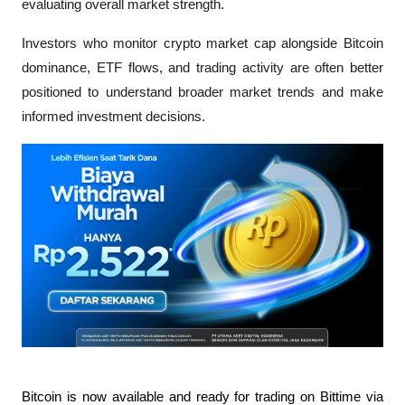
evaluating overall market strength.
Investors who monitor crypto market cap alongside Bitcoin 
dominance, ETF flows, and trading activity are often better 
positioned to understand broader market trends and make 
informed investment decisions.
Bitcoin is now available and ready for trading on Bittime via 