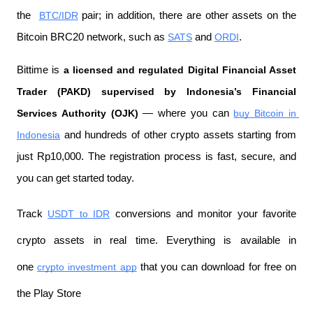
the 
BTC/IDR
 pair; in addition, there are other assets on the 
Bitcoin BRC20 network, such as 
SATS
 and 
ORDI
.
Bittime is 
a licensed and regulated Digital Financial Asset 
Trader (PAKD) supervised by Indonesia’s Financial 
Services Authority (OJK)
 — where you can 
buy Bitcoin in 
Indonesia
 and hundreds of other crypto assets starting from 
just Rp10,000. The registration process is fast, secure, and 
you can get started today.
Track 
USDT to IDR
 conversions and monitor your favorite 
crypto assets in real time. Everything is available in 
one 
crypto investment app
 that you can download for free on 
the Play Store