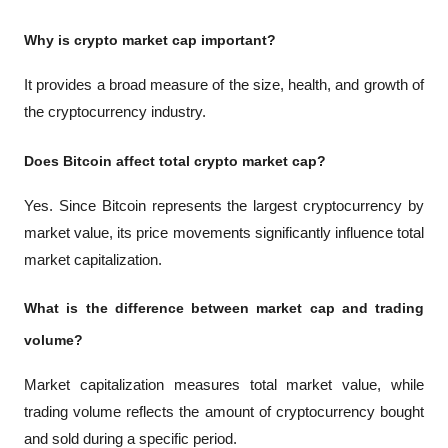
Why is crypto market cap important?
It provides a broad measure of the size, health, and growth of 
the cryptocurrency industry.
Does Bitcoin affect total crypto market cap?
Yes. Since Bitcoin represents the largest cryptocurrency by 
market value, its price movements significantly influence total 
market capitalization.
What is the difference between market cap and trading 
volume?
Market capitalization measures total market value, while 
trading volume reflects the amount of cryptocurrency bought 
and sold during a specific period.