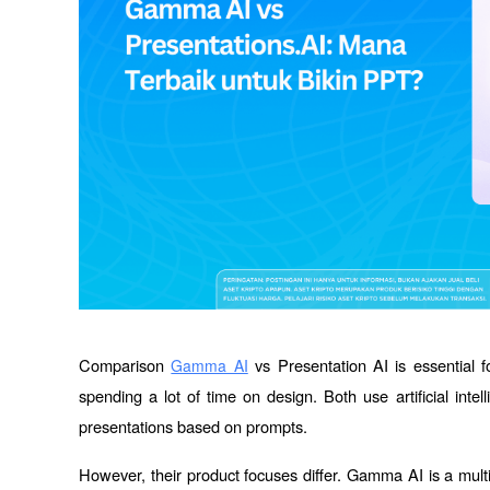
Comparison 
 vs Presentation AI is essential f
Gamma AI
spending a lot of time on design. Both use artificial intel
presentations based on prompts.
However, their product focuses differ. Gamma AI is a multi