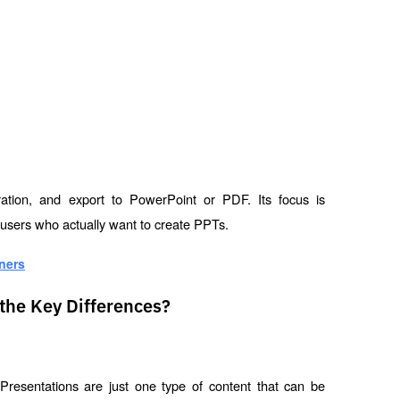
oration, and export to PowerPoint or PDF. Its focus is 
 users who actually want to create PPTs.
ners
the Key Differences?
esentations are just one type of content that can be 