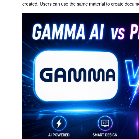
created. Users can use the same material to create documen