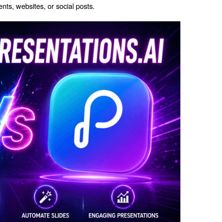
ts, websites, or social posts.