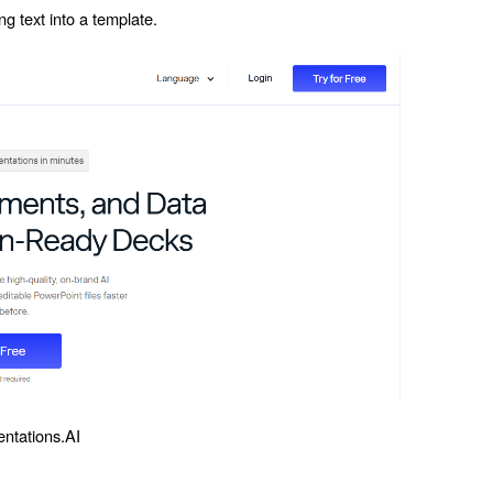
ng text into a template.
entations.AI