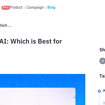
s
Product
Campaign
Blog
Beta
Gamma AI vs Presentations.AI: Which is Best for Making PPT?
I: Which is Best for
Sh
Ta