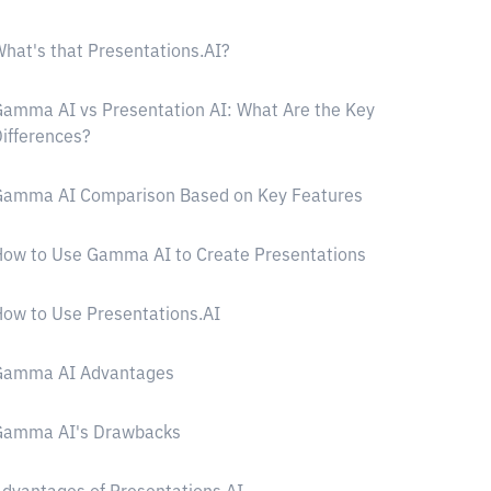
hat's that Presentations.AI?
amma AI vs Presentation AI: What Are the Key
ifferences?
Gamma AI Comparison Based on Key Features
ow to Use Gamma AI to Create Presentations
ow to Use Presentations.AI
Gamma AI Advantages
Gamma AI's Drawbacks