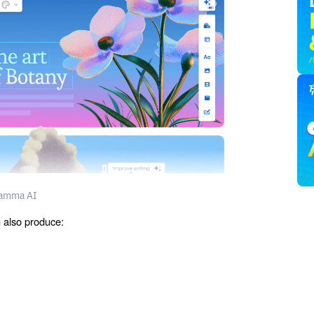
amma AI
n also produce: