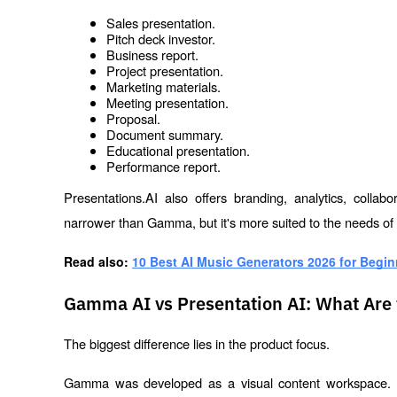
Sales presentation.
Pitch deck investor.
Business report.
Project presentation.
Marketing materials.
Meeting presentation.
Proposal.
Document summary.
Educational presentation.
Performance report.
Presentations.AI also offers branding, analytics, collab
narrower than Gamma, but it's more suited to the needs of
Read also: 
10 Best AI Music Generators 2026 for Begin
Gamma AI vs Presentation AI: What Are 
The biggest difference lies in the product focus.
Gamma was developed as a visual content workspace. Pr