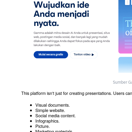
Sumber G
This platform isn't just for creating presentations. Users ca
Visual documents.
Simple website.
Social media content.
Infographics.
Picture.
Marketing materials.