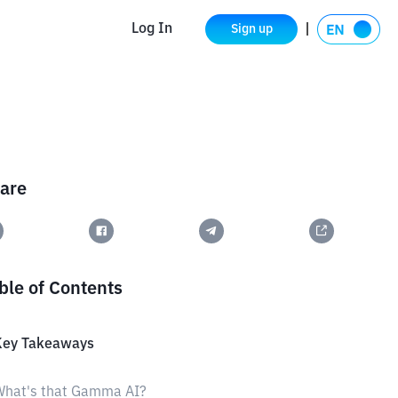
Log In
Sign up
are
ble of Contents
Key Takeaways
What's that Gamma AI?