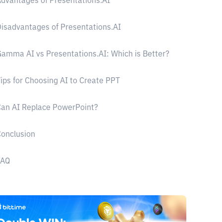
dvantages of Presentations.AI
isadvantages of Presentations.AI
amma AI vs Presentations.AI: Which is Better?
ips for Choosing AI to Create PPT
an AI Replace PowerPoint?
onclusion
FAQ