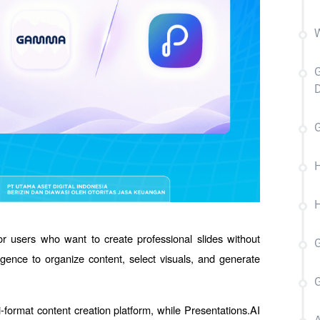
W
G
D
H
H
or users who want to create professional slides without 
ligence to organize content, select visuals, and generate 
-format content creation platform, while Presentations.AI 