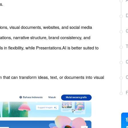
A
s.
D
ons, visual documents, websites, and social media 
G
ions, narrative structure, brand consistency, and 
flexibility, while Presentations.AI is better suited to 
T
C
m that can transform ideas, text, or documents into visual 
C