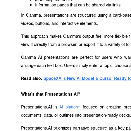
Information pages that can be shared via links.
In Gamma, presentations are structured using a card-base
videos, buttons, and interactive elements.
This approach makes Gamma's output feel more flexible tha
view it directly from a browser, or export it to a variety of fo
Gamma AI presentations are perfect for users who want 
arrange each text box. Users simply enter a topic, choose a sty
Read also: 
SpaceXAI's New AI Model & Cursor Ready fo
What's that Presentations.AI?
Presentations.AI is 
 focused on creating pres
AI platform
documents, data, or outlines into presentation-ready decks.
Presentations.AI prioritizes narrative structure as a key pa