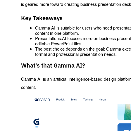
is geared more toward creating business presentation deck
Key Takeaways
Gamma AI is suitable for users who need presentati
content in one platform.
Presentations.AI focuses more on business presentat
editable PowerPoint files.
The best choice depends on the goal: Gamma excels in 
formal and professional presentation needs.
What's that Gamma AI?
Gamma AI is an artificial intelligence-based design platfor
content.