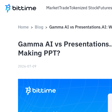
Market
Trade
Tokenized Stock
Future
Home
Blog
>
>
Gamma AI vs Presentations.A
Making PPT?
2026-07-09