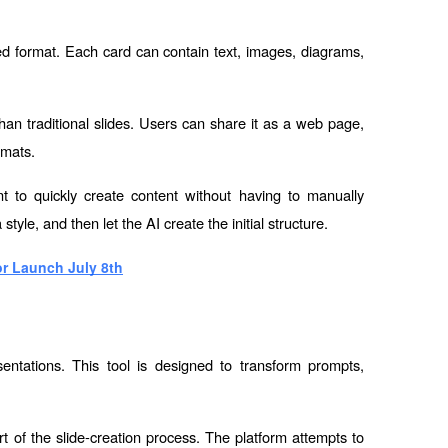
d format. Each card can contain text, images, diagrams, 
n traditional slides. Users can share it as a web page, 
rmats.
to quickly create content without having to manually 
le, and then let the AI ​​create the initial structure.
r Launch July 8th
entations. This tool is designed to transform prompts, 
rt of the slide-creation process. The platform attempts to 