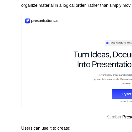
organize material in a logical order, rather than simply movi
Pres
Sumber
Users can use it to create: