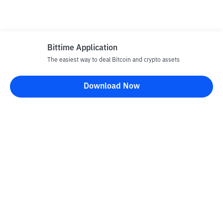
Bittime Application
The easiest way to deal Bitcoin and crypto assets
Download Now
Bittime Blog