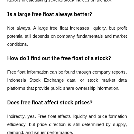
Is a large free float always better?
Not always. A large free float increases liquidity, but profit 
potential still depends on company fundamentals and market 
conditions.
How do I find out the free float of a stock?
Free float information can be found through company reports, 
Indonesia Stock Exchange data, or stock market data 
platforms that provide public share ownership information.
Does free float affect stock prices?
Indirectly, yes. Free float affects liquidity and price formation 
efficiency, but price direction is still determined by supply, 
demand, and issuer performance.