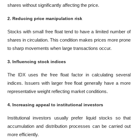
shares without significantly affecting the price.
2. Reducing price manipulation risk
Stocks with small free float tend to have a limited number of 
shares in circulation. This condition makes prices more prone 
to sharp movements when large transactions occur.
3. Influencing stock indices
The IDX uses the free float factor in calculating several 
indices. Issuers with larger free float generally have a more 
representative weight reflecting market conditions.
4. Increasing appeal to institutional investors
Institutional investors usually prefer liquid stocks so that 
accumulation and distribution processes can be carried out 
more efficiently.