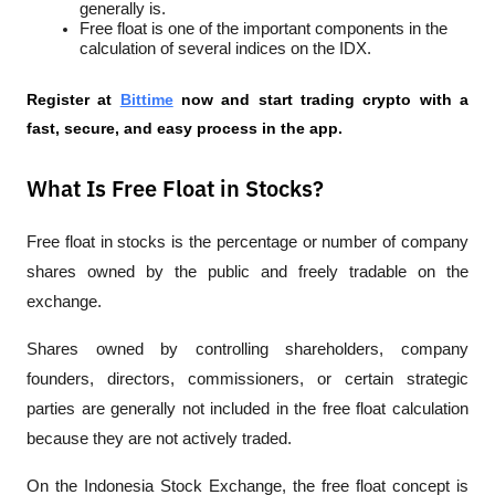
generally is.
Free float is one of the important components in the 
calculation of several indices on the IDX.
Register at
Bittime
 now and start trading crypto with a 
fast, secure, and easy process in the app.
What Is Free Float in Stocks?
Free float in stocks is the percentage or number of company 
shares owned by the public and freely tradable on the 
exchange. 
Shares owned by controlling shareholders, company 
founders, directors, commissioners, or certain strategic 
parties are generally not included in the free float calculation 
because they are not actively traded.
On the Indonesia Stock Exchange, the free float concept is 