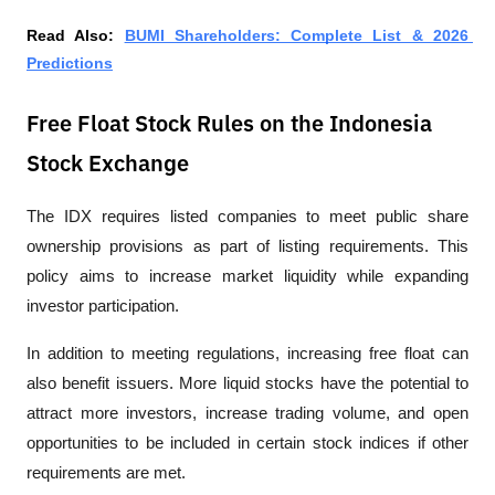
Read Also: 
BUMI Shareholders: Complete List & 2026 
Predictions
Free Float Stock Rules on the Indonesia
Stock Exchange
The IDX requires listed companies to meet public share 
ownership provisions as part of listing requirements. This 
policy aims to increase market liquidity while expanding 
investor participation.
In addition to meeting regulations, increasing free float can 
also benefit issuers. More liquid stocks have the potential to 
attract more investors, increase trading volume, and open 
opportunities to be included in certain stock indices if other 
requirements are met.