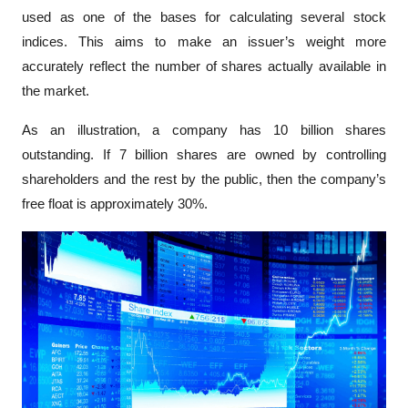
used as one of the bases for calculating several stock 
indices. This aims to make an issuer’s weight more 
accurately reflect the number of shares actually available in 
the market.
As an illustration, a company has 10 billion shares 
outstanding. If 7 billion shares are owned by controlling 
shareholders and the rest by the public, then the company’s 
free float is approximately 30%. 