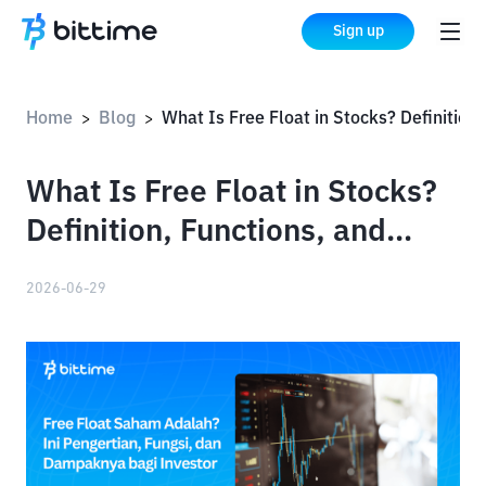
Sign up
Home
Blog
What Is Free Float in Stocks? Definition, Functions, and Impact on Investors
>
>
What Is Free Float in Stocks?
Definition, Functions, and
Impact on Investors
2026-06-29