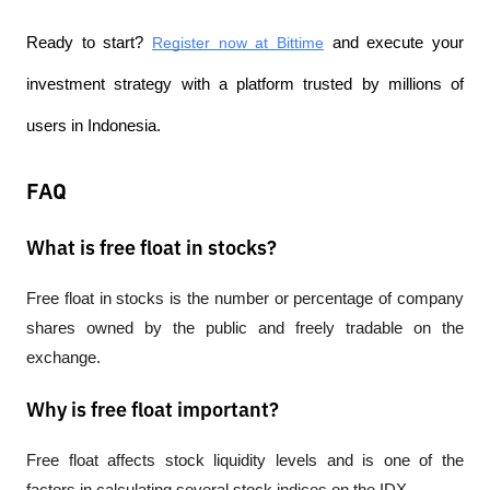
Ready to start?
Register now at Bittime
 and execute your 
investment strategy with a platform trusted by millions of 
users in Indonesia.
FAQ
What is free float in stocks?
Free float in stocks is the number or percentage of company 
shares owned by the public and freely tradable on the 
exchange.
Why is free float important?
Free float affects stock liquidity levels and is one of the 
factors in calculating several stock indices on the IDX.