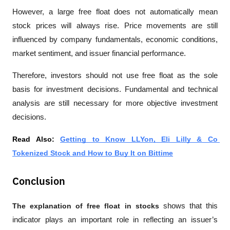
However, a large free float does not automatically mean 
stock prices will always rise. Price movements are still 
influenced by company fundamentals, economic conditions, 
market sentiment, and issuer financial performance.
Therefore, investors should not use free float as the sole 
basis for investment decisions. Fundamental and technical 
analysis are still necessary for more objective investment 
decisions.
Read Also: 
Getting to Know LLYon, Eli Lilly & Co 
Tokenized Stock and How to Buy It on Bittime
Conclusion
The explanation of free float in stocks
 shows that this 
indicator plays an important role in reflecting an issuer’s 