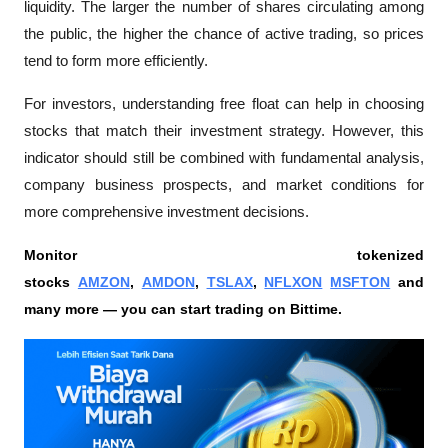
liquidity. The larger the number of shares circulating among 
the public, the higher the chance of active trading, so prices 
tend to form more efficiently.
For investors, understanding free float can help in choosing 
stocks that match their investment strategy. However, this 
indicator should still be combined with fundamental analysis, 
company business prospects, and market conditions for 
more comprehensive investment decisions.
Monitor tokenized 
stocks 
AMZON
, 
AMDON
, 
TSLAX
, 
NFLXON
MSFTON
 and 
many more — you can start trading on Bittime.