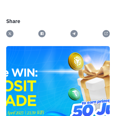
Share