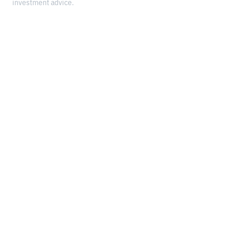
investment advice.