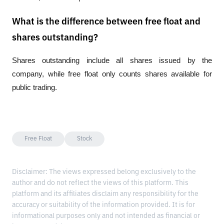
What is the difference between free float and
shares outstanding?
Shares outstanding include all shares issued by the 
company, while free float only counts shares available for 
public trading.
Free Float
Stock
Disclaimer: The views expressed belong exclusively to the
author and do not reflect the views of this platform. This
platform and its affiliates disclaim any responsibility for the
accuracy or suitability of the information provided. It is for
informational purposes only and not intended as financial or