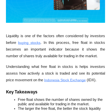
Liquidity is one of the factors often considered by investors 
before 
buying stocks
. In this process, free float in stocks 
becomes an important indicator because it shows the 
number of shares truly available for trading in the market. 
Understanding what free float in stocks is helps investors 
assess how actively a stock is traded and see its potential 
price movement on the 
Indonesia Stock Exchange
 (IDX).
Key Takeaways
Free float shows the number of shares owned by the 
public and available for trading in the market.
The larger the free float, the better the stock liquidity 