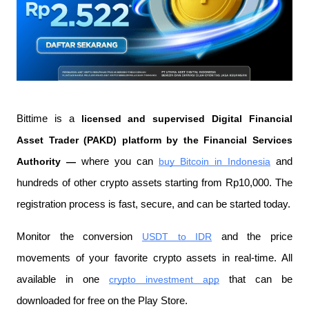
Bittime is a
 licensed and supervised Digital Financial 
Asset Trader (PAKD) platform by the Financial Services 
Authority —
 where you can
buy Bitcoin in Indonesia
 and 
hundreds of other crypto assets starting from Rp10,000. The 
registration process is fast, secure, and can be started today.
Monitor the conversion
USDT to IDR
 and the price 
movements of your favorite crypto assets in real-time. All 
available in one
crypto investment app
 that can be 
downloaded for free on the Play Store.