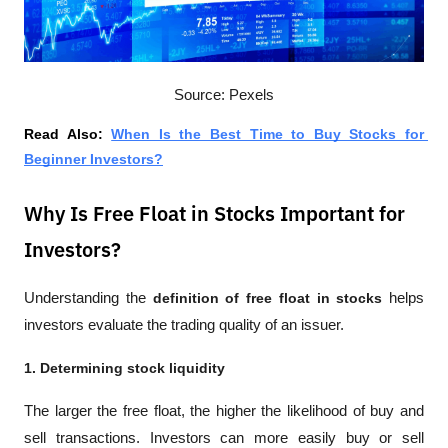
Source: Pexels
Read Also: 
When Is the Best Time to Buy Stocks for 
Beginner Investors?
Why Is Free Float in Stocks Important for
Investors?
Understanding the 
definition of free float in stocks
 helps 
investors evaluate the trading quality of an issuer.
1. Determining stock liquidity
The larger the free float, the higher the likelihood of buy and 
sell transactions. Investors can more easily buy or sell 