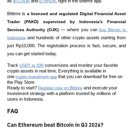
as 
BTC/IDR
 and 
ETH/IDR
, right in the Bittime app.
Bittime is 
a licensed and regulated Digital Financial Asset 
Trader (PAKD) supervised by Indonesia’s Financial 
Services Authority (OJK)
 — where you can 
buy Bitcoin in 
Indonesia
 and hundreds of other crypto assets starting from 
just Rp10,000. The registration process is fast, secure, and 
you can get started today.
Track 
USDT to IDR
 conversions and monitor your favorite 
crypto assets in real time. Everything is available in 
one 
crypto investment app
 that you can download for free on 
the Play Store
Ready to start? 
Register now on Bittime
 and execute your 
investment strategy with a platform trusted by millions of 
users in Indonesia.
FAQ
Can Ethereum beat Bitcoin in Q3 2026?