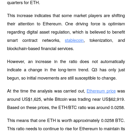
quarters for ETH.
This increase indicates that some market players are shifting 
their attention to Ethereum. One driving force is optimism 
regarding digital asset regulation, which is believed to benefit 
smart contract networks, 
, tokenization, and 
stablecoin
blockchain-based financial services.
However, an increase in the ratio does not automatically 
indicate a change in the long-term trend. Q3 has only just 
begun, so initial movements are still susceptible to change.
At the time the analysis was carried out, 
 was 
Ethereum price
around US$1,625, while Bitcoin was trading near US$62,919. 
Based on these prices, the ETH/BTC ratio was around 0.0258.
This means that one ETH is worth approximately 0.0258 BTC. 
This ratio needs to continue to rise for Ethereum to maintain its 