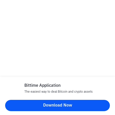
Bittime Application
The easiest way to deal Bitcoin and crypto assets
Download Now