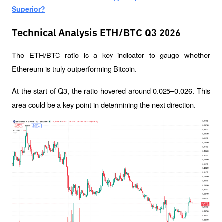
Superior?
Technical Analysis ETH/BTC Q3 2026
The ETH/BTC ratio is a key indicator to gauge whether 
Ethereum is truly outperforming Bitcoin.
At the start of Q3, the ratio hovered around 0.025–0.026. This 
area could be a key point in determining the next direction.