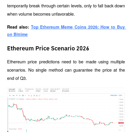
temporarily break through certain levels, only to fall back down 
when volume becomes unfavorable.
Read also: 
Top Ethereum Meme Coins 2026: How to Buy 
on Bittime
Ethereum Price Scenario 2026
Ethereum price predictions need to be made using multiple 
scenarios. No single method can guarantee the price at the 
end of Q3.