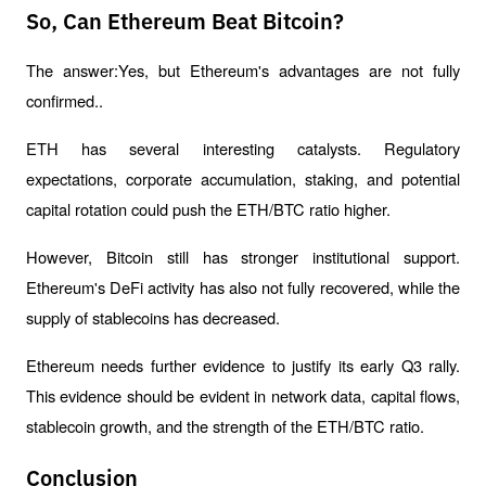
So, Can Ethereum Beat Bitcoin?
The answer:Yes, but Ethereum's advantages are not fully 
confirmed..
ETH has several interesting catalysts. Regulatory 
expectations, corporate accumulation, staking, and potential 
capital rotation could push the ETH/BTC ratio higher.
However, Bitcoin still has stronger institutional support. 
Ethereum's DeFi activity has also not fully recovered, while the 
supply of stablecoins has decreased.
Ethereum needs further evidence to justify its early Q3 rally. 
This evidence should be evident in network data, capital flows, 
stablecoin growth, and the strength of the ETH/BTC ratio.
Conclusion