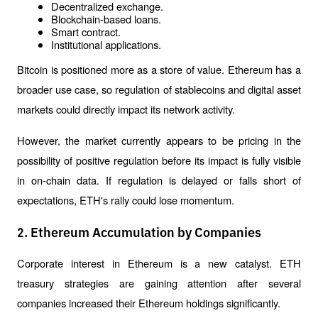
Decentralized exchange.
Blockchain-based loans.
Smart contract.
Institutional applications.
Bitcoin is positioned more as a store of value. Ethereum has a 
broader use case, so regulation of stablecoins and digital asset 
markets could directly impact its network activity.
However, the market currently appears to be pricing in the 
possibility of positive regulation before its impact is fully visible 
in on-chain data. If regulation is delayed or falls short of 
expectations, ETH's rally could lose momentum.
2. Ethereum Accumulation by Companies
Corporate interest in Ethereum is a new catalyst. ETH 
treasury strategies are gaining attention after several 
companies increased their Ethereum holdings significantly.