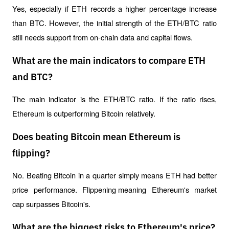
Yes, especially if ETH records a higher percentage increase 
than BTC. However, the initial strength of the ETH/BTC ratio 
still needs support from on-chain data and capital flows.
What are the main indicators to compare ETH
and BTC?
The main indicator is the ETH/BTC ratio. If the ratio rises, 
Ethereum is outperforming Bitcoin relatively.
Does beating Bitcoin mean Ethereum is
flipping?
No. Beating Bitcoin in a quarter simply means ETH had better 
price performance. 
Flippening 
meaning Ethereum's market 
cap surpasses Bitcoin's.
What are the biggest risks to Ethereum's price?