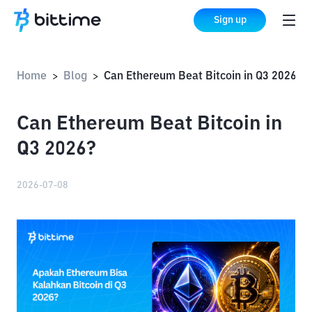
Sign up
Home
Blog
Can Ethereum Beat Bitcoin in Q3 2026?
>
>
Can Ethereum Beat Bitcoin in
Q3 2026?
2026-07-08