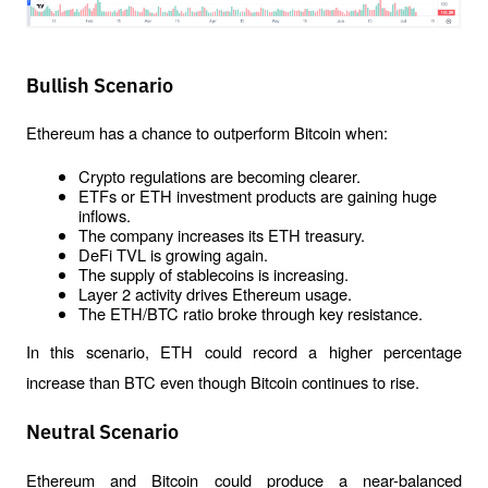
Bullish Scenario
Ethereum has a chance to outperform Bitcoin when:
Crypto regulations are becoming clearer.
ETFs or ETH investment products are gaining huge 
inflows.
The company increases its ETH treasury.
DeFi TVL is growing again.
The supply of stablecoins is increasing.
Layer 2 activity drives Ethereum usage.
The ETH/BTC ratio broke through key resistance.
In this scenario, ETH could record a higher percentage 
increase than BTC even though Bitcoin continues to rise.
Neutral Scenario
Ethereum and Bitcoin could produce a near-balanced 