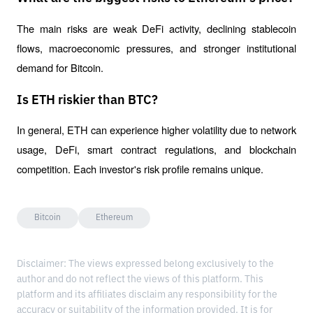
The main risks are weak DeFi activity, declining stablecoin 
flows, macroeconomic pressures, and stronger institutional 
demand for Bitcoin.
Is ETH riskier than BTC?
In general, ETH can experience higher volatility due to network 
usage, DeFi, smart contract regulations, and blockchain 
competition. Each investor's risk profile remains unique.
Bitcoin
Ethereum
Disclaimer: The views expressed belong exclusively to the
author and do not reflect the views of this platform. This
platform and its affiliates disclaim any responsibility for the
accuracy or suitability of the information provided. It is for