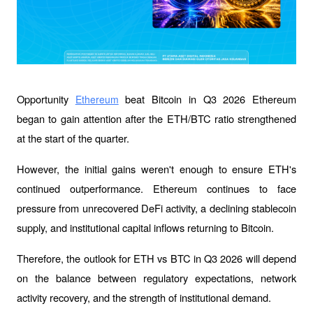
Opportunity 
 beat Bitcoin in Q3 2026 Ethereum 
Ethereum
began to gain attention after the ETH/BTC ratio strengthened 
at the start of the quarter. 
However, the initial gains weren't enough to ensure ETH's 
continued outperformance. Ethereum continues to face 
pressure from unrecovered DeFi activity, a declining stablecoin 
supply, and institutional capital inflows returning to Bitcoin.
Therefore, the outlook for ETH vs BTC in Q3 2026 will depend 
on the balance between regulatory expectations, network 
activity recovery, and the strength of institutional demand.