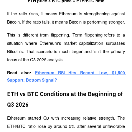
ETH price ÷ BTC price = ETH/BTC ratio
If the ratio rises, it means Ethereum is strengthening against 
Bitcoin. If the ratio falls, it means Bitcoin is performing stronger.
This is different from 
flippening
. Term 
flippening 
refers to a 
situation where Ethereum's market capitalization surpasses 
Bitcoin's. That scenario is much larger and isn't the primary 
focus of the Q3 2026 analysis.
Read also: 
Ethereum RSI Hits Record Low, $1,500 
Support: Bottom Signal?
ETH vs BTC Conditions at the Beginning of
Q3 2026
Ethereum started Q3 with increasing relative strength. The 
ETH/BTC ratio rose by around 5% after several unfavorable 