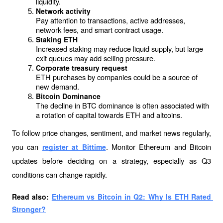
liquidity.
Network activity
Pay attention to transactions, active addresses, 
network fees, and smart contract usage.
Staking ETH
Increased staking may reduce liquid supply, but large 
exit queues may add selling pressure.
Corporate treasury request
ETH purchases by companies could be a source of 
new demand.
Bitcoin Dominance
The decline in BTC dominance is often associated with 
a rotation of capital towards ETH and altcoins.
To follow price changes, sentiment, and market news regularly, 
you can 
. Monitor Ethereum and Bitcoin 
register at Bittime
updates before deciding on a strategy, especially as Q3 
conditions can change rapidly.
Read also: 
Ethereum vs Bitcoin in Q2: Why Is ETH Rated 
Stronger?