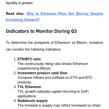
liquidity is greater.
Read also: 
Why Is Ethereum Price Not Moving Despite 
Increasing Demand?
Indicators to Monitor During Q3
To determine the prospects of Ethereum vs Bitcoin, investors 
can monitor the following indicators:
ETH/BTC ratio
The continuously rising ratio shows Ethereum 
outperforming Bitcoin.
Investment product cash flow
Compare inflows and outflows on ETH and BTC 
products.
TVL Ethereum
TVL growth indicates capital returning to DeFi 
applications.
Stablecoin supply
The increase in supply may reflect increased on-chain 