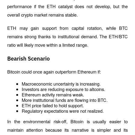
performance if the ETH catalyst does not develop, but the 
overall crypto market remains stable.
ETH may gain support from capital rotation, while BTC 
remains strong thanks to institutional demand. The ETH/BTC 
ratio will likely move within a limited range.
Bearish Scenario
Bitcoin could once again outperform Ethereum if:
Macroeconomic uncertainty is increasing.
Investors are reducing exposure to altcoins.
Ethereum activity remains weak.
More institutional funds are flowing into BTC.
ETH price failed to hold support.
Regulatory expectations were not realized.
In the environmental risk-off, Bitcoin is usually easier to 
maintain attention because its narrative is simpler and its 