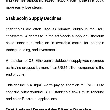
If prices rise without increased network activity, the rally could 
more easily lose steam.
Stablecoin Supply Declines
Stablecoins are often used as primary liquidity in the DeFi 
ecosystem. A decrease in the stablecoin supply on Ethereum 
could indicate a reduction in available capital for on-chain 
trading, lending, and investment.
At the start of Q3, Ethereum's stablecoin supply was recorded 
as having dropped by more than US$5 billion compared to the 
end of June.
This decline is a signal worth paying attention to. For ETH to 
continue outperforming BTC, stablecoin flows must rebound 
and enter Ethereum applications.