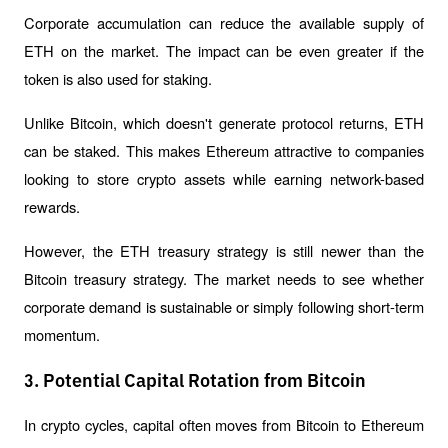
Corporate accumulation can reduce the available supply of 
ETH on the market. The impact can be even greater if the 
token is also used for staking.
Unlike Bitcoin, which doesn't generate protocol returns, ETH 
can be staked. This makes Ethereum attractive to companies 
looking to store crypto assets while earning network-based 
rewards.
However, the ETH treasury strategy is still newer than the 
Bitcoin treasury strategy. The market needs to see whether 
corporate demand is sustainable or simply following short-term 
momentum.
3. Potential Capital Rotation from Bitcoin
In crypto cycles, capital often moves from Bitcoin to Ethereum 