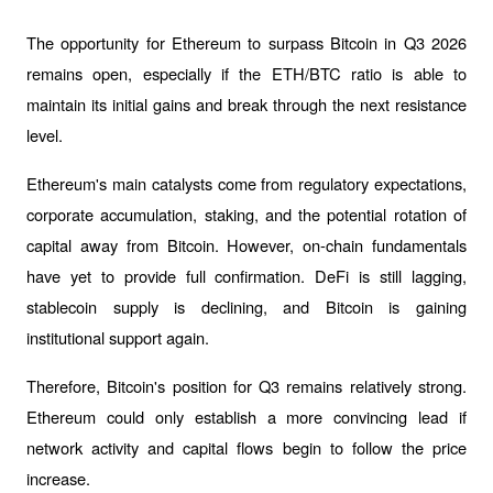
The opportunity for Ethereum to surpass Bitcoin in Q3 2026 
remains open, especially if the ETH/BTC ratio is able to 
maintain its initial gains and break through the next resistance 
level.
Ethereum's main catalysts come from regulatory expectations, 
corporate accumulation, staking, and the potential rotation of 
capital away from Bitcoin. However, on-chain fundamentals 
have yet to provide full confirmation. DeFi is still lagging, 
stablecoin supply is declining, and Bitcoin is gaining 
institutional support again.
Therefore, Bitcoin's position for Q3 remains relatively strong. 
Ethereum could only establish a more convincing lead if 
network activity and capital flows begin to follow the price 
increase.