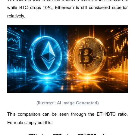
while BTC drops 10%, Ethereum is still considered superior 
relatively.
(Ilustrasi: AI Image Generated)
This comparison can be seen through the ETH/BTC ratio. 
Formula simply put it is: