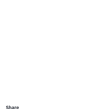
Share