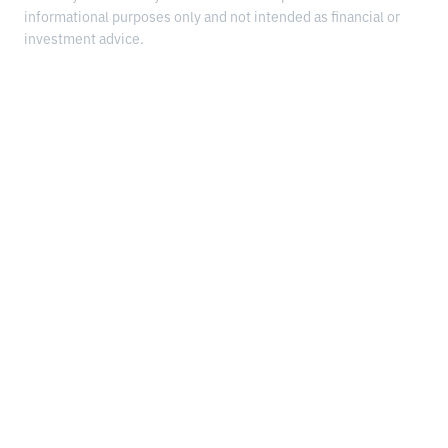
informational purposes only and not intended as financial or
investment advice.