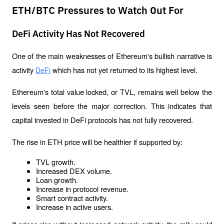
ETH/BTC Pressures to Watch Out For
DeFi Activity Has Not Recovered
One of the main weaknesses of Ethereum's bullish narrative is 
activity 
 which has not yet returned to its highest level.
DeFi
Ethereum's total value locked, or TVL, remains well below the 
levels seen before the major correction. This indicates that 
capital invested in DeFi protocols has not fully recovered.
The rise in ETH price will be healthier if supported by:
TVL growth.
Increased DEX volume.
Loan growth.
Increase in protocol revenue.
Smart contract activity.
Increase in active users.