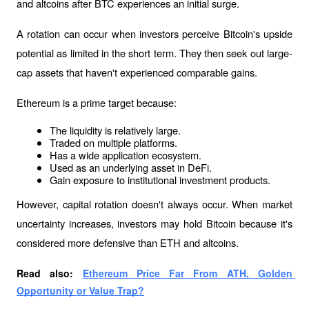
and altcoins after BTC experiences an initial surge.
A rotation can occur when investors perceive Bitcoin's upside 
potential as limited in the short term. They then seek out large-
cap assets that haven't experienced comparable gains.
Ethereum is a prime target because:
The liquidity is relatively large.
Traded on multiple platforms.
Has a wide application ecosystem.
Used as an underlying asset in DeFi.
Gain exposure to institutional investment products.
However, capital rotation doesn't always occur. When market 
uncertainty increases, investors may hold Bitcoin because it's 
considered more defensive than ETH and altcoins.
Read also: 
Ethereum Price Far From ATH, Golden 
Opportunity or Value Trap?