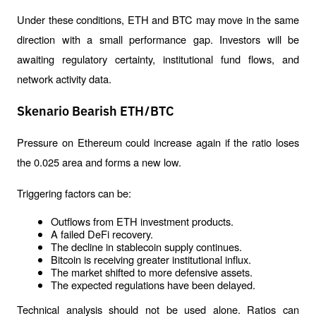
Under these conditions, ETH and BTC may move in the same 
direction with a small performance gap. Investors will be 
awaiting regulatory certainty, institutional fund flows, and 
network activity data.
Skenario Bearish ETH/BTC
Pressure on Ethereum could increase again if the ratio loses 
the 0.025 area and forms a new low.
Triggering factors can be:
Outflows from ETH investment products.
A failed DeFi recovery.
The decline in stablecoin supply continues.
Bitcoin is receiving greater institutional influx.
The market shifted to more defensive assets.
The expected regulations have been delayed.
Technical analysis should not be used alone. Ratios can 