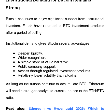
Institutional Demand for Bitcoin Remains
Strong
Bitcoin continues to enjoy significant support from institutional 
investors. Funds have returned to BTC investment products 
after a period of selling.
Institutional demand gives Bitcoin several advantages:
Deeper liquidity.
Wider recognition.
A simple store of value narrative.
Public company support.
Access through regulated investment products.
Relatively lower volatility than altcoins.
As long as institutions continue to accumulate BTC, Ethereum 
will need a stronger catalyst to sustain the rise in the ETH/BTC 
ratio.
Read also: 
Ethereum vs Hyperliquid 2026: Which is 