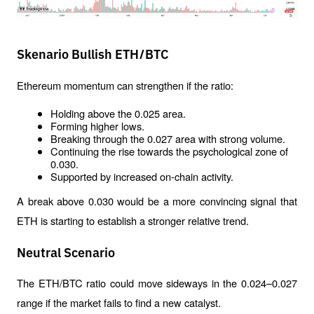
Skenario Bullish ETH/BTC
Ethereum momentum can strengthen if the ratio:
Holding above the 0.025 area.
Forming higher lows.
Breaking through the 0.027 area with strong volume.
Continuing the rise towards the psychological zone of 
0.030.
Supported by increased on-chain activity.
A break above 0.030 would be a more convincing signal that 
ETH is starting to establish a stronger relative trend.
Neutral Scenario
The ETH/BTC ratio could move sideways in the 0.024–0.027 
range if the market fails to find a new catalyst.