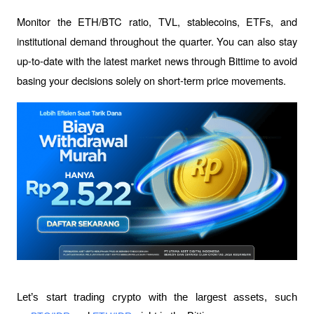
Monitor the ETH/BTC ratio, TVL, stablecoins, ETFs, and 
institutional demand throughout the quarter. You can also stay 
up-to-date with the latest market news through Bittime to avoid 
basing your decisions solely on short-term price movements.
Let’s start trading crypto with the largest assets, such 