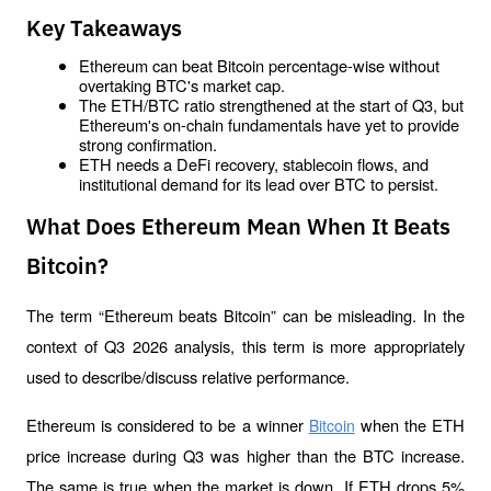
Key Takeaways
Ethereum can beat Bitcoin percentage-wise without 
overtaking BTC's market cap.
The ETH/BTC ratio strengthened at the start of Q3, but 
Ethereum's on-chain fundamentals have yet to provide 
strong confirmation.
ETH needs a DeFi recovery, stablecoin flows, and 
institutional demand for its lead over BTC to persist.
What Does Ethereum Mean When It Beats
Bitcoin?
The term “Ethereum beats Bitcoin” can be misleading. In the 
context of Q3 2026 analysis, this term is more appropriately 
used to describe/discuss relative performance.
Ethereum is considered to be a winner 
 when the ETH 
Bitcoin
price increase during Q3 was higher than the BTC increase. 
The same is true when the market is down. If ETH drops 5% 