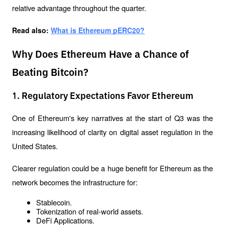
relative advantage throughout the quarter.
Read also: 
What is Ethereum pERC20?
Why Does Ethereum Have a Chance of
Beating Bitcoin?
1. Regulatory Expectations Favor Ethereum
One of Ethereum's key narratives at the start of Q3 was the 
increasing likelihood of clarity on digital asset regulation in the 
United States.
Clearer regulation could be a huge benefit for Ethereum as the 
network becomes the infrastructure for:
Stablecoin.
Tokenization of real-world assets.
DeFi Applications.