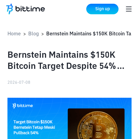
Sign up
Home
Blog
Bernstein Maintains $150K Bitcoin Target Despite 54% Pullback
>
>
Bernstein Maintains $150K
Bitcoin Target Despite 54%
Pullback
2026-07-08