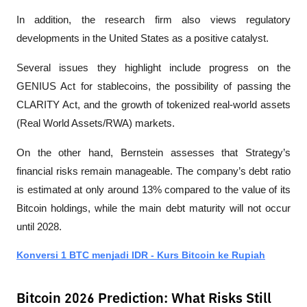
In addition, the research firm also views regulatory 
developments in the United States as a positive catalyst. 
Several issues they highlight include progress on the 
GENIUS Act for stablecoins, the possibility of passing the 
CLARITY Act, and the growth of tokenized real-world assets 
(Real World Assets/RWA) markets.
On the other hand, Bernstein assesses that Strategy’s 
financial risks remain manageable. The company’s debt ratio 
is estimated at only around 13% compared to the value of its 
Bitcoin holdings, while the main debt maturity will not occur 
until 2028. 
Konversi 1 BTC menjadi IDR - Kurs Bitcoin ke Rupiah
Bitcoin 2026 Prediction: What Risks Still