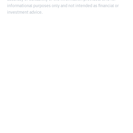
informational purposes only and not intended as financial or
investment advice.