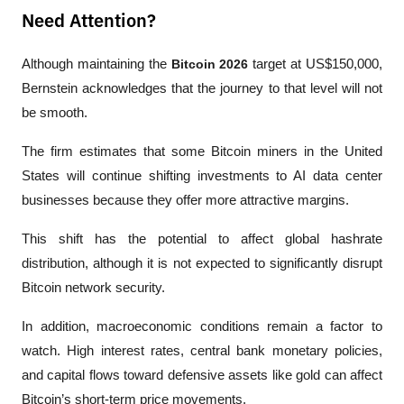
Need Attention?
Although maintaining the 
Bitcoin 2026
 target at US$150,000, 
Bernstein acknowledges that the journey to that level will not 
be smooth.
The firm estimates that some Bitcoin miners in the United 
States will continue shifting investments to AI data center 
businesses because they offer more attractive margins. 
This shift has the potential to affect global hashrate 
distribution, although it is not expected to significantly disrupt 
Bitcoin network security.
In addition, macroeconomic conditions remain a factor to 
watch. High interest rates, central bank monetary policies, 
and capital flows toward defensive assets like gold can affect 
Bitcoin’s short-term price movements.