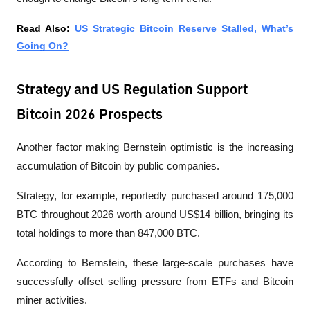
Read Also: 
US Strategic Bitcoin Reserve Stalled, What’s 
Going On?
Strategy and US Regulation Support
Bitcoin 2026 Prospects
Another factor making Bernstein optimistic is the increasing 
accumulation of Bitcoin by public companies.
Strategy, for example, reportedly purchased around 175,000 
BTC throughout 2026 worth around US$14 billion, bringing its 
total holdings to more than 847,000 BTC. 
According to Bernstein, these large-scale purchases have 
successfully offset selling pressure from ETFs and Bitcoin 
miner activities.