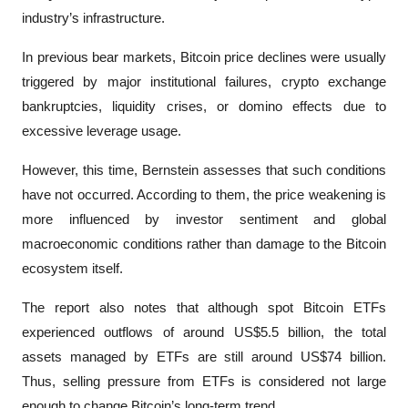
industry’s infrastructure.
In previous bear markets, Bitcoin price declines were usually 
triggered by major institutional failures, crypto exchange 
bankruptcies, liquidity crises, or domino effects due to 
excessive leverage usage.
However, this time, Bernstein assesses that such conditions 
have not occurred. According to them, the price weakening is 
more influenced by investor sentiment and global 
macroeconomic conditions rather than damage to the Bitcoin 
ecosystem itself.
The report also notes that although spot Bitcoin ETFs 
experienced outflows of around US$5.5 billion, the total 
assets managed by ETFs are still around US$74 billion. 
Thus, selling pressure from ETFs is considered not large 
enough to change Bitcoin’s long-term trend. 