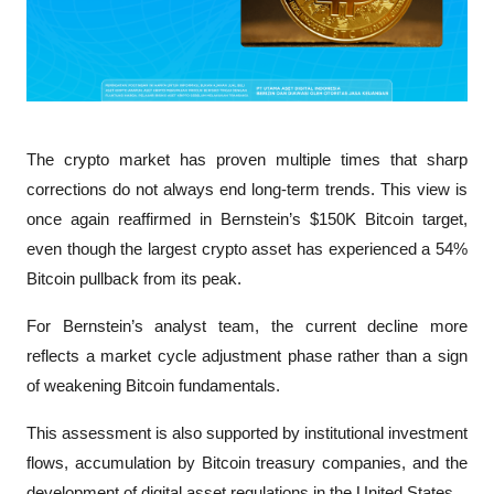
The crypto market has proven multiple times that sharp 
corrections do not always end long-term trends. This view is 
once again reaffirmed in Bernstein’s $150K Bitcoin target, 
even though the largest crypto asset has experienced a 54% 
Bitcoin pullback from its peak. 
For Bernstein’s analyst team, the current decline more 
reflects a market cycle adjustment phase rather than a sign 
of weakening Bitcoin fundamentals. 
This assessment is also supported by institutional investment 
flows, accumulation by Bitcoin treasury companies, and the 
development of digital asset regulations in the United States. 