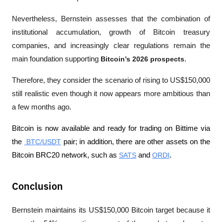
Nevertheless, Bernstein assesses that the combination of 
institutional accumulation, growth of Bitcoin treasury 
companies, and increasingly clear regulations remain the 
main foundation supporting 
Bitcoin’s 2026 prospects
. 
Therefore, they consider the scenario of rising to US$150,000 
still realistic even though it now appears more ambitious than 
a few months ago. 
Bitcoin is now available and ready for trading on Bittime via 
the 
 BTC/USDT
 pair; in addition, there are other assets on the 
Bitcoin BRC20 network, such as 
SATS
 and 
ORDI
.
Conclusion
Bernstein maintains its US$150,000 Bitcoin target because it 