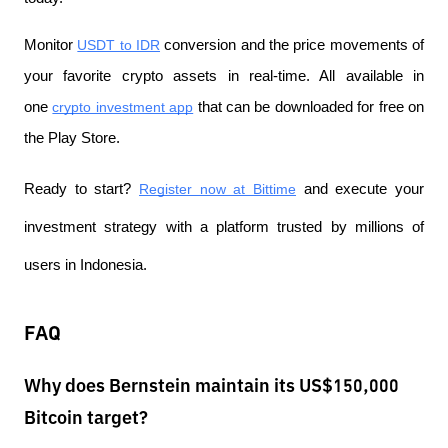
Monitor
USDT to IDR
 conversion and the price movements of 
your favorite crypto assets in real-time. All available in 
one
crypto investment app
 that can be downloaded for free on 
the Play Store.
Ready to start?
Register now at Bittime
 and execute your 
investment strategy with a platform trusted by millions of 
users in Indonesia.
FAQ
Why does Bernstein maintain its US$150,000
Bitcoin target?