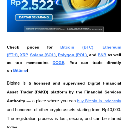
Check prices for 
Bitcoin (BTC)
, 
Ethereum 
(ETH)
, 
XRP
, 
Solana (SOL)
, 
Polygon (POL)
, and 
BNB
 as well 
as top memecoins 
DOGE
. You can trade directly 
on 
Bittime
!
Bittime is a
 licensed and supervised Digital Financial 
Asset Trader (PAKD) platform by the Financial Services 
Authority —
 a place where you can
buy Bitcoin in Indonesia
and hundreds of other crypto assets starting from Rp10,000. 
The registration process is fast, secure, and can be started 
today.