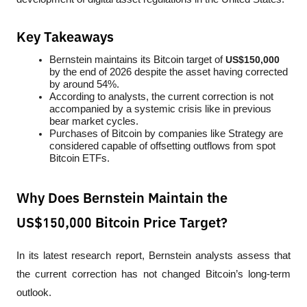
Key Takeaways
Bernstein maintains its Bitcoin target of 
US$150,000
by the end of 2026 despite the asset having corrected 
by around 54%.
According to analysts, the current correction is not 
accompanied by a systemic crisis like in previous 
bear market cycles.
Purchases of Bitcoin by companies like Strategy are 
considered capable of offsetting outflows from spot 
Bitcoin ETFs.
Why Does Bernstein Maintain the
US$150,000 Bitcoin Price Target?
In its latest research report, Bernstein analysts assess that 
the current correction has not changed Bitcoin’s long-term 
outlook. 