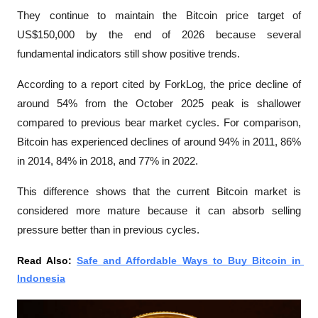
They continue to maintain the Bitcoin price target of 
US$150,000 by the end of 2026 because several 
fundamental indicators still show positive trends.
According to a report cited by 
ForkLog
, the price decline of 
around 54% from the October 2025 peak is shallower 
compared to previous bear market cycles. For comparison, 
Bitcoin has experienced declines of around 94% in 2011, 86% 
in 2014, 84% in 2018, and 77% in 2022.
This difference shows that the current Bitcoin market is 
considered more mature because it can absorb selling 
pressure better than in previous cycles. 
Read Also: 
Safe and Affordable Ways to Buy Bitcoin in 
Indonesia