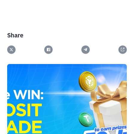
Share