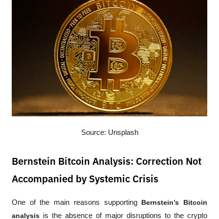
Source: Unsplash
Bernstein Bitcoin Analysis: Correction Not
Accompanied by Systemic Crisis
One of the main reasons supporting 
Bernstein’s Bitcoin 
analysis
 is the absence of major disruptions to the crypto 