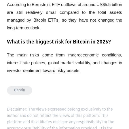
According to Bernstein, ETF outflows of around US$5.5 billion 
are still relatively small compared to the total assets 
managed by Bitcoin ETFs, so they have not changed the 
long-term outlook.
What is the biggest risk for Bitcoin in 2026?
The main risks come from macroeconomic conditions, 
interest rate policies, global market volatility, and changes in 
investor sentiment toward risky assets.
Bitcoin
Disclaimer: The views expressed belong exclusively to the
author and do not reflect the views of this platform. This
platform and its affiliates disclaim any responsibility for the
accuracy or suitability of the information provided. It is for