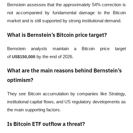
Bernstein assesses that the approximately 54% correction is 
not accompanied by fundamental damage to the Bitcoin 
market and is still supported by strong institutional demand.
What is Bernstein’s Bitcoin price target?
Bernstein analysts maintain a Bitcoin price target 
of 
US$150,000
 by the end of 2026.
What are the main reasons behind Bernstein’s
optimism?
They see Bitcoin accumulation by companies like Strategy, 
institutional capital flows, and US regulatory developments as 
the main supporting factors.
Is Bitcoin ETF outflow a threat?