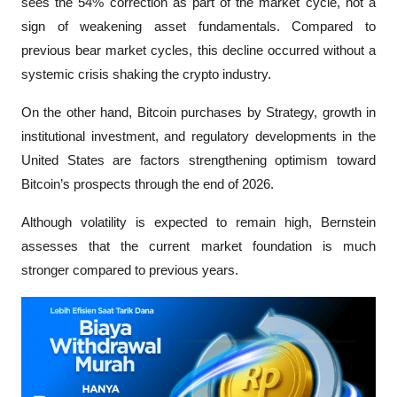
sees the 54% correction as part of the market cycle, not a 
sign of weakening asset fundamentals. Compared to 
previous bear market cycles, this decline occurred without a 
systemic crisis shaking the crypto industry.
On the other hand, Bitcoin purchases by Strategy, growth in 
institutional investment, and regulatory developments in the 
United States are factors strengthening optimism toward 
Bitcoin’s prospects through the end of 2026. 
Although volatility is expected to remain high, Bernstein 
assesses that the current market foundation is much 
stronger compared to previous years.