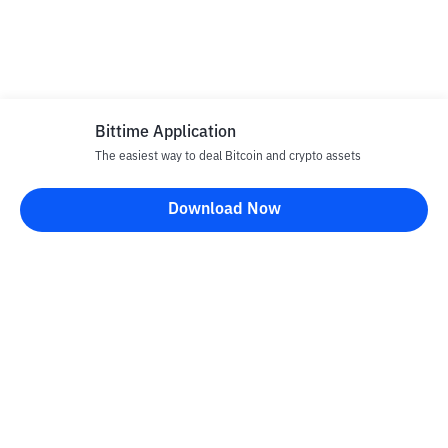
Bittime Application
The easiest way to deal Bitcoin and crypto assets
Download Now