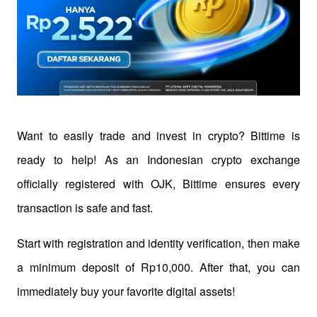
Want to easily trade and invest in crypto? Bittime is 
ready to help! As an Indonesian crypto exchange 
officially registered with OJK, Bittime ensures every 
transaction is safe and fast.
Start with registration and identity verification, then make 
a minimum deposit of Rp10,000. After that, you can 
immediately buy your favorite digital assets!