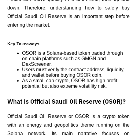
down. Therefore, understanding how to safely buy 
Official Saudi Oil Reserve is an important step before 
entering the market.
Key Takeaways
OSOR is a Solana-based token traded through 
on-chain platforms such as GMGN and 
DexScreener.
Users must verify the contract address, liquidity, 
and wallet before buying OSOR coin.
As a small-cap crypto, OSOR has high profit 
potential but also extreme volatility risk.
What is Official Saudi Oil Reserve (OSOR)?
Official Saudi Oil Reserve or OSOR is a crypto token 
with an energy and geopolitics theme running on the 
Solana network. Its main narrative focuses on 