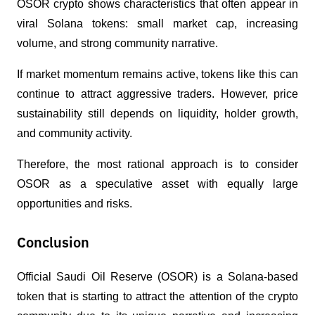
OSOR crypto shows characteristics that often appear in 
viral Solana tokens: small market cap, increasing 
volume, and strong community narrative.
If market momentum remains active, tokens like this can 
continue to attract aggressive traders. However, price 
sustainability still depends on liquidity, holder growth, 
and community activity.
Therefore, the most rational approach is to consider 
OSOR as a speculative asset with equally large 
opportunities and risks.
Conclusion
Official Saudi Oil Reserve (OSOR) is a Solana-based 
token that is starting to attract the attention of the crypto 