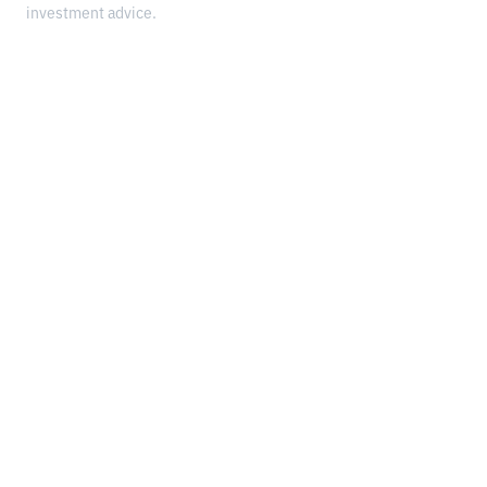
investment advice.