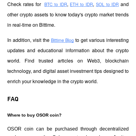
Check rates for 
,
,
 and 
BTC to IDR
ETH to IDR
SOL to IDR
other crypto assets to know today's crypto market trends 
in real-time on Bittime.
In addition, visit the 
 to get various interesting 
Bittime Blog
updates and educational information about the crypto 
world. Find trusted articles on Web3, blockchain 
technology, and digital asset investment tips designed to 
enrich your knowledge in the crypto world.
FAQ
Where to buy OSOR coin?
OSOR coin can be purchased through decentralized 