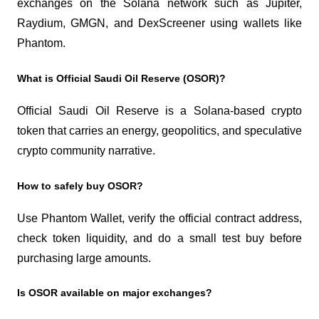
exchanges on the Solana network such as Jupiter, 
Raydium, GMGN, and DexScreener using wallets like 
Phantom.
What is Official Saudi Oil Reserve (OSOR)?
Official Saudi Oil Reserve is a Solana-based crypto 
token that carries an energy, geopolitics, and speculative 
crypto community narrative.
How to safely buy OSOR?
Use Phantom Wallet, verify the official contract address, 
check token liquidity, and do a small test buy before 
purchasing large amounts.
Is OSOR available on major exchanges?