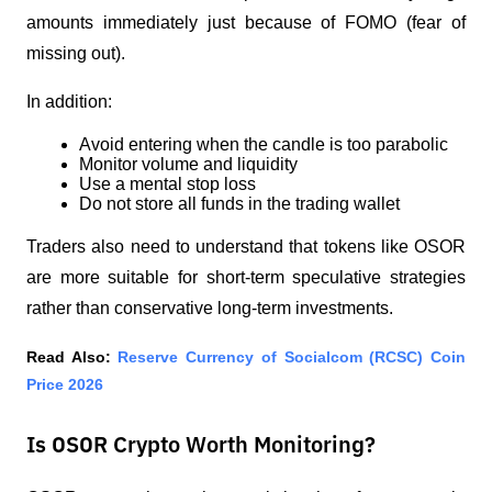
amounts immediately just because of FOMO (fear of 
missing out).
In addition:
Avoid entering when the candle is too parabolic
Monitor volume and liquidity
Use a mental stop loss
Do not store all funds in the trading wallet
Traders also need to understand that tokens like OSOR 
are more suitable for short-term speculative strategies 
rather than conservative long-term investments.
Read Also:
Reserve Currency of Socialcom (RCSC) Coin 
Price 2026
Is OSOR Crypto Worth Monitoring?