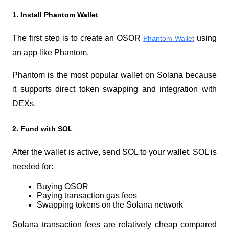
1. Install Phantom Wallet
The first step is to create an OSOR 
 using 
Phantom Wallet
an app like Phantom.
Phantom is the most popular wallet on Solana because 
it supports direct token swapping and integration with 
DEXs.
2. Fund with SOL
After the wallet is active, send SOL to your wallet. SOL is 
needed for:
Buying OSOR
Paying transaction gas fees
Swapping tokens on the Solana network
Solana transaction fees are relatively cheap compared 