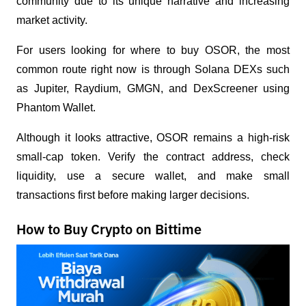
community due to its unique narrative and increasing 
market activity.
For users looking for where to buy OSOR, the most 
common route right now is through Solana DEXs such 
as Jupiter, Raydium, GMGN, and DexScreener using 
Phantom Wallet.
Although it looks attractive, OSOR remains a high-risk 
small-cap token. Verify the contract address, check 
liquidity, use a secure wallet, and make small 
transactions first before making larger decisions.
How to Buy Crypto on Bittime