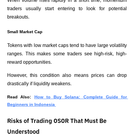
When volume rises rapidly in a short time, momentum 
traders usually start entering to look for potential 
breakouts.
Small Market Cap
Tokens with low market caps tend to have large volatility 
ranges. This makes some traders see high-risk, high-
reward opportunities.
However, this condition also means prices can drop 
drastically if liquidity weakens.
Read Also: 
How to Buy Solana: Complete Guide for 
Beginners in Indonesia 
Risks of Trading OSOR That Must Be
Understood