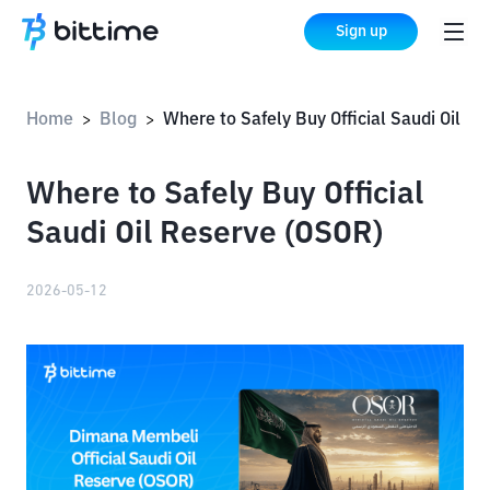
Sign up
Home
Blog
Where to Safely Buy Official Saudi Oil Reserve (O
>
>
Where to Safely Buy Official
Saudi Oil Reserve (OSOR)
2026-05-12