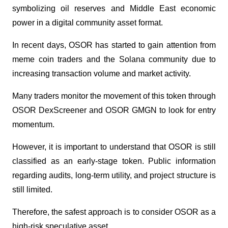
symbolizing oil reserves and Middle East economic 
power in a digital community asset format.
In recent days, OSOR has started to gain attention from 
meme coin traders and the Solana community due to 
increasing transaction volume and market activity. 
Many traders monitor the movement of this token through 
OSOR DexScreener and OSOR GMGN to look for entry 
momentum.
However, it is important to understand that OSOR is still 
classified as an early-stage token. Public information 
regarding audits, long-term utility, and project structure is 
still limited. 
Therefore, the safest approach is to consider OSOR as a 
high-risk speculative asset.