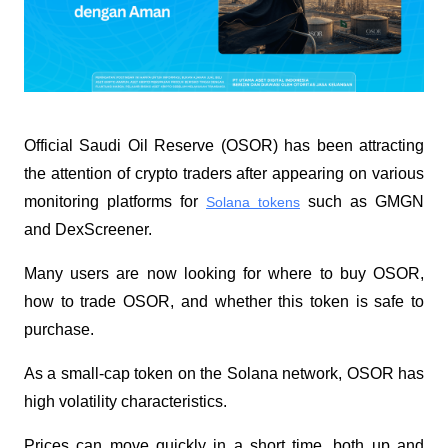
Official Saudi Oil Reserve (OSOR) has been attracting 
the attention of crypto traders after appearing on various 
monitoring platforms for 
 such as GMGN 
Solana tokens
and DexScreener. 
Many users are now looking for where to buy OSOR, 
how to trade OSOR, and whether this token is safe to 
purchase.
As a small-cap token on the Solana network, OSOR has 
high volatility characteristics. 
Prices can move quickly in a short time, both up and 