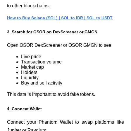
to other blockchains.
How to Buy Solana (SOL) | SOL to IDR | SOL to USDT
3. Search for OSOR on DexScreener or GMGN
Open OSOR DexScreener or OSOR GMGN to see:
Live price
Transaction volume
Market cap
Holders
Liquidity
Buy and sell activity
This data is important to avoid fake tokens.
4. Connect Wallet
Connect your Phantom Wallet to swap platforms like 
Jupiter or Raydium.