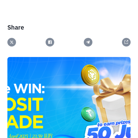
Share