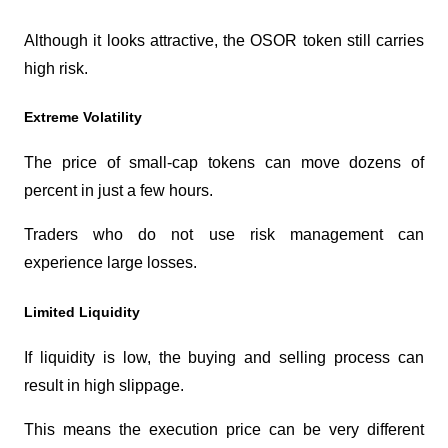
Although it looks attractive, the OSOR token still carries 
high risk.
Extreme Volatility
The price of small-cap tokens can move dozens of 
percent in just a few hours.
Traders who do not use risk management can 
experience large losses.
Limited Liquidity
If liquidity is low, the buying and selling process can 
result in high slippage.
This means the execution price can be very different 