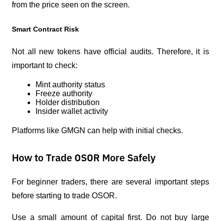
from the price seen on the screen.
Smart Contract Risk
Not all new tokens have official audits. Therefore, it is 
important to check:
Mint authority status
Freeze authority
Holder distribution
Insider wallet activity
Platforms like GMGN can help with initial checks.
How to Trade OSOR More Safely
For beginner traders, there are several important steps 
before starting to trade OSOR.
Use a small amount of capital first. Do not buy large 