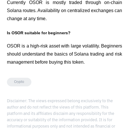
Currently OSOR is mostly traded through on-chain 
Solana routes. Availability on centralized exchanges can 
change at any time.
Is OSOR suitable for beginners?
OSOR is a high-risk asset with large volatility. Beginners 
should understand the basics of Solana trading and risk 
management before buying this token.
Crypto
Disclaimer: The views expressed belong exclusively to the
author and do not reflect the views of this platform. This
platform and its affiliates disclaim any responsibility for the
accuracy or suitability of the information provided. It is for
informational purposes only and not intended as financial or