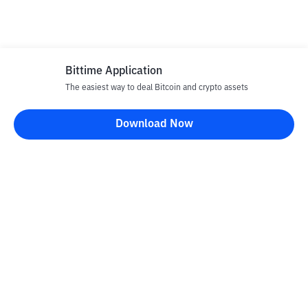
Bittime Application
The easiest way to deal Bitcoin and crypto assets
Download Now