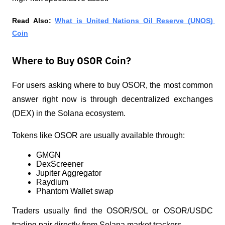
Read Also: 
What is United Nations Oil Reserve (UNOS) 
Coin
Where to Buy OSOR Coin?
For users asking where to buy OSOR, the most common 
answer right now is through decentralized exchanges 
(DEX) in the Solana ecosystem.
Tokens like OSOR are usually available through:
GMGN
DexScreener
Jupiter Aggregator
Raydium
Phantom Wallet swap
Traders usually find the OSOR/SOL or OSOR/USDC 
trading pair directly from Solana market trackers.