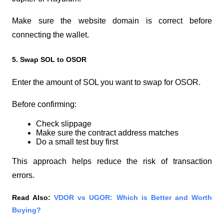
Make sure the website domain is correct before 
connecting the wallet.
5. Swap SOL to OSOR
Enter the amount of SOL you want to swap for OSOR.
Before confirming:
Check slippage
Make sure the contract address matches
Do a small test buy first
This approach helps reduce the risk of transaction 
errors.
Read Also:
VDOR vs UGOR: Which is Better and Worth 
Buying?