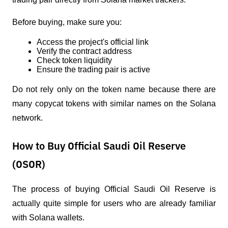
Before buying, make sure you:
Access the project's official link
Verify the contract address
Check token liquidity
Ensure the trading pair is active
Do not rely only on the token name because there are 
many copycat tokens with similar names on the Solana 
network.
How to Buy Official Saudi Oil Reserve
(OSOR)
The process of buying Official Saudi Oil Reserve is 
actually quite simple for users who are already familiar 
with Solana wallets.