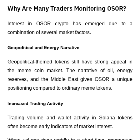
Why Are Many Traders Monitoring OSOR?
Interest in OSOR crypto has emerged due to a 
combination of several market factors.
Geopolitical and Energy Narrative
Geopolitical-themed tokens still have strong appeal in 
the meme coin market. The narrative of oil, energy 
reserves, and the Middle East gives OSOR a unique 
positioning compared to ordinary meme tokens.
Increased Trading Activity
Trading volume and wallet activity in Solana tokens 
often become early indicators of market interest.