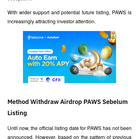
With wider support and potential future listing, PAWS is 
increasingly attracting investor attention.
Method Withdraw Airdrop PAWS Sebelum
Listing
Until now, the official listing date for PAWS has not been 
announced. However, based on the pattern of previous 