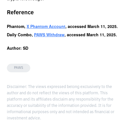
Reference
Phantom, 
X Phantom Account
, accessed March 11, 2025.
Daily Combo, 
PAWS Withdraw
, accessed March 11, 2025.
Author: SD
PAWS
Disclaimer: The views expressed belong exclusively to the
author and do not reflect the views of this platform. This
platform and its affiliates disclaim any responsibility for the
accuracy or suitability of the information provided. It is for
informational purposes only and not intended as financial or
investment advice.