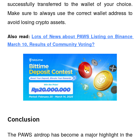
successfully transferred to the wallet of your choice. 
Make sure to always use the correct wallet address to 
avoid losing crypto assets.
Also read: 
Lots of News about PAWS Listing on Binance 
March 10, Results of Community Voting?
Conclusion
The PAWS airdrop has become a major highlight in the 