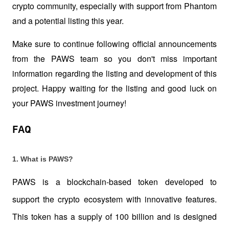
crypto community, especially with support from Phantom 
and a potential listing this year. 
Make sure to continue following official announcements 
from the PAWS team so you don't miss important 
information regarding the listing and development of this 
project. Happy waiting for the listing and good luck on 
your PAWS investment journey!
FAQ
1. What is PAWS?
PAWS is a blockchain-based token developed to 
support the crypto ecosystem with innovative features. 
This token has a supply of 100 billion and is designed 