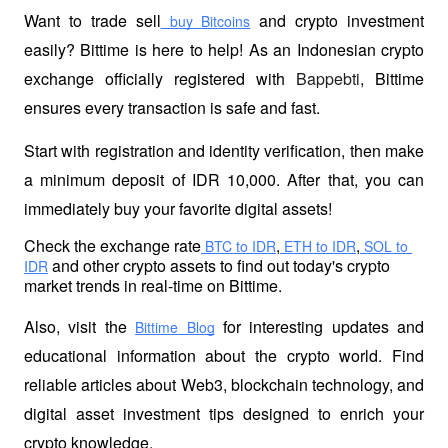
Want to trade sell
 and crypto investment 
 buy Bitcoins
easily? Bittime is here to help! As an Indonesian crypto 
exchange officially registered with 
Bappebti
, Bittime 
ensures every transaction is safe and fast.
Start with registration and identity verification, then make 
a minimum deposit of IDR 10,000. After that, you can 
immediately buy your favorite digital assets!
Check the exchange rate
,
,
 BTC to IDR
 ETH to IDR
 SOL to 
 and other crypto assets to find out today's crypto 
IDR
market trends in real-time on Bittime.
Also, visit the
 for interesting updates and 
Bittime Blog
educational information about the crypto world. Find 
reliable articles about Web3, blockchain technology, and 
digital asset investment tips designed to enrich your 
crypto knowledge.