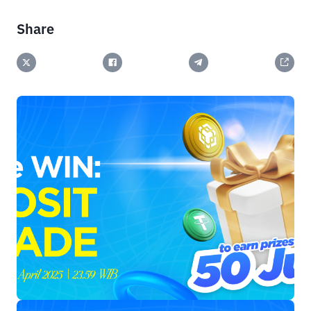
Share