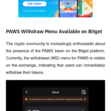
PAWS Withdraw Menu Available on Bitget
The crypto community is increasingly enthusiastic about 
the presence of the PAWS token on the Bitget platform. 
Currently, the withdrawal (WD) menu for PAWS is visible 
on the exchange, indicating that users can immediately 
withdraw their tokens. 