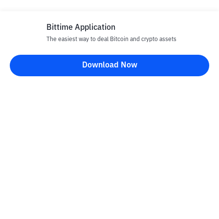
Bittime Application
The easiest way to deal Bitcoin and crypto assets
Download Now
Bittime Blog