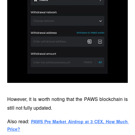
However, it is worth noting that the PAWS blockchain is 
still not fully updated. 
Also read: 
PAWS Pre Market Airdrop at 3 CEX, How Much 
Price?