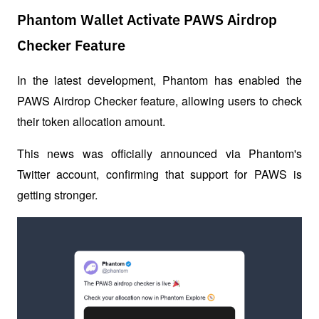
Phantom Wallet Activate PAWS Airdrop
Checker Feature
In the latest development, Phantom has enabled the 
PAWS Airdrop Checker feature, allowing users to check 
their token allocation amount. 
This news was officially announced via Phantom's 
Twitter account, confirming that support for PAWS is 
getting stronger.