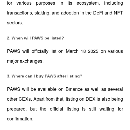
for various purposes in its ecosystem, including 
transactions, staking, and adoption in the DeFi and NFT 
sectors.
2. When will PAWS be listed?
PAWS will officially list on March 18 2025 on various 
major exchanges.
3. Where can I buy PAWS after listing?
PAWS will be available on Binance as well as several 
other CEXs. Apart from that, listing on DEX is also being 
prepared, but the official listing is still waiting for 
confirmation.