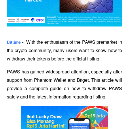
  With the enthusiasm of the PAWS premarket in 
Bittime
 -
the crypto community, many users want to know how to 
withdraw their tokens before the official listing. 
PAWS has gained widespread attention, especially after 
support from Phantom Wallet and Bitget. This article will 
provide a complete guide on how to withdraw PAWS 
safely and the latest information regarding listing!