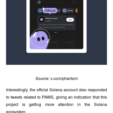
Source: x.com/phantom
Interestingly, the official Solana account also responded 
to tweets related to PAWS, giving an indication that this 
project is getting more attention in the Solana 
ecosystem. 