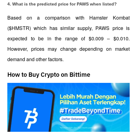
4. What is the predicted price for PAWS when listed?
Based on a comparison with Hamster Kombat 
($HMSTR) which has similar supply, PAWS price is 
expected to be in the range of $0.009 – $0.010. 
However, prices may change depending on market 
demand and other factors.
How to Buy Crypto on Bittime