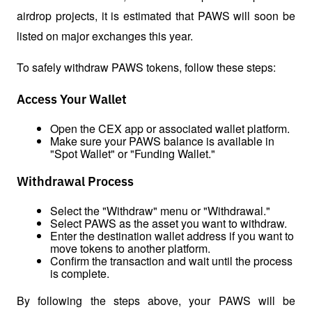
airdrop projects, it is estimated that PAWS will soon be 
listed on major exchanges this year.
To safely withdraw PAWS tokens, follow these steps:
Access Your Wallet
Open the CEX app or associated wallet platform.
Make sure your PAWS balance is available in 
"Spot Wallet" or "Funding Wallet."
Withdrawal Process
Select the "Withdraw" menu or "Withdrawal."
Select PAWS as the asset you want to withdraw.
Enter the destination wallet address if you want to 
move tokens to another platform.
Confirm the transaction and wait until the process 
is complete.
By following the steps above, your PAWS will be 