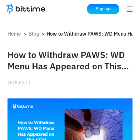
Sign up
Home
Blog
How to Withdraw PAWS: WD Menu Has Appeared on This CEX!
>
>
How to Withdraw PAWS: WD
Menu Has Appeared on This
CEX!
2025-03-11