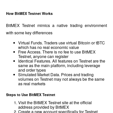
How BitMEX Testnet Works
BitMEX Testnet mimics a native trading environment 
with some key differences
Virtual Funds. Traders use virtual Bitcoin or tBTC 
which has no real economic value
Free Access. There is no fee to use BitMEX 
Testnet, anyone can register
Identical Features. All features on Testnet are the 
same as the main platform, including leverage 
and order types
Simulated Market Data. Prices and trading 
volumes on Testnet may not always be the same 
as real markets
Steps to Use BitMEX Testnet
Visit the BitMEX Testnet site at the official 
address provided by BitMEX
Create a new account specifically for Testnet 