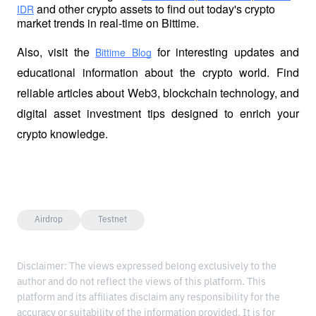
 and other crypto assets to find out today's crypto 
IDR
market trends in real-time on Bittime.
Also, visit the
 for interesting updates and 
Bittime Blog
educational information about the crypto world. Find 
reliable articles about Web3, blockchain technology, and 
digital asset investment tips designed to enrich your 
crypto knowledge.
Airdrop
Testnet
Disclaimer: The views expressed belong exclusively to the
author and do not reflect the views of this platform. This
platform and its affiliates disclaim any responsibility for the
accuracy or suitability of the information provided. It is for