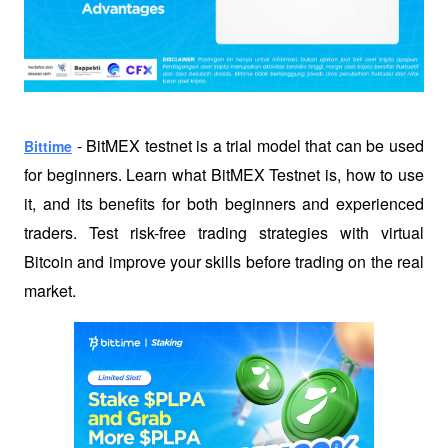
 - BitMEX testnet is a trial model that can be used 
Bittime
for beginners. Learn what BitMEX Testnet is, how to use 
it, and its benefits for both beginners and experienced 
traders. Test risk-free trading strategies with virtual 
Bitcoin and improve your skills before trading on the real 
market.