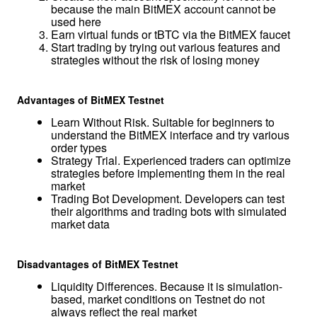
because the main BitMEX account cannot be 
used here
Earn virtual funds or tBTC via the BitMEX faucet
Start trading by trying out various features and 
strategies without the risk of losing money
Advantages of BitMEX Testnet
Learn Without Risk. Suitable for beginners to 
understand the BitMEX interface and try various 
order types
Strategy Trial. Experienced traders can optimize 
strategies before implementing them in the real 
market
Trading Bot Development. Developers can test 
their algorithms and trading bots with simulated 
market data
Disadvantages of BitMEX Testnet
Liquidity Differences. Because it is simulation-
based, market conditions on Testnet do not 
always reflect the real market