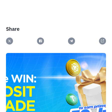
Share