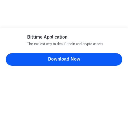
Bittime Application
The easiest way to deal Bitcoin and crypto assets
Download Now