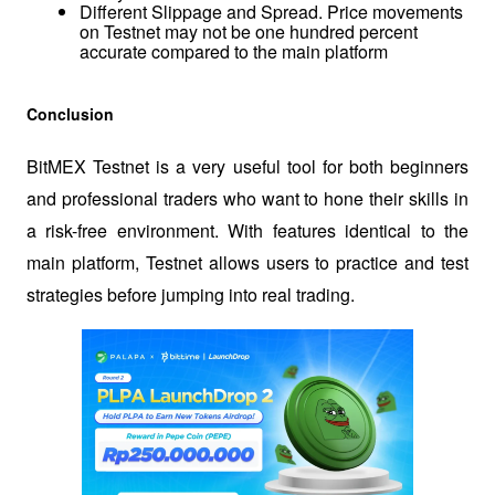
Different Slippage and Spread. Price movements 
on Testnet may not be one hundred percent 
accurate compared to the main platform
Conclusion
BitMEX Testnet is a very useful tool for both beginners 
and professional traders who want to hone their skills in 
a risk-free environment. With features identical to the 
main platform, Testnet allows users to practice and test 
strategies before jumping into real trading.