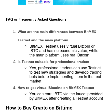
FAQ or Frequently Asked Questions
What are the main differences between BitMEX 
Testnet and the main platform
BitMEX Testnet uses virtual Bitcoin or 
tBTC and has no economic value, while 
the main platform uses real Bitcoin
Is Testnet suitable for professional traders
Yes, professional traders can use Testnet 
to test new strategies and develop trading 
bots before implementing them in the real 
market
How to get virtual Bitcoins on BitMEX Testnet
You can earn tBTC via the faucet provided 
by BitMEX after creating a Testnet account
How to Buy Crypto on Bittime