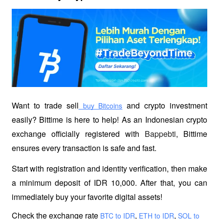
Want to trade sell
 and crypto investment 
 buy Bitcoins
easily? Bittime is here to help! As an Indonesian crypto 
exchange officially registered with 
Bappebti
, Bittime 
ensures every transaction is safe and fast.
Start with registration and identity verification, then make 
a minimum deposit of IDR 10,000. After that, you can 
immediately buy your favorite digital assets!
Check the exchange rate
,
,
 BTC to IDR
 ETH to IDR
 SOL to 