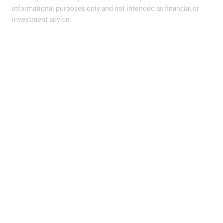
informational purposes only and not intended as financial or
investment advice.