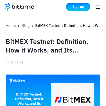
Sign up
Home
Blog
BitMEX Testnet: Definition, How it Works, and Its Advantages
>
>
BitMEX Testnet: Definition,
How it Works, and Its
Advantages
2025-02-25