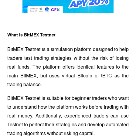
What is BitMEX Testnet
BitMEX Testnet is a simulation platform designed to help 
traders test trading strategies without the risk of losing 
real funds. The platform offers identical features to the 
main BitMEX, but uses virtual Bitcoin or tBTC as the 
trading balance.
BitMEX Testnet is suitable for beginner traders who want 
to understand how the platform works before trading with 
real money. Additionally, experienced traders can use 
Testnet to perfect their strategies and develop automated 
trading algorithms without risking capital.