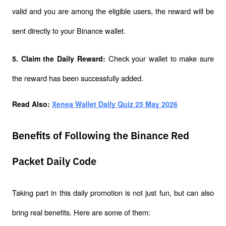
valid and you are among the eligible users, the reward will be 
sent directly to your Binance wallet.
Check your wallet to make sure 
5. Claim the Daily Reward: 
the reward has been successfully added.
Read Also: 
Xenea Wallet Daily Quiz 25 May 2026
Benefits of Following the Binance Red
Packet Daily Code
Taking part in this daily promotion is not just fun, but can also 
bring real benefits. Here are some of them: