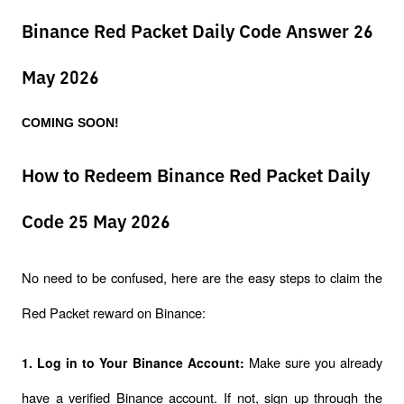
Binance Red Packet Daily Code Answer 26
May 2026
COMING SOON!
How to Redeem Binance Red Packet Daily
Code 25 May 2026
No need to be confused, here are the easy steps to claim the 
Red Packet reward on Binance:
Make sure you already 
1. Log in to Your Binance Account: 
have a verified Binance account. If not, sign up through the 