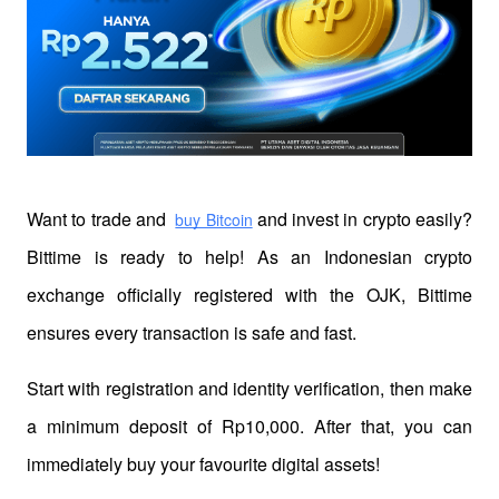
Want to trade and 
 and invest in crypto easily? 
buy Bitcoin
Bittime is ready to help! As an Indonesian crypto 
exchange officially registered with the OJK, Bittime 
ensures every transaction is safe and fast.
Start with registration and identity verification, then make 
a minimum deposit of Rp10,000. After that, you can 
immediately buy your favourite digital assets!