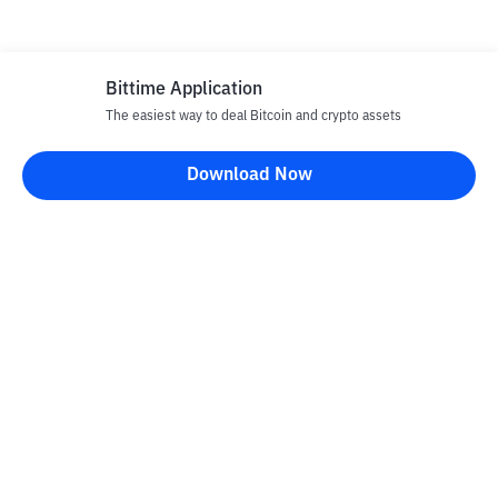
Bittime Application
The easiest way to deal Bitcoin and crypto assets
Download Now
Bittime Blog