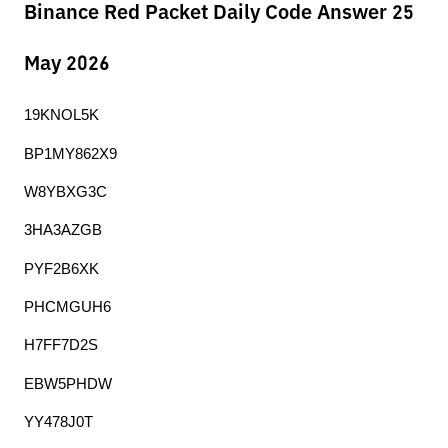
Binance Red Packet Daily Code Answer 25
May 2026
19KNOL5K
BP1MY862X9
W8YBXG3C
3HA3AZGB
PYF2B6XK
PHCMGUH6
H7FF7D2S
EBW5PHDW
YY478J0T