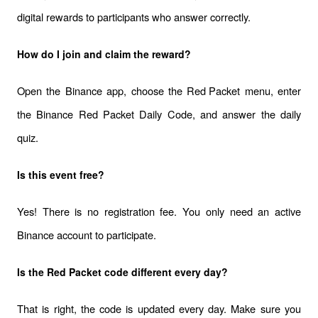
digital rewards to participants who answer correctly.
How do I join and claim the reward?
Open the Binance app, choose the 
Red Packet
 menu, enter 
the Binance Red Packet Daily Code, and answer the daily 
quiz.
Is this event free?
Yes! There is no registration fee. You only need an active 
Binance account to participate.
Is the Red Packet code different every day?
That is right, the code is updated every day. Make sure you 