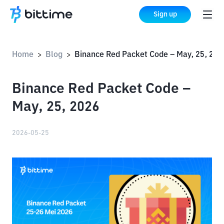
Sign up
Home
Blog
Binance Red Packet Code – May, 25, 2026
>
>
Binance Red Packet Code –
May, 25, 2026
2026-05-25