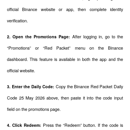
official Binance website or app, then complete identity 
verification.
After logging in, go to the 
2. Open the Promotions Page: 
“Promotions” or “Red Packet” menu on the Binance 
dashboard. This feature is available in both the app and the 
official website.
Copy the Binance Red Packet Daily 
3. Enter the Daily Code: 
Code 25 May 2026 above, then paste it into the code input 
field on the promotions page.
Press the “Redeem” button. If the code is 
4. Click Redeem: 