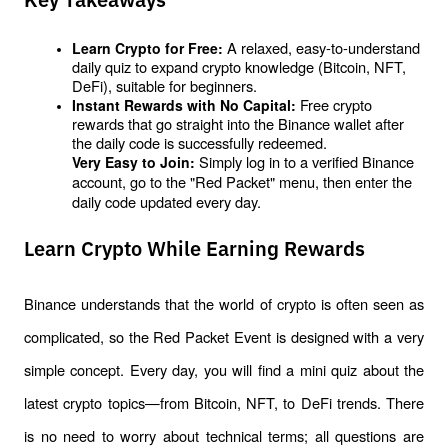
Key Takeaways
 A relaxed, easy-to-understand 
Learn Crypto for Free:
daily quiz to expand crypto knowledge (Bitcoin, NFT, 
DeFi), suitable for beginners.
 Free crypto 
Instant Rewards with No Capital:
rewards that go straight into the Binance wallet after 
the daily code is successfully 
redeemed
.
 Simply log in to a verified Binance 
Very Easy to Join:
account, go to the "Red Packet" menu, then enter the 
daily code updated every day.
Learn Crypto While Earning Rewards
Binance understands that the world of crypto is often seen as 
complicated, so the Red Packet Event is designed with a very 
simple concept. Every day, you will find a mini quiz about the 
latest crypto topics—from Bitcoin, NFT, to DeFi trends. There 
is no need to worry about technical terms; all questions are 