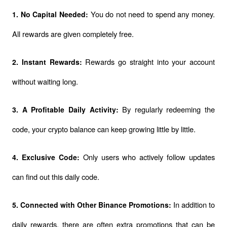
You do not need to spend any money. 
1. No Capital Needed: 
All rewards are given completely free.
Rewards go straight into your account 
2. Instant Rewards: 
without waiting long.
By regularly redeeming the 
3. A Profitable Daily Activity: 
code, your crypto balance can keep growing little by little.
Only users who actively follow updates 
4. Exclusive Code: 
can find out this daily code.
In addition to 
5. Connected with Other Binance Promotions: 
daily rewards, there are often extra promotions that can be 