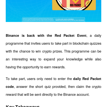
, a daily 
Binance is back with the Red Packet Event
programme that invites users to take part in blockchain quizzes 
with the chance to win crypto prizes. This programme can be 
an interesting way to expand your knowledge while also 
having the opportunity to earn rewards.
To take part, users only need to enter the 
daily Red Packet 
, answer the short quiz provided, then claim the crypto 
code
reward that will be sent directly to the Binance account.