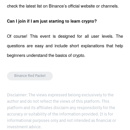
check the latest list on Binance’s official website or channels.
Can I join if I am just starting to learn crypto?
Of course! This event is designed for all user levels. The 
questions are easy and include short explanations that help 
beginners understand the basics of crypto.
Binance Red Packet
Disclaimer: The views expressed belong exclusively to the
author and do not reflect the views of this platform. This
platform and its affiliates disclaim any responsibility for the
accuracy or suitability of the information provided. It is for
informational purposes only and not intended as financial or
investment advice.