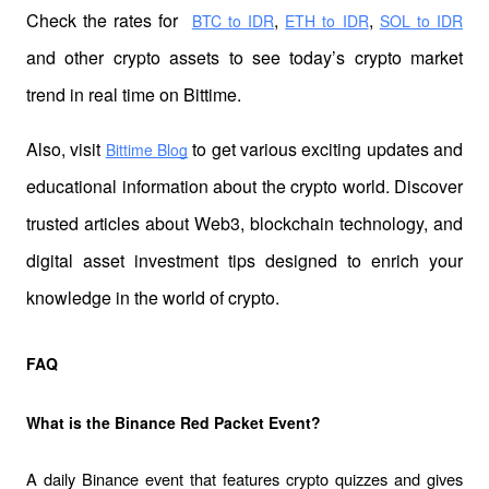
Check the rates for 
,
,
BTC to IDR
ETH to IDR
SOL to IDR
and other crypto assets to see today’s crypto market 
trend in real time on Bittime.
Also, visit 
 to get various exciting updates and 
Bittime Blog
educational information about the crypto world. Discover 
trusted articles about Web3, blockchain technology, and 
digital asset investment tips designed to enrich your 
knowledge in the world of crypto.
FAQ
What is the Binance Red Packet Event?
A daily Binance event that features crypto quizzes and gives 