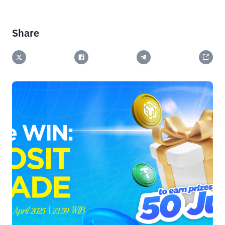
Share