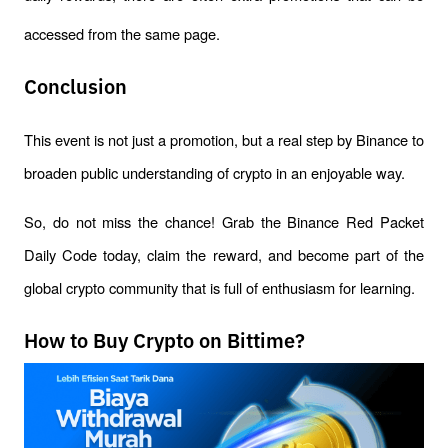
accessed from the same page.
Conclusion
This event is not just a promotion, but a real step by Binance to 
broaden public understanding of crypto in an enjoyable way.
So, do not miss the chance! Grab the Binance Red Packet 
Daily Code today, claim the reward, and become part of the 
global crypto community that is full of enthusiasm for learning.
How to Buy Crypto on Bittime?