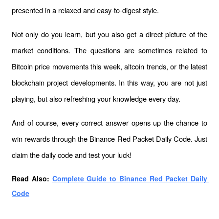
presented in a relaxed and easy-to-digest style.
Not only do you learn, but you also get a direct picture of the 
market conditions. The questions are sometimes related to 
Bitcoin price movements this week, altcoin trends, or the latest 
blockchain project developments. In this way, you are not just 
playing, but also refreshing your knowledge every day.
And of course, every correct answer opens up the chance to 
win rewards through the Binance Red Packet Daily Code. Just 
claim the daily code and test your luck!
Read Also: 
Complete Guide to Binance Red Packet Daily 
Code