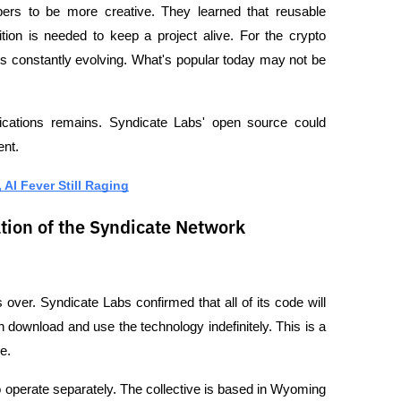
ers to be more creative. They learned that reusable 
ition is needed to keep a project alive. For the crypto 
is constantly evolving. What's popular today may not be 
lications remains. Syndicate Labs' open source could 
ent.
AI Fever Still Raging
tion of the Syndicate Network
over. Syndicate Labs confirmed that all of its code will 
ownload and use the technology indefinitely. This is a 
e.
 operate separately. The collective is based in Wyoming 