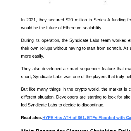
In 2021, they secured $20 million in Series A funding fr
would be the future of Ethereum scalability.
During its operation, the Syndicate Labs team worked ext
their own rollups without having to start from scratch. As 
more easily.
They also developed a smart sequencer feature that mak
short, Syndicate Labs was one of the players that truly he
But like many things in the crypto world, the market is
different situation. Developers are starting to look for alt
led Syndicate Labs to decide to discontinue.
Read also:
HYPE Hits ATH of $61, ETFs Flooded with Ca