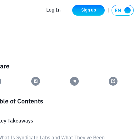
Log In
Sign up
are
ble of Contents
Key Takeaways
hat Is Syndicate Labs and What They've Been