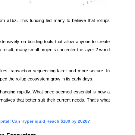
om a16z. This funding led many to believe that rollups 
ensively on building tools that allow anyone to create 
a result, many small projects can enter the layer 2 world 
es transaction sequencing fairer and more secure. In 
lped the rollup ecosystem grow in its early days.
 changing rapidly. What once seemed essential is now a 
ernatives that better suit their current needs. That's what 
pital: Can Hyperliquid Reach $100 by 2026?