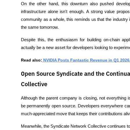
On the other hand, this downturn also pushed develop
infrastructure alone isn't enough. A strong value propos
community as a whole, this reminds us that the industry 
the same tomorrow.
Despite this, the enthusiasm for building on-chain app
actually be a new asset for developers looking to experim
Read also:
 NVIDIA Posts Fantastic Revenue in Q1 2026, 
Open Source Syndicate and the Continua
Collective
Although the parent company is closing, not everything is 
be permanently open source. Developers everywhere can d
much-appreciated move that keeps their contributions aliv
Meanwhile, the Syndicate Network Collective continues to