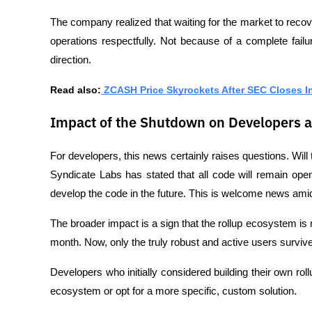
The company realized that waiting for the market to recove
operations respectfully. Not because of a complete fail
direction.
Read also:
 ZCASH Price Skyrockets After SEC Closes I
Impact of the Shutdown on Developers 
For developers, this news certainly raises questions. Will 
Syndicate Labs has stated that all code will remain op
develop the code in the future. This is welcome news ami
The broader impact is a sign that the rollup ecosystem i
month. Now, only the truly robust and active users survive
Developers who initially considered building their own roll
ecosystem or opt for a more specific, custom solution.