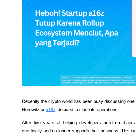
Recently the crypto world has been busy discussing one
Horowitz or 
a16z
, decided to close its operations.
After five years of helping developers build on-chain 
drastically and no longer supports their business. This is