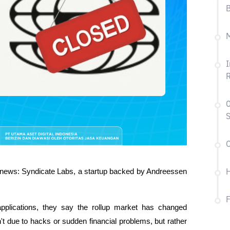
B
M
I
R
O
S
C
 news: Syndicate Labs, a startup backed by Andreessen 
H
applications, they say the rollup market has changed 
n't due to hacks or sudden financial problems, but rather 