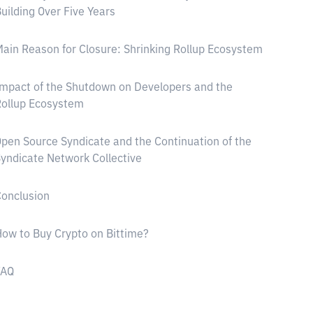
uilding Over Five Years
ain Reason for Closure: Shrinking Rollup Ecosystem
mpact of the Shutdown on Developers and the
ollup Ecosystem
pen Source Syndicate and the Continuation of the
yndicate Network Collective
onclusion
ow to Buy Crypto on Bittime?
FAQ