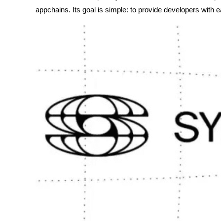
appchains. Its goal is simple: to provide developers with e