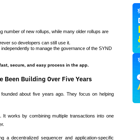
g number of new rollups, while many older rollups are 
ever so developers can still use it.
e independently to manage the governance of the SYND 
 fast, secure, and easy process in the app.
e Been Building Over Five Years
 founded about five years ago. They focus on helping 
. It works by combining multiple transactions into one 
r.
ng a decentralized sequencer and application-specific 