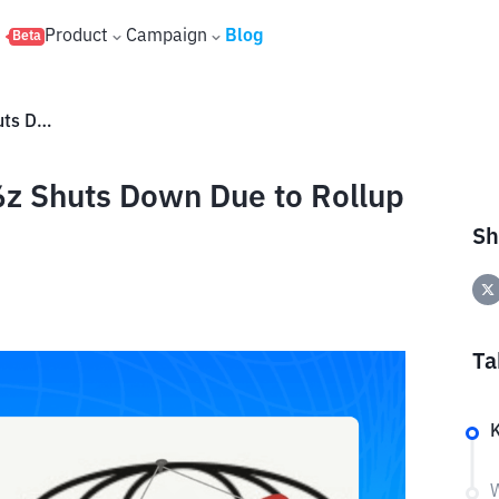
s
Product
Campaign
Blog
Beta
What Happened? Startup a16z Shuts Down Due to Rollup Ecosystem Shrinkage?
z Shuts Down Due to Rollup
Sh
Ta
W