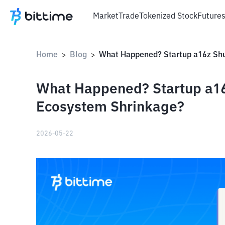
Market
Trade
Tokenized Stock
Future
Home
Blog
>
>
What Happened? Startup a16
Ecosystem Shrinkage?
2026-05-22