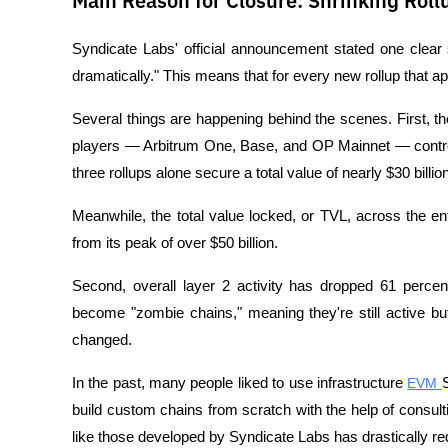
Main Reason for Closure: Shrinking Rol
Syndicate Labs' official announcement stated one clear 
dramatically." This means that for every new rollup that a
Several things are happening behind the scenes. First, th
players — Arbitrum One, Base, and OP Mainnet — control
three rollups alone secure a total value of nearly $30 billion
Meanwhile, the total value locked, or TVL, across the en
from its peak of over $50 billion.
Second, overall layer 2 activity has dropped 61 perce
become "zombie chains," meaning they're still active bu
changed.
In the past, many people liked to use infrastructure 
EVM 
build custom chains from scratch with the help of consulti
like those developed by Syndicate Labs has drastically r