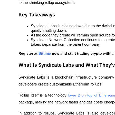
to the shrinking rollup ecosystem.
Key Takeaways
Syndicate Labs is closing down due to the dwindlin
quietly shutting down.
All the code they create will remain open source for
Syndicate Network Collective continues to operat
token, separate from the parent company.
Register at
Bittime
 now and start trading crypto with a
What Is Syndicate Labs and What They'v
Syndicate Labs is a blockchain infrastructure company
developers create customizable Ethereum rollups.
Rollup itself is a technology 
layer 2 on top of Ethereum
package, making the network faster and gas costs cheape
In addition to rollups, Syndicate Labs is also developi