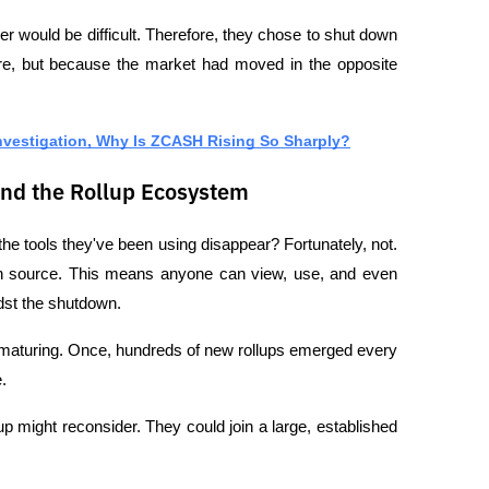
r would be difficult. Therefore, they chose to shut down 
ure, but because the market had moved in the opposite 
nvestigation, Why Is ZCASH Rising So Sharply?
and the Rollup Ecosystem
the tools they've been using disappear? Fortunately, not. 
en source. This means anyone can view, use, and even 
dst the shutdown.
s maturing. Once, hundreds of new rollups emerged every 
.
up might reconsider. They could join a large, established 