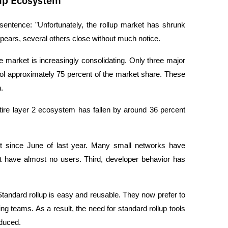
lup Ecosystem
sentence: "Unfortunately, the rollup market has shrunk 
ppears, several others close without much notice.
e market is increasingly consolidating. Only three major 
 approximately 75 percent of the market share. These 
.
tire layer 2 ecosystem has fallen by around 36 percent 
nt since June of last year. Many small networks have 
t have almost no users. Third, developer behavior has 
Standard rollup is easy and reusable. They now prefer to 
ng teams. As a result, the need for standard rollup tools 
educed.