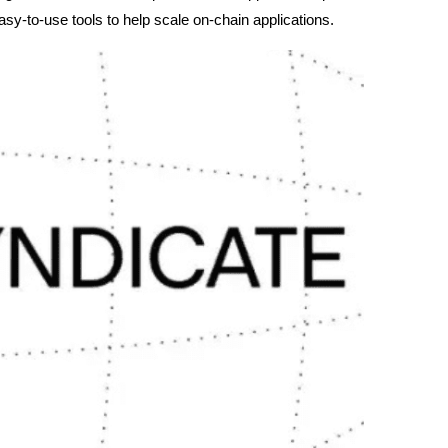
asy-to-use tools to help scale on-chain applications.