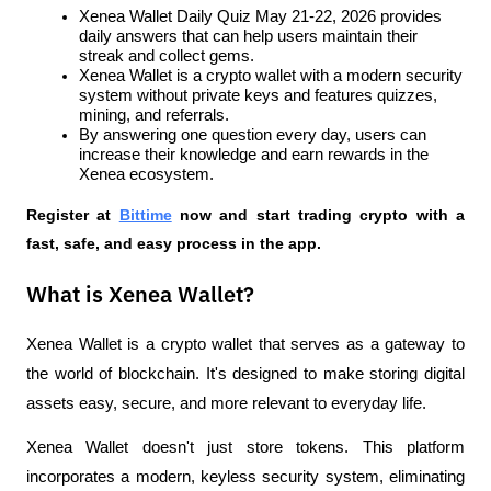
Xenea Wallet Daily Quiz May 21-22, 2026 provides 
daily answers that can help users maintain their 
streak and collect gems.
Xenea Wallet is a crypto wallet with a modern security 
system without private keys and features quizzes, 
mining, and referrals.
By answering one question every day, users can 
increase their knowledge and earn rewards in the 
Xenea ecosystem.
Register at
Bittime
 now and start trading crypto with a 
fast, safe, and easy process in the app.
What is Xenea Wallet?
Xenea Wallet is a crypto wallet that serves as a gateway to 
the world of blockchain. It's designed to make storing digital 
assets easy, secure, and more relevant to everyday life.
Xenea Wallet doesn't just store tokens. This platform 
incorporates a modern, keyless security system, eliminating 