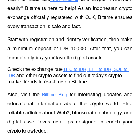
easily? Bittime is here to help! As an Indonesian crypto 
exchange officially registered with 
OJK
, Bittime ensures 
every transaction is safe and fast.
Start with registration and identity verification, then make 
a minimum deposit of IDR 10,000. After that, you can 
immediately buy your favorite digital assets!
Check the exchange rate
,
,
 BTC to IDR
 ETH to IDR
 SOL to 
 and other crypto assets to find out today's crypto 
IDR
market trends in real-time on Bittime.
Also, visit the
 for interesting updates and 
Bittime Blog
educational information about the crypto world. Find 
reliable articles about Web3, blockchain technology, and 
digital asset investment tips designed to enrich your 
crypto knowledge.