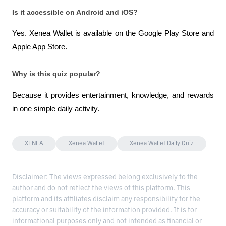
Is it accessible on Android and iOS?
Yes. Xenea Wallet is available on the Google Play Store and 
Apple App Store.
Why is this quiz popular?
Because it provides entertainment, knowledge, and rewards 
in one simple daily activity.
XENEA
Xenea Wallet
Xenea Wallet Daily Quiz
Disclaimer: The views expressed belong exclusively to the
author and do not reflect the views of this platform. This
platform and its affiliates disclaim any responsibility for the
accuracy or suitability of the information provided. It is for
informational purposes only and not intended as financial or