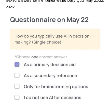
leaked answers for the Xenea Wallet Daily Quiz May 21-22, 
2026: