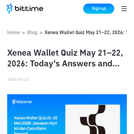
Sign up
Home
Blog
Xenea Wallet Quiz May 21–22, 2026: Today's Answers and How to Claim Your Rewards
>
>
Xenea Wallet Quiz May 21–22,
2026: Today's Answers and
How to Claim Your Rewards
2026-05-22