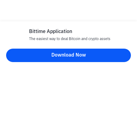
Bittime Application
The easiest way to deal Bitcoin and crypto assets
Download Now