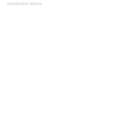
investment advice.