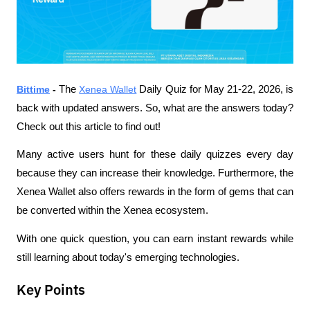
Bittime
 - 
The 
Xenea Wallet
 Daily Quiz for May 21-22, 2026, is 
back with updated answers. So, what are the answers today? 
Check out this article to find out!
Many active users hunt for these daily quizzes every day 
because they can increase their knowledge. Furthermore, the 
Xenea Wallet also offers rewards in the form of gems that can 
be converted within the Xenea ecosystem.
With one quick question, you can earn instant rewards while 
still learning about today's emerging technologies.
Key Points