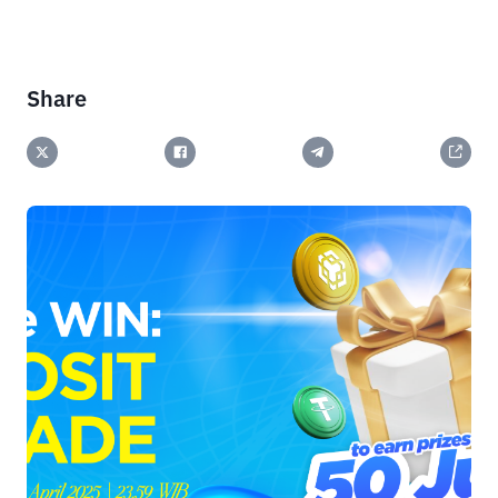
Share