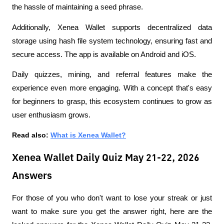
the hassle of maintaining a seed phrase.
Additionally, Xenea Wallet supports decentralized data 
storage using hash file system technology, ensuring fast and 
secure access. The app is available on Android and iOS.
Daily quizzes, mining, and referral features make the 
experience even more engaging. With a concept that's easy 
for beginners to grasp, this ecosystem continues to grow as 
user enthusiasm grows.
Read also: 
What is Xenea Wallet?
Xenea Wallet Daily Quiz May 21-22, 2026
Answers
For those of you who don't want to lose your streak or just 
want to make sure you get the answer right, here are the 