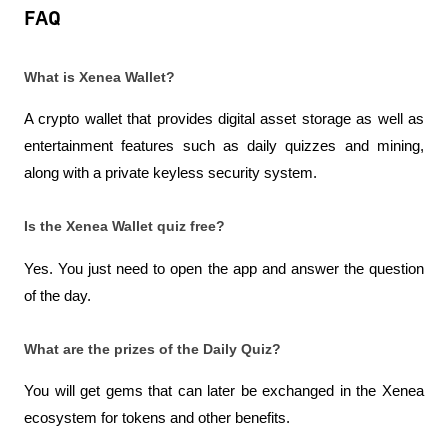
FAQ
What is Xenea Wallet?
A crypto wallet that provides digital asset storage as well as 
entertainment features such as daily quizzes and mining, 
along with a private keyless security system.
Is the Xenea Wallet quiz free?
Yes. You just need to open the app and answer the question 
of the day.
What are the prizes of the Daily Quiz?
You will get gems that can later be exchanged in the Xenea 
ecosystem for tokens and other benefits.