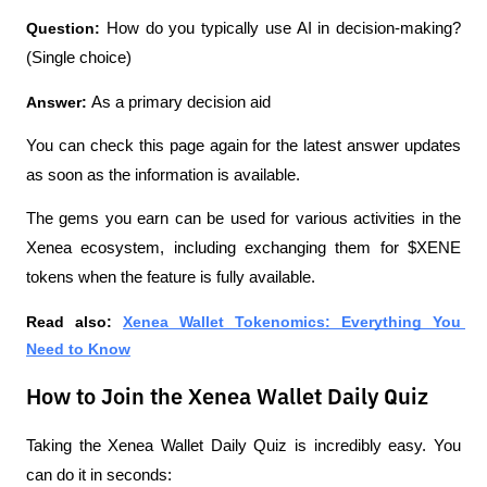
Question: 
How do you typically use AI in decision-making? 
(Single choice)
Answer: 
As a primary decision aid
You can check this page again for the latest answer updates 
as soon as the information is available.
The gems you earn can be used for various activities in the 
Xenea ecosystem, including exchanging them for $XENE 
tokens when the feature is fully available.
Read also: 
Xenea Wallet Tokenomics: Everything You 
Need to Know
How to Join the Xenea Wallet Daily Quiz
Taking the Xenea Wallet Daily Quiz is incredibly easy. You 
can do it in seconds: