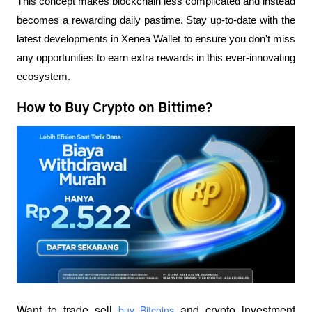
This concept makes blockchain less complicated and instead 
becomes a rewarding daily pastime. Stay up-to-date with the 
latest developments in Xenea Wallet to ensure you don't miss 
any opportunities to earn extra rewards in this ever-innovating 
ecosystem.
How to Buy Crypto on Bittime?
Want to trade sell
 and crypto investment 
 buy Bitcoins