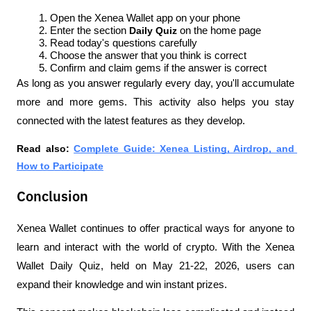
Open the Xenea Wallet app on your phone
Enter the section 
Daily Quiz 
on the home page
Read today's questions carefully
Choose the answer that you think is correct
Confirm and claim gems if the answer is correct
As long as you answer regularly every day, you'll accumulate 
more and more gems. This activity also helps you stay 
connected with the latest features as they develop.
Read also: 
Complete Guide: Xenea Listing, Airdrop, and 
How to Participate
Conclusion
Xenea Wallet continues to offer practical ways for anyone to 
learn and interact with the world of crypto. With the Xenea 
Wallet Daily Quiz, held on May 21-22, 2026, users can 
expand their knowledge and win instant prizes.