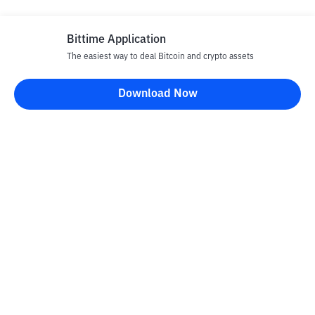
Bittime Application
The easiest way to deal Bitcoin and crypto assets
Download Now
Bittime Blog