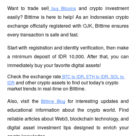
Want to trade sell
 and crypto investment 
 buy Bitcoins
easily? Bittime is here to help! As an Indonesian crypto 
exchange officially registered with 
OJK
, Bittime ensures 
every transaction is safe and fast.
Start with registration and identity verification, then make 
a minimum deposit of IDR 10,000. After that, you can 
immediately buy your favorite digital assets!
Check the exchange rate
,
,
 BTC to IDR
 ETH to IDR
 SOL to 
 and other crypto assets to find out today's crypto 
IDR
market trends in real-time on Bittime.
Also, visit the
 for interesting updates and 
Bittime Blog
educational information about the crypto world. Find 
reliable articles about Web3, blockchain technology, and 
digital asset investment tips designed to enrich your 