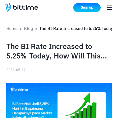
Sign up
Home
Blog
The BI Rate Increased to 5.25% Today, How Will This Impact the Crypto Market in Indonesia?
>
>
The BI Rate Increased to
5.25% Today, How Will This
Impact the Crypto Market in
2026-05-22
Indonesia?