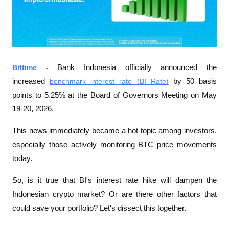
Bittime
 - 
Bank Indonesia officially announced the 
increased 
benchmark interest rate (BI Rate)
 by 50 basis 
points to 5.25% at the Board of Governors Meeting on May 
19-20, 2026.
This news immediately became a hot topic among investors, 
especially those actively monitoring BTC price movements 
today.
So, is it true that BI's interest rate hike will dampen the 
Indonesian crypto market? Or are there other factors that 
could save your portfolio? Let's dissect this together.