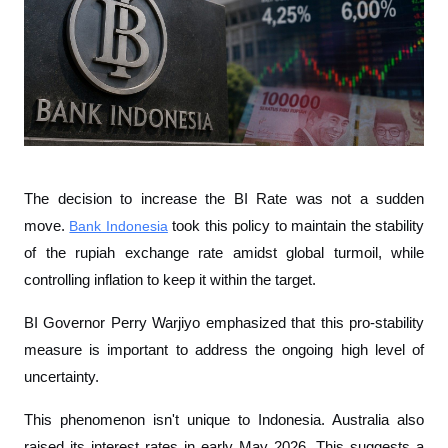
The decision to increase the BI Rate was not a sudden 
move. 
Bank Indonesia
 took this policy to maintain the stability 
of the rupiah exchange rate amidst global turmoil, while 
controlling inflation to keep it within the target.
BI Governor Perry Warjiyo emphasized that this pro-stability 
measure is important to address the ongoing high level of 
uncertainty.
This phenomenon isn't unique to Indonesia. Australia also 
raised its interest rates in early May 2026. This suggests a 