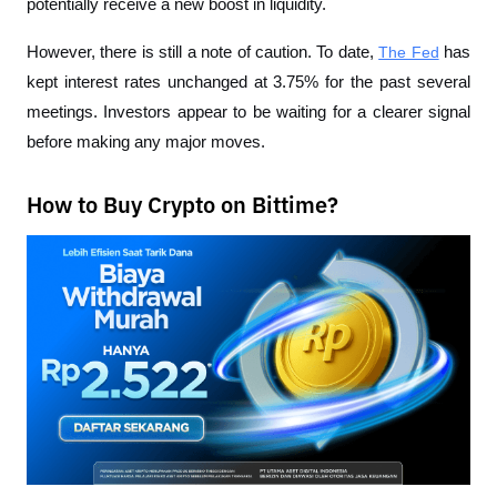
potentially receive a new boost in liquidity.
However, there is still a note of caution. To date, 
The Fed
 has 
kept interest rates unchanged at 3.75% for the past several 
meetings. Investors appear to be waiting for a clearer signal 
before making any major moves.
How to Buy Crypto on Bittime?