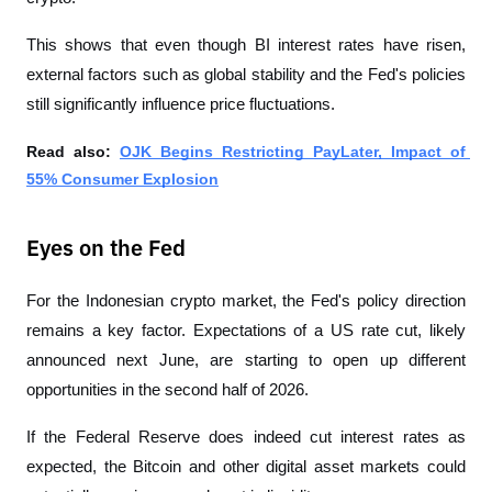
This shows that even though BI interest rates have risen, 
external factors such as global stability and the Fed's policies 
still significantly influence price fluctuations.
Read also: 
OJK Begins Restricting PayLater, Impact of 
55% Consumer Explosion
Eyes on the Fed
For the Indonesian crypto market, the Fed's policy direction 
remains a key factor. Expectations of a US rate cut, likely 
announced next June, are starting to open up different 
opportunities in the second half of 2026.
If the Federal Reserve does indeed cut interest rates as 
expected, the Bitcoin and other digital asset markets could 