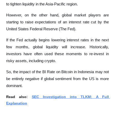
to tighten liquidity in the Asia-Pacific region.
However, on the other hand, global market players are 
starting to raise expectations of an interest rate cut by the 
United States Federal Reserve (The Fed).
If the Fed actually begins lowering interest rates in the next 
few months, global liquidity will increase. Historically, 
investors have often used these moments to re-invest in 
risky assets, including crypto.
So, the impact of the BI Rate on Bitcoin in Indonesia may not 
be entirely negative if global sentiment from the US is more 
dominant.
Read also: 
SEC Investigation into TLKM: A Full 
Explanation