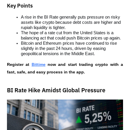
Key Points
A rise in the BI Rate generally puts pressure on risky 
assets like crypto because debt costs are higher and 
rupiah liquidity is tighter.
The hope of a rate cut from the United States is a 
balancing act that could push Bitcoin prices up again.
Bitcoin and Ethereum prices have continued to rise 
slightly in the past 24 hours, driven by easing 
geopolitical tensions in the Middle East.
Register at
Bittime
 now and start trading crypto with a 
fast, safe, and easy process in the app.
BI Rate Hike Amidst Global Pressure