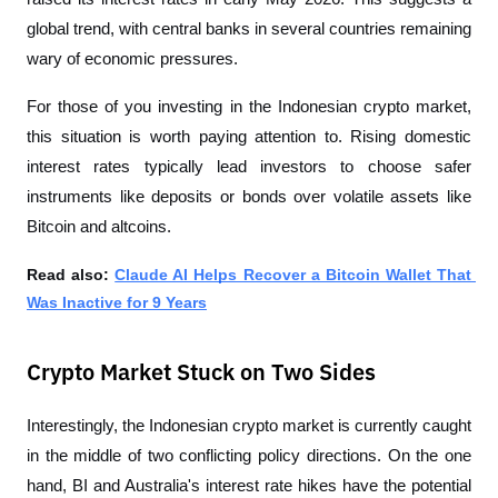
global trend, with central banks in several countries remaining 
wary of economic pressures.
For those of you investing in the Indonesian crypto market, 
this situation is worth paying attention to. Rising domestic 
interest rates typically lead investors to choose safer 
instruments like deposits or bonds over volatile assets like 
Bitcoin and altcoins.
Read also: 
Claude AI Helps Recover a Bitcoin Wallet That 
Was Inactive for 9 Years
Crypto Market Stuck on Two Sides
Interestingly, the Indonesian crypto market is currently caught 
in the middle of two conflicting policy directions. On the one 
hand, BI and Australia's interest rate hikes have the potential 