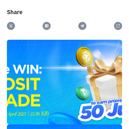
Share