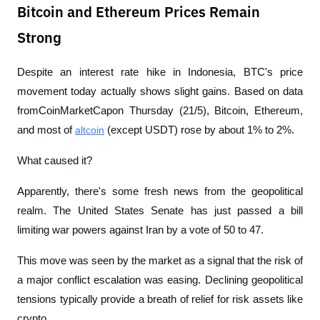
Bitcoin and Ethereum Prices Remain
Strong
Despite an interest rate hike in Indonesia, BTC's price 
movement today actually shows slight gains. Based on data 
from
CoinMarketCap
on Thursday (21/5), Bitcoin, Ethereum, 
and most of 
altcoin
 (except USDT) rose by about 1% to 2%.
What caused it?
Apparently, there's some fresh news from the geopolitical 
realm. The United States Senate has just passed a bill 
limiting war powers against Iran by a vote of 50 to 47.
This move was seen by the market as a signal that the risk of 
a major conflict escalation was easing. Declining geopolitical 
tensions typically provide a breath of relief for risk assets like 
crypto.