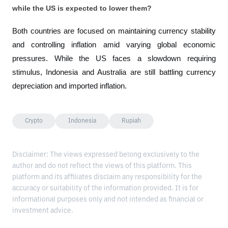
while the US is expected to lower them?
Both countries are focused on maintaining currency stability 
and controlling inflation amid varying global economic 
pressures. While the US faces a slowdown requiring 
stimulus, Indonesia and Australia are still battling currency 
depreciation and imported inflation.
Crypto
Indonesia
Rupiah
Disclaimer: The views expressed belong exclusively to the
author and do not reflect the views of this platform. This
platform and its affiliates disclaim any responsibility for the
accuracy or suitability of the information provided. It is for
informational purposes only and not intended as financial or
investment advice.