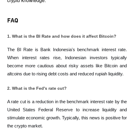
crypto knowledge.
FAQ
1. What is the BI Rate and how does it affect Bitcoin?
The BI Rate is Bank Indonesia's benchmark interest rate. 
When interest rates rise, Indonesian investors typically 
become more cautious about risky assets like Bitcoin and 
altcoins due to rising debt costs and reduced rupiah liquidity.
2. What is the Fed's rate cut?
A rate cut is a reduction in the benchmark interest rate by the 
United States Federal Reserve to increase liquidity and 
stimulate economic growth. Typically, this news is positive for 
the crypto market.