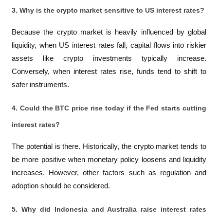
3. Why is the crypto market sensitive to US interest rates?
Because the crypto market is heavily influenced by global 
liquidity, when US interest rates fall, capital flows into riskier 
assets like crypto investments typically increase. 
Conversely, when interest rates rise, funds tend to shift to 
safer instruments.
4. Could the BTC price rise today if the Fed starts cutting 
interest rates?
The potential is there. Historically, the crypto market tends to 
be more positive when monetary policy loosens and liquidity 
increases. However, other factors such as regulation and 
adoption should be considered.
5. Why did Indonesia and Australia raise interest rates 