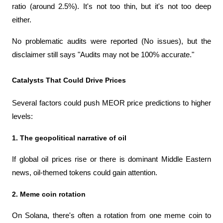
ratio (around 2.5%). It's not too thin, but it's not too deep 
either.
No problematic audits were reported (No issues), but the 
disclaimer still says "Audits may not be 100% accurate."
Catalysts That Could Drive Prices
Several factors could push MEOR price predictions to higher 
levels:
1. The geopolitical narrative of oil
If global oil prices rise or there is dominant Middle Eastern 
news, oil-themed tokens could gain attention.
2. Meme coin rotation
On Solana, there's often a rotation from one meme coin to 