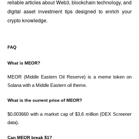
reliable articles about Web3, blockchain technology, and 
digital asset investment tips designed to enrich your 
crypto knowledge.
FAQ
What is MEOR?
MEOR (Middle Eastern Oil Reserve) is a meme token on 
Solana with a Middle Eastern oil theme.
What is the current price of MEOR?
$0.003660 with a market cap of $3.6 million (DEX Screener 
data).
Can MEOR break $1?