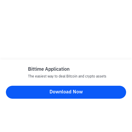
Bittime Application
The easiest way to deal Bitcoin and crypto assets
Download Now