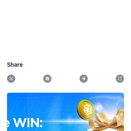
Share