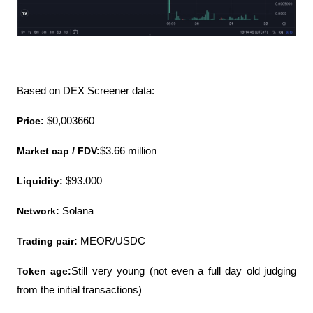
Based on DEX Screener data:
Price:
 $0,003660
Market cap / FDV:
$3.66 million
Liquidity:
 $93.000
Network:
 Solana
Trading pair: 
MEOR/USDC
Token age:
Still very young (not even a full day old judging 
from the initial transactions)