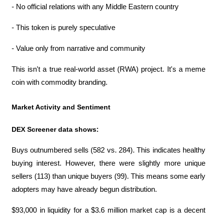
- No official relations with any Middle Eastern country
- This token is purely speculative
- Value only from narrative and community
This isn't a true real-world asset (RWA) project. It's a meme 
coin with commodity branding.
Market Activity and Sentiment
DEX Screener data shows:
Buys outnumbered sells (582 vs. 284). This indicates healthy 
buying interest. However, there were slightly more unique 
sellers (113) than unique buyers (99). This means some early 
adopters may have already begun distribution.
$93,000 in liquidity for a $3.6 million market cap is a decent 