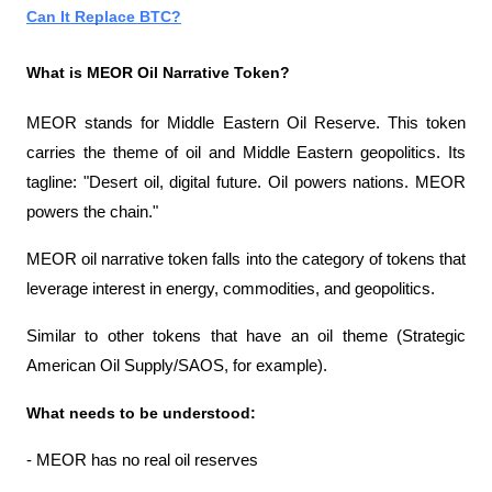
Can It Replace BTC?
What is MEOR Oil Narrative Token?
MEOR stands for Middle Eastern Oil Reserve. This token 
carries the theme of oil and Middle Eastern geopolitics. Its 
tagline: "Desert oil, digital future. Oil powers nations. MEOR 
powers the chain."
MEOR oil narrative token falls into the category of tokens that 
leverage interest in energy, commodities, and geopolitics.
Similar to other tokens that have an oil theme (Strategic 
American Oil Supply/SAOS, for example).
What needs to be understood:
- MEOR has no real oil reserves