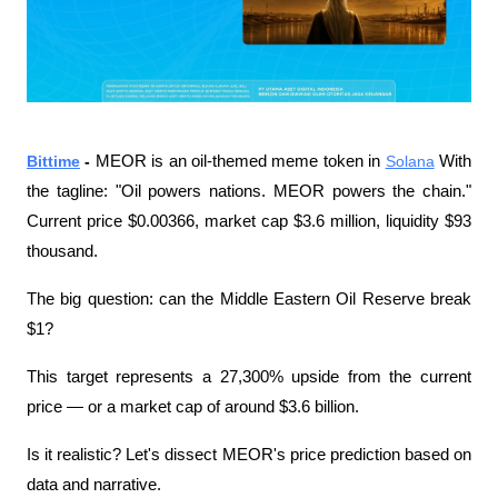
Bittime
 - 
MEOR is an oil-themed meme token in 
Solana
 With 
the tagline: "Oil powers nations. MEOR powers the chain." 
Current price $0.00366, market cap $3.6 million, liquidity $93 
thousand.
The big question: can the Middle Eastern Oil Reserve break 
$1?
This target represents a 27,300% upside from the current 
price — or a market cap of around $3.6 billion.
Is it realistic? Let's dissect MEOR's price prediction based on 
data and narrative.