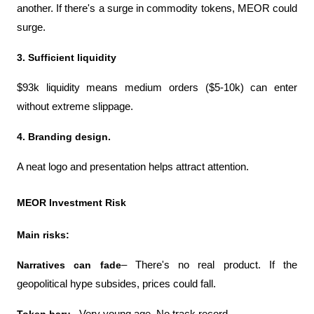
another. If there's a surge in commodity tokens, MEOR could 
surge.
3. Sufficient liquidity
$93k liquidity means medium orders ($5-10k) can enter 
without extreme slippage.
4. Branding design.
A neat logo and presentation helps attract attention.
MEOR Investment Risk
Main risks:
Narratives can fade
– There's no real product. If the 
geopolitical hype subsides, prices could fall.