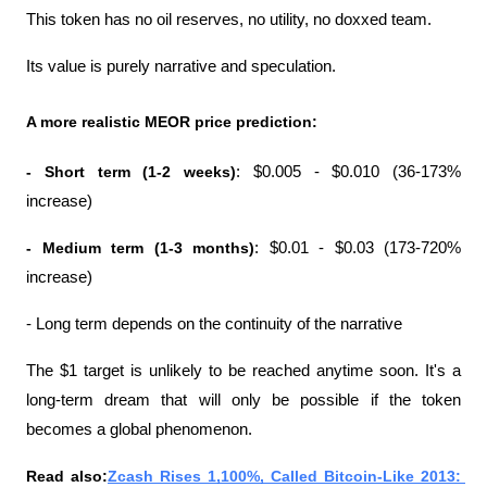
This token has no oil reserves, no utility, no doxxed team.
Its value is purely narrative and speculation.
A more realistic MEOR price prediction:
- Short term (1-2 weeks)
: $0.005 - $0.010 (36-173% 
increase)
- Medium term (1-3 months)
: $0.01 - $0.03 (173-720% 
increase)
- Long term depends on the continuity of the narrative
The $1 target is unlikely to be reached anytime soon. It's a 
long-term dream that will only be possible if the token 
becomes a global phenomenon.
Read also:
Zcash Rises 1,100%, Called Bitcoin-Like 2013: 