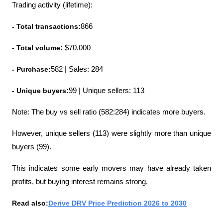
Trading activity (lifetime):
- Total transactions:
866
- Total volume: 
$70.000
- Purchase:
582 | Sales: 284
- Unique buyers:
99 | Unique sellers: 113
Note: The buy vs sell ratio (582:284) indicates more buyers.
However, unique sellers (113) were slightly more than unique 
buyers (99).
This indicates some early movers may have already taken 
profits, but buying interest remains strong.
Read also:
Derive DRV Price Prediction 2026 to 2030