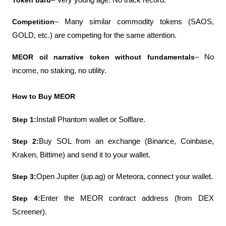
Token baru
– Very young age. No track record.
Competition
– Many similar commodity tokens (SAOS, 
GOLD, etc.) are competing for the same attention.
MEOR oil narrative token without fundamentals
– No 
income, no staking, no utility.
How to Buy MEOR
Step 1:
Install Phantom wallet or Solflare.
Step 2:
Buy SOL from an exchange (Binance, Coinbase, 
Kraken, Bittime) and send it to your wallet.
Step 3:
Open Jupiter (jup.ag) or Meteora, connect your wallet.
Step 4:
Enter the MEOR contract address (from DEX 
Screener).