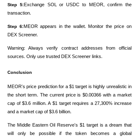
Step 5:
Exchange SOL or USDC to MEOR, confirm the 
transaction.
Step 6:
MEOR appears in the wallet. Monitor the price on 
DEX Screener.
Warning: Always verify contract addresses from official 
sources. Only use trusted DEX Screener links.
Conclusion
MEOR's price prediction for a $1 target is highly unrealistic in 
the short term. The current price is $0.00366 with a market 
cap of $3.6 million. A $1 target requires a 27,300% increase 
and a market cap of $3.6 billion.
The Middle Eastern Oil Reserve's $1 target is a dream that 
will only be possible if the token becomes a global 