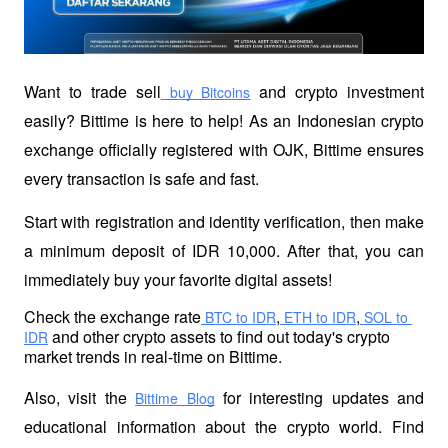
Want to trade sell
 and crypto investment 
 buy Bitcoins
easily? Bittime is here to help! As an Indonesian crypto 
exchange officially registered with OJK, Bittime ensures 
every transaction is safe and fast.
Start with registration and identity verification, then make 
a minimum deposit of IDR 10,000. After that, you can 
immediately buy your favorite digital assets!
Check the exchange rate
,
,
 BTC to IDR
 ETH to IDR
 SOL to 
 and other crypto assets to find out today's crypto 
IDR
market trends in real-time on Bittime.
Also, visit the
 for interesting updates and 
Bittime Blog
educational information about the crypto world. Find 