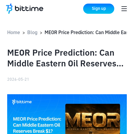
Sign up
Home
Blog
MEOR Price Prediction: Can Middle Eastern Oil Reserves Break $1?
>
>
MEOR Price Prediction: Can
Middle Eastern Oil Reserves
Break $1?
2026-05-21