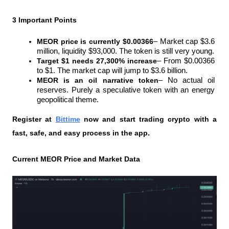
3 Important Points
MEOR price is currently $0.00366
– Market cap $3.6 
million, liquidity $93,000. The token is still very young.
Target $1 needs 27,300% increase
– From $0.00366 
to $1. The market cap will jump to $3.6 billion.
MEOR is an oil narrative token
– No actual oil 
reserves. Purely a speculative token with an energy 
geopolitical theme.
Register at
Bittime
 now and start trading crypto with a 
fast, safe, and easy process in the app.
Current MEOR Price and Market Data