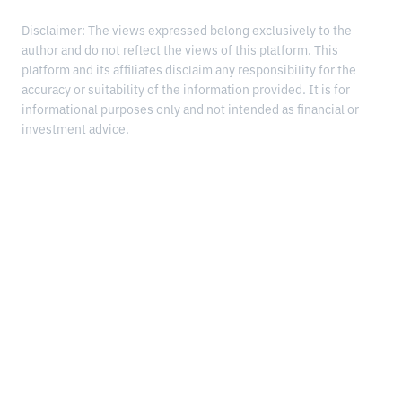
Disclaimer: The views expressed belong exclusively to the
author and do not reflect the views of this platform. This
platform and its affiliates disclaim any responsibility for the
accuracy or suitability of the information provided. It is for
informational purposes only and not intended as financial or
investment advice.