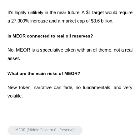
It's highly unlikely in the near future. A $1 target would require 
a 27,300% increase and a market cap of $3.6 billion.
Is MEOR connected to real oil reserves?
No. MEOR is a speculative token with an oil theme, not a real 
asset.
What are the main risks of MEOR?
New token, narrative can fade, no fundamentals, and very 
volatile.
MEOR (Middle Eastern Oil Reserve)