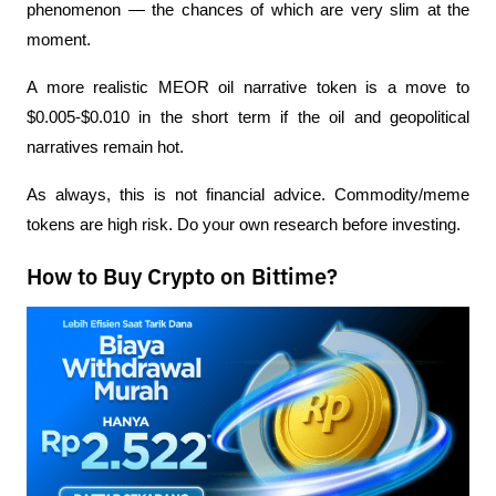
phenomenon — the chances of which are very slim at the 
moment.
A more realistic MEOR oil narrative token is a move to 
$0.005-$0.010 in the short term if the oil and geopolitical 
narratives remain hot.
As always, this is not financial advice. Commodity/meme 
tokens are high risk. Do your own research before investing.
How to Buy Crypto on Bittime?