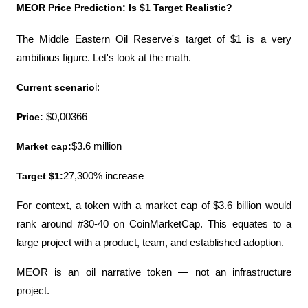
MEOR Price Prediction: Is $1 Target Realistic?
The Middle Eastern Oil Reserve's target of $1 is a very 
ambitious figure. Let's look at the math.
Current scenario
i:
Price:
 $0,00366
Market cap:
$3.6 million
Target $1:
27,300% increase
For context, a token with a market cap of $3.6 billion would 
rank around #30-40 on CoinMarketCap. This equates to a 
large project with a product, team, and established adoption.
MEOR is an oil narrative token — not an infrastructure 
project.