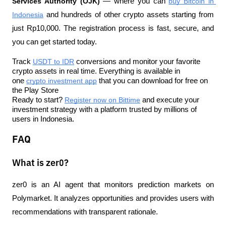
Services Authority (OJK)
 — where you can 
buy Bitcoin in 
Indonesia
 and hundreds of other crypto assets starting from 
just Rp10,000. The registration process is fast, secure, and 
you can get started today.
Track 
USDT to IDR
 conversions and monitor your favorite 
crypto assets in real time. Everything is available in 
one 
crypto investment app
 that you can download for free on 
the Play Store
Ready to start? 
Register now on Bittime
 and execute your 
investment strategy with a platform trusted by millions of 
users in Indonesia.
FAQ
What is zer0?
zer0 is an AI agent that monitors prediction markets on 
Polymarket. It analyzes opportunities and provides users with 
recommendations with transparent rationale.