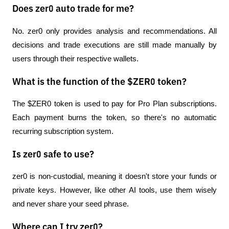
Does zer0 auto trade for me?
No. zer0 only provides analysis and recommendations. All 
decisions and trade executions are still made manually by 
users through their respective wallets.
What is the function of the $ZER0 token?
The $ZER0 token is used to pay for Pro Plan subscriptions. 
Each payment burns the token, so there's no automatic 
recurring subscription system.
Is zer0 safe to use?
zer0 is non-custodial, meaning it doesn't store your funds or 
private keys. However, like other AI tools, use them wisely 
and never share your seed phrase.
Where can I try zer0?