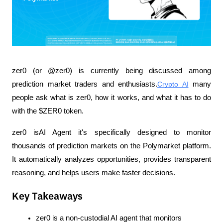
zer0 (or @zer0) is currently being discussed among 
prediction market traders and enthusiasts.
Crypto AI
 many 
people ask what is zer0, how it works, and what it has to do 
with the $ZER0 token.
zer0 isAI Agent it's specifically designed to monitor 
thousands of prediction markets on the Polymarket platform. 
It automatically analyzes opportunities, provides transparent 
reasoning, and helps users make faster decisions.
Key Takeaways
zer0 is a non-custodial AI agent that monitors 