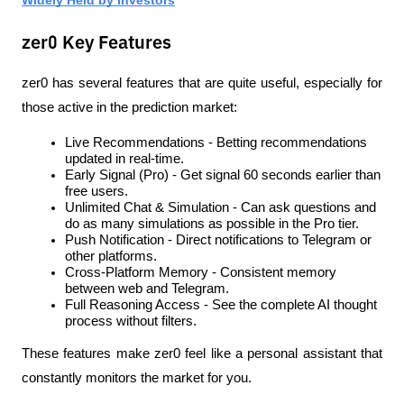
zer0 Key Features
zer0 has several features that are quite useful, especially for 
those active in the prediction market:
Live Recommendations - Betting recommendations 
updated in real-time.
Early Signal (Pro) - Get signal 60 seconds earlier than 
free users.
Unlimited Chat & Simulation - Can ask questions and 
do as many simulations as possible in the Pro tier.
Push Notification - Direct notifications to Telegram or 
other platforms.
Cross-Platform Memory - Consistent memory 
between web and Telegram.
Full Reasoning Access - See the complete AI thought 
process without filters.
These features make zer0 feel like a personal assistant that 
constantly monitors the market for you.