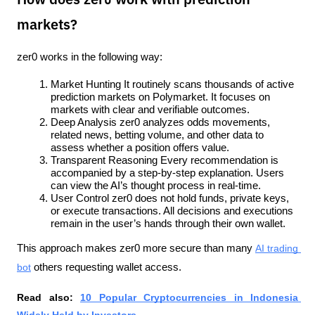
How does zer0 work with prediction
markets?
zer0 works in the following way:
Market Hunting It routinely scans thousands of active 
prediction markets on Polymarket. It focuses on 
markets with clear and verifiable outcomes.
Deep Analysis zer0 analyzes odds movements, 
related news, betting volume, and other data to 
assess whether a position offers value.
Transparent Reasoning Every recommendation is 
accompanied by a step-by-step explanation. Users 
can view the AI’s thought process in real-time.
User Control zer0 does not hold funds, private keys, 
or execute transactions. All decisions and executions 
remain in the user’s hands through their own wallet.
This approach makes zer0 more secure than many 
AI trading 
bot
 others requesting wallet access.
Read also: 
10 Popular Cryptocurrencies in Indonesia 
Widely Held by Investors