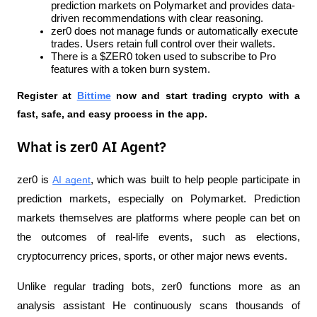
prediction markets on Polymarket and provides data-
driven recommendations with clear reasoning.
zer0 does not manage funds or automatically execute 
trades. Users retain full control over their wallets.
There is a $ZER0 token used to subscribe to Pro 
features with a token burn system.
Register at
Bittime
 now and start trading crypto with a 
fast, safe, and easy process in the app.
What is zer0 AI Agent?
zer0 is 
AI agent
, which was built to help people participate in 
prediction markets, especially on Polymarket. Prediction 
markets themselves are platforms where people can bet on 
the outcomes of real-life events, such as elections, 
cryptocurrency prices, sports, or other major news events.
Unlike regular trading bots, zer0 functions more as an 
analysis assistant He continuously scans thousands of 