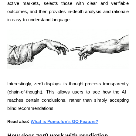
active markets, selects those with clear and verifiable 
outcomes, and then provides in-depth analysis and rationale 
in easy-to-understand language.
Interestingly, zer0 displays its thought process transparently 
(chain-of-thought). This allows users to see how the AI ​​
reaches certain conclusions, rather than simply accepting 
blind recommendations.
Read also: 
What is Pump.fun's GO Feature?