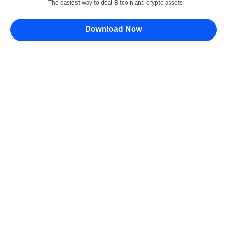
The easiest way to deal Bitcoin and crypto assets
Download Now
Bittime Blog