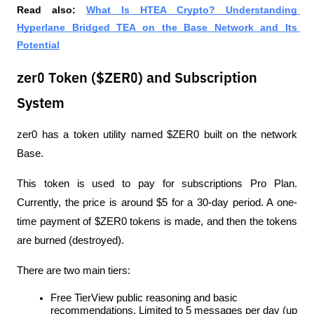
Read also: 
What Is HTEA Crypto? Understanding 
Hyperlane Bridged TEA on the Base Network and Its 
Potential
zer0 Token ($ZER0) and Subscription
System
zer0 has a token utility named $ZER0 built on the network 
Base.
This token is used to pay for subscriptions Pro Plan. 
Currently, the price is around $5 for a 30-day period. A one-
time payment of $ZER0 tokens is made, and then the tokens 
are burned (destroyed).
There are two main tiers:
Free TierView public reasoning and basic 
recommendations. Limited to 5 messages per day (up 