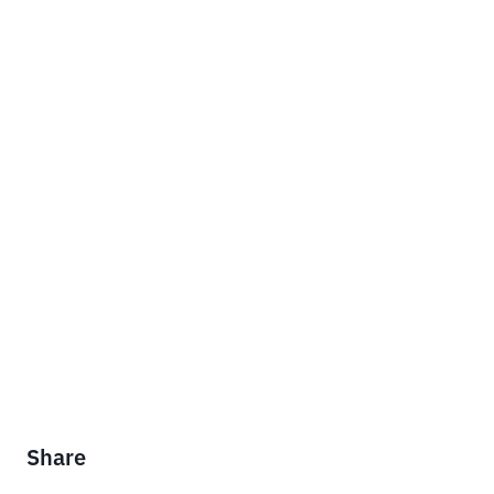
Share