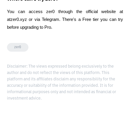
You can access zer0 through the official website at 
atzer0.xyz or via Telegram. There's a Free tier you can try 
before upgrading to Pro.
zer0
Disclaimer: The views expressed belong exclusively to the
author and do not reflect the views of this platform. This
platform and its affiliates disclaim any responsibility for the
accuracy or suitability of the information provided. It is for
informational purposes only and not intended as financial or
investment advice.