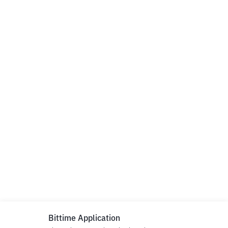
Bittime Application