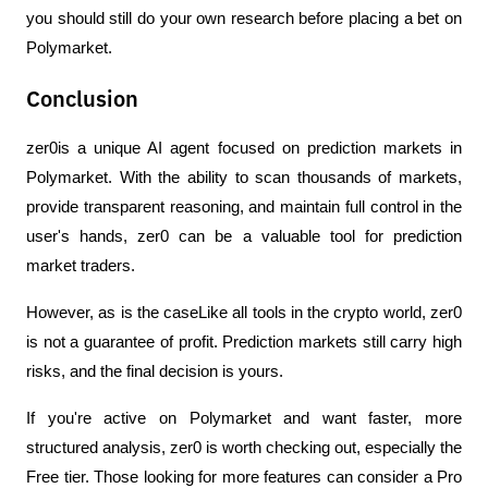
you should still do your own research before placing a bet on 
Polymarket.
Conclusion
zer0is a unique AI agent focused on prediction markets in 
Polymarket. With the ability to scan thousands of markets, 
provide transparent reasoning, and maintain full control in the 
user's hands, zer0 can be a valuable tool for prediction 
market traders.
However, as is the caseLike all tools in the crypto world, zer0 
is not a guarantee of profit. Prediction markets still carry high 
risks, and the final decision is yours.
If you're active on Polymarket and want faster, more 
structured analysis, zer0 is worth checking out, especially the 
Free tier. Those looking for more features can consider a Pro 