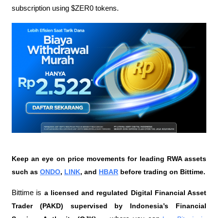
subscription using $ZER0 tokens.
Keep an eye on price movements for leading RWA assets 
such as 
ONDO
, 
LINK
, and 
HBAR
 before trading on Bittime.
Bittime is 
a licensed and regulated Digital Financial Asset 
Trader (PAKD) supervised by Indonesia’s Financial 