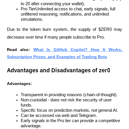
to 20 after connecting your wallet).
Pro TierUnlimited access to chat, early signals, full 
unfiltered reasoning, notifications, and unlimited 
simulations.
Due to the token burn system, the supply of $ZER0 may 
decrease over time if many people subscribe to Pro.
Read also: 
What Is GitHub Copilot? How It Works, 
Subscription Prices, and Examples of Trading Bots
Advantages and Disadvantages of zer0
Advantages:
Transparent in providing reasons (chain-of-thought).
Non-custodial - does not risk the security of user 
funds.
Specific focus on prediction markets, not general AI.
Can be accessed via web and Telegram.
Early signals in the Pro tier can provide a competitive 
advantage.