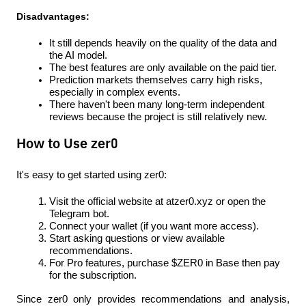
Disadvantages:
It still depends heavily on the quality of the data and 
the AI ​​model.
The best features are only available on the paid tier.
Prediction markets themselves carry high risks, 
especially in complex events.
There haven't been many long-term independent 
reviews because the project is still relatively new.
How to Use zer0
It's easy to get started using zer0:
Visit the official website at atzer0.xyz or open the 
Telegram bot.
Connect your wallet (if you want more access).
Start asking questions or view available 
recommendations.
For Pro features, purchase $ZER0 in Base then pay 
for the subscription.
Since zer0 only provides recommendations and analysis, 