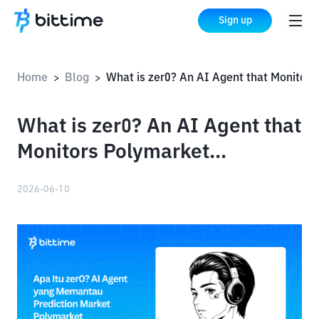
Sign up
Home
Blog
What is zer0? An AI Agent that Monitors Polymarket Predictions
>
>
What is zer0? An AI Agent that
Monitors Polymarket
Predictions
2026-06-10