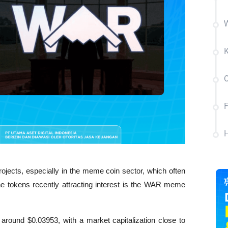
W
K
C
H
jects, especially in the meme coin sector, which often 
he tokens recently attracting interest is the WAR meme 
around $0.03953, with a market capitalization close to 