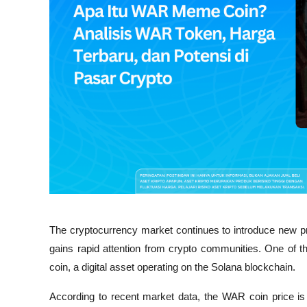
The cryptocurrency market continues to introduce new pro
gains rapid attention from crypto communities. One of t
coin, a digital asset operating on the Solana blockchain.
According to recent market data, the WAR coin price is 