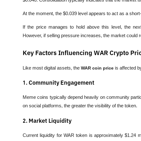
At the moment, the $0.039 level appears to act as a short
If the price manages to hold above this level, the nex
However, if selling pressure increases, the market could r
Key Factors Influencing WAR Crypto Pri
Like most digital assets, the 
WAR coin price
 is affected 
1. Community Engagement
Meme coins typically depend heavily on community partic
on social platforms, the greater the visibility of the token.
2. Market Liquidity
Current liquidity for WAR token is approximately $1.24 mil