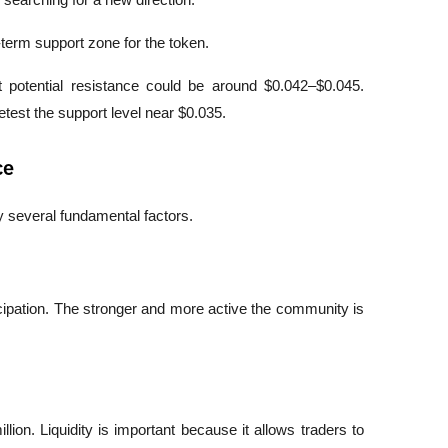
-term support zone for the token.
t potential resistance could be around $0.042–$0.045. 
etest the support level near $0.035.
ce
by several fundamental factors.
ipation. The stronger and more active the community is 
lion. Liquidity is important because it allows traders to 