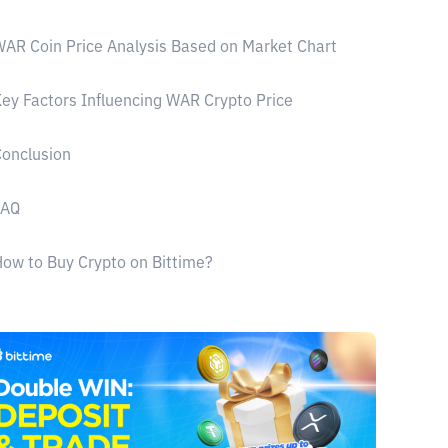
AR Coin Price Analysis Based on Market Chart
ey Factors Influencing WAR Crypto Price
onclusion
FAQ
ow to Buy Crypto on Bittime?