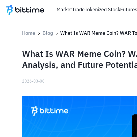
Market
Trade
Tokenized Stock
Future
Home
Blog
>
>
What Is WAR Meme Coin? WA
Analysis, and Future Potenti
2026-03-08