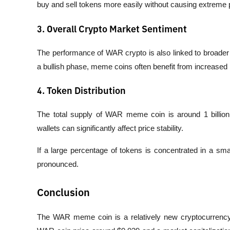
buy and sell tokens more easily without causing extreme 
3. Overall Crypto Market Sentiment
The performance of WAR crypto is also linked to broader
a bullish phase, meme coins often benefit from increased i
4. Token Distribution
The total supply of WAR meme coin is around 1 billion
wallets can significantly affect price stability.
If a large percentage of tokens is concentrated in a sma
pronounced.
Conclusion
The WAR meme coin is a relatively new cryptocurrency p