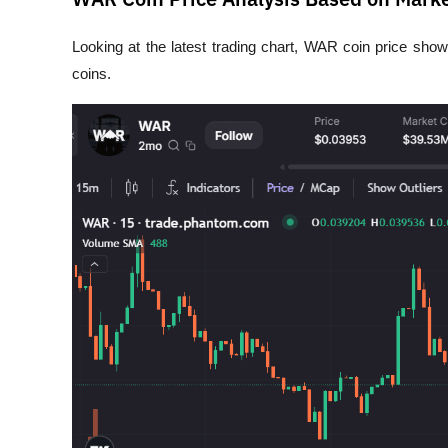
Looking at the latest trading chart, WAR coin price shows 
coins.