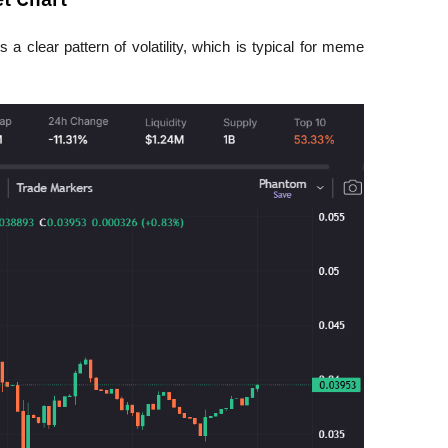
a clear pattern of volatility, which is typical for meme 