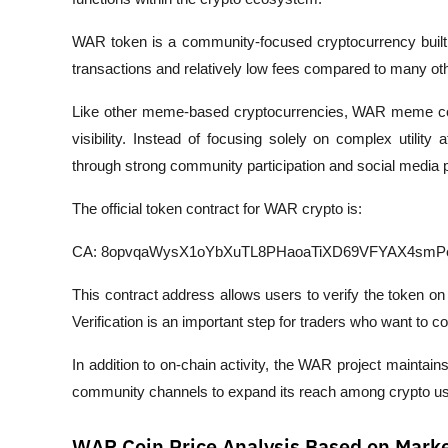
WAR token is a community-focused cryptocurrency built o
transactions and relatively low fees compared to many ot
Like other meme-based cryptocurrencies, WAR meme coi
visibility. Instead of focusing solely on complex utility 
through strong community participation and social media 
The official token contract for WAR crypto is:
CA: 8opvqaWysX1oYbXuTL8PHaoaTiXD69VFYAX4smP
This contract address allows users to verify the token on 
Verification is an important step for traders who want to con
In addition to on-chain activity, the WAR project maintai
community channels to expand its reach among crypto us
WAR Coin Price Analysis Based on Marke