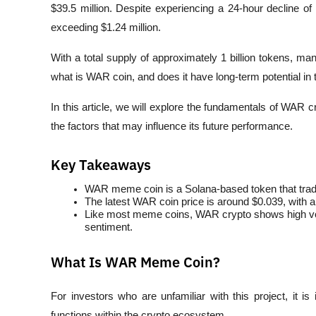
$39.5 million. Despite experiencing a 24-hour decline of a
exceeding $1.24 million.
With a total supply of approximately 1 billion tokens, ma
what is WAR coin, and does it have long-term potential in
In this article, we will explore the fundamentals of WAR 
the factors that may influence its future performance.
Key Takeaways
WAR meme coin is a Solana-based token that trad
The latest WAR coin price is around $0.039, with a 
Like most meme coins, WAR crypto shows high volat
sentiment.
What Is WAR Meme Coin?
For investors who are unfamiliar with this project, it 
functions within the crypto ecosystem.