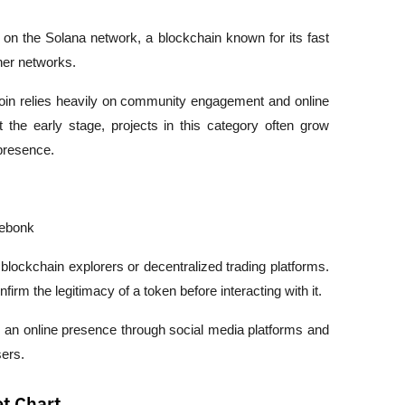
n the Solana network, a blockchain known for its fast 
her networks.
n relies heavily on community engagement and online 
at the early stage, projects in this category often grow 
presence.
ebonk
blockchain explorers or decentralized trading platforms. 
firm the legitimacy of a token before interacting with it.
ns an online presence through social media platforms and 
ers.
t Chart