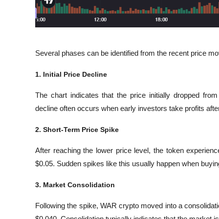
Several phases can be identified from the recent price m
1. Initial Price Decline
The chart indicates that the price initially dropped fr
decline often occurs when early investors take profits a
2. Short-Term Price Spike
After reaching the lower price level, the token experien
$0.05. Sudden spikes like this usually happen when buying
3. Market Consolidation
Following the spike, WAR crypto moved into a consolidati
$0.040. Consolidation typically indicates that the market i