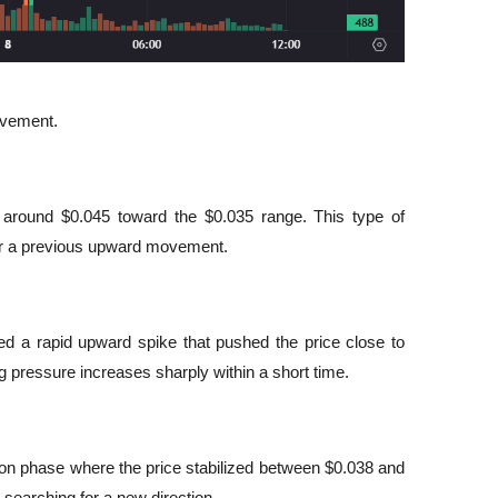
ovement.
om around $0.045 toward the $0.035 range. This type of 
fter a previous upward movement.
ced a rapid upward spike that pushed the price close to 
 pressure increases sharply within a short time.
on phase where the price stabilized between $0.038 and 
s searching for a new direction.