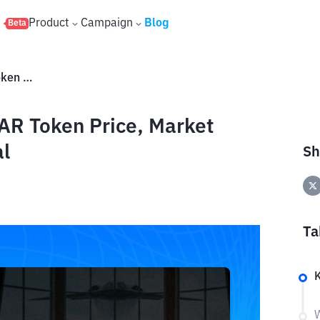
s
Product
Campaign
Blog
Beta
What Is WAR Meme Coin? WAR Token Price, Market Analysis, and Future Potential
R Token Price, Market
al
Sh
Ta