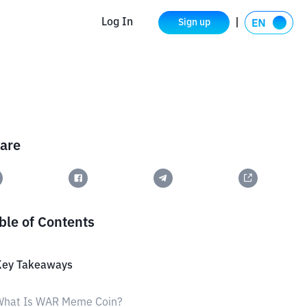
Log In
Sign up
are
ble of Contents
Key Takeaways
What Is WAR Meme Coin?