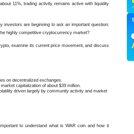
bout 11%, trading activity remains active with liquidity 
ny investors are beginning to ask an important question: 
 the highly competitive cryptocurrency market?
crypto, examine its current price movement, and discuss 
es on decentralized exchanges.
market capitalization of about $39 million.
ility driven largely by community activity and market 
is important to understand what is WAR coin and how it 