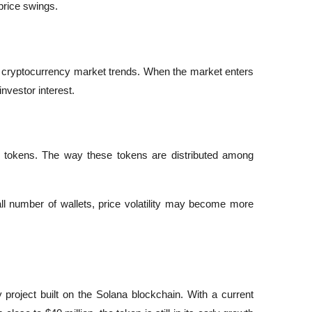
price swings.
 cryptocurrency market trends. When the market enters 
nvestor interest.
 tokens. The way these tokens are distributed among 
ll number of wallets, price volatility may become more 
roject built on the Solana blockchain. With a current 