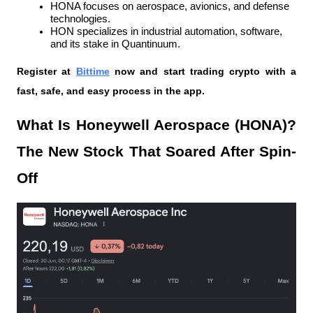
HONA focuses on aerospace, avionics, and defense 
technologies.
HON specializes in industrial automation, software, 
and its stake in Quantinuum.
Register at
Bittime
 now and start trading crypto with a 
fast, safe, and easy process in the app.
What Is Honeywell Aerospace (HONA)? 
The New Stock That Soared After Spin-
Off