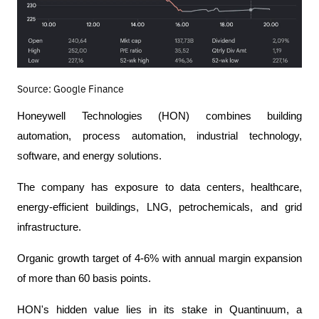
Source: Google Finance
Honeywell Technologies (HON) combines building 
automation, process automation, industrial technology, 
software, and energy solutions.
The company has exposure to data centers, healthcare, 
energy-efficient buildings, LNG, petrochemicals, and grid 
infrastructure.
Organic growth target of 4-6% with annual margin expansion 
of more than 60 basis points.
HON's hidden value lies in its stake in Quantinuum, a 