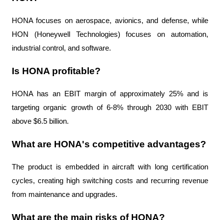
HONA focuses on aerospace, avionics, and defense, while 
HON (Honeywell Technologies) focuses on automation, 
industrial control, and software.
Is HONA profitable?
HONA has an EBIT margin of approximately 25% and is 
targeting organic growth of 6-8% through 2030 with EBIT 
above $6.5 billion.
What are HONA's competitive advantages?
The product is embedded in aircraft with long certification 
cycles, creating high switching costs and recurring revenue 
from maintenance and upgrades.
What are the main risks of HONA?