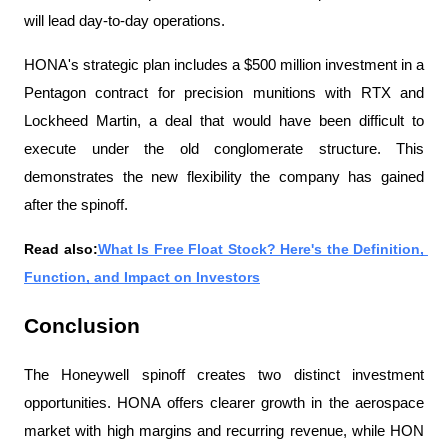
will lead day-to-day operations.
HONA's strategic plan includes a $500 million investment in a 
Pentagon contract for precision munitions with RTX and 
Lockheed Martin, a deal that would have been difficult to 
execute under the old conglomerate structure. This 
demonstrates the new flexibility the company has gained 
after the spinoff.
Read also:
What Is Free Float Stock? Here's the Definition, 
Function, and Impact on Investors
Conclusion
The Honeywell spinoff creates two distinct investment 
opportunities. HONA offers clearer growth in the aerospace 
market with high margins and recurring revenue, while HON 