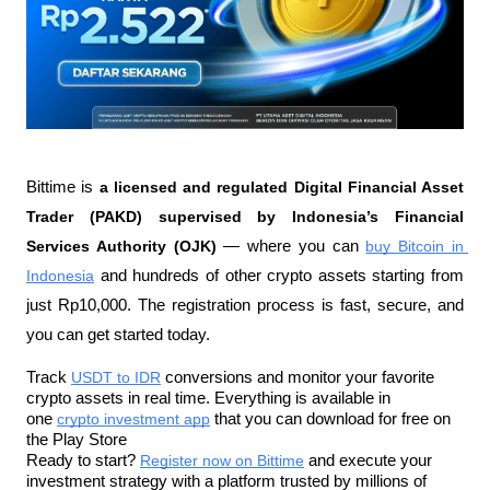
Bittime is 
a licensed and regulated Digital Financial Asset 
Trader (PAKD) supervised by Indonesia’s Financial 
Services Authority (OJK)
 — where you can 
buy Bitcoin in 
Indonesia
 and hundreds of other crypto assets starting from 
just Rp10,000. The registration process is fast, secure, and 
you can get started today.
Track 
USDT to IDR
 conversions and monitor your favorite 
crypto assets in real time. Everything is available in 
one 
crypto investment app
 that you can download for free on 
the Play Store
Ready to start? 
Register now on Bittime
 and execute your 
investment strategy with a platform trusted by millions of 