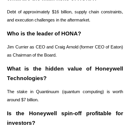
Debt of approximately $16 billion, supply chain constraints, 
and execution challenges in the aftermarket.
Who is the leader of HONA?
Jim Currier as CEO and Craig Arnold (former CEO of Eaton) 
as Chairman of the Board.
What is the hidden value of Honeywell 
Technologies?
The stake in Quantinuum (quantum computing) is worth 
around $7 billion.
Is the Honeywell spin-off profitable for 
investors?