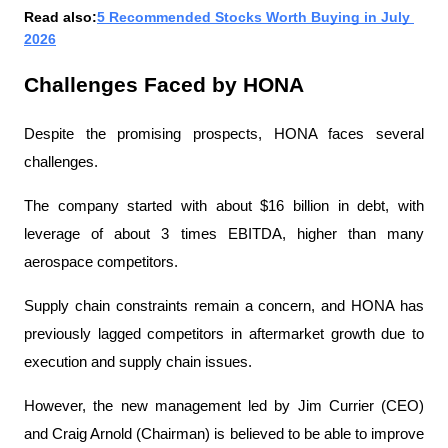
Read also:
5 Recommended Stocks Worth Buying in July 
2026
Challenges Faced by HONA
Despite the promising prospects, HONA faces several 
challenges.
The company started with about $16 billion in debt, with 
leverage of about 3 times EBITDA, higher than many 
aerospace competitors.
Supply chain constraints remain a concern, and HONA has 
previously lagged competitors in aftermarket growth due to 
execution and supply chain issues.
However, the new management led by Jim Currier (CEO) 
and Craig Arnold (Chairman) is believed to be able to improve 