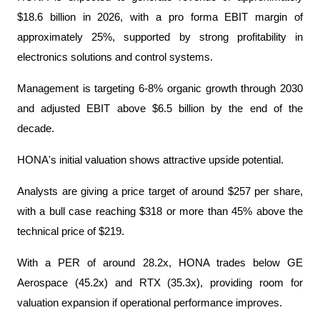
$18.6 billion in 2026, with a pro forma EBIT margin of 
approximately 25%, supported by strong profitability in 
electronics solutions and control systems.
Management is targeting 6-8% organic growth through 2030 
and adjusted EBIT above $6.5 billion by the end of the 
decade.
HONA's initial valuation shows attractive upside potential.
Analysts are giving a price target of around $257 per share, 
with a bull case reaching $318 or more than 45% above the 
technical price of $219.
With a PER of around 28.2x, HONA trades below GE 
Aerospace (45.2x) and RTX (35.3x), providing room for 
valuation expansion if operational performance improves.