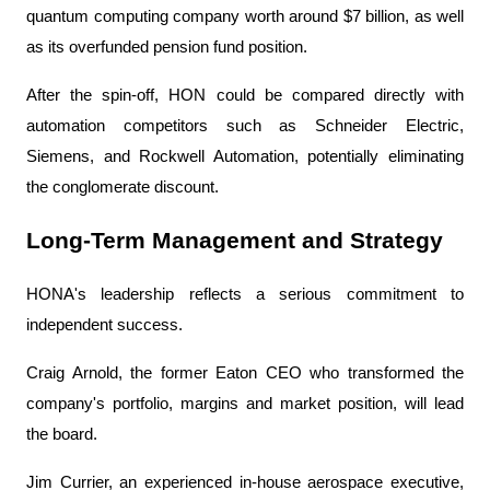
quantum computing company worth around $7 billion, as well 
as its overfunded pension fund position.
After the spin-off, HON could be compared directly with 
automation competitors such as Schneider Electric, 
Siemens, and Rockwell Automation, potentially eliminating 
the conglomerate discount.
Long-Term Management and Strategy
HONA's leadership reflects a serious commitment to 
independent success.
Craig Arnold, the former Eaton CEO who transformed the 
company's portfolio, margins and market position, will lead 
the board.
Jim Currier, an experienced in-house aerospace executive, 