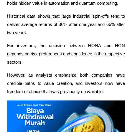
holds hidden value in automation and quantum computing.
Historical data shows that large industrial spin-offs tend to 
deliver average returns of 36% after one year and 66% after 
two years.
For investors, the decision between HONA and HON 
depends on risk preferences and confidence in the respective 
sectors.
However, as analysts emphasize, both companies have 
credible paths to value creation, and investors now have 
freedom of choice that was previously unavailable.