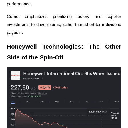
performance.
Currier emphasizes prioritizing factory and supplier 
investments to drive returns, rather than short-term dividend 
payouts.
Honeywell Technologies: The Other 
Side of the Spin-Off