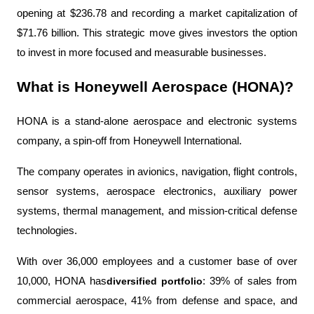
opening at $236.78 and recording a market capitalization of 
$71.76 billion. This strategic move gives investors the option 
to invest in more focused and measurable businesses.
What is Honeywell Aerospace (HONA)?
HONA is a stand-alone aerospace and electronic systems 
company, a spin-off from Honeywell International.
The company operates in avionics, navigation, flight controls, 
sensor systems, aerospace electronics, auxiliary power 
systems, thermal management, and mission-critical defense 
technologies.
With over 36,000 employees and a customer base of over 
10,000, HONA has
diversified portfolio
: 39% of sales from 
commercial aerospace, 41% from defense and space, and 