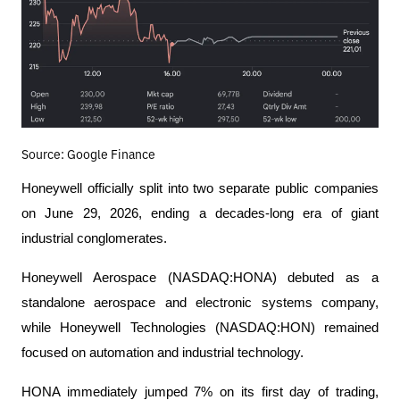
Source: Google Finance
Honeywell officially split into two separate public companies 
on June 29, 2026, ending a decades-long era of giant 
industrial conglomerates.
Honeywell Aerospace (NASDAQ:HONA) debuted as a 
standalone aerospace and electronic systems company, 
while Honeywell Technologies (NASDAQ:HON) remained 
focused on automation and industrial technology.
HONA immediately jumped 7% on its first day of trading, 