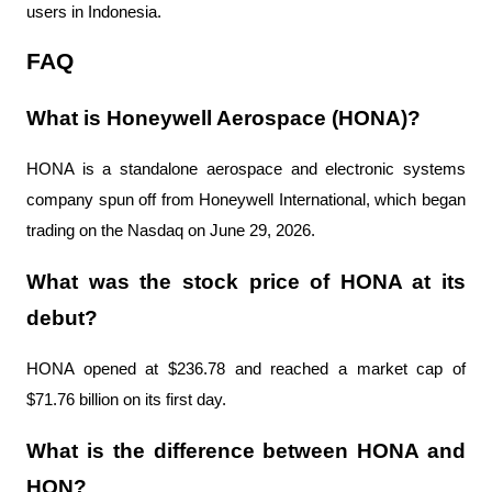
users in Indonesia.
FAQ
What is Honeywell Aerospace (HONA)?
HONA is a standalone aerospace and electronic systems 
company spun off from Honeywell International, which began 
trading on the Nasdaq on June 29, 2026.
What was the stock price of HONA at its 
debut?
HONA opened at $236.78 and reached a market cap of 
$71.76 billion on its first day.
What is the difference between HONA and 
HON?