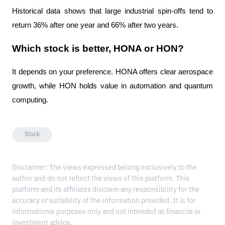
Historical data shows that large industrial spin-offs tend to 
return 36% after one year and 66% after two years.
Which stock is better, HONA or HON?
It depends on your preference. HONA offers clear aerospace 
growth, while HON holds value in automation and quantum 
computing.
Stock
Disclaimer: The views expressed belong exclusively to the
author and do not reflect the views of this platform. This
platform and its affiliates disclaim any responsibility for the
accuracy or suitability of the information provided. It is for
informational purposes only and not intended as financial or
investment advice.