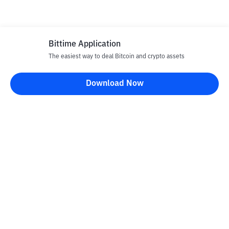
Bittime Application
The easiest way to deal Bitcoin and crypto assets
Download Now
Bittime Blog