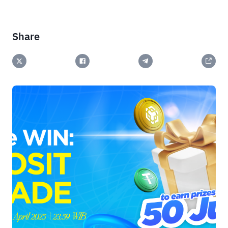
Share