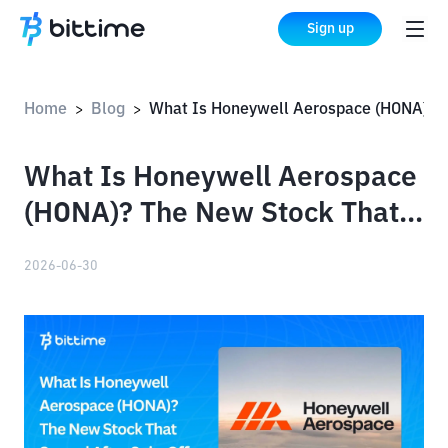
Sign up
Home
Blog
What Is Honeywell Aerospace (HONA)? The New Stock That Soared After Spin-Off
>
>
What Is Honeywell Aerospace
(HONA)? The New Stock That
Soared After Spin-Off
2026-06-30