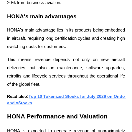
20% from business aviation.
HONA's main advantages
HONA's main advantage lies in its products being embedded 
in aircraft, requiring long certification cycles and creating high 
switching costs for customers.
This means revenue depends not only on new aircraft 
deliveries, but also on maintenance, software upgrades, 
retrofits and lifecycle services throughout the operational life 
of the global fleet.
Read also:
Top 10 Tokenized Stocks for July 2026 on Ondo 
and xStocks
HONA Performance and Valuation
HONA is expected to generate revenue of approximately 