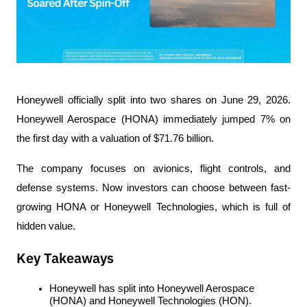
Honeywell officially split into two shares on June 29, 2026. 
Honeywell Aerospace (HONA) immediately jumped 7% on 
the first day with a valuation of $71.76 billion.
The company focuses on avionics, flight controls, and 
defense systems. Now investors can choose between fast-
growing HONA or Honeywell Technologies, which is full of 
hidden value.
Key Takeaways
Honeywell has split into Honeywell Aerospace 
(HONA) and Honeywell Technologies (HON).