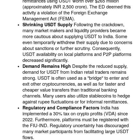
remittances using USDT worth over $265 million 
(approximately INR 2,500 crore). The ED deemed this 
activity a violation of the Foreign Exchange 
Management Act (FEMA).
Following the crackdown, 
Shrinking USDT Supply 
many market makers and liquidity providers became 
more cautious about supplying USDT to India. Some 
even temporarily withdrew their supply due to concerns 
about sanctions or further scrutiny. Consequently, 
USDT availability on local platforms and P2P platforms 
decreased significantly.
Despite the reduced supply, 
Demand Remains High 
demand for USDT from Indian retail traders remains 
strong. USDT is often used as a "bridge" to enter and 
exit other cryptocurrencies, as well as for faster and 
cheaper value transfers than traditional banking 
channels. Many users also utilize stablecoins to hedge 
against rupee fluctuations or for informal remittances.
India has 
Regulatory and Compliance Factors 
implemented a 30% tax on crypto profits (VDA) since 
2022. Furthermore, platforms must be registered with 
the FIU-IND. Regulatory uncertainty has discouraged 
many market participants from facilitating large USDT 
flows.