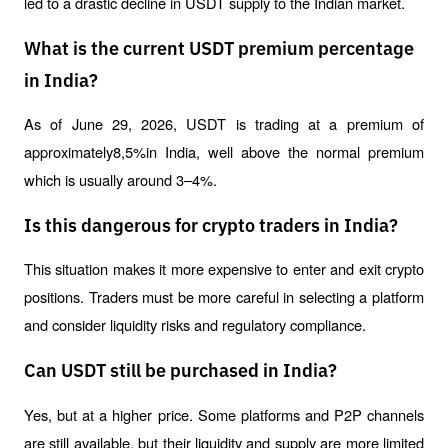
led to a drastic decline in USDT supply to the Indian market.
What is the current USDT premium percentage
in India?
As of June 29, 2026, USDT is trading at a premium of 
approximately8,5%in India, well above the normal premium 
which is usually around 3–4%.
Is this dangerous for crypto traders in India?
This situation makes it more expensive to enter and exit crypto 
positions. Traders must be more careful in selecting a platform 
and consider liquidity risks and regulatory compliance.
Can USDT still be purchased in India?
Yes, but at a higher price. Some platforms and P2P channels 
are still available, but their liquidity and supply are more limited 