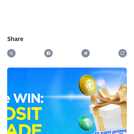
Share