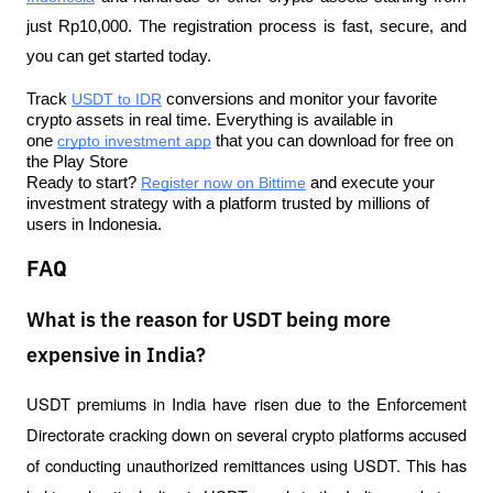
just Rp10,000. The registration process is fast, secure, and 
you can get started today.
Track 
USDT to IDR
 conversions and monitor your favorite 
crypto assets in real time. Everything is available in 
one 
crypto investment app
 that you can download for free on 
the Play Store
Ready to start? 
Register now on Bittime
 and execute your 
investment strategy with a platform trusted by millions of 
users in Indonesia.
FAQ
What is the reason for USDT being more
expensive in India?
USDT premiums in India have risen due to the Enforcement 
Directorate cracking down on several crypto platforms accused 
of conducting unauthorized remittances using USDT. This has 