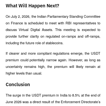
What Will Happen Next?
On July 2, 2026, the Indian Parliamentary Standing Committee 
on Finance is scheduled to meet with RBI representatives to 
discuss Virtual Digital Assets. This meeting is expected to 
provide further clarity on regulated on-ramps and off-ramps, 
including the future role of stablecoins.
If clearer and more compliant regulations emerge, the USDT 
premium could potentially narrow again. However, as long as 
uncertainty remains high, the premium will likely remain at 
higher levels than usual.
Conclusion
The surge in the USDT premium in India to 8.5% at the end of 
June 2026 was a direct result of the Enforcement Directorate’s 