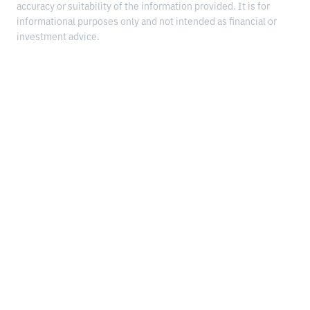
accuracy or suitability of the information provided. It is for
informational purposes only and not intended as financial or
investment advice.