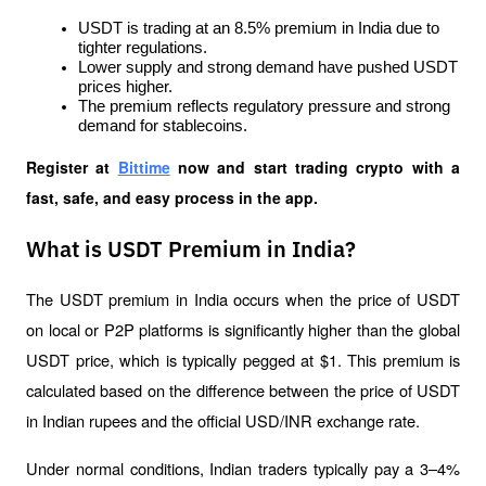
USDT is trading at an 8.5% premium in India due to 
tighter regulations.
Lower supply and strong demand have pushed USDT 
prices higher.
The premium reflects regulatory pressure and strong 
demand for stablecoins.
Register at
Bittime
 now and start trading crypto with a 
fast, safe, and easy process in the app.
What is USDT Premium in India?
The USDT premium in India occurs when the price of USDT 
on local or P2P platforms is significantly higher than the global 
USDT price, which is typically pegged at $1. This premium is 
calculated based on the difference between the price of USDT 
in Indian rupees and the official USD/INR exchange rate.
Under normal conditions, Indian traders typically pay a 3–4% 