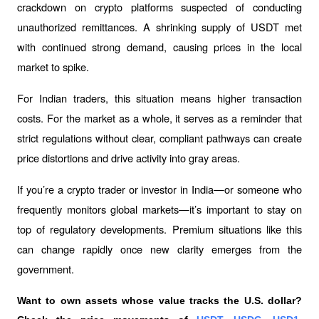
crackdown on crypto platforms suspected of conducting 
unauthorized remittances. A shrinking supply of USDT met 
with continued strong demand, causing prices in the local 
market to spike.
For Indian traders, this situation means higher transaction 
costs. For the market as a whole, it serves as a reminder that 
strict regulations without clear, compliant pathways can create 
price distortions and drive activity into gray areas.
If you’re a crypto trader or investor in India—or someone who 
frequently monitors global markets—it’s important to stay on 
top of regulatory developments. Premium situations like this 
can change rapidly once new clarity emerges from the 
government.
Want to own assets whose value tracks the U.S. dollar? 