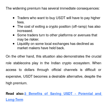
The widening premium has several immediate consequences:
Traders who want to buy USDT will have to pay higher 
fees.
The cost of exiting a crypto position (off-ramp) has also 
increased.
Some traders turn to other platforms or avenues that 
may be riskier.
Liquidity on some local exchanges has declined as 
market makers have held back.
On the other hand, this situation also demonstrates the crucial 
role stablecoins play in the Indian crypto ecosystem. When 
access to dollars through official channels is difficult or 
expensive, USDT becomes a desirable alternative, despite the 
high premium.
Read also:
3 Benefits of Saving USDT - Potential and 
Long-Term