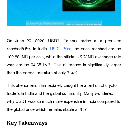
On June 29, 2026, USDT (Tether) traded at a premium 
reached8,5% in India. 
 the price reached around 
USDT Price
102.88 INR per coin, while the official USD/INR exchange rate 
was around 94.65 INR. This difference is significantly larger 
than the normal premium of only 3–4%.
This phenomenon immediately caught the attention of crypto 
traders in India and the global community. Many wondered 
why USDT was so much more expensive in India compared to 
the global price which remains stable at $1?
Key Takeaways