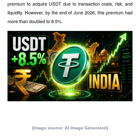
premium to acquire USDT due to transaction costs, risk, and 
liquidity. However, by the end of June 2026, this premium had 
more than doubled to 8.5%.
(Image source: AI Image Generated)