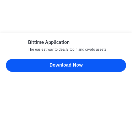
Bittime Application
The easiest way to deal Bitcoin and crypto assets
Download Now