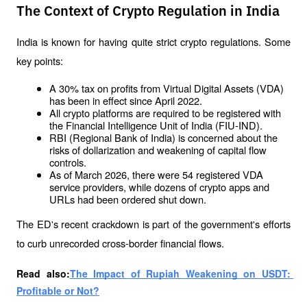
The Context of Crypto Regulation in India
India is known for having quite strict crypto regulations. Some 
key points:
A 30% tax on profits from Virtual Digital Assets (VDA) 
has been in effect since April 2022.
All crypto platforms are required to be registered with 
the Financial Intelligence Unit of India (FIU-IND).
RBI (Regional Bank of India) is concerned about the 
risks of dollarization and weakening of capital flow 
controls.
As of March 2026, there were 54 registered VDA 
service providers, while dozens of crypto apps and 
URLs had been ordered shut down.
The ED's recent crackdown is part of the government's efforts 
to curb unrecorded cross-border financial flows.
Read also:
The Impact of Rupiah Weakening on USDT: 
Profitable or Not?