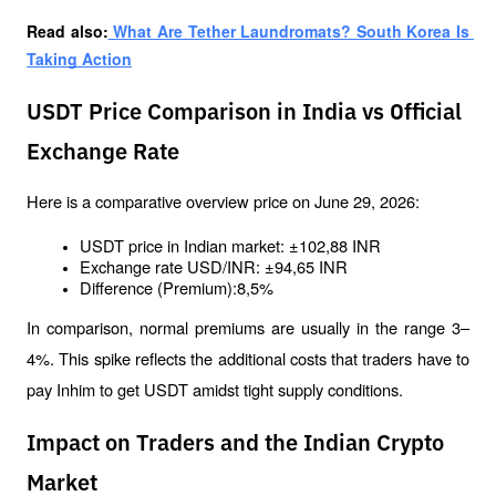
Read also:
 What Are Tether Laundromats? South Korea Is 
Taking Action
USDT Price Comparison in India vs Official
Exchange Rate
Here is a comparative overview price on June 29, 2026:
USDT price in Indian market: ±102,88 INR
Exchange rate USD/INR: ±94,65 INR
Difference (Premium):8,5%
In comparison, normal premiums are usually in the range 3–
4%. This spike reflects the additional costs that traders have to 
pay Inhim to get USDT amidst tight supply conditions.
Impact on Traders and the Indian Crypto
Market