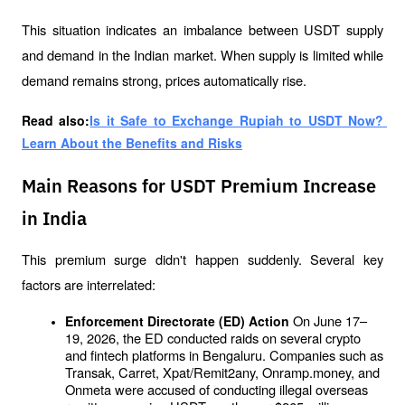
This situation indicates an imbalance between USDT supply 
and demand in the Indian market. When supply is limited while 
demand remains strong, prices automatically rise.
Read also:
Is it Safe to Exchange Rupiah to USDT Now? 
Learn About the Benefits and Risks
Main Reasons for USDT Premium Increase
in India
This premium surge didn't happen suddenly. Several key 
factors are interrelated:
On June 17–
Enforcement Directorate (ED) Action 
19, 2026, the ED conducted raids on several crypto 
and fintech platforms in Bengaluru. Companies such as 
Transak, Carret, Xpat/Remit2any, Onramp.money, and 
Onmeta were accused of conducting illegal overseas 