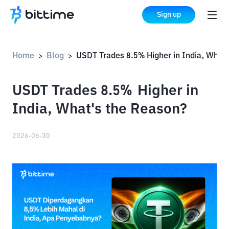
Sign up
Home
Blog
USDT Trades 8.5% Higher in India, What's the Reason?
>
>
USDT Trades 8.5% Higher in
India, What's the Reason?
2026-06-30