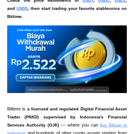
Check the price movements of 
USDT
, 
USDC
, 
USD1
, 
and 
USDS
, then start trading your favorite stablecoins on 
Bittime.
Bittime is 
a licensed and regulated Digital Financial Asset 
Trader (PAKD) supervised by Indonesia’s Financial 
Services Authority (OJK)
 — where you can 
buy Bitcoin in 
Indonesia
 and hundreds of other crypto assets starting from 