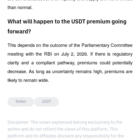
than normal.
What will happen to the USDT premium going
forward?
This depends on the outcome of the Parliamentary Committee 
meeting with the RBI on July 2, 2026. If there is regulatory 
clarity and a compliant pathway, premiums could potentially 
decrease. As long as uncertainty remains high, premiums are 
likely to remain wide.
Tether
USDT
Disclaimer: The views expressed belong exclusively to the
author and do not reflect the views of this platform. This
platform and its affiliates disclaim any responsibility for the