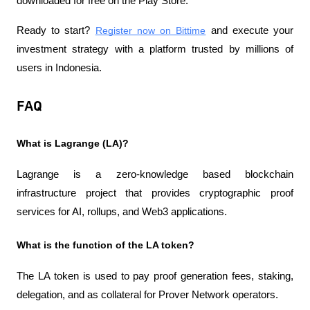
downloaded for free on the Play Store.
Ready to start?
Register now on Bittime
 and execute your 
investment strategy with a platform trusted by millions of 
users in Indonesia.
FAQ
What is Lagrange (LA)?
Lagrange is a zero-knowledge based blockchain 
infrastructure project that provides cryptographic proof 
services for AI, rollups, and Web3 applications.
What is the function of the LA token?
The LA token is used to pay proof generation fees, staking, 
delegation, and as collateral for Prover Network operators.