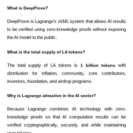
What is DeepProve?
DeepProve is Lagrange’s zkML system that allows AI results 
to be verified using zero-knowledge proofs without exposing 
the AI model to the public.
What is the total supply of LA tokens?
The total supply of LA tokens is 
1 billion tokens
 with 
distribution for inflation, community, core contributors, 
investors, foundation, and airdrop programs.
Why is Lagrange attractive in the AI sector?
Because Lagrange combines AI technology with zero-
knowledge proofs so that AI computation results can be 
verified cryptographically, securely, and while maintaining 