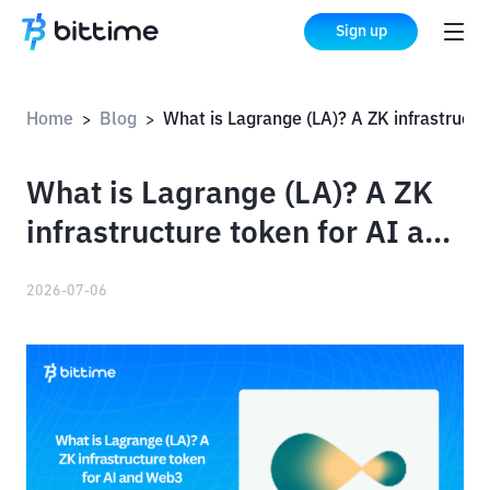
Sign up
Home
Blog
What is Lagrange (LA)? A ZK infrastructure token for AI and Web3
>
>
What is Lagrange (LA)? A ZK
infrastructure token for AI and
Web3
2026-07-06