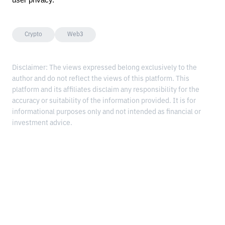
user privacy.
Crypto
Web3
Disclaimer: The views expressed belong exclusively to the
author and do not reflect the views of this platform. This
platform and its affiliates disclaim any responsibility for the
accuracy or suitability of the information provided. It is for
informational purposes only and not intended as financial or
investment advice.