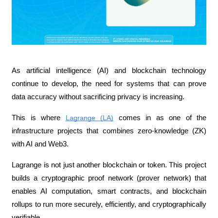
As artificial intelligence (AI) and blockchain technology 
continue to develop, the need for systems that can prove 
data accuracy without sacrificing privacy is increasing. 
This is where 
Lagrange (LA)
 comes in as one of the 
infrastructure projects that combines zero-knowledge (ZK) 
with AI and Web3.
Lagrange is not just another blockchain or token. This project 
builds a cryptographic proof network (prover network) that 
enables AI computation, smart contracts, and blockchain 
rollups to run more securely, efficiently, and cryptographically 
verifiable.