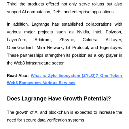
Third, the products offered not only serve rollups but also 
support AI computation, DeFi, and enterprise applications.
In addition, Lagrange has established collaborations with 
various major projects such as Nvidia, Intel, Polygon, 
LayerZero, Arbitrum, ZKsync, Caldera, AltLayer, 
OpenGradient, Mira Network, Lit Protocol, and EigenLayer. 
These partnerships strengthen its position as a key player in 
the Web3 infrastructure sector.
Read Also: 
What is Zylo Ecosystem (ZYLO)? One Token 
Web3 Ecosystem, Various Services
Does Lagrange Have Growth Potential?
The growth of AI and blockchain is expected to increase the 
need for secure data verification systems.