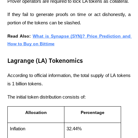
Prover operators are required to lock LA tokens as collateral.
If they fail to generate proofs on time or act dishonestly, a 
portion of the tokens can be slashed.
Read Also: 
What is Synapse (SYN)? Price Prediction and 
How to Buy on Bittime
Lagrange (LA) Tokenomics
According to official information, the total supply of LA tokens 
is 1 billion tokens.
The initial token distribution consists of:
Allocation
Percentage
Inflation
32.44%