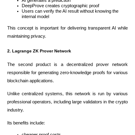
AI generates a prediction
DeepProve creates cryptographic proof
Users can verify the AI result without knowing the 
internal model
This concept is important for delivering transparent AI while 
maintaining privacy.
2. Lagrange ZK Prover Network
The second product is a decentralized prover network 
responsible for generating zero-knowledge proofs for various 
blockchain applications.
Unlike centralized systems, this network is run by various 
professional operators, including large validators in the crypto 
industry.
Its benefits include:
cheaper proof costs,