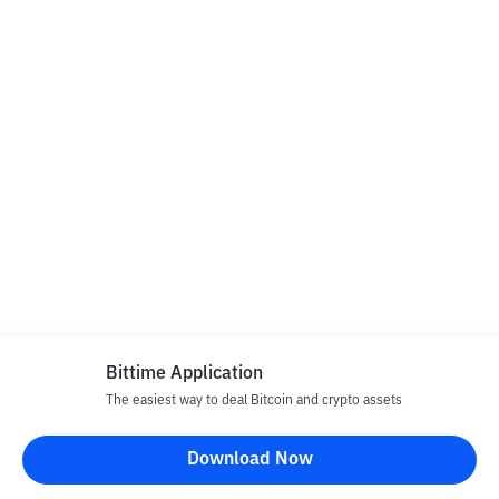
Bittime Application
The easiest way to deal Bitcoin and crypto assets
Download Now