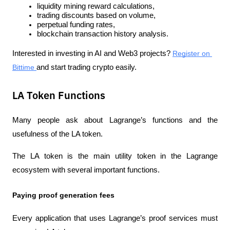
liquidity mining reward calculations,
trading discounts based on volume,
perpetual funding rates,
blockchain transaction history analysis.
Interested in investing in AI and Web3 projects? 
Register on 
Bittime 
and start trading crypto easily.
LA Token Functions
Many people ask about Lagrange’s functions and the 
usefulness of the LA token.
The LA token is the main utility token in the Lagrange 
ecosystem with several important functions.
Paying proof generation fees
Every application that uses Lagrange’s proof services must 