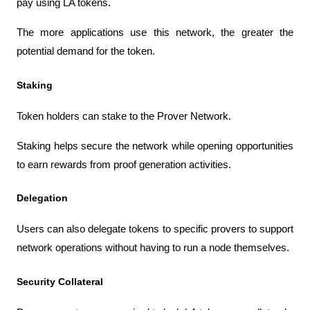
pay using LA tokens.
The more applications use this network, the greater the 
potential demand for the token.
Staking
Token holders can stake to the Prover Network.
Staking helps secure the network while opening opportunities 
to earn rewards from proof generation activities.
Delegation
Users can also delegate tokens to specific provers to support 
network operations without having to run a node themselves.
Security Collateral