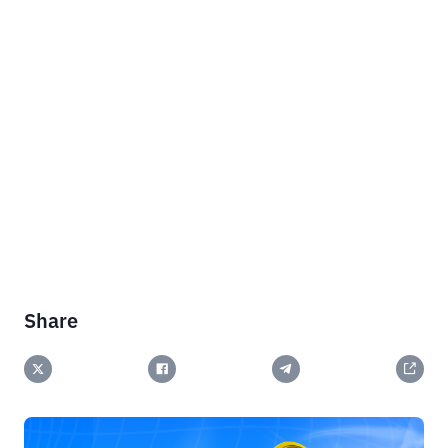
Share