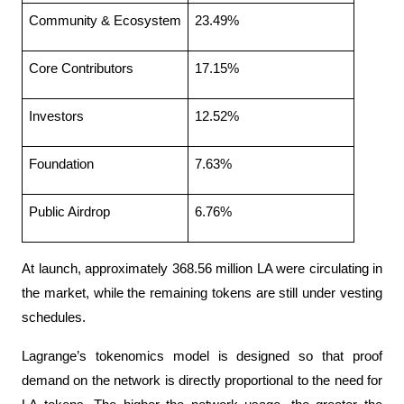
Community & Ecosystem
23.49%
Core Contributors
17.15%
Investors
12.52%
Foundation
7.63%
Public Airdrop
6.76%
At launch, approximately 368.56 million LA were circulating in 
the market, while the remaining tokens are still under vesting 
schedules.
Lagrange’s tokenomics model is designed so that proof 
demand on the network is directly proportional to the need for 