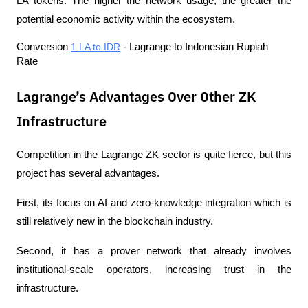
LA tokens. The higher the network usage, the greater the 
potential economic activity within the ecosystem.
Conversion 
1 LA to IDR
 - Lagrange to Indonesian Rupiah 
Rate
Lagrange’s Advantages Over Other ZK
Infrastructure
Competition in the Lagrange ZK sector is quite fierce, but this 
project has several advantages.
First, its focus on AI and zero-knowledge integration which is 
still relatively new in the blockchain industry.
Second, it has a prover network that already involves 
institutional-scale operators, increasing trust in the 
infrastructure.