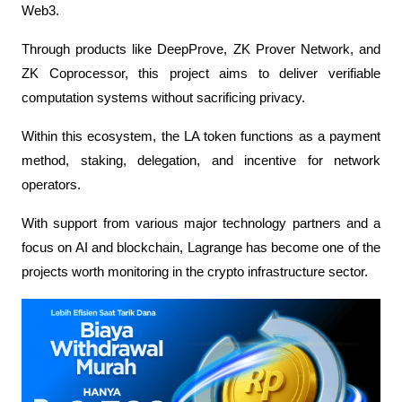
Web3. 
Through products like DeepProve, ZK Prover Network, and 
ZK Coprocessor, this project aims to deliver verifiable 
computation systems without sacrificing privacy.
Within this ecosystem, the LA token functions as a payment 
method, staking, delegation, and incentive for network 
operators. 
With support from various major technology partners and a 
focus on AI and blockchain, Lagrange has become one of the 
projects worth monitoring in the crypto infrastructure sector.