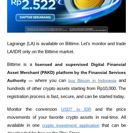
Lagrange (LA) is available on Bittime. Let’s monitor and trade 
LA/IDR only on the Bittime market.
Bittime is a
 licensed and supervised Digital Financial 
Asset Merchant (PAKD) platform by the Financial Services 
Authority —
 where you can
buy Bitcoin in Indonesia
 and 
hundreds of other crypto assets starting from Rp10,000. The 
registration process is fast, secure, and can be started today.
Monitor the conversion
USDT to IDR
 and the price 
movements of your favorite crypto assets in real-time. All 
available in one
crypto investment application
 that can be 