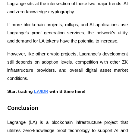
Lagrange sits at the intersection of these two major trends: AI 
and zero-knowledge cryptography.
If more blockchain projects, rollups, and AI applications use 
Lagrange’s proof generation services, the network’s utility 
and demand for LA tokens have the potential to increase.
However, like other crypto projects, Lagrange’s development 
still depends on adoption levels, competition with other ZK 
infrastructure providers, and overall digital asset market 
conditions.
Start trading 
LA/IDR
 with Bittime here!
Conclusion
Lagrange (LA) is a blockchain infrastructure project that 
utilizes zero-knowledge proof technology to support AI and 