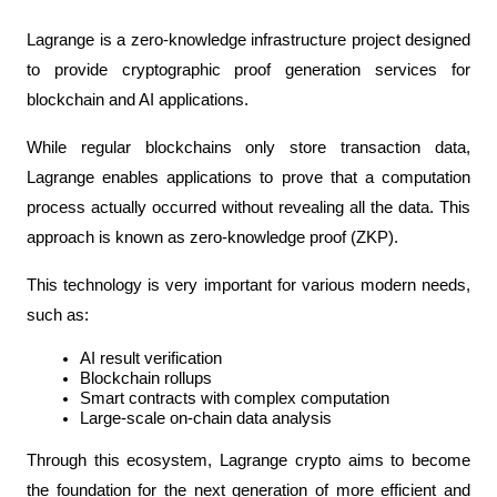
Lagrange is a zero-knowledge infrastructure project designed 
to provide cryptographic proof generation services for 
blockchain and AI applications.
While regular blockchains only store transaction data, 
Lagrange enables applications to prove that a computation 
process actually occurred without revealing all the data. This 
approach is known as zero-knowledge proof (ZKP).
This technology is very important for various modern needs, 
such as:
AI result verification
Blockchain rollups
Smart contracts with complex computation
Large-scale on-chain data analysis
Through this ecosystem, Lagrange crypto aims to become 
the foundation for the next generation of more efficient and 