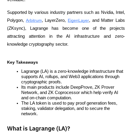
Supported by various industry partners such as Nvidia, Intel, 
Polygon, 
Arbitrum
, LayerZero, 
EigenLayer
, and Matter Labs 
(ZKsync), Lagrange has become one of the projects 
attracting attention in the AI infrastructure and zero-
knowledge cryptography sector.
Key Takeaways
Lagrange (LA) is a zero-knowledge infrastructure that 
supports AI, rollups, and Web3 applications through 
cryptographic proofs.
Its main products include DeepProve, ZK Prover 
Network, and ZK Coprocessor which help verify AI 
and on-chain computation.
The LA token is used to pay proof generation fees, 
staking, validator delegation, and to secure the 
network.
What is Lagrange (LA)?