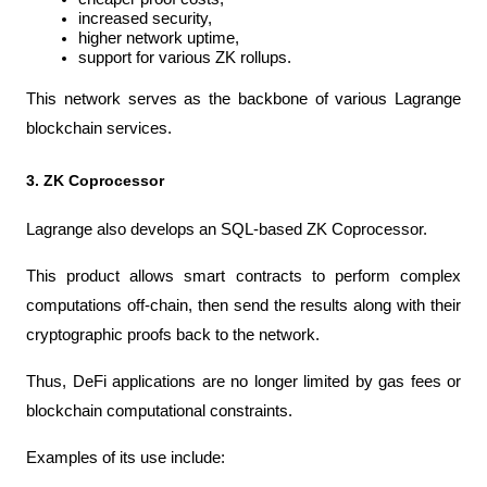
increased security,
higher network uptime,
support for various ZK rollups.
This network serves as the backbone of various Lagrange 
blockchain services.
3. ZK Coprocessor
Lagrange also develops an SQL-based ZK Coprocessor.
This product allows smart contracts to perform complex 
computations off-chain, then send the results along with their 
cryptographic proofs back to the network.
Thus, DeFi applications are no longer limited by gas fees or 
blockchain computational constraints.
Examples of its use include: