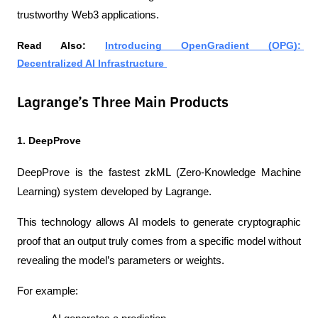
trustworthy Web3 applications.
Read Also: 
Introducing OpenGradient (OPG): 
Decentralized AI Infrastructure 
Lagrange’s Three Main Products
1. DeepProve
DeepProve is the fastest zkML (Zero-Knowledge Machine 
Learning) system developed by Lagrange.
This technology allows AI models to generate cryptographic 
proof that an output truly comes from a specific model without 
revealing the model’s parameters or weights.
For example: