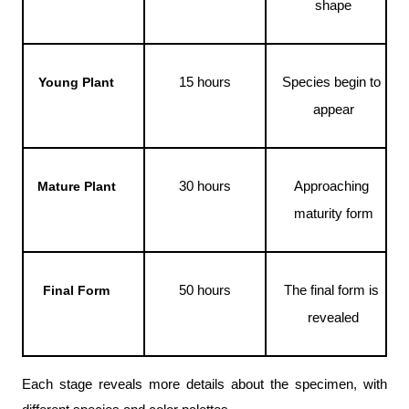
shape
15 hours
Species begin to 
Young Plant
appear
30 hours
Approaching 
Mature Plant
maturity form
50 hours
The final form is 
Final Form
revealed
Each stage reveals more details about the specimen, with 