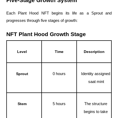
Five-Stage Growth System
Each Plant Hood NFT begins its life as a Sprout and 
progresses through five stages of growth:
NFT Plant Hood Growth Stage
Level
Time
Description
0 hours
Identity assigned 
Sprout
saat mint
5 hours
The structure 
Stem
begins to take 