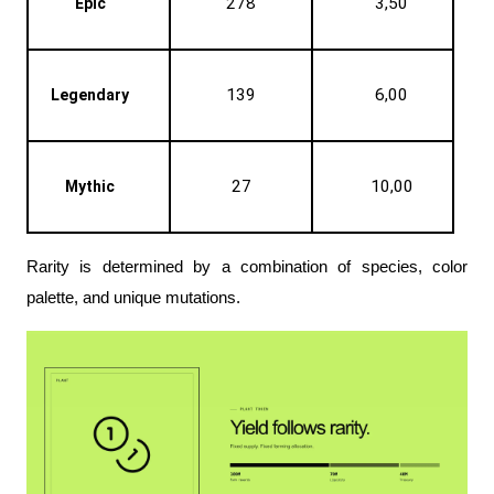
278
3,50
Epic
139
6,00
Legendary
27
10,00
Mythic
Rarity is determined by a combination of species, color 
palette, and unique mutations. 