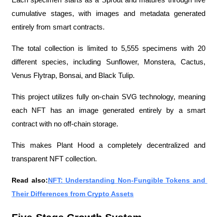
Each specimen starts as a Sprout and matures through five 
cumulative stages, with images and metadata generated 
entirely from smart contracts.
The total collection is limited to 5,555 specimens with 20 
different species, including Sunflower, Monstera, Cactus, 
Venus Flytrap, Bonsai, and Black Tulip.
This project utilizes fully on-chain SVG technology, meaning 
each NFT has an image generated entirely by a smart 
contract with no off-chain storage.
This makes Plant Hood a completely decentralized and 
transparent NFT collection.
Read also:
NFT: Understanding Non-Fungible Tokens and 
Their Differences from Crypto Assets