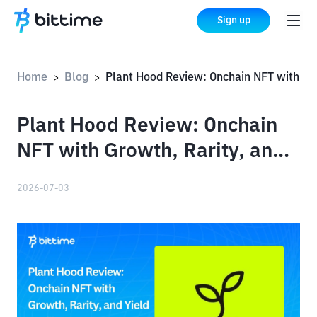
Sign up
Home
Blog
Plant Hood Review: Onchain NFT with Growth, Rarity, and Yield Profile Systems
>
>
Plant Hood Review: Onchain
NFT with Growth, Rarity, and
Yield Profile Systems
2026-07-03