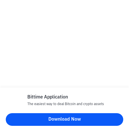
Bittime Application
The easiest way to deal Bitcoin and crypto assets
Download Now