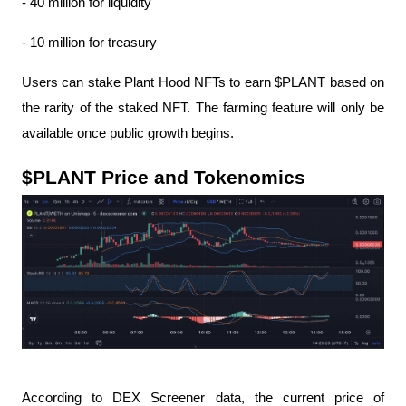
- 40 million for liquidity
- 10 million for treasury
Users can stake Plant Hood NFTs to earn $PLANT based on 
the rarity of the staked NFT. The farming feature will only be 
available once public growth begins.
$PLANT Price and Tokenomics
According to DEX Screener data, the current price of 