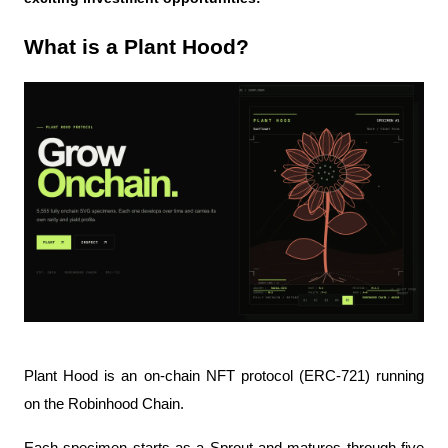
What is a Plant Hood?
Plant Hood is an on-chain NFT protocol (ERC-721) running 
on the Robinhood Chain.