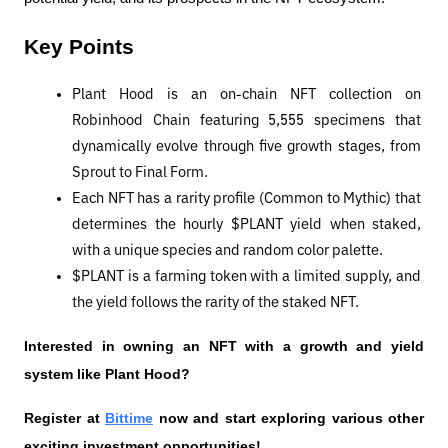
Key Points
Plant Hood is an on-chain NFT collection on 
Robinhood Chain featuring 5,555 specimens that 
dynamically evolve through five growth stages, from 
Sprout to Final Form.
Each NFT has a rarity profile (Common to Mythic) that 
determines the hourly $PLANT yield when staked, 
with a unique species and random color palette.
$PLANT is a farming token with a limited supply, and 
the yield follows the rarity of the staked NFT.
Interested in owning an NFT with a growth and yield 
system like Plant Hood?
Register at 
Bittime
 now and start exploring various other 
exciting investment opportunities!