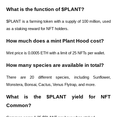
What is the function of $PLANT?
$PLANT is a farming token with a supply of 100 million, used 
as a staking reward for NFT holders.
How much does a mint Plant Hood cost?
Mint price is 0.0005 ETH with a limit of 25 NFTs per wallet.
How many species are available in total?
There are 20 different species, including Sunflower, 
Monstera, Bonsai, Cactus, Venus Flytrap, and more.
What is the $PLANT yield for NFT 
Common?