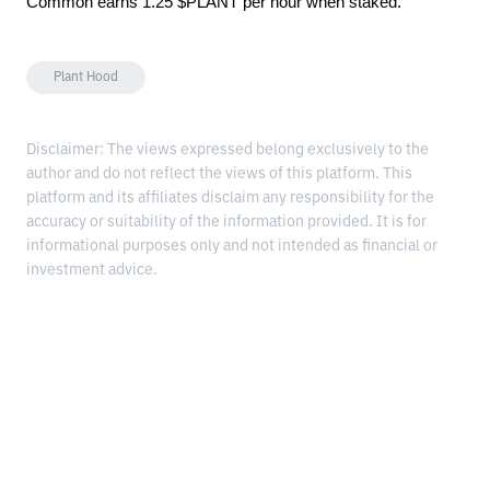
Common earns 1.25 $PLANT per hour when staked.
Plant Hood
Disclaimer: The views expressed belong exclusively to the
author and do not reflect the views of this platform. This
platform and its affiliates disclaim any responsibility for the
accuracy or suitability of the information provided. It is for
informational purposes only and not intended as financial or
investment advice.