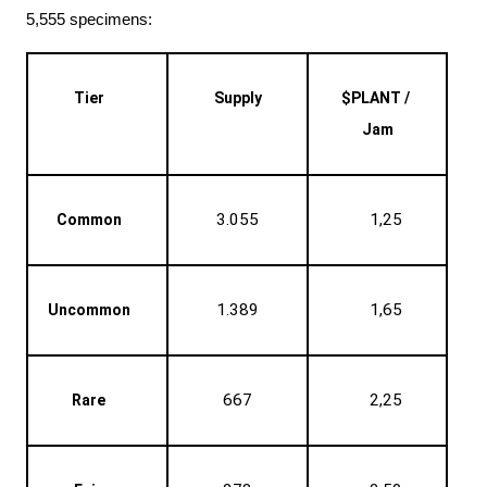
5,555 specimens:
Tier
Supply
$PLANT / 
Jam
3.055
1,25
Common
1.389
1,65
Uncommon
667
2,25
Rare