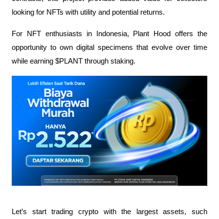
looking for NFTs with utility and potential returns.
For NFT enthusiasts in Indonesia, Plant Hood offers the 
opportunity to own digital specimens that evolve over time 
while earning $PLANT through staking.
Let’s start trading crypto with the largest assets, such 