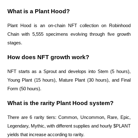
What is a Plant Hood?
Plant Hood is an on-chain NFT collection on Robinhood 
Chain with 5,555 specimens evolving through five growth 
stages.
How does NFT growth work?
NFT starts as a Sprout and develops into Stem (5 hours), 
Young Plant (15 hours), Mature Plant (30 hours), and Final 
Form (50 hours).
What is the rarity Plant Hood system?
There are 6 rarity tiers: Common, Uncommon, Rare, Epic, 
Legendary, Mythic, with different supplies and hourly $PLANT 
yields that increase according to rarity.