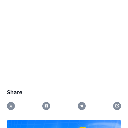
Share