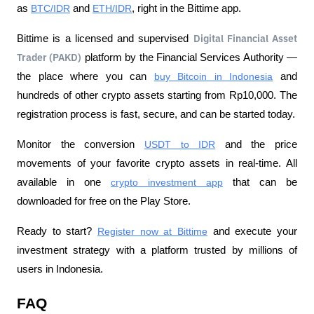
as 
BTC/IDR
 and 
ETH/IDR
, right in the Bittime app.
Bittime is a licensed and supervised
Digital Financial Asset 
platform by the Financial Services Authority —
Trader (PAKD)
the place where you can
buy Bitcoin in Indonesia
and
hundreds of other crypto assets starting from Rp10,000. The
registration process is fast, secure, and can be started today.
Monitor the conversion
USDT to IDR
and the price
movements of your favorite crypto assets in real-time. All
available in one
crypto investment app
that can be
downloaded for free on the Play Store.
Ready to start?
Register now at Bittime
and execute your
investment strategy with a platform trusted by millions of
users in Indonesia.
FAQ