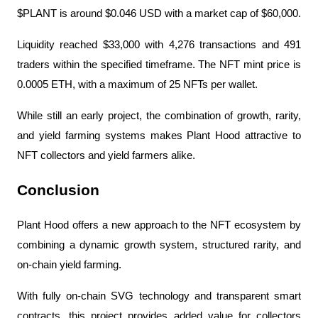
$PLANT is around $0.046 USD with a market cap of $60,000.
Liquidity reached $33,000 with 4,276 transactions and 491 
traders within the specified timeframe. The NFT mint price is 
0.0005 ETH, with a maximum of 25 NFTs per wallet.
While still an early project, the combination of growth, rarity, 
and yield farming systems makes Plant Hood attractive to 
NFT collectors and yield farmers alike.
Conclusion
Plant Hood offers a new approach to the NFT ecosystem by 
combining a dynamic growth system, structured rarity, and 
on-chain yield farming.
With fully on-chain SVG technology and transparent smart 
contracts, this project provides added value for collectors 