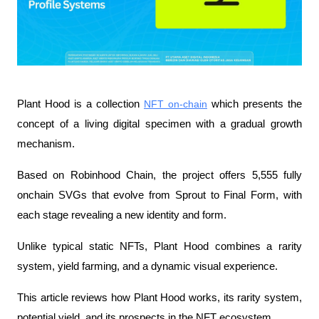
Plant Hood is a collection 
NFT on-chain
 which presents the 
concept of a living digital specimen with a gradual growth 
mechanism.
Based on Robinhood Chain, the project offers 5,555 fully 
onchain SVGs that evolve from Sprout to Final Form, with 
each stage revealing a new identity and form.
Unlike typical static NFTs, Plant Hood combines a rarity 
system, yield farming, and a dynamic visual experience.
This article reviews how Plant Hood works, its rarity system, 
potential yield, and its prospects in the NFT ecosystem.