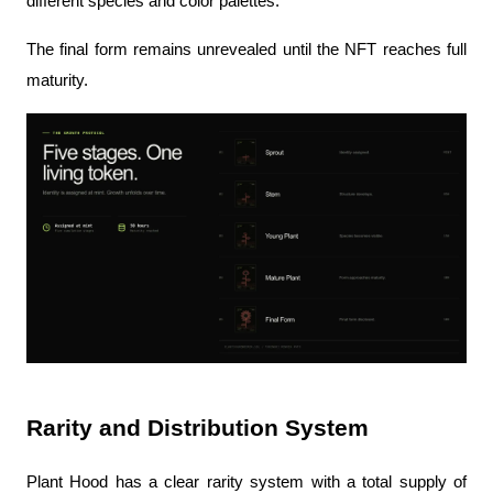
different species and color palettes.
The final form remains unrevealed until the NFT reaches full 
maturity.
Rarity and Distribution System
Plant Hood has a clear rarity system with a total supply of 