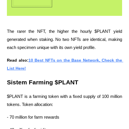
The rarer the NFT, the higher the hourly $PLANT yield 
generated when staking. No two NFTs are identical, making 
each specimen unique with its own yield profile.
Read also:
10 Best NFTs on the Base Network, Check the 
List Here!
Sistem Farming $PLANT
$PLANT is a farming token with a fixed supply of 100 million 
tokens. Token allocation:
- 70 million for farm rewards