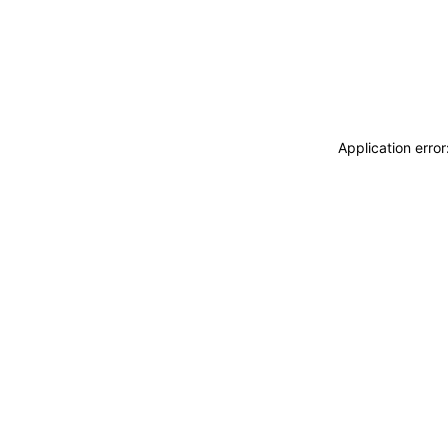
Application erro