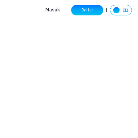
Masuk
Daftar