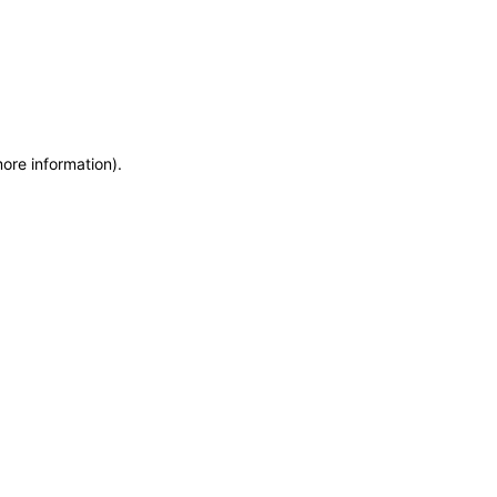
more information)
.