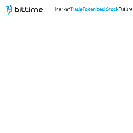
Market
Trade
Tokenized Stock
Future