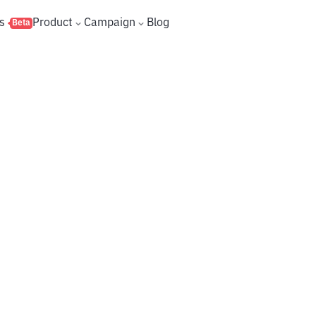
s
Product
Campaign
Blog
Beta