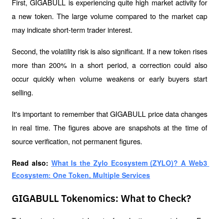
First, GIGABULL is experiencing quite high market activity for 
a new token. The large volume compared to the market cap 
may indicate short-term trader interest.
Second, the volatility risk is also significant. If a new token rises 
more than 200% in a short period, a correction could also 
occur quickly when volume weakens or early buyers start 
selling.
It's important to remember that GIGABULL price data changes 
in real time. The figures above are snapshots at the time of 
source verification, not permanent figures.
Read also: 
What Is the Zylo Ecosystem (ZYLO)? A Web3 
Ecosystem: One Token, Multiple Services
GIGABULL Tokenomics: What to Check?