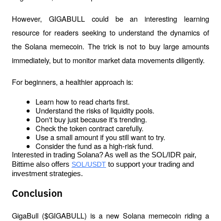
However, GIGABULL could be an interesting learning 
resource for readers seeking to understand the dynamics of 
the Solana memecoin. The trick is not to buy large amounts 
immediately, but to monitor market data movements diligently.
For beginners, a healthier approach is:
Learn how to read charts first.
Understand the risks of liquidity pools.
Don't buy just because it's trending.
Check the token contract carefully.
Use a small amount if you still want to try.
Consider the fund as a high-risk fund.
Interested in trading Solana? As well as the SOL/IDR pair, 
Bittime also offers 
SOL/USDT
 to support your trading and 
investment strategies.
Conclusion
GigaBull ($GIGABULL) is a new Solana memecoin riding a 