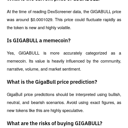
At the time of reading DexScreener data, the GIGABULL price 
was around $0.0001029. This price could fluctuate rapidly as 
the token is new and highly volatile.
Is GIGABULL a memecoin?
Yes, GIGABULL is more accurately categorized as a 
memecoin. Its value is heavily influenced by the community, 
narrative, volume, and market sentiment.
What is the GigaBull price prediction?
GigaBull price predictions should be interpreted using bullish, 
neutral, and bearish scenarios. Avoid using exact figures, as 
new tokens like this are highly speculative.
What are the risks of buying GIGABULL?