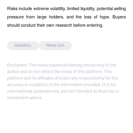
Risks include extreme volatility, limited liquidity, potential selling 
pressure from large holders, and the loss of hype. Buyers 
should conduct their own research before entering.
GIGABULL
Meme Coin
Disclaimer: The views expressed belong exclusively to the
author and do not reflect the views of this platform. This
platform and its affiliates disclaim any responsibility for the
accuracy or suitability of the information provided. It is for
informational purposes only and not intended as financial or
investment advice.