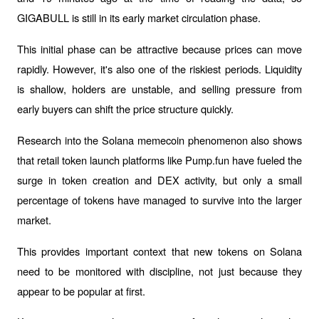
GIGABULL is still in its early market circulation phase.
This initial phase can be attractive because prices can move 
rapidly. However, it's also one of the riskiest periods. Liquidity 
is shallow, holders are unstable, and selling pressure from 
early buyers can shift the price structure quickly.
Research into the Solana memecoin phenomenon also shows 
that retail token launch platforms like Pump.fun have fueled the 
surge in token creation and DEX activity, but only a small 
percentage of tokens have managed to survive into the larger 
market.
This provides important context that new tokens on Solana 
need to be monitored with discipline, not just because they 
appear to be popular at first.