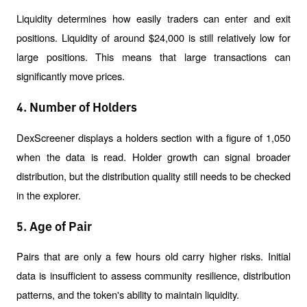
Liquidity determines how easily traders can enter and exit 
positions. Liquidity of around $24,000 is still relatively low for 
large positions. This means that large transactions can 
significantly move prices.
4. Number of Holders
DexScreener displays a holders section with a figure of 1,050 
when the data is read. Holder growth can signal broader 
distribution, but the distribution quality still needs to be checked 
in the explorer.
5. Age of Pair
Pairs that are only a few hours old carry higher risks. Initial 
data is insufficient to assess community resilience, distribution 
patterns, and the token's ability to maintain liquidity.