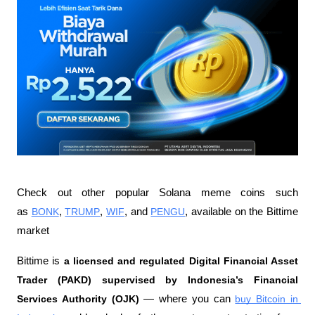
Check out other popular Solana meme coins such 
as 
BONK
, 
TRUMP
, 
WIF
, and 
PENGU
, available on the Bittime 
market
Bittime is 
a licensed and regulated Digital Financial Asset 
Trader (PAKD) supervised by Indonesia’s Financial 
Services Authority (OJK)
 — where you can 
buy Bitcoin in 