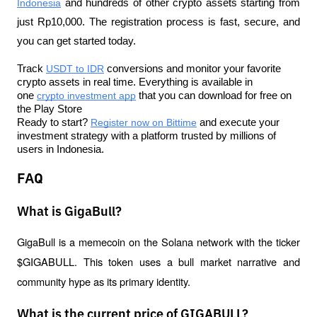
Indonesia
 and hundreds of other crypto assets starting from 
just Rp10,000. The registration process is fast, secure, and 
you can get started today.
Track 
USDT to IDR
 conversions and monitor your favorite 
crypto assets in real time. Everything is available in 
one 
crypto investment app
 that you can download for free on 
the Play Store
Ready to start? 
Register now on Bittime
 and execute your 
investment strategy with a platform trusted by millions of 
users in Indonesia.
FAQ
What is GigaBull?
GigaBull is a memecoin on the Solana network with the ticker 
$GIGABULL. This token uses a bull market narrative and 
community hype as its primary identity.
What is the current price of GIGABULL?