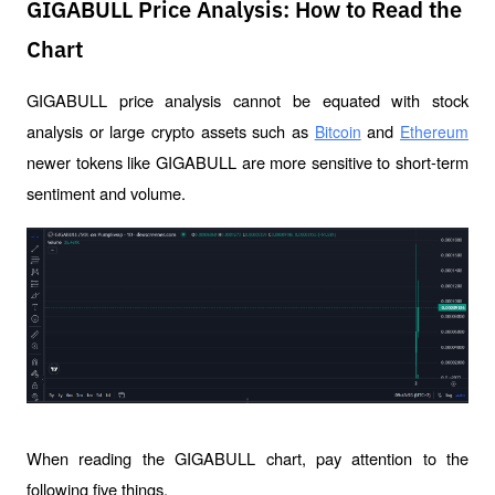
GIGABULL Price Analysis: How to Read the
Chart
GIGABULL price analysis cannot be equated with stock 
analysis or large crypto assets such as 
 and 
Bitcoin
Ethereum
newer tokens like GIGABULL are more sensitive to short-term 
sentiment and volume.
When reading the GIGABULL chart, pay attention to the 
following five things.