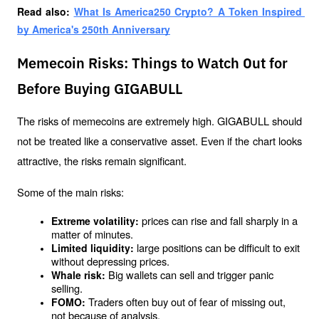
Read also: 
What Is America250 Crypto? A Token Inspired 
by America's 250th Anniversary
Memecoin Risks: Things to Watch Out for
Before Buying GIGABULL
The risks of memecoins are extremely high. GIGABULL should 
not be treated like a conservative asset. Even if the chart looks 
attractive, the risks remain significant.
Some of the main risks:
prices can rise and fall sharply in a 
Extreme volatility: 
matter of minutes.
large positions can be difficult to exit 
Limited liquidity: 
without depressing prices.
Big wallets can sell and trigger panic 
Whale risk: 
selling.
Traders often buy out of fear of missing out, 
FOMO: 
not because of analysis.