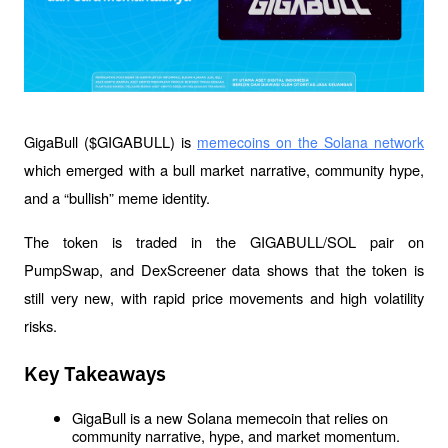
GigaBull ($GIGABULL) is 
memecoins on the Solana network
which emerged with a bull market narrative, community hype, 
and a “bullish” meme identity.
The token is traded in the GIGABULL/SOL pair on 
PumpSwap, and DexScreener data shows that the token is 
still very new, with rapid price movements and high volatility 
risks.
Key Takeaways
GigaBull is a new Solana memecoin that relies on 
community narrative, hype, and market momentum.