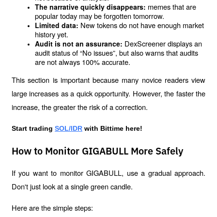
memes that are 
The narrative quickly disappears: 
popular today may be forgotten tomorrow.
New tokens do not have enough market 
Limited data: 
history yet.
DexScreener displays an 
Audit is not an assurance: 
audit status of “No issues”, but also warns that audits 
are not always 100% accurate.
This section is important because many novice readers view 
large increases as a quick opportunity. However, the faster the 
increase, the greater the risk of a correction.
Start trading 
SOL/IDR
 with Bittime here!
How to Monitor GIGABULL More Safely
If you want to monitor GIGABULL, use a gradual approach. 
Don't just look at a single green candle.
Here are the simple steps: