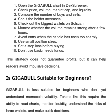
Open the GIGABULL chart in DexScreener.
Check price, volume, market cap, and liquidity.
Compare the number of buys and sells.
See if the holder increases.
Check out the biggest wallets on Solscan.
Monitor whether the volume remains strong after a few 
hours.
Avoid entry when the candle has risen too sharply.
Use small position sizes.
Set a stop loss before buying.
Don't use basic needs funds.
This strategy does not guarantee profits, but it can help 
readers avoid impulsive decisions.
Is GIGABULL Suitable for Beginners?
GIGABULL is less suitable for beginners who don't yet 
understand memecoin volatility. Tokens like this require the 
ability to read charts, monitor liquidity, understand the risks of 
large wallets, and make quick decisions.