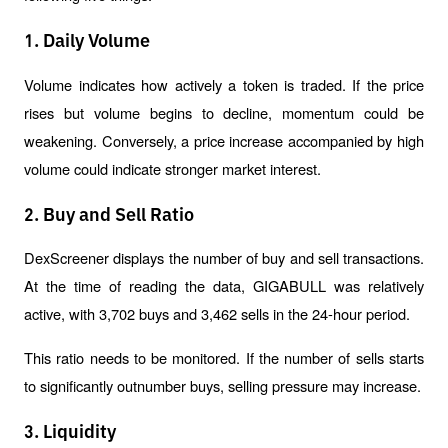
1. Daily Volume
Volume indicates how actively a token is traded. If the price 
rises but volume begins to decline, momentum could be 
weakening. Conversely, a price increase accompanied by high 
volume could indicate stronger market interest.
2. Buy and Sell Ratio
DexScreener displays the number of buy and sell transactions. 
At the time of reading the data, GIGABULL was relatively 
active, with 3,702 buys and 3,462 sells in the 24-hour period.
This ratio needs to be monitored. If the number of sells starts 
to significantly outnumber buys, selling pressure may increase.
3. Liquidity