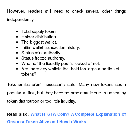
However, readers still need to check several other things 
independently:
Total supply token.
Holder distribution.
The biggest wallet.
Initial wallet transaction history.
Status mint authority.
Status freeze authority.
Whether the liquidity pool is locked or not.
Are there any wallets that hold too large a portion of 
tokens?
Tokenomics aren't necessarily safe. Many new tokens seem 
popular at first, but they become problematic due to unhealthy 
token distribution or too little liquidity.
Read also: 
What Is GTA Coin? A Complete Explanation of 
Greatest Token Alive and How It Works