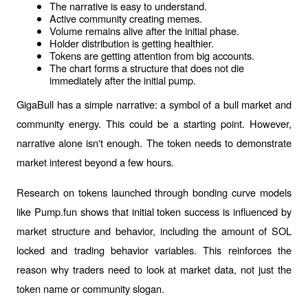
The narrative is easy to understand.
Active community creating memes.
Volume remains alive after the initial phase.
Holder distribution is getting healthier.
Tokens are getting attention from big accounts.
The chart forms a structure that does not die 
immediately after the initial pump.
GigaBull has a simple narrative: a symbol of a bull market and 
community energy. This could be a starting point. However, 
narrative alone isn't enough. The token needs to demonstrate 
market interest beyond a few hours.
Research on tokens launched through bonding curve models 
like Pump.fun shows that initial token success is influenced by 
market structure and behavior, including the amount of SOL 
locked and trading behavior variables. This reinforces the 
reason why traders need to look at market data, not just the 
token name or community slogan.