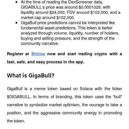
At the time of reading the DexScreener data, 
GIGABULL's price was around $0.0001029, with 
liquidity around $24,000, FDV around $102,000, and a 
market cap around $102,000.
GigaBull price predictions cannot be interpreted like 
fundamental asset predictions. This token is better 
analyzed through volume, liquidity, number of holders, 
buying and selling pressure, and the strength of the 
community narrative.
Register at
Bittime
 now and start trading crypto with a 
fast, safe, and easy process in the app.
What is GigaBull?
GigaBull is a meme token based on Solana with the ticker 
$GIGABULL. In terms of branding, this token uses the "bull" 
narrative to symbolize market optimism, the courage to take a 
position, and the aggressive community energy in promoting 
the token.