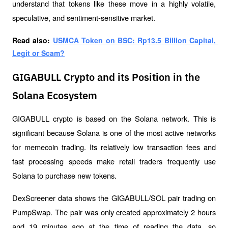
understand that tokens like these move in a highly volatile, 
speculative, and sentiment-sensitive market.
Read also: 
USMCA Token on BSC: Rp13.5 Billion Capital, 
Legit or Scam?
GIGABULL Crypto and its Position in the
Solana Ecosystem
GIGABULL crypto is based on the Solana network. This is 
significant because Solana is one of the most active networks 
for memecoin trading. Its relatively low transaction fees and 
fast processing speeds make retail traders frequently use 
Solana to purchase new tokens.
DexScreener data shows the GIGABULL/SOL pair trading on 
PumpSwap. The pair was only created approximately 2 hours 
and 19 minutes ago at the time of reading the data, so 