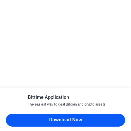
Bittime Application
The easiest way to deal Bitcoin and crypto assets
Download Now