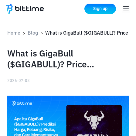
Sign up
Home
Blog
What is GigaBull ($GIGABULL)? Price Prediction, Opportunities, Risks, and How to Monitor It
>
>
What is GigaBull
($GIGABULL)? Price
Prediction, Opportunities,
2026-07-03
Risks, and How to Monitor It