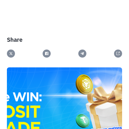
Share