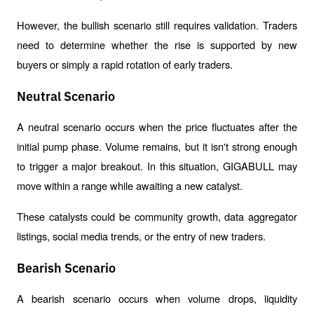
However, the bullish scenario still requires validation. Traders 
need to determine whether the rise is supported by new 
buyers or simply a rapid rotation of early traders.
Neutral Scenario
A neutral scenario occurs when the price fluctuates after the 
initial pump phase. Volume remains, but it isn't strong enough 
to trigger a major breakout. In this situation, GIGABULL may 
move within a range while awaiting a new catalyst.
These catalysts could be community growth, data aggregator 
listings, social media trends, or the entry of new traders.
Bearish Scenario
A bearish scenario occurs when volume drops, liquidity 