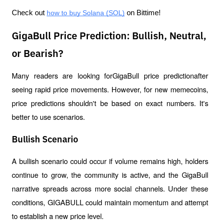
Check out 
how to buy Solana (SOL)
 on Bittime!
GigaBull Price Prediction: Bullish, Neutral,
or Bearish?
Many readers are looking forGigaBull price predictionafter 
seeing rapid price movements. However, for new memecoins, 
price predictions shouldn't be based on exact numbers. It's 
better to use scenarios.
Bullish Scenario
A bullish scenario could occur if volume remains high, holders 
continue to grow, the community is active, and the GigaBull 
narrative spreads across more social channels. Under these 
conditions, GIGABULL could maintain momentum and attempt 
to establish a new price level.