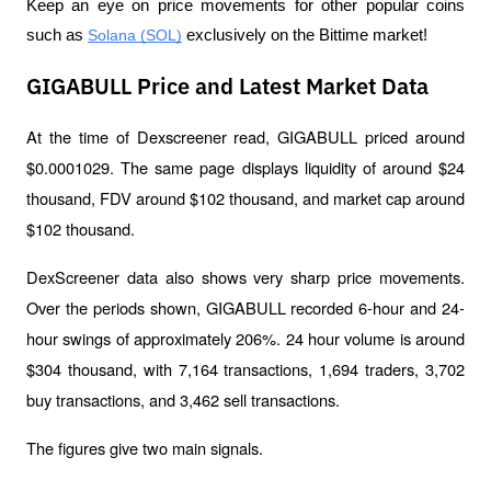
Keep an eye on price movements for other popular coins 
such as 
Solana (SOL)
 exclusively on the Bittime market!
GIGABULL Price and Latest Market Data
At the time of Dexscreener read, GIGABULL priced around 
$0.0001029. The same page displays liquidity of around $24 
thousand, FDV around $102 thousand, and market cap around 
$102 thousand.
DexScreener data also shows very sharp price movements. 
Over the periods shown, GIGABULL recorded 6-hour and 24-
hour swings of approximately 206%. 24 hour volume is around 
$304 thousand, with 7,164 transactions, 1,694 traders, 3,702 
buy transactions, and 3,462 sell transactions.
The figures give two main signals.