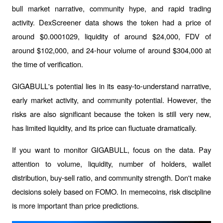
bull market narrative, community hype, and rapid trading 
activity. DexScreener data shows the token had a price of 
around $0.0001029, liquidity of around $24,000, FDV of 
around $102,000, and 24-hour volume of around $304,000 at 
the time of verification.
GIGABULL's potential lies in its easy-to-understand narrative, 
early market activity, and community potential. However, the 
risks are also significant because the token is still very new, 
has limited liquidity, and its price can fluctuate dramatically.
If you want to monitor GIGABULL, focus on the data. Pay 
attention to volume, liquidity, number of holders, wallet 
distribution, buy-sell ratio, and community strength. Don't make 
decisions solely based on FOMO. In memecoins, risk discipline 
is more important than price predictions.