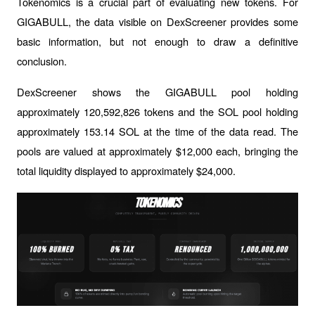
Tokenomics is a crucial part of evaluating new tokens. For 
GIGABULL, the data visible on DexScreener provides some 
basic information, but not enough to draw a definitive 
conclusion.
DexScreener shows the GIGABULL pool holding 
approximately 120,592,826 tokens and the SOL pool holding 
approximately 153.14 SOL at the time of the data read. The 
pools are valued at approximately $12,000 each, bringing the 
total liquidity displayed to approximately $24,000.