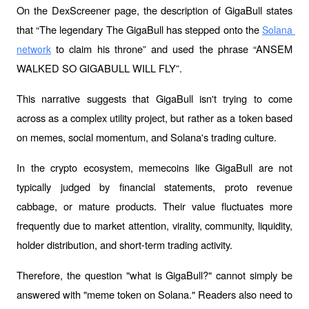
On the DexScreener page, the description of GigaBull states 
that “The legendary The GigaBull has stepped onto the 
Solana 
 to claim his throne” and used the phrase “ANSEM 
network
WALKED SO GIGABULL WILL FLY”.
This narrative suggests that GigaBull isn't trying to come 
across as a complex utility project, but rather as a token based 
on memes, social momentum, and Solana's trading culture.
In the crypto ecosystem, memecoins like GigaBull are not 
typically judged by financial statements, proto revenue 
cabbage, or mature products. Their value fluctuates more 
frequently due to market attention, virality, community, liquidity, 
holder distribution, and short-term trading activity.
Therefore, the question "what is GigaBull?" cannot simply be 
answered with "meme token on Solana." Readers also need to 