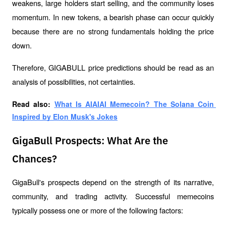
weakens, large holders start selling, and the community loses 
momentum. In new tokens, a bearish phase can occur quickly 
because there are no strong fundamentals holding the price 
down.
Therefore, GIGABULL price predictions should be read as an 
analysis of possibilities, not certainties.
Read also: 
What Is AIAIAI Memecoin? The Solana Coin 
Inspired by Elon Musk's Jokes
GigaBull Prospects: What Are the
Chances?
GigaBull's prospects depend on the strength of its narrative, 
community, and trading activity. Successful memecoins 
typically possess one or more of the following factors: