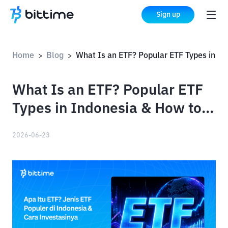
Sign up
Home
Blog
What Is an ETF? Popular ETF Types in Indonesia & How to Invest in Them
>
>
What Is an ETF? Popular ETF
Types in Indonesia & How to
Invest in Them
2026-06-23