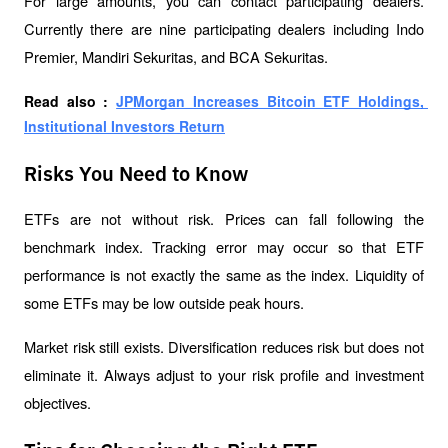
For large amounts, you can contact participating dealers. 
Currently there are nine participating dealers including Indo 
Premier, Mandiri Sekuritas, and BCA Sekuritas.
Read also : 
JPMorgan Increases Bitcoin ETF Holdings, 
Institutional Investors Return
Risks You Need to Know
ETFs are not without risk. Prices can fall following the 
benchmark index. Tracking error may occur so that ETF 
performance is not exactly the same as the index. Liquidity of 
some ETFs may be low outside peak hours.
Market risk still exists. Diversification reduces risk but does not 
eliminate it. Always adjust to your risk profile and investment 
objectives.