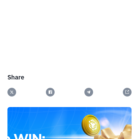
Share