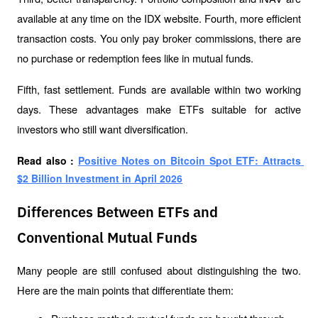
available at any time on the IDX website. Fourth, more efficient 
transaction costs. You only pay broker commissions, there are 
no purchase or redemption fees like in mutual funds.
Fifth, fast settlement. Funds are available within two working 
days. These advantages make ETFs suitable for active 
investors who still want diversification.
Read also : 
Positive Notes on Bitcoin Spot ETF: Attracts 
$2 Billion Investment in April 2026
Differences Between ETFs and
Conventional Mutual Funds
Many people are still confused about distinguishing the two. 
Here are the main points that differentiate them: