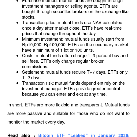
Purchase method: mutual funds are bought through 
investment managers or selling agents. ETFs are 
bought through securities brokers on the exchange like 
stocks.
Transaction price: mutual funds use NAV calculated 
once a day after market close. ETFs have real-time 
prices that change throughout the day.
Minimum investment: mutual funds usually start from 
Rp10,000–Rp100,000. ETFs on the secondary market 
have a minimum of 1 lot or 100 units.
Costs: mutual funds often charge 1–3 percent buy and 
sell fees. ETFs only charge regular broker 
commissions.
Settlement: mutual funds require T+7 days. ETFs only 
T+2 days.
Transaction risk: mutual funds depend entirely on the 
investment manager. ETFs provide greater control 
because you can enter and exit at any time.
In short, ETFs are more flexible and transparent. Mutual funds 
are more passive and suitable for those who do not want to 
monitor the market every day.
Read also : 
Bitcoin ETF “Leaked” in January 2026: 