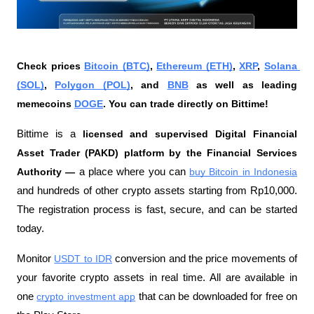
Check prices 
Bitcoin (BTC)
, 
Ethereum (ETH)
, 
XRP
, 
Solana 
(SOL)
, 
Polygon (POL)
, and 
BNB
 as well as leading 
memecoins 
DOGE
. You can trade directly on Bittime!
Bittime is a
 licensed and supervised Digital Financial 
Asset Trader (PAKD) platform by the Financial Services 
Authority —
 a place where you can
buy Bitcoin in Indonesia
and hundreds of other crypto assets starting from Rp10,000. 
The registration process is fast, secure, and can be started 
today.
Monitor
USDT to IDR
 conversion and the price movements of 
your favorite crypto assets in real time. All are available in 
one
crypto investment app
 that can be downloaded for free on 