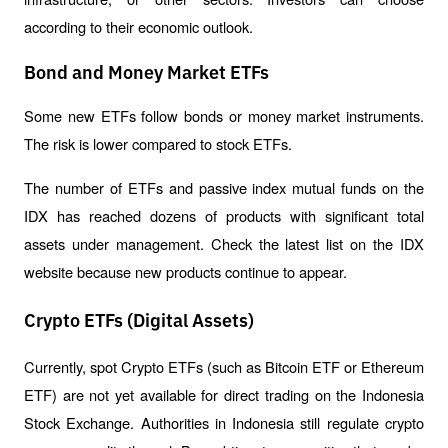
according to their economic outlook.
Bond and Money Market ETFs
Some new ETFs follow bonds or money market instruments. 
The risk is lower compared to stock ETFs.
The number of ETFs and passive index mutual funds on the 
IDX has reached dozens of products with significant total 
assets under management. Check the latest list on the IDX 
website because new products continue to appear.
Crypto ETFs (Digital Assets)
Currently, spot Crypto ETFs (such as Bitcoin ETF or Ethereum 
ETF) are not yet available for direct trading on the Indonesia 
Stock Exchange. Authorities in Indonesia still regulate crypto 