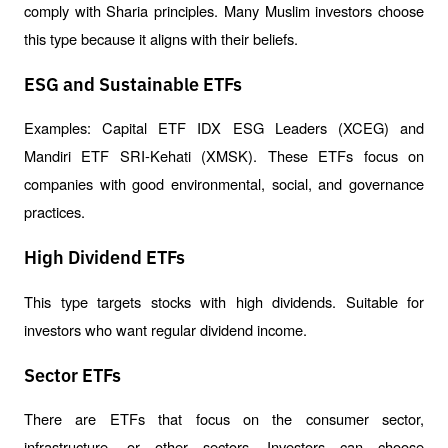
comply with Sharia principles. Many Muslim investors choose 
this type because it aligns with their beliefs.
ESG and Sustainable ETFs
Examples: Capital ETF IDX ESG Leaders (XCEG) and 
Mandiri ETF SRI-Kehati (XMSK). These ETFs focus on 
companies with good environmental, social, and governance 
practices.
High Dividend ETFs
This type targets stocks with high dividends. Suitable for 
investors who want regular dividend income.
Sector ETFs
There are ETFs that focus on the consumer sector, 
infrastructure, or other sectors. Investors can choose 