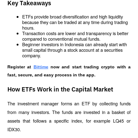
Key Takeaways
ETFs provide broad diversification and high liquidity 
because they can be traded at any time during trading 
hours.
Transaction costs are lower and transparency is better 
compared to conventional mutual funds.
Beginner investors in Indonesia can already start with 
small capital through a stock account at a securities 
company.
Register at
Bittime
 now and start trading crypto with a 
fast, secure, and easy process in the app. 
How ETFs Work in the Capital Market
The investment manager forms an ETF by collecting funds 
from many investors. The funds are invested in a basket of 
assets that follows a specific index, for example LQ45 or 
IDX30.