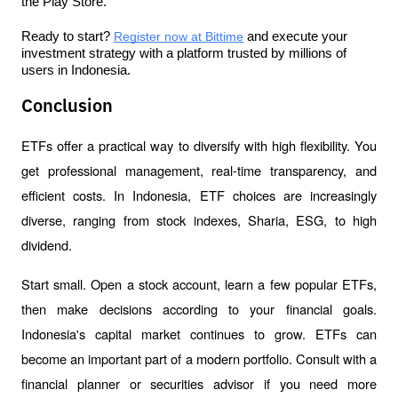
the Play Store.
Ready to start?
Register now at Bittime
 and execute your 
investment strategy with a platform trusted by millions of 
users in Indonesia.
Conclusion
ETFs offer a practical way to diversify with high flexibility. You 
get professional management, real-time transparency, and 
efficient costs. In Indonesia, ETF choices are increasingly 
diverse, ranging from stock indexes, Sharia, ESG, to high 
dividend.
Start small. Open a stock account, learn a few popular ETFs, 
then make decisions according to your financial goals. 
Indonesia's capital market continues to grow. ETFs can 
become an important part of a modern portfolio. Consult with a 
financial planner or securities advisor if you need more 