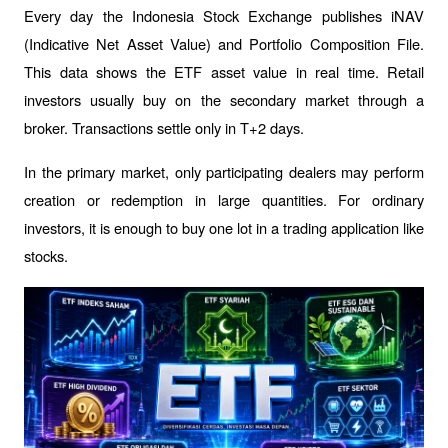
Every day the Indonesia Stock Exchange publishes iNAV 
(Indicative Net Asset Value) and Portfolio Composition File. 
This data shows the ETF asset value in real time. Retail 
investors usually buy on the secondary market through a 
broker. Transactions settle only in T+2 days.
In the primary market, only participating dealers may perform 
creation or redemption in large quantities. For ordinary 
investors, it is enough to buy one lot in a trading application like 
stocks.