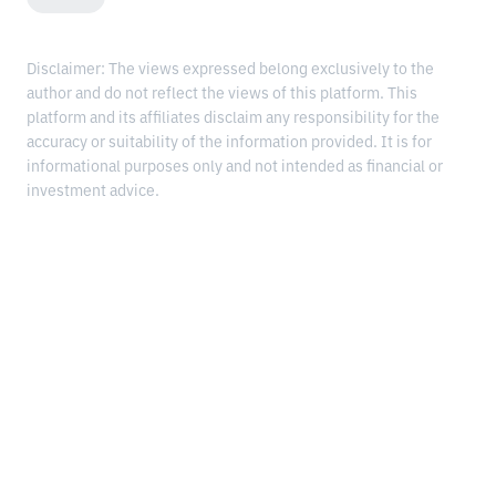
Disclaimer: The views expressed belong exclusively to the
author and do not reflect the views of this platform. This
platform and its affiliates disclaim any responsibility for the
accuracy or suitability of the information provided. It is for
informational purposes only and not intended as financial or
investment advice.