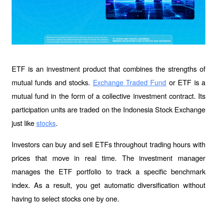
ETF is an investment product that combines the strengths of 
mutual funds and stocks. 
 or ETF is a 
Exchange Traded Fund
mutual fund in the form of a collective investment contract. Its 
participation units are traded on the Indonesia Stock Exchange 
just like 
.
stocks
Investors can buy and sell ETFs throughout trading hours with 
prices that move in real time. The investment manager 
manages the ETF portfolio to track a specific benchmark 
index. As a result, you get automatic diversification without 
having to select stocks one by one.