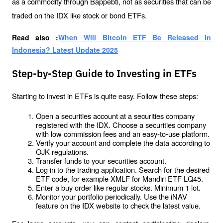
as a commodity through Bappebti, not as securities that can be 
traded on the IDX like stock or bond ETFs.
Read also :
When Will Bitcoin ETF Be Released in 
Indonesia? Latest Update 2025
Step-by-Step Guide to Investing in ETFs
Starting to invest in ETFs is quite easy. Follow these steps:
Open a securities account at a securities company 
registered with the IDX. Choose a securities company 
with low commission fees and an easy-to-use platform.
Verify your account and complete the data according to 
OJK regulations.
Transfer funds to your securities account.
Log in to the trading application. Search for the desired 
ETF code, for example XMLF for Mandiri ETF LQ45.
Enter a buy order like regular stocks. Minimum 1 lot.
Monitor your portfolio periodically. Use the iNAV 
feature on the IDX website to check the latest value.