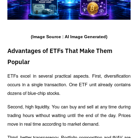
(Image Source : AI Image Generated)
Advantages of ETFs That Make Them
Popular
ETFs excel in several practical aspects. First, diversification 
occurs in a single transaction. One ETF unit already contains 
dozens of blue-chip stocks.
Second, high liquidity. You can buy and sell at any time during 
trading hours without waiting until the end of the day. Prices 
move in real time according to market demand.
Third, better transparency. Portfolio composition and iNAV are 