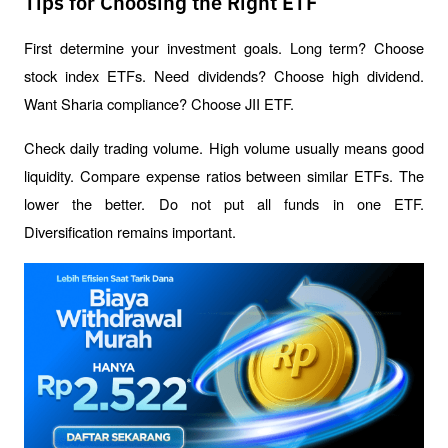
Tips for Choosing the Right ETF
First determine your investment goals. Long term? Choose 
stock index ETFs. Need dividends? Choose high dividend. 
Want Sharia compliance? Choose JII ETF.
Check daily trading volume. High volume usually means good 
liquidity. Compare expense ratios between similar ETFs. The 
lower the better. Do not put all funds in one ETF. 
Diversification remains important.