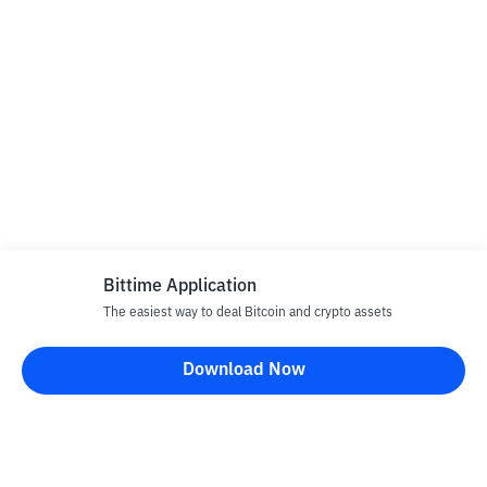
Bittime Application
The easiest way to deal Bitcoin and crypto assets
Download Now