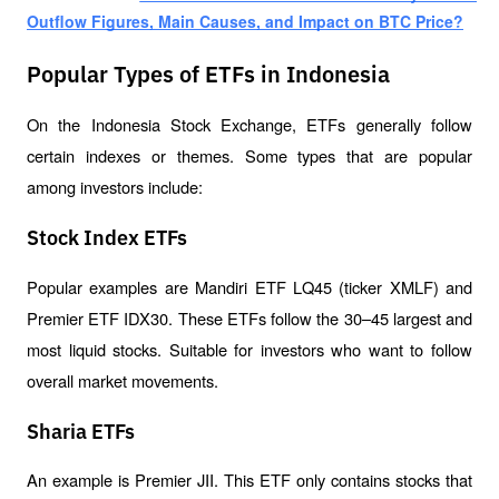
Outflow Figures, Main Causes, and Impact on BTC Price?
Popular Types of ETFs in Indonesia
On the Indonesia Stock Exchange, ETFs generally follow 
certain indexes or themes. Some types that are popular 
among investors include:
Stock Index ETFs
Popular examples are Mandiri ETF LQ45 (ticker XMLF) and 
Premier ETF IDX30. These ETFs follow the 30–45 largest and 
most liquid stocks. Suitable for investors who want to follow 
overall market movements.
Sharia ETFs
An example is Premier JII. This ETF only contains stocks that 