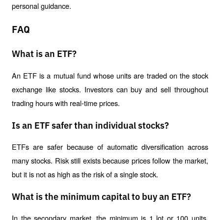
personal guidance.
FAQ
What is an ETF?
An ETF is a mutual fund whose units are traded on the stock 
exchange like stocks. Investors can buy and sell throughout 
trading hours with real-time prices.
Is an ETF safer than individual stocks?
ETFs are safer because of automatic diversification across 
many stocks. Risk still exists because prices follow the market, 
but it is not as high as the risk of a single stock.
What is the minimum capital to buy an ETF?
In the secondary market, the minimum is 1 lot or 100 units. 