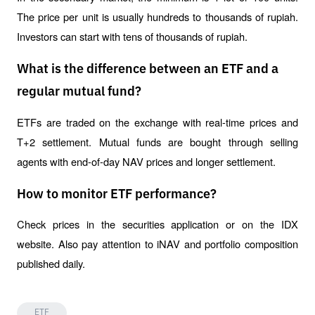
The price per unit is usually hundreds to thousands of rupiah. 
Investors can start with tens of thousands of rupiah.
What is the difference between an ETF and a
regular mutual fund?
ETFs are traded on the exchange with real-time prices and 
T+2 settlement. Mutual funds are bought through selling 
agents with end-of-day NAV prices and longer settlement.
How to monitor ETF performance?
Check prices in the securities application or on the IDX 
website. Also pay attention to iNAV and portfolio composition 
published daily.
ETF