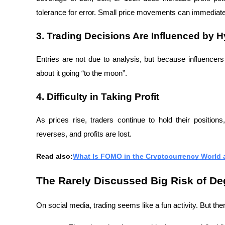
tolerance for error. Small price movements can immediately
3. Trading Decisions Are Influenced by 
Entries are not due to analysis, but because influencer
about it going “to the moon”.
4. Difficulty in Taking Profit
As prices rise, traders continue to hold their positions
reverses, and profits are lost.
Read also:
What Is FOMO in the Cryptocurrency World a
The Rarely Discussed Big Risk of De
On social media, trading seems like a fun activity. But ther