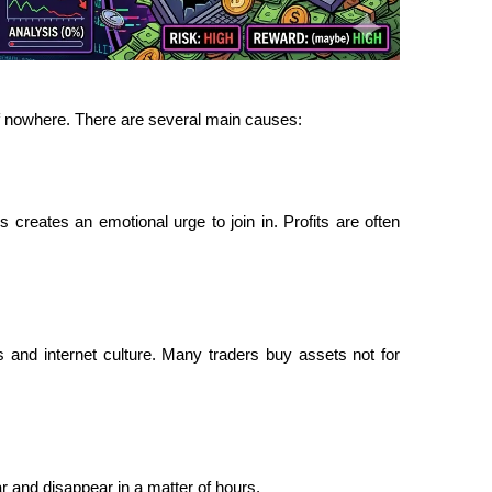
f nowhere. There are several main causes:
reates an emotional urge to join in. Profits are often 
 and internet culture. Many traders buy assets not for 
 and disappear in a matter of hours.