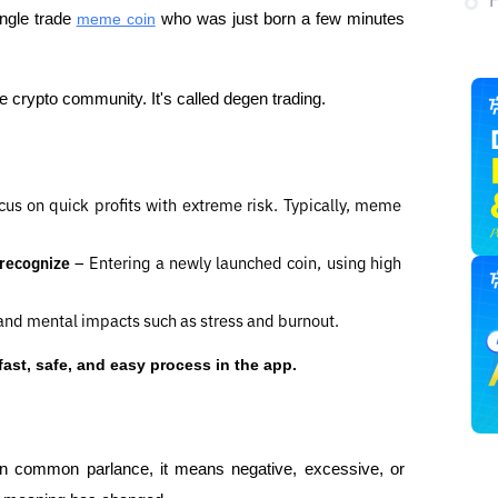
ngle trade 
meme coin
 who was just born a few minutes 
crypto community. It's called degen trading.
cus on quick profits with extreme risk. Typically, meme 
 recognize 
– Entering a newly launched coin, using high 
, and mental impacts such as stress and burnout.
fast, safe, and easy process in the app.
n common parlance, it means negative, excessive, or 