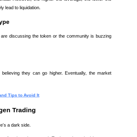
 lead to liquidation.
Hype
s are discussing the token or the community is buzzing 
, believing they can go higher. Eventually, the market 
nd Tips to Avoid It
gen Trading
e's a dark side.