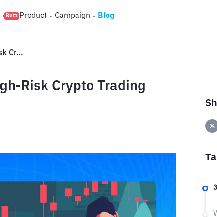
s
Product
Campaign
Blog
Beta
What Is Degen Trading? A High-Risk Crypto Trading Style
gh-Risk Crypto Trading
Sh
Ta
W