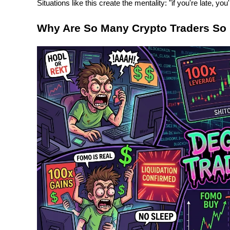
Situations like this create the mentality: "if you're late, you'
Why Are So Many Crypto Traders So