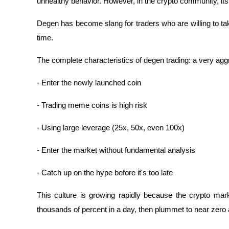
unhealthy behavior. However, in the crypto community, i
Degen has become slang for traders who are willing to take
time.
The complete characteristics of degen trading: a very aggr
- Enter the newly launched coin
- Trading meme coins is high risk
- Using large leverage (25x, 50x, even 100x)
- Enter the market without fundamental analysis
- Catch up on the hype before it's too late
This culture is growing rapidly because the crypto marke
thousands of percent in a day, then plummet to near zero a