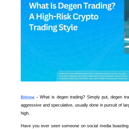
Bittime
 - 
What is degen trading? Simply put, degen trad
aggressive and speculative, usually done in pursuit of larg
high.
Have you ever seen someone on social media boasting hu