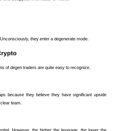
. Unconsciously, they enter a degenerate mode.
Crypto
terns of degen traders are quite easy to recognize.
ps because they believe they have significant upside 
 clear team.
ntial. However, the higher the leverage, the lower the 