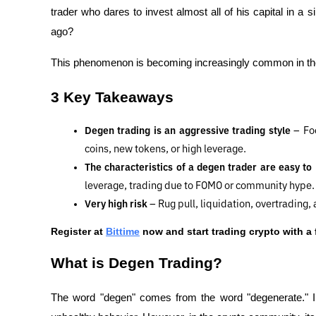
trader who dares to invest almost all of his capital in a si
ago?
This phenomenon is becoming increasingly common in the 
3 Key Takeaways
Degen trading is an aggressive trading style 
– Fo
coins, new tokens, or high leverage.
The characteristics of a degen trader are easy to
leverage, trading due to FOMO or community hype.
Very high risk 
– Rug pull, liquidation, overtrading
Register at
Bittime
 now and start trading crypto with a 
What is Degen Trading?
The word "degen" comes from the word "degenerate." I