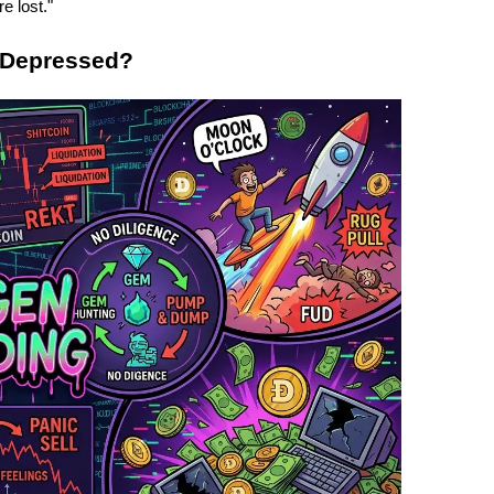
re lost."
 Depressed?