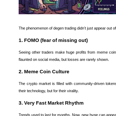
The phenomenon of degen trading didn't just appear out o
1. FOMO (fear of missing out)
Seeing other traders make huge profits from meme coins c
flaunted on social media, but losses are rarely shown.
2. Meme Coin Culture
The crypto market is filled with community-driven tokens
their technology, but for their virality.
3. Very Fast Market Rhythm
Trends used to last for months. Now, new hype can appear