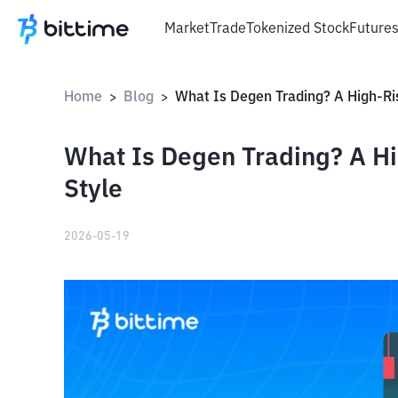
Market
Trade
Tokenized Stock
Future
Home
Blog
>
>
What Is Degen Trading? A Hi
Style
2026-05-19