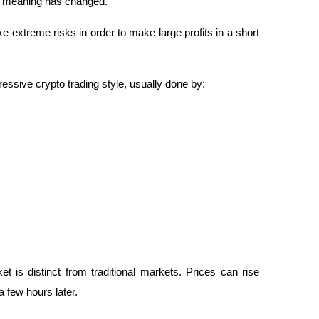
ts meaning has changed.
 extreme risks in order to make large profits in a short 
essive crypto trading style, usually done by:
t is distinct from traditional markets. Prices can rise 
 few hours later.