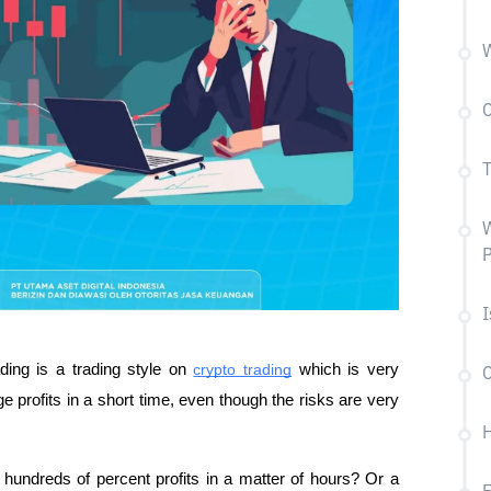
W
C
T
W
P
I
ing is a trading style on 
crypto trading
 which is very 
C
e profits in a short time, even though the risks are very 
H
ndreds of percent profits in a matter of hours? Or a 