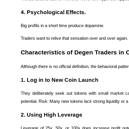
4. Psychological Effects.
Big profits in a short time produce dopamine.
Traders want to relive that sensation over and over again
Characteristics of Degen Traders in 
Although there is no official definition, the behavioral pat
1. Log in to New Coin Launch
They deliberately seek out tokens with small market ca
potential. Risk: Many new tokens lack strong liquidity or a
2. Using High Leverage
Leverage of 25x, 50x, or 100x does increase profit pote