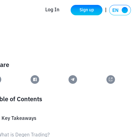
Log In
Sign up
are
ble of Contents
3 Key Takeaways
hat is Degen Trading?