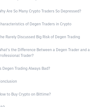
hy Are So Many Crypto Traders So Depressed?
haracteristics of Degen Traders in Crypto
he Rarely Discussed Big Risk of Degen Trading
hat's the Difference Between a Degen Trader and a
rofessional Trader?
s Degen Trading Always Bad?
onclusion
ow to Buy Crypto on Bittime?