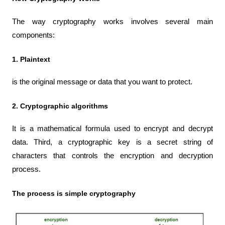
The way cryptography works involves several main 
components:
1. Plaintext 
is the original message or data that you want to protect.
2. Cryptographic algorithms
It is a mathematical formula used to encrypt and decrypt 
data. Third, a cryptographic key is a secret string of 
characters that controls the encryption and decryption 
process.
The process is simple cryptography