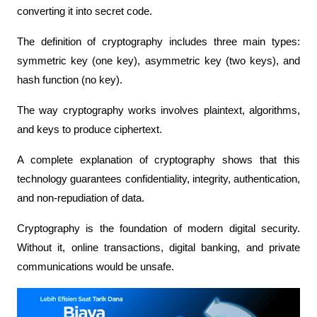
converting it into secret code.
The definition of cryptography includes three main types: 
symmetric key (one key), asymmetric key (two keys), and 
hash function (no key).
The way cryptography works involves plaintext, algorithms, 
and keys to produce ciphertext.
A complete explanation of cryptography shows that this 
technology guarantees confidentiality, integrity, authentication, 
and non-repudiation of data.
Cryptography is the foundation of modern digital security. 
Without it, online transactions, digital banking, and private 
communications would be unsafe.