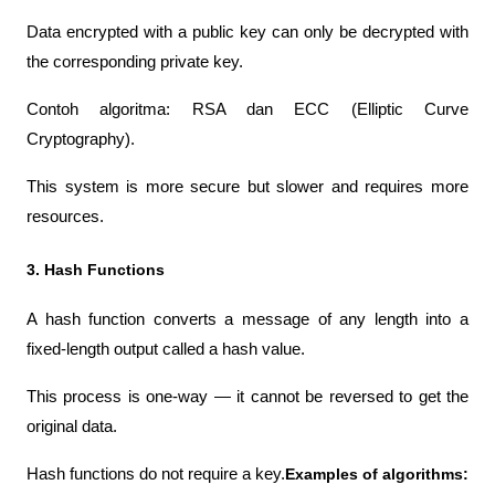
Data encrypted with a public key can only be decrypted with 
the corresponding private key.
Contoh algoritma: RSA dan ECC (Elliptic Curve 
Cryptography). 
This system is more secure but slower and requires more 
resources.
3. Hash Functions
A hash function converts a message of any length into a 
fixed-length output called a hash value.
This process is one-way — it cannot be reversed to get the 
original data.
Hash functions do not require a key.
Examples of algorithms: 