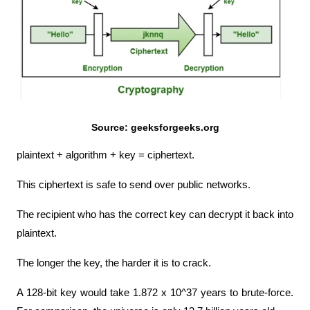
Source: geeksforgeeks.org
plaintext + algorithm + key = ciphertext.
This ciphertext is safe to send over public networks.
The recipient who has the correct key can decrypt it back into 
plaintext.
The longer the key, the harder it is to crack.
A 128-bit key would take 1.872 x 10^37 years to brute-force. 