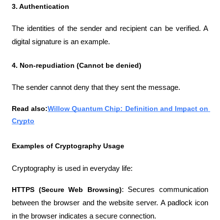
3. Authentication
The identities of the sender and recipient can be verified. A 
digital signature is an example.
4. Non-repudiation (Cannot be denied)
The sender cannot deny that they sent the message.
Read also:
Willow Quantum Chip: Definition and Impact on 
Crypto
Examples of Cryptography Usage
Cryptography is used in everyday life:
HTTPS (Secure Web Browsing)
: Secures communication 
between the browser and the website server. A padlock icon 
in the browser indicates a secure connection.