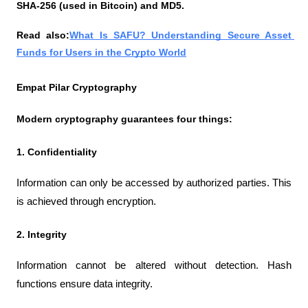
SHA-256 (used in Bitcoin) and MD5.
Read also:
What Is SAFU? Understanding Secure Asset 
Funds for Users in the Crypto World
Empat Pilar Cryptography
Modern cryptography guarantees four things:
1. Confidentiality
Information can only be accessed by authorized parties. This 
is achieved through encryption.
2. Integrity
Information cannot be altered without detection. Hash 
functions ensure data integrity.