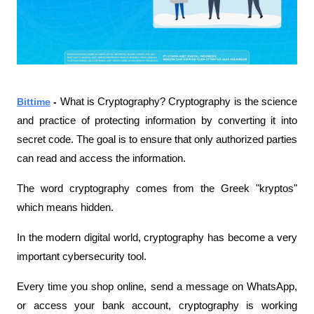
Bittime
 - 
What is Cryptography? Cryptography is the science 
and practice of protecting information by converting it into 
secret code. The goal is to ensure that only authorized parties 
can read and access the information.
The word cryptography comes from the Greek "kryptos" 
which means hidden.
In the modern digital world, cryptography has become a very 
important cybersecurity tool.
Every time you shop online, send a message on WhatsApp, 
or access your bank account, cryptography is working 