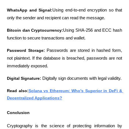
WhatsApp and Signal:
Using end-to-end encryption so that 
only the sender and recipient can read the message.
Bitcoin dan Cryptocurrency:
Using SHA-256 and ECC hash 
function to secure transactions and wallet.
Password Storage: 
Passwords are stored in hashed form, 
not plaintext. If the database is breached, passwords are not 
immediately exposed.
Digital Signature: 
Digitally sign documents with legal validity.
Read also:
Solana vs Ethereum: Who's Superior in DeFi & 
Decentralized Applications?
Conclusion
Cryptography is the science of protecting information by 