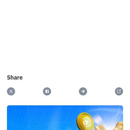
Share