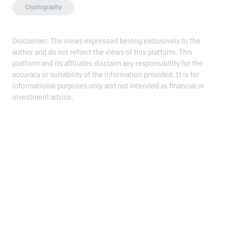
Cryptography
Disclaimer: The views expressed belong exclusively to the
author and do not reflect the views of this platform. This
platform and its affiliates disclaim any responsibility for the
accuracy or suitability of the information provided. It is for
informational purposes only and not intended as financial or
investment advice.