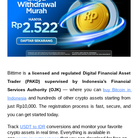
Bittime is 
a licensed and regulated Digital Financial Asset 
Trader (PAKD) supervised by Indonesia’s Financial 
Services Authority (OJK)
 — where you can 
buy Bitcoin in 
Indonesia
 and hundreds of other crypto assets starting from 
just Rp10,000. The registration process is fast, secure, and 
you can get started today.
Track 
USDT to IDR
 conversions and monitor your favorite 
crypto assets in real time. Everything is available in 