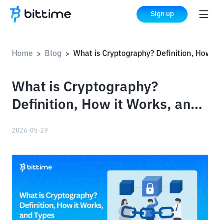
Sign up
Home
Blog
What is Cryptography? Definition, How it Works, and 
>
>
What is Cryptography?
Definition, How it Works, and
Types
2026-05-29