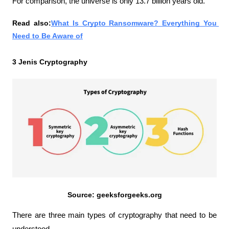
For comparison, the universe is only 13.7 billion years old.
Read also:
What Is Crypto Ransomware? Everything You 
Need to Be Aware of
3 Jenis Cryptography
Source: geeksforgeeks.org
There are three main types of cryptography that need to be 
understood.