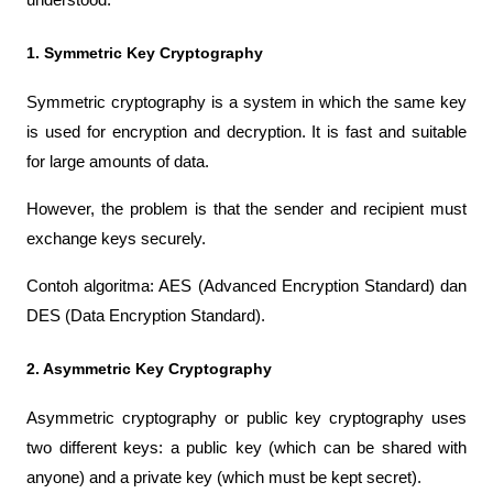
1. Symmetric Key Cryptography
Symmetric cryptography is a system in which the same key 
is used for encryption and decryption. It is fast and suitable 
for large amounts of data.
However, the problem is that the sender and recipient must 
exchange keys securely.
Contoh algoritma: AES (Advanced Encryption Standard) dan 
DES (Data Encryption Standard).
2. Asymmetric Key Cryptography
Asymmetric cryptography or public key cryptography uses 
two different keys: a public key (which can be shared with 
anyone) and a private key (which must be kept secret).