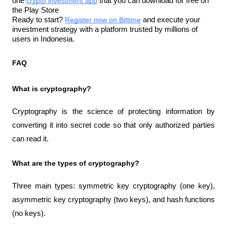
one 
crypto investment app
 that you can download for free on 
the Play Store
Ready to start? 
Register now on Bittime
 and execute your 
investment strategy with a platform trusted by millions of 
users in Indonesia.
FAQ
What is cryptography?
Cryptography is the science of protecting information by 
converting it into secret code so that only authorized parties 
can read it.
What are the types of cryptography?
Three main types: symmetric key cryptography (one key), 
asymmetric key cryptography (two keys), and hash functions 
(no keys).