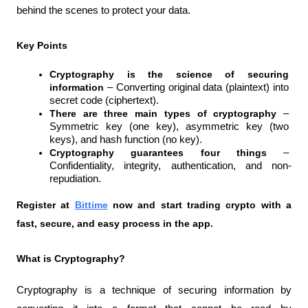
behind the scenes to protect your data.
Key Points
Cryptography is the science of securing 
information 
– Converting original data (plaintext) into 
secret code (ciphertext).
There are three main types of cryptography 
– 
Symmetric key (one key), asymmetric key (two 
keys), and hash function (no key).
Cryptography guarantees four things 
– 
Confidentiality, integrity, authentication, and non-
repudiation.
Register at
Bittime
 now and start trading crypto with a 
fast, secure, and easy process in the app.
What is Cryptography?
Cryptography is a technique of securing information by 