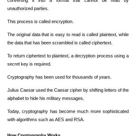
converting it into a format that cannot be read by 
unauthorized parties.
This process is called encryption.
The original data that is easy to read is called plaintext, while 
the data that has been scrambled is called ciphertext.
To return ciphertext to plaintext, a decryption process using a 
secret key is required.
Cryptography has been used for thousands of years.
Julius Caesar used the Caesar cipher by shifting letters of the 
alphabet to hide his military messages.
Today, cryptography has become much more sophisticated 
with algorithms such as AES and RSA.
How Cryptography Works