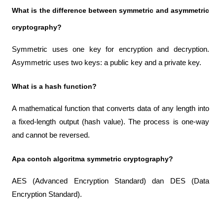
What is the difference between symmetric and asymmetric 
cryptography?
Symmetric uses one key for encryption and decryption. 
Asymmetric uses two keys: a public key and a private key.
What is a hash function?
A mathematical function that converts data of any length into 
a fixed-length output (hash value). The process is one-way 
and cannot be reversed.
Apa contoh algoritma symmetric cryptography?
AES (Advanced Encryption Standard) dan DES (Data 
Encryption Standard).