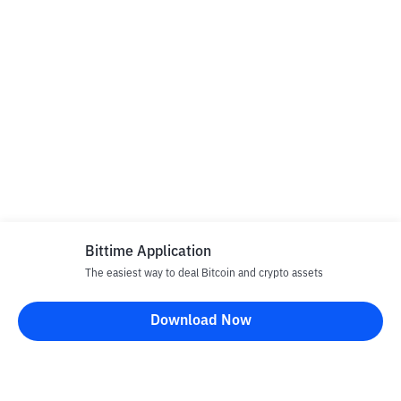
Bittime Application
The easiest way to deal Bitcoin and crypto assets
Download Now