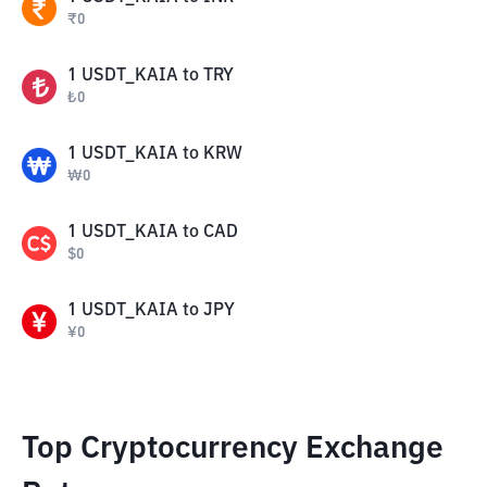
₹
0
1
USDT_KAIA
to
TRY
₺
0
1
USDT_KAIA
to
KRW
₩
0
1
USDT_KAIA
to
CAD
$
0
1
USDT_KAIA
to
JPY
¥
0
Top Cryptocurrency Exchange