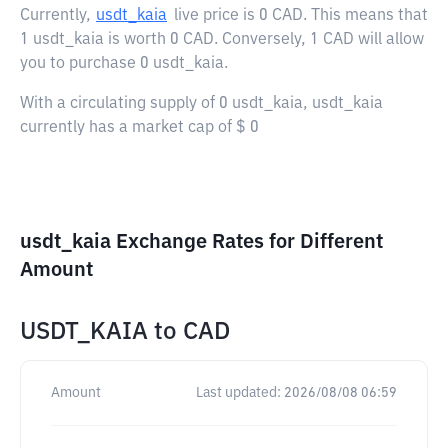
Currently,
usdt_kaia
live price is
0 CAD
. This means that
1 usdt_kaia is worth 0 CAD. Conversely, 1 CAD will allow
you to purchase 0 usdt_kaia.
With a circulating supply of 0 usdt_kaia, usdt_kaia
currently has a market cap of $ 0
usdt_kaia Exchange Rates for Different
Amount
USDT_KAIA
to
CAD
Amount
Last updated:
2026/08/08 06:59