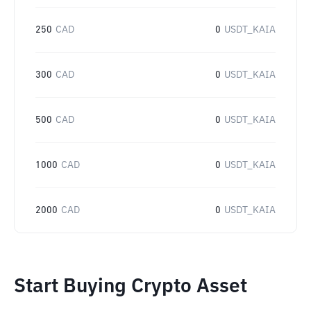
250
CAD
0
USDT_KAIA
300
CAD
0
USDT_KAIA
500
CAD
0
USDT_KAIA
1000
CAD
0
USDT_KAIA
2000
CAD
0
USDT_KAIA
Start Buying Crypto Asset