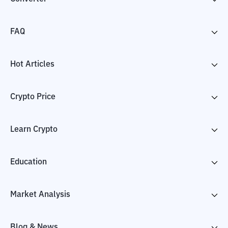
FAQ
Hot Articles
Crypto Price
Learn Crypto
Education
Market Analysis
Blog & News