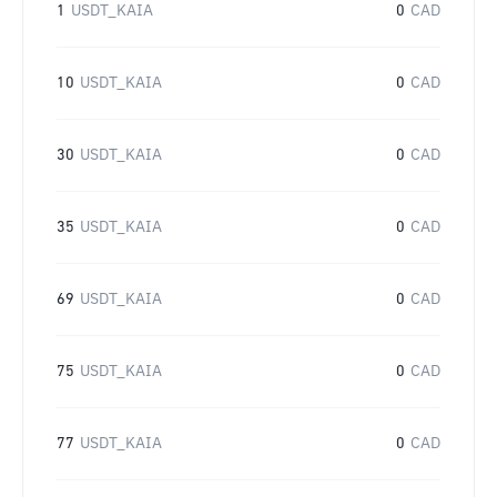
1
USDT_KAIA
0
CAD
10
USDT_KAIA
0
CAD
30
USDT_KAIA
0
CAD
35
USDT_KAIA
0
CAD
69
USDT_KAIA
0
CAD
75
USDT_KAIA
0
CAD
77
USDT_KAIA
0
CAD