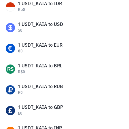
1
USDT_KAIA
to
IDR
Rp
0
1
USDT_KAIA
to
USD
$
0
1
USDT_KAIA
to
EUR
€
0
1
USDT_KAIA
to
BRL
R$
0
1
USDT_KAIA
to
RUB
₽
0
1
USDT_KAIA
to
GBP
£
0
1
USDT_KAIA
to
INR