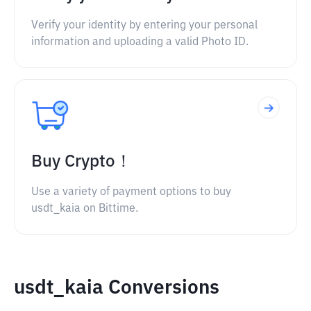
Verify your identity by entering your personal
information and uploading a valid Photo ID.
Buy Crypto！
Use a variety of payment options to buy
usdt_kaia on Bittime.
usdt_kaia Conversions