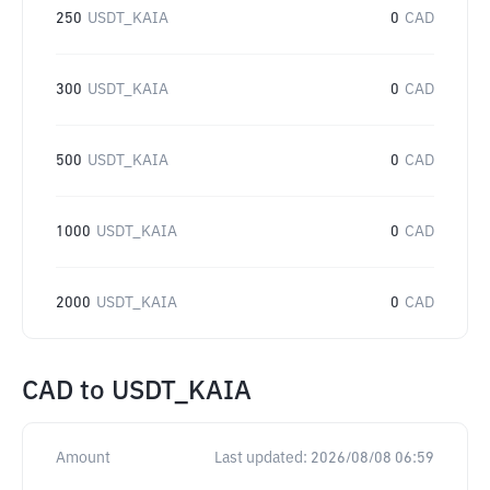
250
USDT_KAIA
0
CAD
300
USDT_KAIA
0
CAD
500
USDT_KAIA
0
CAD
1000
USDT_KAIA
0
CAD
2000
USDT_KAIA
0
CAD
CAD
to
USDT_KAIA
Amount
Last updated:
2026/08/08 06:59