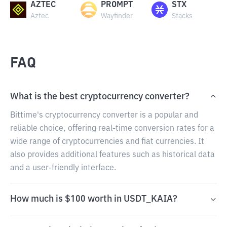
AZTEC
PROMPT
STX
Aztec
Wayfinder
Stacks
FAQ
What is the best cryptocurrency converter?
Bittime's cryptocurrency converter is a popular and
reliable choice, offering real-time conversion rates for a
wide range of cryptocurrencies and fiat currencies. It
also provides additional features such as historical data
and a user-friendly interface.
How much is $100 worth in USDT_KAIA?