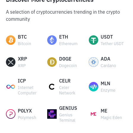
Discover More Cryptocurrencies
A selection of cryptocurrencies trending in the crypto
community
BTC
ETH
USDT
Bitcoin
Ethereum
Tether USDT
XRP
DOGE
ADA
XRP
Dogecoin
Cardano
ICP
CELR
MLN
Internet
Celer
Enzyme
Computer
Network
GENIUS
POLYX
ME
Genius
Polymesh
Magic Eden
Terminal