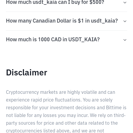
How much usdt_kaia can I buy for $500?
How many Canadian Dollar is $1 in usdt_kaia?
How much is 1000 CAD in USDT_KAIA?
Disclaimer
Cryptocurrency markets are highly volatile and can
experience rapid price fluctuations. You are solely
responsible for your investment decisions and Bittime is
not liable for any losses you may incur. We rely on third-
party sources for price and other data related to the
cryptocurrencies listed above, and we are not