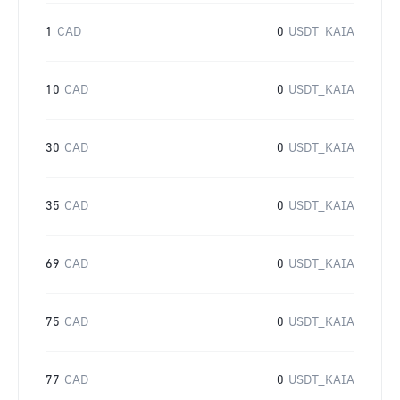
1
CAD
0
USDT_KAIA
10
CAD
0
USDT_KAIA
30
CAD
0
USDT_KAIA
35
CAD
0
USDT_KAIA
69
CAD
0
USDT_KAIA
75
CAD
0
USDT_KAIA
77
CAD
0
USDT_KAIA