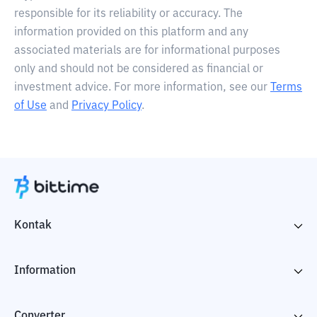
responsible for its reliability or accuracy. The
information provided on this platform and any
associated materials are for informational purposes
only and should not be considered as financial or
investment advice. For more information, see our
Terms
of Use
and
Privacy Policy
.
Kontak
Information
Converter