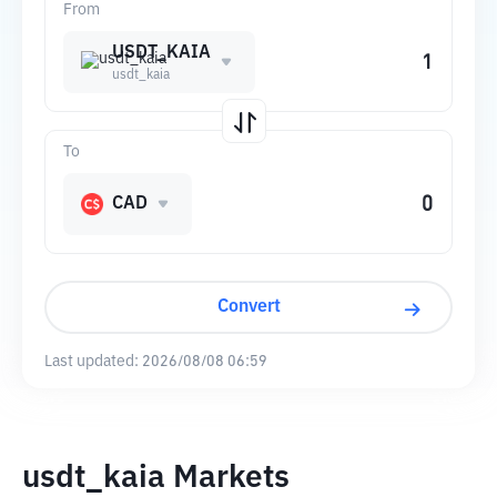
From
USDT_KAIA
usdt_kaia
To
CAD
Convert
Last updated:
2026/08/08 06:59
usdt_kaia Markets