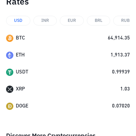
Rates
USD
INR
EUR
BRL
RUB
BTC
64,914.35
ETH
1,913.37
USDT
0.99939
XRP
1.03
DOGE
0.07020