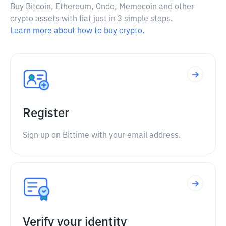
Buy Bitcoin, Ethereum, Ondo, Memecoin and other
crypto assets with fiat just in 3 simple steps.
Learn more about how to buy crypto.
Register
Sign up on Bittime with your email address.
Verify your identity