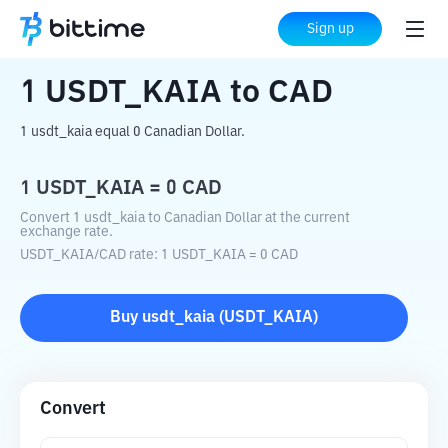
Home
Crypto Converter
USDT_KAIA
Sign up
to
CAD
1
USDT_KAIA
to
CAD
1 usdt_kaia equal 0 Canadian Dollar.
1
USDT_KAIA
=
0
CAD
Convert 1 usdt_kaia to Canadian Dollar at the current
exchange rate.
USDT_KAIA
/
CAD
rate
: 1
USDT_KAIA
=
0
CAD
Buy
usdt_kaia
(
USDT_KAIA
)
Convert