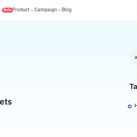
s
Product
Campaign
Blog
Beta
A
Ta
ets
H