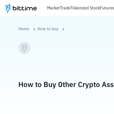
Market
Trade
Tokenized Stock
Future
Home
How to buy
>
>
How to Buy Other Crypto Ass