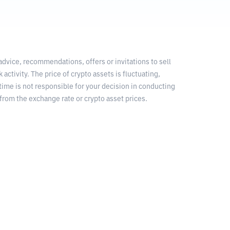
 advice, recommendations, offers or invitations to sell
 activity. The price of crypto assets is fluctuating,
time is not responsible for your decision in conducting
from the exchange rate or crypto asset prices.