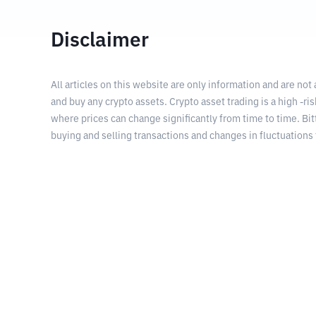
Disclaimer
All articles on this website are only information and are not
and buy any crypto assets. Crypto asset trading is a high -risk
where prices can change significantly from time to time. Bit
buying and selling transactions and changes in fluctuations 