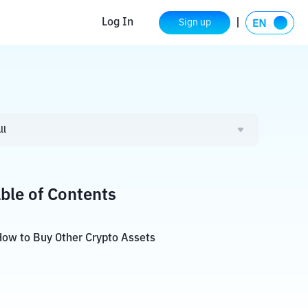
Log In
Sign up
ll
ble of Contents
ow to Buy Other Crypto Assets