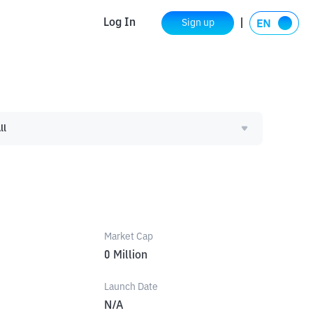
Log In
Sign up
ll
Market Cap
0
Million
Launch Date
N/A