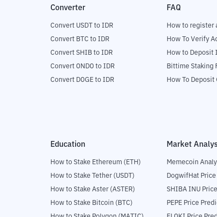
Converter
FAQ
Convert USDT to IDR
How to register 
Convert BTC to IDR
How To Verify A
Convert SHIB to IDR
How to Deposit 
Convert ONDO to IDR
Bittime Staking
Convert DOGE to IDR
How To Deposit 
Education
Market Analys
How to Stake Ethereum (ETH)
Memecoin Analy
How to Stake Tether (USDT)
DogwifHat Price
How to Stake Aster (ASTER)
SHIBA INU Price
How to Stake Bitcoin (BTC)
PEPE Price Predi
How to Stake Polygon (MATIC)
FLOKI Price Pred