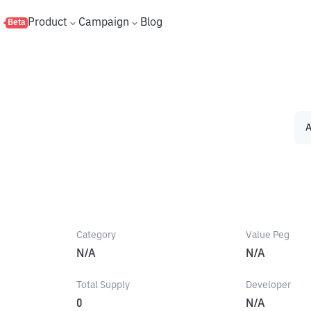
s
Product
Campaign
Blog
Beta
A
Category
Value Peg
N/A
N/A
Total Supply
Developer
0
N/A