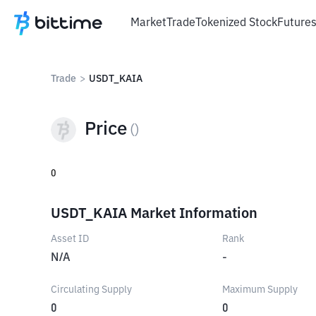
Market
Trade
Tokenized Stock
Future
Trade
>
USDT_KAIA
Price
(
)
0
USDT_KAIA Market Information
Asset ID
Rank
N/A
-
Circulating Supply
Maximum Supply
0
0