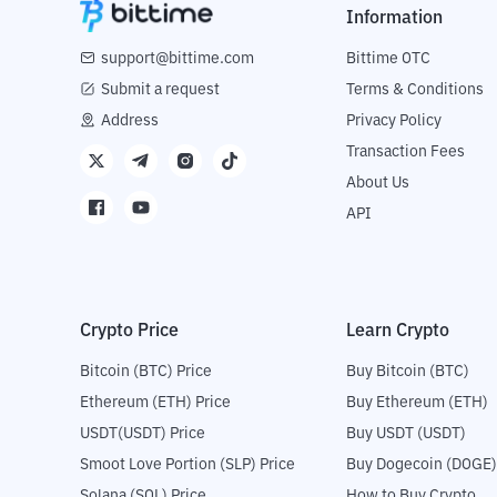
Information
support@bittime.com
Bittime OTC
Submit a request
Terms & Conditions
Address
Privacy Policy
Transaction Fees
About Us
API
Crypto Price
Learn Crypto
Bitcoin (BTC) Price
Buy Bitcoin (BTC)
Ethereum (ETH) Price
Buy Ethereum (ETH)
USDT(USDT) Price
Buy USDT (USDT)
Smoot Love Portion (SLP) Price
Buy Dogecoin (DOGE)
Solana (SOL) Price
How to Buy Crypto