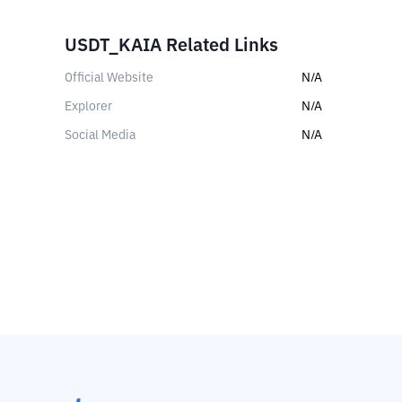
USDT_KAIA Related Links
Official Website
N/A
Explorer
N/A
Social Media
N/A