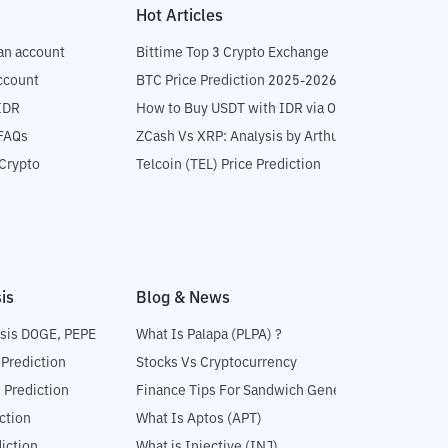
Hot Articles
an account
Bittime Top 3 Crypto Exchange
ccount
BTC Price Prediction 2025-2026
IDR
How to Buy USDT with IDR via OTC
 FAQs
ZCash Vs XRP: Analysis by Arthur Hayes
Crypto
Telcoin (TEL) Price Prediction
is
Blog & News
sis DOGE, PEPE
What Is Palapa (PLPA) ?
 Prediction
Stocks Vs Cryptocurrency
 Prediction
Finance Tips For Sandwich Generation
ction
What Is Aptos (APT)
iction
What is Injective (INJ)