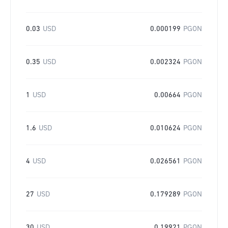
0.03
USD
0.000199
PGON
0.35
USD
0.002324
PGON
1
USD
0.00664
PGON
1.6
USD
0.010624
PGON
4
USD
0.026561
PGON
27
USD
0.179289
PGON
30
USD
0.19921
PGON