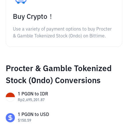
Buy Crypto！
Use a variety of payment options to buy Procter
& Gamble Tokenized Stock (Ondo) on Bittime.
Procter & Gamble Tokenized
Stock (Ondo) Conversions
1
PGON
to
IDR
Rp
2,695,201.87
1
PGON
to
USD
$
150.59