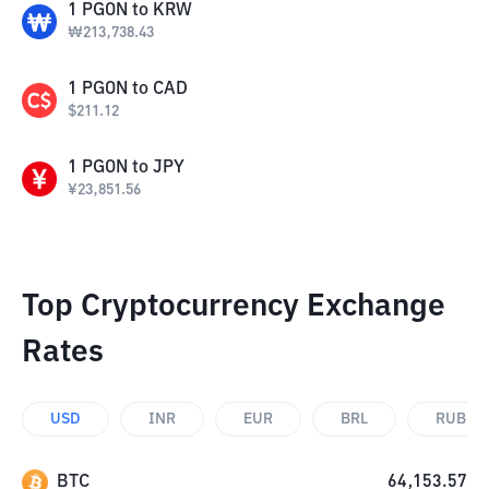
1
PGON
to
KRW
₩
213,738.43
1
PGON
to
CAD
$
211.12
1
PGON
to
JPY
¥
23,851.56
Top Cryptocurrency Exchange
Rates
USD
INR
EUR
BRL
RUB
BTC
64,153.57