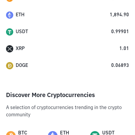
ETH
1,894.90
USDT
0.99901
XRP
1.01
DOGE
0.06893
Discover More Cryptocurrencies
A selection of cryptocurrencies trending in the crypto
community
BTC
ETH
USDT