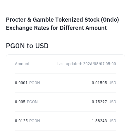
Procter & Gamble Tokenized Stock (Ondo)
Exchange Rates for Different Amount
PGON
to
USD
Amount
Last updated:
2026/08/07 05:00
0.0001
PGON
0.01505
USD
0.005
PGON
0.75297
USD
0.0125
PGON
1.88243
USD