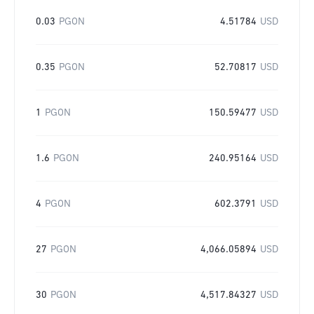
0.03
PGON
4.51784
USD
0.35
PGON
52.70817
USD
1
PGON
150.59477
USD
1.6
PGON
240.95164
USD
4
PGON
602.3791
USD
27
PGON
4,066.05894
USD
30
PGON
4,517.84327
USD