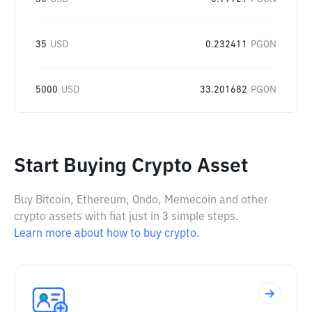
35
USD
0.232411
PGON
5000
USD
33.201682
PGON
Start Buying Crypto Asset
Buy Bitcoin, Ethereum, Ondo, Memecoin and other
crypto assets with fiat just in 3 simple steps.
Learn more about how to buy crypto.