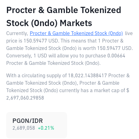
Procter & Gamble Tokenized
Stock (Ondo) Markets
Currently,
Procter & Gamble Tokenized Stock (Ondo)
live
price is
150.59477 USD
. This means that 1 Procter &
Gamble Tokenized Stock (Ondo) is worth 150.59477 USD.
Conversely, 1 USD will allow you to purchase 0.00664
Procter & Gamble Tokenized Stock (Ondo).
With a circulating supply of 18,022.14388417 Procter &
Gamble Tokenized Stock (Ondo), Procter & Gamble
Tokenized Stock (Ondo) currently has a market cap of $
2,697,060.29858
PGON/IDR
2,689,058
+
0.21
%