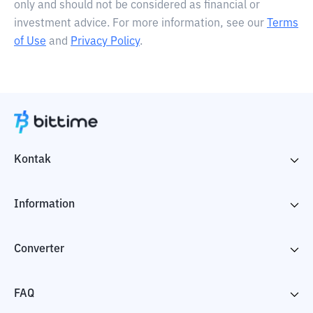
only and should not be considered as financial or
investment advice. For more information, see our
Terms
of Use
and
Privacy Policy
.
Kontak
Information
Converter
FAQ