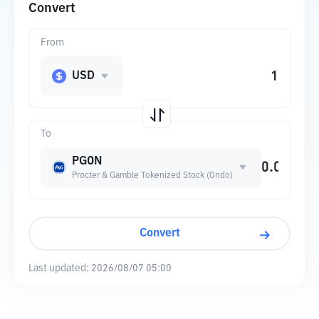
Convert
From
USD
To
PGON
Procter & Gamble Tokenized Stock (Ondo)
Convert
Last updated:
2026/08/07 05:00