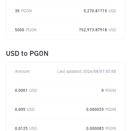
35
PGON
5,270.81715
USD
5000
PGON
752,973.87918
USD
USD
to
PGON
Amount
Last updated:
2026/08/07 05:00
0.0001
USD
0
PGON
0.005
USD
0.000033
PGON
0.0125
USD
0.000083
PGON