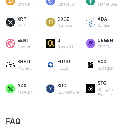
Bitcoin
Ethereum
Tether USDT
XRP
DOGE
ADA
XRP
Dogecoin
Cardano
SENT
Q
DEGEN
Sentient
Quack AI
DEGEN
SHELL
FLUID
SQD
MyShell
FLUID
Subsquid
STG
ADX
XDC
Stargate
heyAura
XDC Network
Finance
FAQ