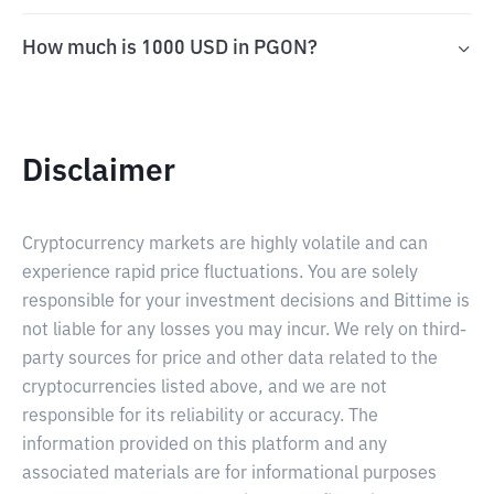
How much is 1000 USD in PGON?
Disclaimer
Cryptocurrency markets are highly volatile and can
experience rapid price fluctuations. You are solely
responsible for your investment decisions and Bittime is
not liable for any losses you may incur. We rely on third-
party sources for price and other data related to the
cryptocurrencies listed above, and we are not
responsible for its reliability or accuracy. The
information provided on this platform and any
associated materials are for informational purposes