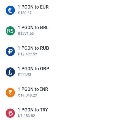
1
PGON
to
EUR
€
130.67
1
PGON
to
BRL
R$
771.55
1
PGON
to
RUB
₽
12,499.59
1
PGON
to
GBP
£
111.93
1
PGON
to
INR
₹
14,348.29
1
PGON
to
TRY
₺
7,183.82