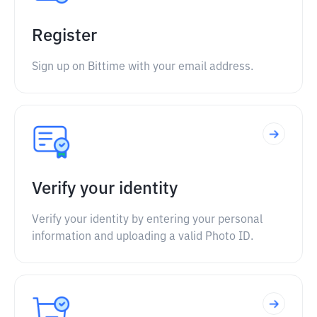
Register
Sign up on Bittime with your email address.
Verify your identity
Verify your identity by entering your personal
information and uploading a valid Photo ID.