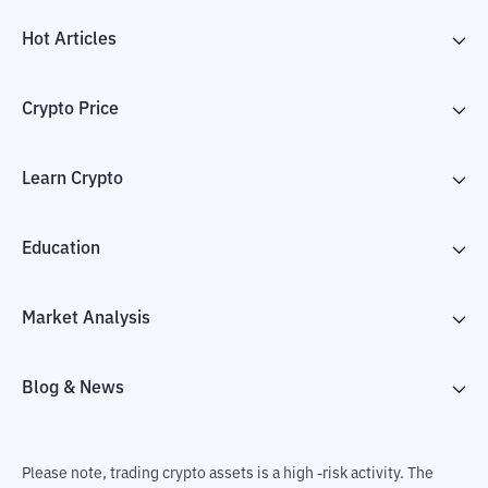
Hot Articles
Crypto Price
Learn Crypto
Education
Market Analysis
Blog & News
Please note, trading crypto assets is a high -risk activity. The