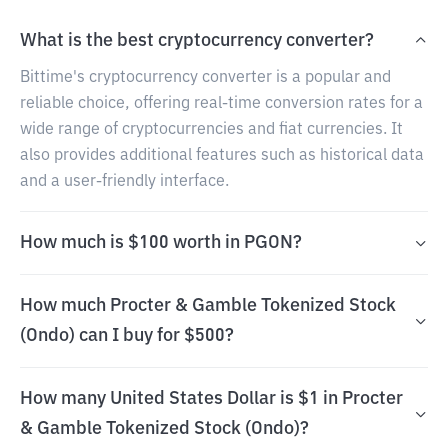
What is the best cryptocurrency converter?
Bittime's cryptocurrency converter is a popular and
reliable choice, offering real-time conversion rates for a
wide range of cryptocurrencies and fiat currencies. It
also provides additional features such as historical data
and a user-friendly interface.
How much is $100 worth in PGON?
How much Procter & Gamble Tokenized Stock
(Ondo) can I buy for $500?
How many United States Dollar is $1 in Procter
& Gamble Tokenized Stock (Ondo)?