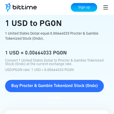
Home
Crypto Converter
USD
to
PGON
Sign up
1
USD
to
PGON
1 United States Dollar equal 0.00664033 Procter & Gamble
Tokenized Stock (Ondo).
1
USD
=
0.00664033
PGON
Convert 1 United States Dollar to Procter & Gamble Tokenized
Stock (Ondo) at the current exchange rate.
USD
/
PGON
rate
: 1
USD
=
0.00664033
PGON
Buy
Procter & Gamble Tokenized Stock (Ondo)
(
PGON
)