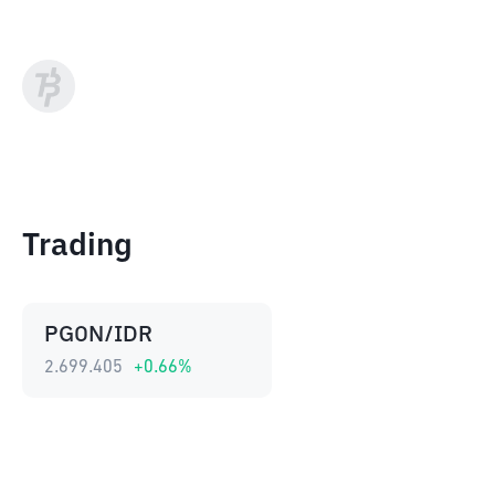
Trading
PGON/IDR
2.699.405
+
0.66
%