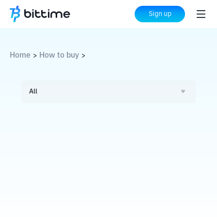
Sign up
Home
How to buy
>
>
All