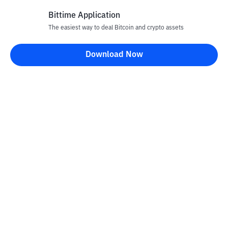
Bittime Application
The easiest way to deal Bitcoin and crypto assets
Disclaimer
Download Now
All articles on this website are only information and are not
advice, recommendations, offers or invitations to sell and buy
any crypto assets. Crypto asset trading is a high -risk activity. The
price of crypto assets is fluctuating, where prices can change
significantly from time to time. Bittime is not responsible for
your decision in conducting buying and selling transactions and
changes in fluctuations from the exchange rate or crypto asset
prices.