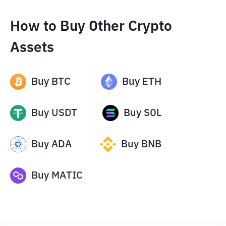
How to Buy Other Crypto
Assets
Buy
BTC
Buy
ETH
Buy
USDT
Buy
SOL
Buy
ADA
Buy
BNB
Buy
MATIC