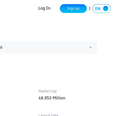
Log In
Sign up
ll
Market Cap
48.053
Million
Launch Date