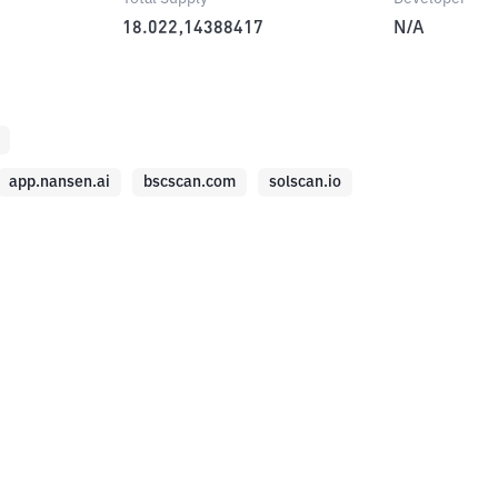
18.022,14388417
N/A
app.nansen.ai
bscscan.com
solscan.io