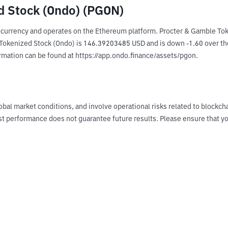
d Stock (Ondo) (PGON)
currency and operates on the Ethereum platform. Procter & Gamble Toke
kenized Stock (Ondo) is 146.39203485 USD and is down -1.60 over the las
ormation can be found at https://app.ondo.finance/assets/pgon.
obal market conditions, and involve operational risks related to blockch
Past performance does not guarantee future results. Please ensure tha