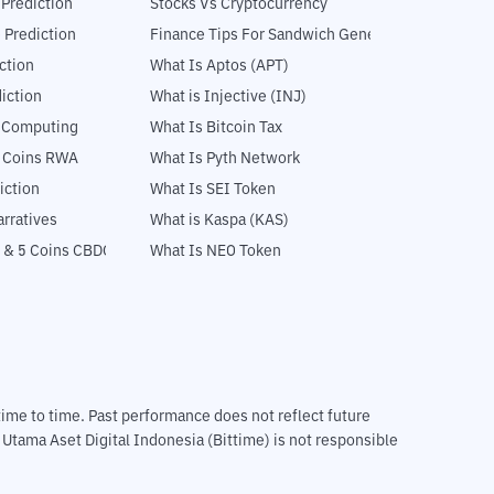
 Prediction
Stocks Vs Cryptocurrency
 Prediction
Finance Tips For Sandwich Generation
ction
What Is Aptos (APT)
iction
What is Injective (INJ)
l Computing
What Is Bitcoin Tax
5 Coins RWA
What Is Pyth Network
iction
What Is SEI Token
rratives
What is Kaspa (KAS)
 & 5 Coins CBDC
What Is NEO Token
m time to time. Past performance does not reflect future
T Utama Aset Digital Indonesia (Bittime) is not responsible