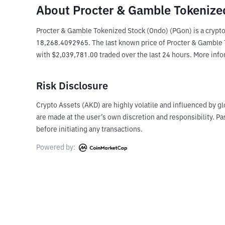
About Procter & Gamble Tokenize
Procter & Gamble Tokenized Stock (Ondo) (PGon) is a crypto
18,268.4092965. The last known price of Procter & Gamble To
with $2,039,781.00 traded over the last 24 hours. More inf
Risk Disclosure
Crypto Assets (AKD) are highly volatile and influenced by gl
are made at the user’s own discretion and responsibility. 
before initiating any transactions.
Powered by: