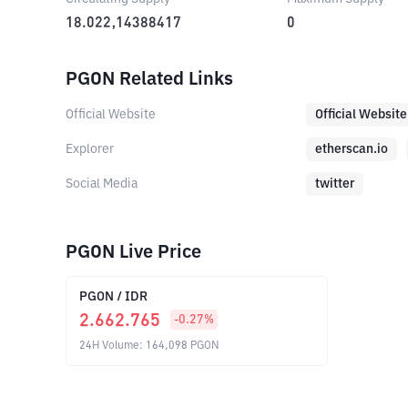
18.022,14388417
0
PGON Related Links
Official Website
Official Website
Explorer
etherscan.io
Social Media
twitter
PGON Live Price
PGON
/
IDR
2.662.765
-0.27
%
24H Volume
:
164,098
PGON