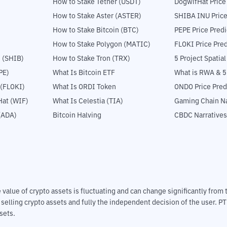
How to Stake Tether (USDT)
DogwifHat Price
How to Stake Aster (ASTER)
SHIBA INU Price
How to Stake Bitcoin (BTC)
PEPE Price Predi
How to Stake Polygon (MATIC)
FLOKI Price Pred
 (SHIB)
How to Stake Tron (TRX)
5 Project Spatia
PE)
What Is Bitcoin ETF
What is RWA & 
 (FLOKI)
What Is ORDI Token
ONDO Price Pred
at (WIF)
What Is Celestia (TIA)
Gaming Chain Na
(ADA)
Bitcoin Halving
CBDC Narratives
The value of crypto assets is fluctuating and can change significantly fro
d selling crypto assets and fully the independent decision of the user. P
sets.