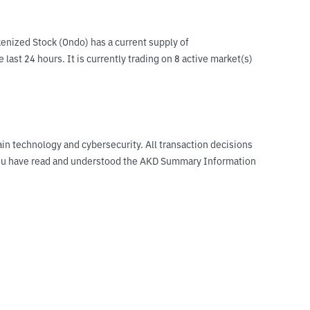
nized Stock (Ondo) has a current supply of 
t 24 hours. It is currently trading on 8 active market(s) 
ain technology and cybersecurity. All transaction decisions
t you have read and understood the AKD Summary Information