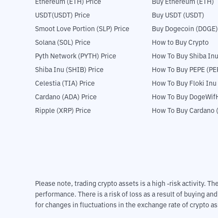
Ethereum (ETH) Price
Buy Ethereum (ETH)
USDT(USDT) Price
Buy USDT (USDT)
Smoot Love Portion (SLP) Price
Buy Dogecoin (DOGE)
Solana (SOL) Price
How to Buy Crypto
Pyth Network (PYTH) Price
How To Buy Shiba Inu
Shiba Inu (SHIB) Price
How To Buy PEPE (PE
Celestia (TIA) Price
How To Buy Floki Inu
Cardano (ADA) Price
How To Buy DogeWifH
Ripple (XRP) Price
How To Buy Cardano 
Please note, trading crypto assets is a high -risk activity. 
performance. There is a risk of loss as a result of buying an
for changes in fluctuations in the exchange rate of crypto as