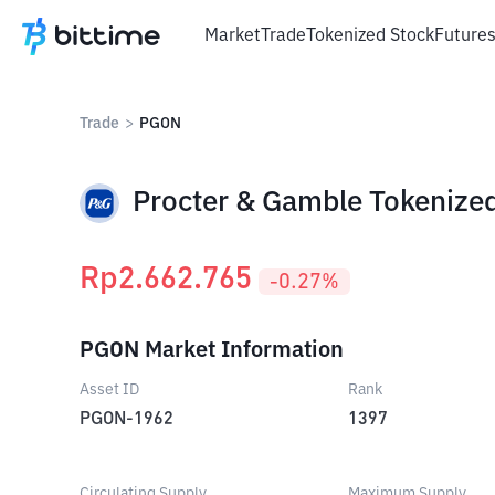
Market
Trade
Tokenized Stock
Future
Trade
>
PGON
Procter & Gamble Tokenized
Rp
2.662.765
-0.27
%
PGON Market Information
Asset ID
Rank
PGON-1962
1397
Circulating Supply
Maximum Supply