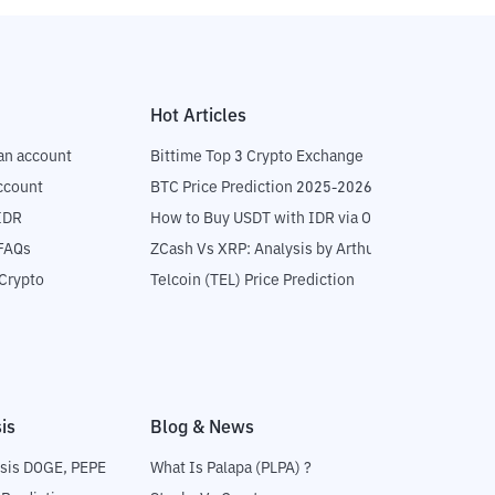
Hot Articles
an account
Bittime Top 3 Crypto Exchange
ccount
BTC Price Prediction 2025-2026
IDR
How to Buy USDT with IDR via OTC
 FAQs
ZCash Vs XRP: Analysis by Arthur Hayes
Crypto
Telcoin (TEL) Price Prediction
is
Blog & News
sis DOGE, PEPE
What Is Palapa (PLPA) ?