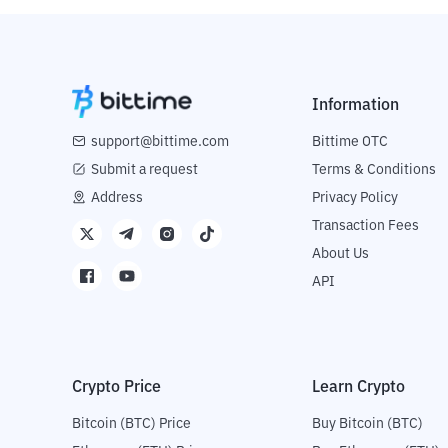
Information
support@bittime.com
Bittime OTC
Submit a request
Terms & Conditions
Address
Privacy Policy
Transaction Fees
About Us
API
Crypto Price
Learn Crypto
Bitcoin (BTC) Price
Buy Bitcoin (BTC)