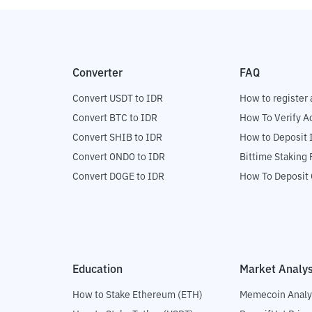
Converter
FAQ
Convert USDT to IDR
How to register 
Convert BTC to IDR
How To Verify A
Convert SHIB to IDR
How to Deposit 
Convert ONDO to IDR
Bittime Staking
Convert DOGE to IDR
How To Deposit 
Education
Market Analys
How to Stake Ethereum (ETH)
Memecoin Analy