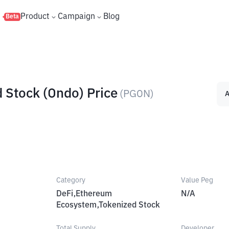
s
Product
Campaign
Blog
Beta
 Stock (Ondo) Price
(
PGON
)
A
Category
Value Peg
DeFi,Ethereum
N/A
Ecosystem,Tokenized Stock
Total Supply
Developer