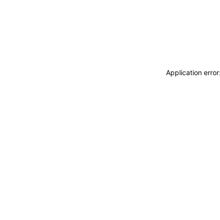
Application erro