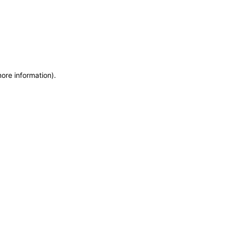
more information)
.