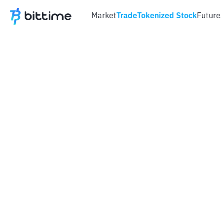
Market
Trade
Tokenized Stock
Future