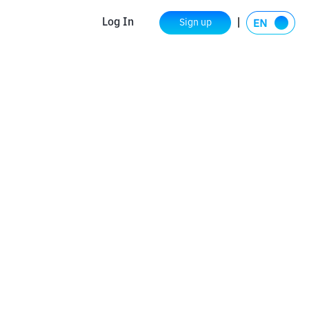
Log In
Sign up