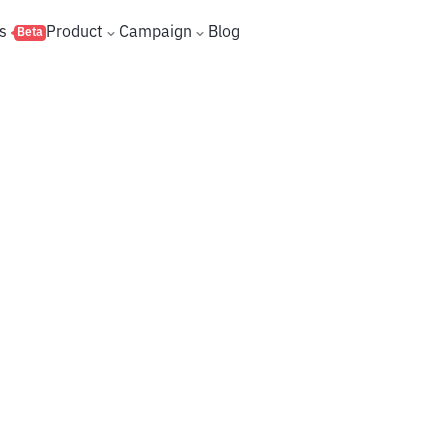
s
Product
Campaign
Blog
Beta