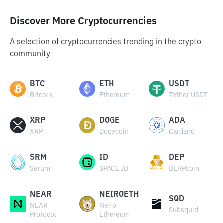
Discover More Cryptocurrencies
A selection of cryptocurrencies trending in the crypto
community
BTC
ETH
USDT
Bitcoin
Ethereum
Tether USDT
XRP
DOGE
ADA
XRP
Dogecoin
Cardano
SRM
ID
DEP
Serum
SPACE ID
DEAPcoin
NEAR
NEIROETH
SQD
NEAR
Neiro
Subsquid
Protocol
Ethereum