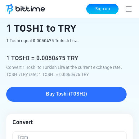
Home
Crypto Converter
TOSHI
to
TRY
Sign up
1
TOSHI
to
TRY
1 Toshi equal 0.0050475 Turkish Lira.
1
TOSHI
=
0.0050475
TRY
Convert 1 Toshi to Turkish Lira at the current exchange rate.
TOSHI
/
TRY
rate
: 1
TOSHI
=
0.0050475
TRY
Buy
Toshi
(
TOSHI
)
Convert
From