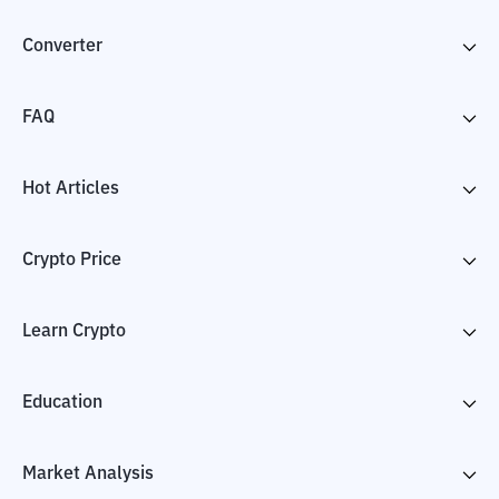
Converter
FAQ
Hot Articles
Crypto Price
Learn Crypto
Education
Market Analysis