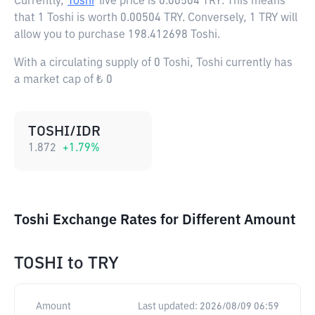
Currently,
Toshi
live price is
0.00504 TRY
. This means
that 1 Toshi is worth 0.00504 TRY. Conversely, 1 TRY will
allow you to purchase 198.412698 Toshi.
With a circulating supply of 0 Toshi, Toshi currently has
a market cap of ₺ 0
TOSHI/IDR
1.872
+
1.79
%
Toshi Exchange Rates for Different Amount
TOSHI
to
TRY
Amount
Last updated:
2026/08/09 06:59