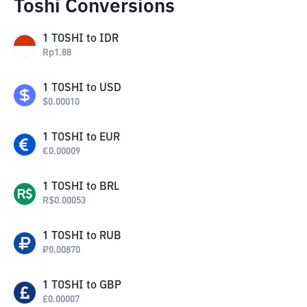
Toshi Conversions
1
TOSHI
to
IDR
Rp
1.88
1
TOSHI
to
USD
$
0.00010
1
TOSHI
to
EUR
€
0.00009
1
TOSHI
to
BRL
R$
0.00053
1
TOSHI
to
RUB
₽
0.00870
1
TOSHI
to
GBP
£
0.00007