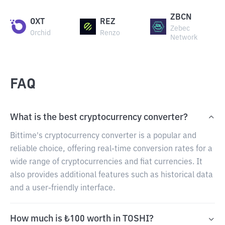
ZBCN
OXT
REZ
Zebec
Orchid
Renzo
Network
FAQ
What is the best cryptocurrency converter?
Bittime's cryptocurrency converter is a popular and
reliable choice, offering real-time conversion rates for a
wide range of cryptocurrencies and fiat currencies. It
also provides additional features such as historical data
and a user-friendly interface.
How much is ₺100 worth in TOSHI?