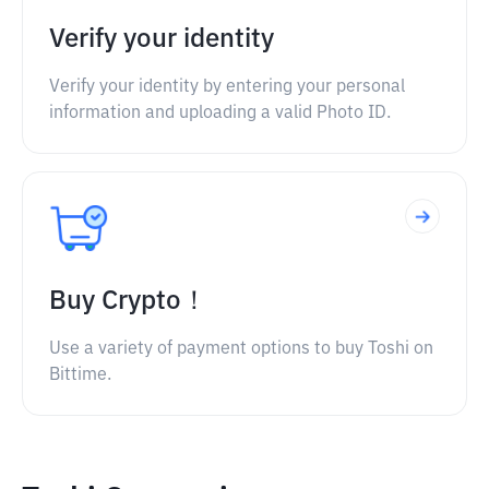
Verify your identity
Verify your identity by entering your personal
information and uploading a valid Photo ID.
Buy Crypto！
Use a variety of payment options to buy Toshi on
Bittime.