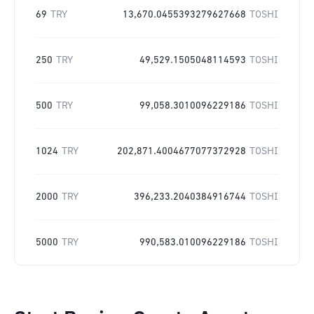
69
TRY
13,670.0455393279627668
TOSHI
250
TRY
49,529.1505048114593
TOSHI
500
TRY
99,058.3010096229186
TOSHI
1024
TRY
202,871.4004677077372928
TOSHI
2000
TRY
396,233.2040384916744
TOSHI
5000
TRY
990,583.010096229186
TOSHI