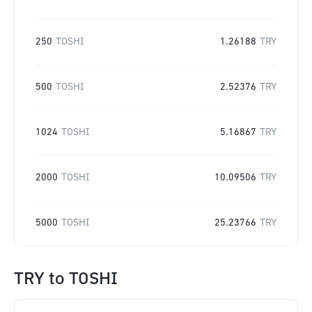
250
TOSHI
1.26188
TRY
500
TOSHI
2.52376
TRY
1024
TOSHI
5.16867
TRY
2000
TOSHI
10.09506
TRY
5000
TOSHI
25.23766
TRY
TRY
to
TOSHI