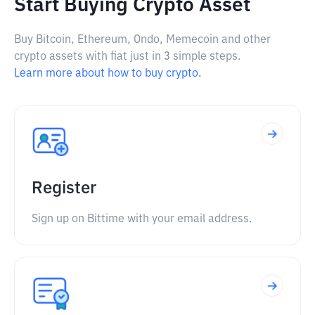
Start Buying Crypto Asset
Buy Bitcoin, Ethereum, Ondo, Memecoin and other
crypto assets with fiat just in 3 simple steps.
Learn more about how to buy crypto.
Register
Sign up on Bittime with your email address.