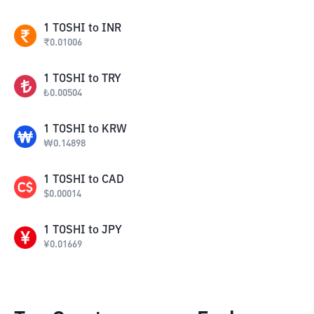
1
TOSHI
to
INR
₹
0.01006
1
TOSHI
to
TRY
₺
0.00504
1
TOSHI
to
KRW
₩
0.14898
1
TOSHI
to
CAD
$
0.00014
1
TOSHI
to
JPY
¥
0.01669