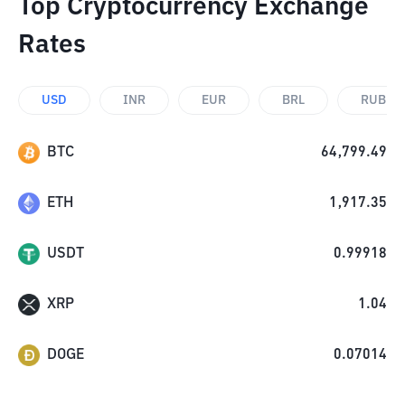
Top Cryptocurrency Exchange
Rates
USD
INR
EUR
BRL
RUB
BTC
64,799.49
ETH
1,917.35
USDT
0.99918
XRP
1.04
DOGE
0.07014