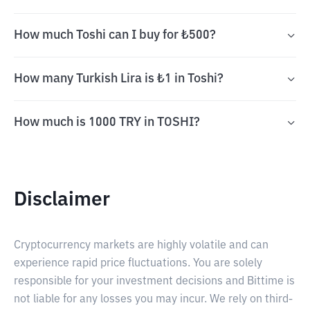
How much Toshi can I buy for ₺500?
How many Turkish Lira is ₺1 in Toshi?
How much is 1000 TRY in TOSHI?
Disclaimer
Cryptocurrency markets are highly volatile and can
experience rapid price fluctuations. You are solely
responsible for your investment decisions and Bittime is
not liable for any losses you may incur. We rely on third-