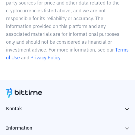
party sources for price and other data related to the
cryptocurrencies listed above, and we are not
responsible for its reliability or accuracy. The
information provided on this platform and any
associated materials are for informational purposes
only and should not be considered as financial or
investment advice. For more information, see our
Terms
of Use
and
Privacy Policy
.
Kontak
Information