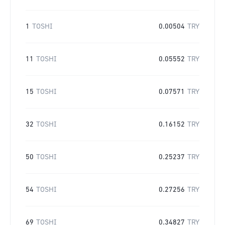
1
TOSHI
0.00504
TRY
11
TOSHI
0.05552
TRY
15
TOSHI
0.07571
TRY
32
TOSHI
0.16152
TRY
50
TOSHI
0.25237
TRY
54
TOSHI
0.27256
TRY
69
TOSHI
0.34827
TRY