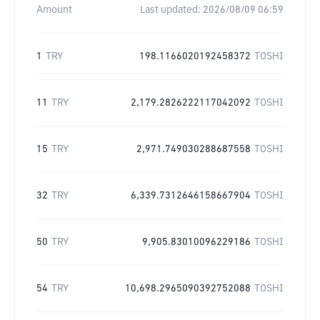
Amount
Last updated:
2026/08/09 06:59
1
TRY
198.1166020192458372
TOSHI
11
TRY
2,179.2826222117042092
TOSHI
15
TRY
2,971.749030288687558
TOSHI
32
TRY
6,339.7312646158667904
TOSHI
50
TRY
9,905.83010096229186
TOSHI
54
TRY
10,698.2965090392752088
TOSHI