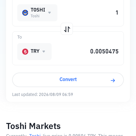
TOSHI
Toshi
To
TRY
Convert
Last updated:
2026/08/09 06:59
Toshi Markets