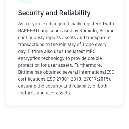
Security and Reliability
As a crypto exchange officially registered with
BAPPEBTI and supervised by Kominfo, Bittime
continuously reports assets and transparent
transactions to the Ministry of Trade every
day. Bittime also uses the latest MPC
encryption technology to provide double
protection for user assets. Furthermore,
Bittime has obtained several international ISO
certifications (ISO 27001:2013, 27017:2015),
ensuring the security and reliability of both
features and user assets.