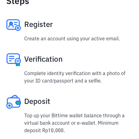
Steps
Register
Create an account using your active email.
Verification
Complete identity verification with a photo of
your ID card/passport and a selfie.
Deposit
Top up your Bittime wallet balance through a
virtual bank account or e-wallet. Minimum
deposit Rp10,000.