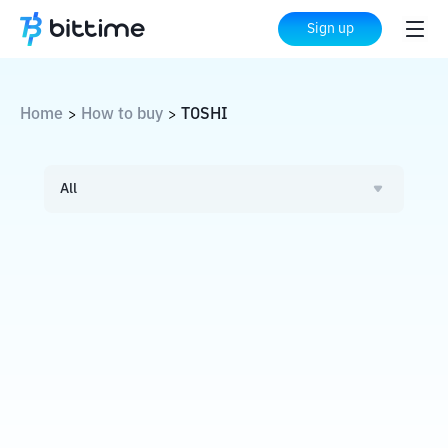
Sign up
Home
How to buy
TOSHI
>
>
All