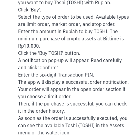
you want to buy Toshi (TOSHI) with Rupiah.
Click 'Buy'.
Select the type of order to be used. Available types
are limit order, market order, and stop order.
Enter the amount in Rupiah to buy TOSHI. The
minimum purchase of crypto assets at Bittime is
Rp10,000.
Click the 'Buy TOSHI' button.
A notification pop-up will appear. Read carefully
and click 'Confirm'.
Enter the six-digit Transaction PIN.
The app will display a successful order notification.
Your order will appear in the open order section if
you choose a limit order.
Then, if the purchase is successful, you can check
it in the order history.
As soon as the order is successfully executed, you
can see the available Toshi (TOSHI) in the Assets
menu or the wallet icon.