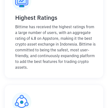
Highest Ratings
Bittime has received the highest ratings from
a large number of users, with an aggregate
rating of 4.8 on Appstore, making it the best
crypto asset exchange in Indonesia. Bittime is
committed to being the safest, most user-
friendly, and continuously expanding platform
to add the best features for trading crypto
assets.