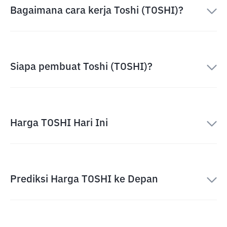
Bagaimana cara kerja Toshi (TOSHI)?
Siapa pembuat Toshi (TOSHI)?
Harga TOSHI Hari Ini
Prediksi Harga TOSHI ke Depan