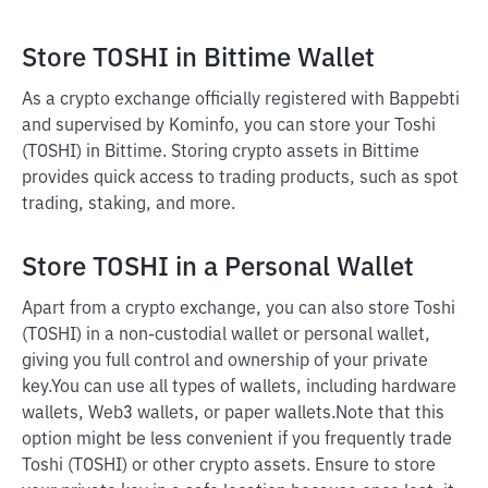
Store TOSHI in Bittime Wallet
As a crypto exchange officially registered with Bappebti
and supervised by Kominfo, you can store your Toshi
(TOSHI) in Bittime. Storing crypto assets in Bittime
provides quick access to trading products, such as spot
trading, staking, and more.
Store TOSHI in a Personal Wallet
Apart from a crypto exchange, you can also store Toshi
(TOSHI) in a non-custodial wallet or personal wallet,
giving you full control and ownership of your private
key.
You can use all types of wallets, including hardware
wallets, Web3 wallets, or paper wallets.
Note that this
option might be less convenient if you frequently trade
Toshi (TOSHI) or other crypto assets. Ensure to store