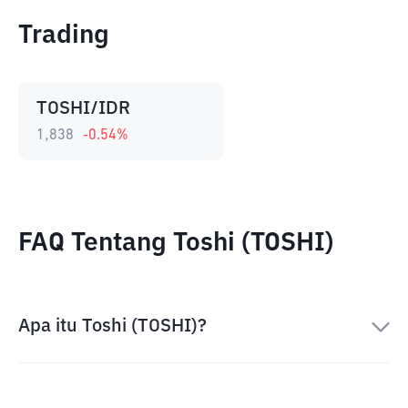
Trading
TOSHI/IDR
1,838
-0.54
%
FAQ Tentang Toshi (TOSHI)
Apa itu Toshi (TOSHI)?