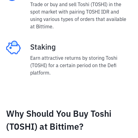
Trade or buy and sell Toshi (TOSHI) in the
spot market with pairing TOSHI IDR and
using various types of orders that available
at Bittime.
Staking
Earn attractive returns by storing Toshi
(TOSHI) for a certain period on the Defi
platform.
Why Should You Buy Toshi
(TOSHI) at Bittime?