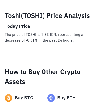
Toshi(TOSHI) Price Analysis
Today Price
The price of TOSHI is 1,83 IDR, representing an
decrease of -0.81% in the past 24 hours.
How to Buy Other Crypto
Assets
Buy
BTC
Buy
ETH