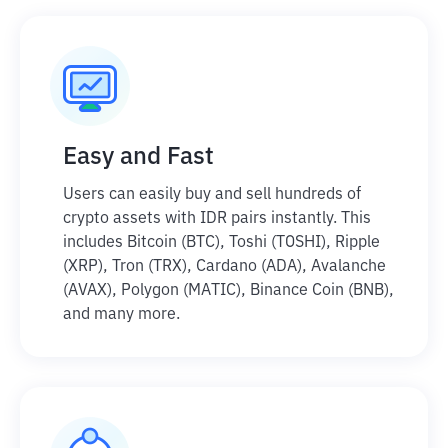
Easy and Fast
Users can easily buy and sell hundreds of
crypto assets with IDR pairs instantly. This
includes Bitcoin (BTC), Toshi (TOSHI), Ripple
(XRP), Tron (TRX), Cardano (ADA), Avalanche
(AVAX), Polygon (MATIC), Binance Coin (BNB),
and many more.