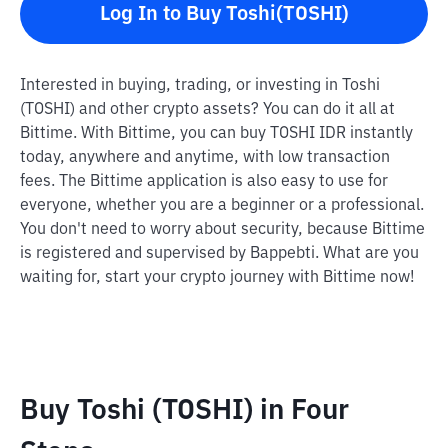
Log In to Buy Toshi(TOSHI)
Interested in buying, trading, or investing in Toshi
(TOSHI) and other crypto assets? You can do it all at
Bittime. With Bittime, you can buy TOSHI IDR instantly
today, anywhere and anytime, with low transaction
fees. The Bittime application is also easy to use for
everyone, whether you are a beginner or a professional.
You don't need to worry about security, because Bittime
is registered and supervised by Bappebti. What are you
waiting for, start your crypto journey with Bittime now!
Buy Toshi (TOSHI) in Four