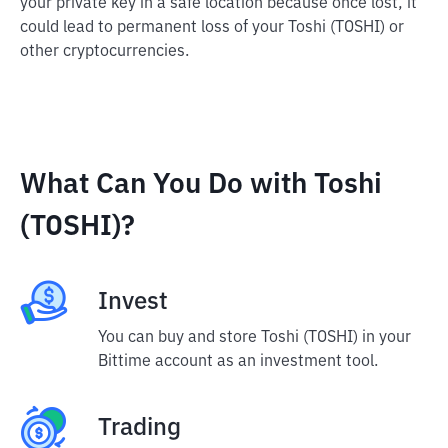
your private key in a safe location because once lost, it
could lead to permanent loss of your Toshi (TOSHI) or
other cryptocurrencies.
What Can You Do with Toshi
(TOSHI)?
Invest
You can buy and store Toshi (TOSHI) in your
Bittime account as an investment tool.
Trading