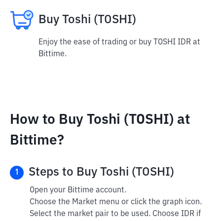
Buy Toshi (TOSHI)
Enjoy the ease of trading or buy TOSHI IDR at
Bittime.
How to Buy Toshi (TOSHI) at
Bittime?
Steps to Buy Toshi (TOSHI)
1
Open your Bittime account.
Choose the Market menu or click the graph icon.
Select the market pair to be used. Choose IDR if