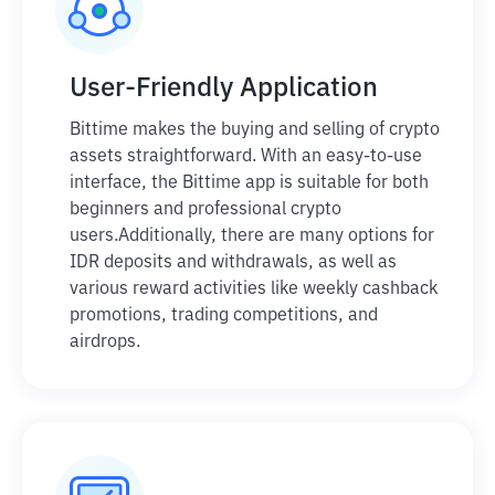
User-Friendly Application
Bittime makes the buying and selling of crypto
assets straightforward. With an easy-to-use
interface, the Bittime app is suitable for both
beginners and professional crypto
users.
Additionally, there are many options for
IDR deposits and withdrawals, as well as
various reward activities like weekly cashback
promotions, trading competitions, and
airdrops.