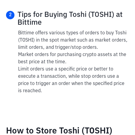
Tips for Buying Toshi (TOSHI) at
2
Bittime
Bittime offers various types of orders to buy Toshi
(TOSHI) in the spot market such as market orders,
limit orders, and trigger/stop orders.
Market orders for purchasing crypto assets at the
best price at the time.
Limit orders use a specific price or better to
execute a transaction, while stop orders use a
price to trigger an order when the specified price
is reached.
How to Store Toshi (TOSHI)