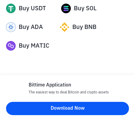
Buy
USDT
Buy
SOL
Buy
ADA
Buy
BNB
Buy
MATIC
Bittime Application
The easiest way to deal Bitcoin and crypto assets
Disclaimer
Download Now
All articles on this website are only information and are not
advice, recommendations, offers or invitations to sell and buy
any crypto assets. Crypto asset trading is a high -risk activity. The