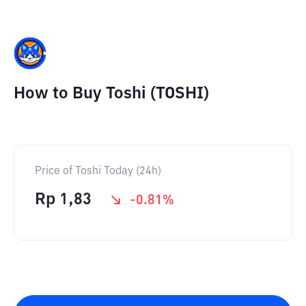
How to Buy Toshi (TOSHI)
Price of Toshi Today (24h)
Rp
1,83
-0.81
%